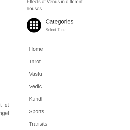
Effects of Venus in different
houses
Categories
Select Topic
Home
Tarot
Vastu
Vedic
Kundli
t let
Sports
ngel
Transits