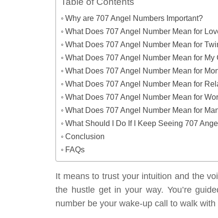
Table of Contents
Why are 707 Angel Numbers Important?
What Does 707 Angel Number Mean for Lo
What Does 707 Angel Number Mean for Twi
What Does 707 Angel Number Mean for My 
What Does 707 Angel Number Mean for Mo
What Does 707 Angel Number Mean for Rel
What Does 707 Angel Number Mean for Wo
What Does 707 Angel Number Mean for Mani
What Should I Do If I Keep Seeing 707 Ang
Conclusion
FAQs
It means to trust your intuition and the vo
the hustle get in your way. You’re guid
number be your wake-up call to walk with 