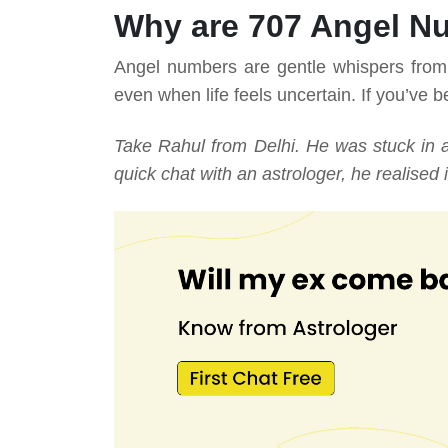
Why are 707 Angel N
Angel numbers are gentle whispers from t
even when life feels uncertain. If you’ve be
Take Rahul from Delhi. He was stuck in 
quick chat with an astrologer, he realised i