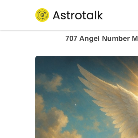
707 Angel Number Me