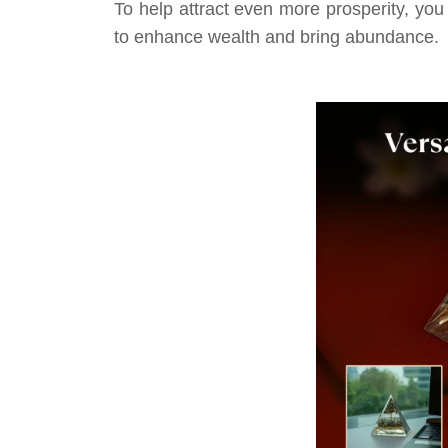
To help attract even more prosperity, you
to enhance wealth and bring abundance