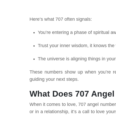
Here’s what 707 often signals:
You’re entering a phase of spiritual 
Trust your inner wisdom, it knows the
The universe is aligning things in your
These numbers show up when you’re rea
guiding your next steps.
What Does 707 Angel
When it comes to love, 707 angel number s
or in a relationship, it’s a call to love you