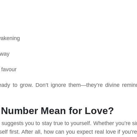
awakening
 way
 favour
dy to grow. Don’t ignore them—they’re divine remin
 Number Mean for Love?
uggests you to stay true to yourself. Whether you’re si
rself first. After all, how can you expect real love if you’r