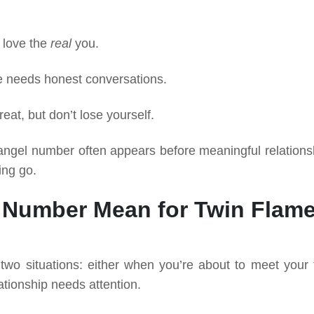
l love the
real
you.
e needs honest conversations.
eat, but don’t lose yourself.
07 angel number often appears before meaningful relations
ing go.
 Number Mean for Twin Flam
wo situations: either when you’re about to meet your 
ationship needs attention.