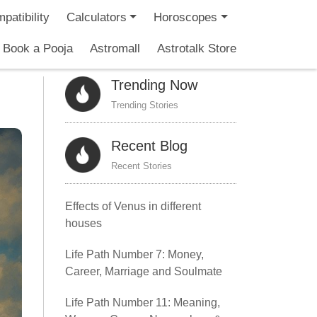
patibility
Calculators
Horoscopes
Book a Pooja
Astromall
Astrotalk Store
Trending Now
Trending Stories
Recent Blog
Recent Stories
Effects of Venus in different
houses
Life Path Number 7: Money,
Career, Marriage and Soulmate
Life Path Number 11: Meaning,