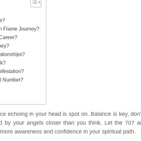
ve?
n Flame Journey?
Career?
ney?
ationships?
rk?
festation?
el Number?
ice echoing in your head is spot on. Balance is key, don’
ed by your angels closer than you think. Let the 707 a
more awareness and confidence in your spiritual path.