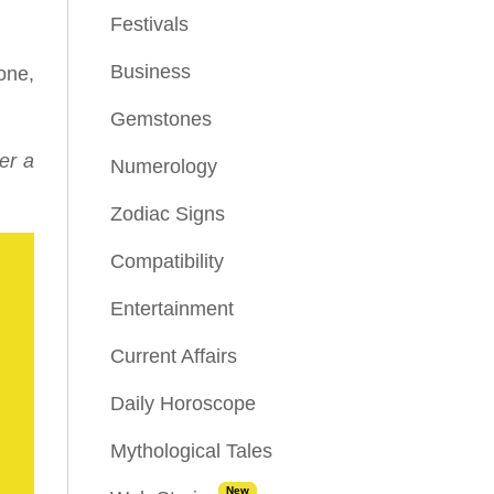
Festivals
Business
one,
Gemstones
er a
Numerology
Zodiac Signs
Compatibility
Entertainment
Current Affairs
Daily Horoscope
Mythological Tales
New