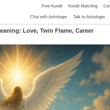
Free Kundli
Kundli Matching
Com
Chat with Astrologer
Talk to Astrologer
aning: Love, Twin Flame, Career