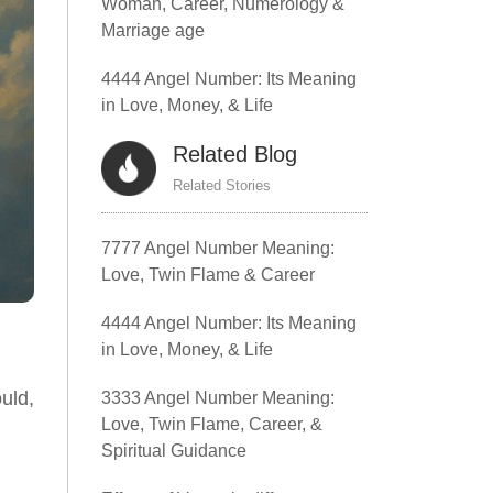
Woman, Career, Numerology &
Marriage age
4444 Angel Number: Its Meaning
in Love, Money, & Life
Related Blog
Related Stories
7777 Angel Number Meaning:
Love, Twin Flame & Career
4444 Angel Number: Its Meaning
in Love, Money, & Life
uld,
3333 Angel Number Meaning:
Love, Twin Flame, Career, &
Spiritual Guidance