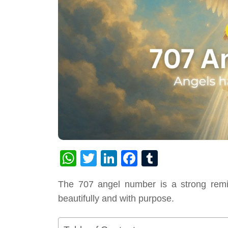
WhatsApp
Twitter
LinkedIn
Facebook
Tumblr
The 707 angel number is a strong remind
beautifully and with purpose.