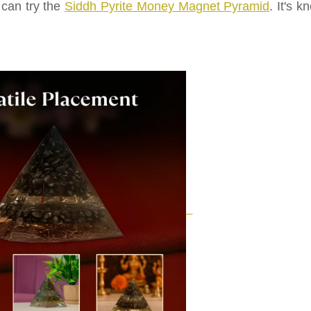
 can try the
Siddh Pyrite Money Magnet Pyramid
. It's 
.