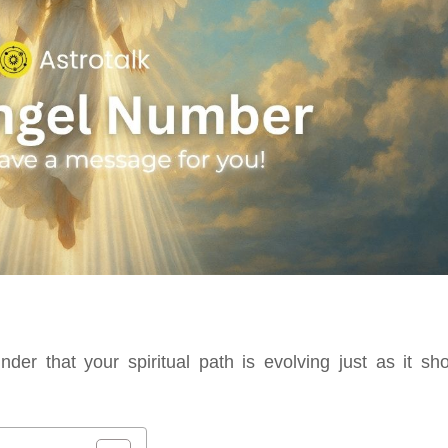
er that your spiritual path is evolving just as it sho