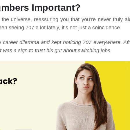
umbers Important?
he universe, reassuring you that you’re never truly al
en seeing 707 a lot lately, it’s not just a coincidence.
a career dilemma and kept noticing 707 everywhere. Aft
t was a sign to trust his gut about switching jobs.