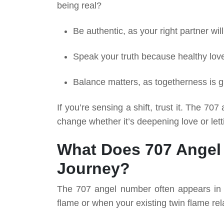
being real?
Be authentic, as your right partner wil
Speak your truth because healthy lov
Balance matters, as togetherness is gr
If you’re sensing a shift, trust it. The 7
change whether it’s deepening love or lett
What Does 707 Angel
Journey?
The 707 angel number often appears in t
flame or when your existing twin flame rel