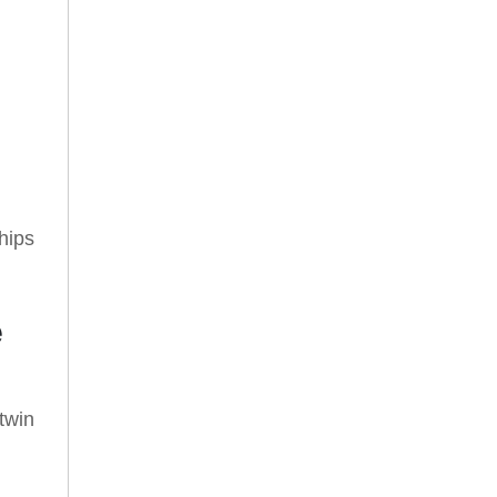
hips
e
twin