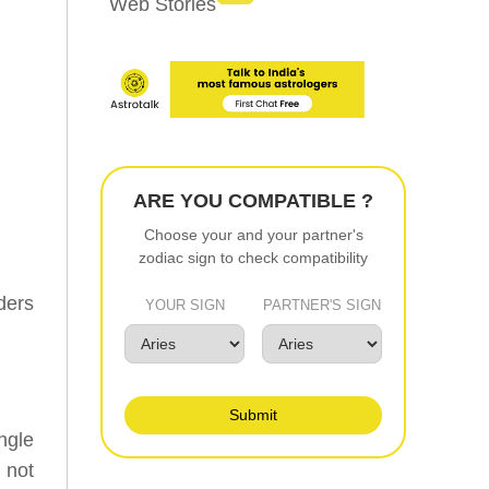
Web Stories
ARE YOU COMPATIBLE ?
Choose your and your partner's
zodiac sign to check compatibility
ders
YOUR SIGN
PARTNER'S SIGN
Submit
ngle
e not