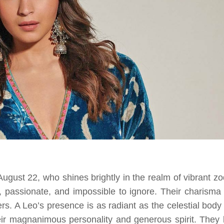
ugust 22, who shines brightly in the realm of vibrant zo
 passionate, and impossible to ignore. Their charisma
s. A Leo’s presence is as radiant as the celestial body 
eir magnanimous personality and generous spirit. They 