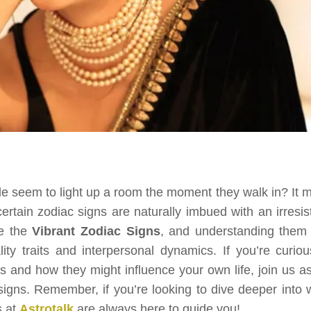
seem to light up a room the moment they walk in? It m
 certain zodiac signs are naturally imbued with an irresis
e the
Vibrant Zodiac Signs
, and understanding them
lity traits and interpersonal dynamics. If you’re curiou
s and how they might influence your own life, join us a
signs. Remember, if you’re looking to dive deeper into 
s at
Astrotalk
are always here to guide you!