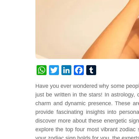
WhatsApp
Twitter
LinkedIn
Facebook
Tumblr
Have you ever wondered why some people 
just be written in the stars! In astrology,
charm and dynamic presence. These ar
provide fascinating insights into persona
discover more about these energetic sign
explore the top four most vibrant zodiac 
your zodiac sign holds for you, the expert