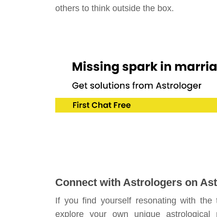
others to think outside the box.
Connect with Astrologers on Ast
If you find yourself resonating with the
explore your own unique astrological 