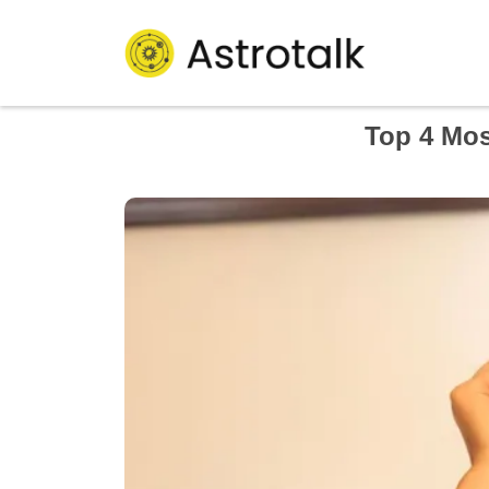
Top 4 Mos