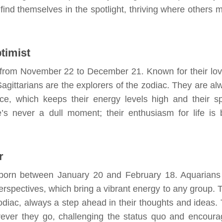
 find themselves in the spotlight, thriving where others m
timist
ns from November 22 to December 21. Known for their lov
Sagittarians are the explorers of the zodiac. They are al
, which keeps their energy levels high and their spi
e’s never a dull moment; their enthusiasm for life is 
r
s, born between January 20 and February 18. Aquarians
perspectives, which bring a vibrant energy to any group. 
zodiac, always a step ahead in their thoughts and ideas. 
rever they go, challenging the status quo and encoura