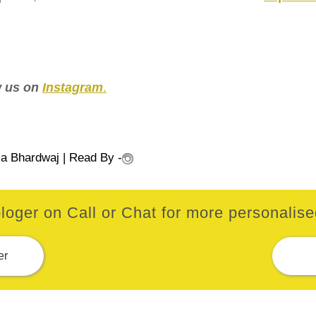
ow us on
Instagram
.
ia Bhardwaj
| Read By -
loger on Call or Chat for more personalised
er