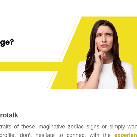
rotalk
 traits of these imaginative zodiac signs or simply wan
profile, don’t hesitate to connect with the
experie