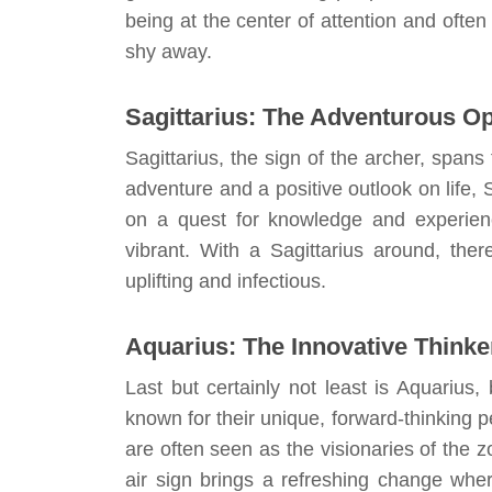
being at the center of attention and often
shy away.
Sagittarius: The Adventurous Op
Sagittarius, the sign of the archer, spa
adventure and a positive outlook on life, 
on a quest for knowledge and experience
vibrant. With a Sagittarius around, ther
uplifting and infectious.
Aquarius: The Innovative Thinke
Last but certainly not least is Aquariu
known for their unique, forward-thinking 
are often seen as the visionaries of the 
air sign brings a refreshing change whe