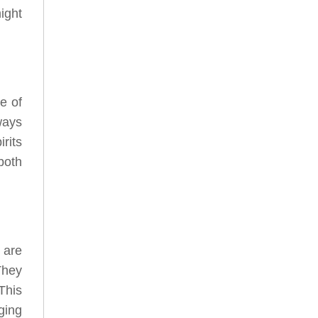
ight
e of
ways
rits
both
 are
They
This
ging