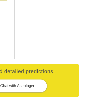
 detailed predictions.
Chat with Astrologer