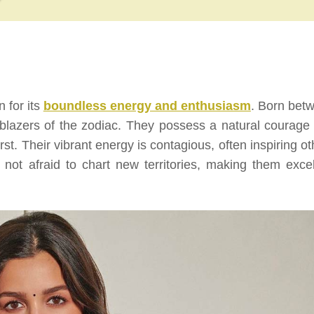
n for its
boundless energy and enthusiasm
. Born bet
lblazers of the zodiac. They possess a natural courage 
st. Their vibrant energy is contagious, often inspiring ot
re not afraid to chart new territories, making them excel