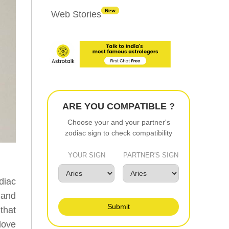
New
Web Stories
ARE YOU COMPATIBLE ?
Choose your and your partner's
zodiac sign to check compatibility
YOUR SIGN
PARTNER'S SIGN
diac
 and
Submit
that
love