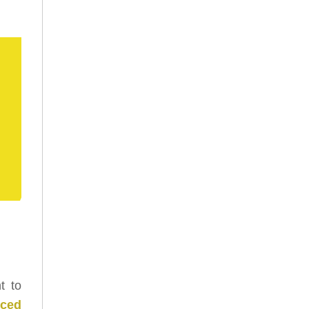
t to
nced