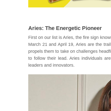
Aries: The Energetic Pioneer
First on our list is Aries, the fire sign know
March 21 and April 19, Aries are the trai
propels them to take on challenges headfir
to follow their lead. Aries individuals a
leaders and innovators.