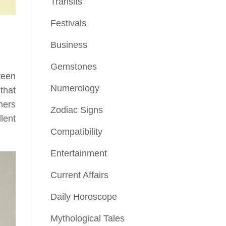
Transits
Festivals
Business
Gemstones
ween
Numerology
that
hers
Zodiac Signs
lent
Compatibility
Entertainment
Current Affairs
Daily Horoscope
Mythological Tales