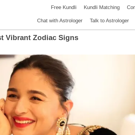
Free Kundli
Kundli Matching
Com
Chat with Astrologer
Talk to Astrologer
t Vibrant Zodiac Signs