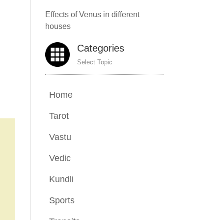
Effects of Venus in different
houses
Categories
Select Topic
Home
Tarot
Vastu
Vedic
Kundli
Sports