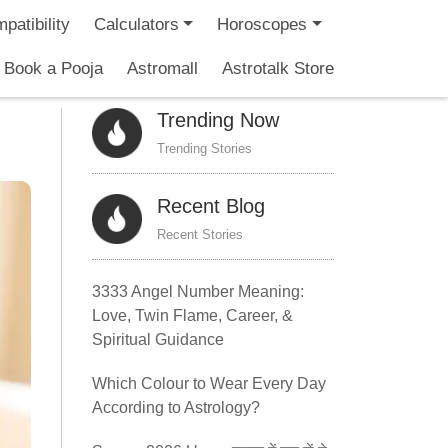
patibility
Calculators
Horoscopes
Book a Pooja
Astromall
Astrotalk Store
Trending Now
Trending Stories
Recent Blog
Recent Stories
3333 Angel Number Meaning:
Love, Twin Flame, Career, &
Spiritual Guidance
Which Colour to Wear Every Day
According to Astrology?