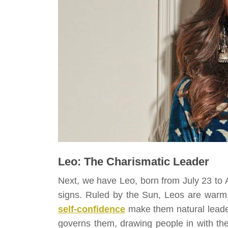
Leo: The Charismatic Leader
Next, we have Leo, born from July 23 to A
signs. Ruled by the Sun, Leos are warm,
self-confidence
make them natural leader
governs them, drawing people in with th