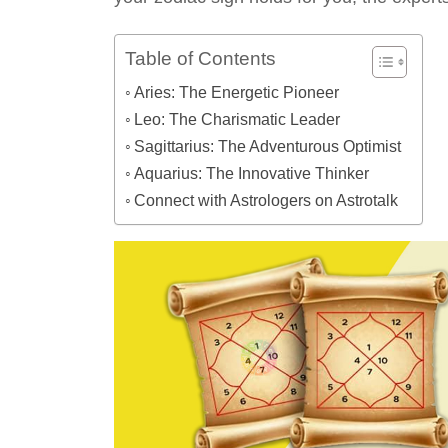
Table of Contents
Aries: The Energetic Pioneer
Leo: The Charismatic Leader
Sagittarius: The Adventurous Optimist
Aquarius: The Innovative Thinker
Connect with Astrologers on Astrotalk