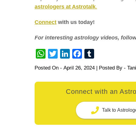
astrologers at Astrotalk
.
Connect
with us today!
For interesting astrology videos, foll
WhatsApp
Twitter
LinkedIn
Facebook
Tumblr
Posted On -
April 26, 2024
| Posted By -
Tan
Connect with an Astro
Talk to Astrolog