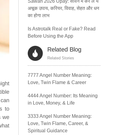
Sawan 2026 Upay: सावन में कर लें ये
अचूक उपाय, करियर, विवाह, सेहत और धन
का होगा लाभ
Is Astrotalk Real or Fake? Read
Before Using the App
Related Blog
Related Stories
7777 Angel Number Meaning:
Love, Twin Flame & Career
ight
tible
4444 Angel Number: Its Meaning
 can
in Love, Money, & Life
s to
3333 Angel Number Meaning:
s we
Love, Twin Flame, Career, &
what
Spiritual Guidance