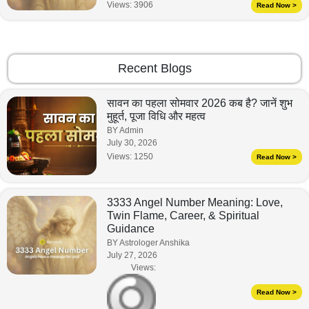
Views:
3906
Read Now >
Recent Blogs
सावन का पहला सोमवार 2026 कब है? जानें शुभ
मुहूर्त, पूजा विधि और महत्व
BY Admin
July 30, 2026
Views:
1250
Read Now >
3333 Angel Number Meaning: Love,
Twin Flame, Career, & Spiritual
Guidance
BY Astrologer Anshika
July 27, 2026
Views:
Read Now >