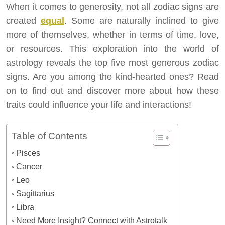
When it comes to generosity, not all zodiac signs are
created
equal
. Some are naturally inclined to give
more of themselves, whether in terms of time, love,
or resources. This exploration into the world of
astrology reveals the top five most generous zodiac
signs. Are you among the kind-hearted ones? Read
on to find out and discover more about how these
traits could influence your life and interactions!
Table of Contents
Pisces
Cancer
Leo
Sagittarius
Libra
Need More Insight? Connect with Astrotalk