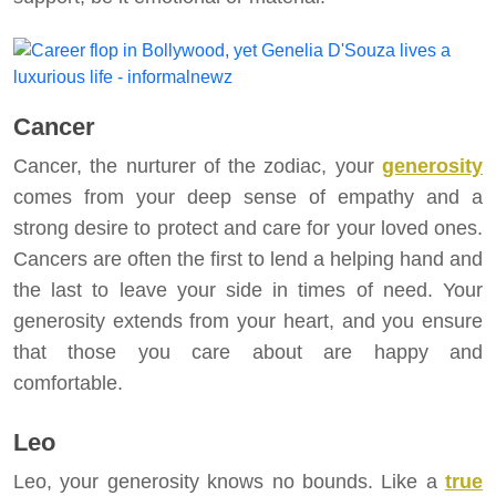
Cancer
Cancer, the nurturer of the zodiac, your
generosity
comes from your deep sense of empathy and a
strong desire to protect and care for your loved ones.
Cancers are often the first to lend a helping hand and
the last to leave your side in times of need. Your
generosity extends from your heart, and you ensure
that those you care about are happy and
comfortable.
Leo
Leo, your generosity knows no bounds. Like a
true