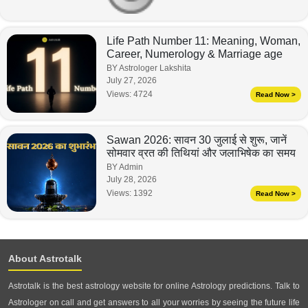
Life Path Number 11: Meaning, Woman,
Career, Numerology & Marriage age
BY Astrologer Lakshita
July 27, 2026
Views:
4724
Read Now >
Sawan 2026: सावन 30 जुलाई से शुरू, जानें
सोमवार व्रत की तिथियां और जलाभिषेक का समय
BY Admin
July 28, 2026
Views:
1392
Read Now >
About Astrotalk
Astrotalk is the best astrology website for online Astrology predictions. Talk to
Astrologer on call and get answers to all your worries by seeing the future life