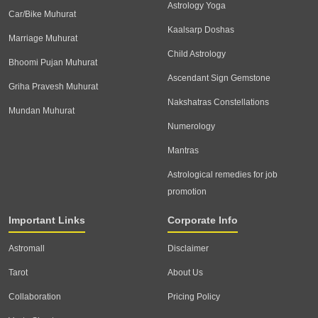
Astrology Yoga
Car/Bike Muhurat
Kaalsarp Doshas
Marriage Muhurat
Child Astrology
Bhoomi Pujan Muhurat
Ascendant Sign Gemstone
Griha Pravesh Muhurat
Nakshatras Constellations
Mundan Muhurat
Numerology
Mantras
Astrological remedies for job
promotion
Important Links
Corporate Info
Astromall
Disclaimer
Tarot
About Us
Collaboration
Pricing Policy