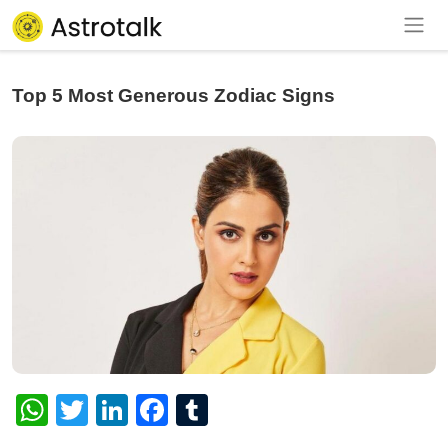
Top 5 Most Generous Zodiac Signs
WhatsApp
Twitter
LinkedIn
Facebook
Tumblr