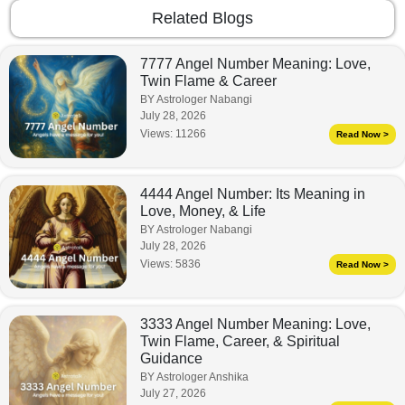
Related Blogs
7777 Angel Number Meaning: Love,
Twin Flame & Career
BY Astrologer Nabangi
July 28, 2026
Views:
11266
Read Now >
4444 Angel Number: Its Meaning in
Love, Money, & Life
BY Astrologer Nabangi
July 28, 2026
Views:
5836
Read Now >
3333 Angel Number Meaning: Love,
Twin Flame, Career, & Spiritual
Guidance
BY Astrologer Anshika
July 27, 2026