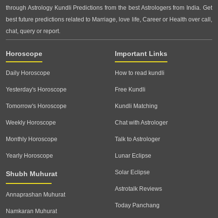
through Astrology Kundli Predictions from the best Astrologers from India. Get
best future predictions related to Marriage, love life, Career or Health over call,
chat, query or report.
Horoscope
Important Links
Daily Horoscope
How to read kundli
Yesterday's Horoscope
Free Kundli
Tomorrow's Horoscope
Kundli Matching
Weekly Horoscope
Chat with Astrologer
Monthly Horoscope
Talk to Astrologer
Yearly Horoscope
Lunar Eclipse
Solar Eclipse
Shubh Muhurat
Astrotalk Reviews
Annaprashan Muhurat
Today Panchang
Namkaran Muhurat