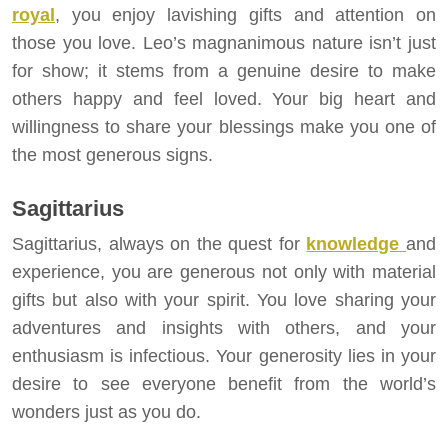
royal
, you enjoy lavishing gifts and attention on
those you love. Leo’s magnanimous nature isn’t just
for show; it stems from a genuine desire to make
others happy and feel loved. Your big heart and
willingness to share your blessings make you one of
the most generous signs.
Sagittarius
Sagittarius, always on the quest for
knowledge
and
experience, you are generous not only with material
gifts but also with your spirit. You love sharing your
adventures and insights with others, and your
enthusiasm is infectious. Your generosity lies in your
desire to see everyone benefit from the world’s
wonders just as you do.