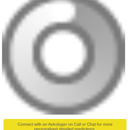
Connect with an Astrologer on Call or Chat for more
personalised detailed predictions.