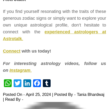
If you find yourself resonating with the traits of these
generous zodiac signs or simply want to explore your
own unique astrological profile, don’t hesitate to
connect with the
experienced astrologers at
Astrotalk
.
Connect
with us today!
For interesting astrology videos, follow us
on
Instagram
.
WhatsApp
Twitter
LinkedIn
Facebook
Tumblr
Posted On - April 25, 2024 | Posted By
-
Tania Bhardwaj
| Read By -