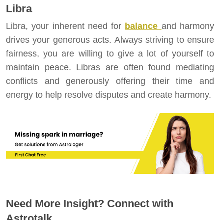
Libra
Libra, your inherent need for
balance
and harmony
drives your generous acts. Always striving to ensure
fairness, you are willing to give a lot of yourself to
maintain peace. Libras are often found mediating
conflicts and generously offering their time and
energy to help resolve disputes and create harmony.
Need More Insight? Connect with
Astrotalk