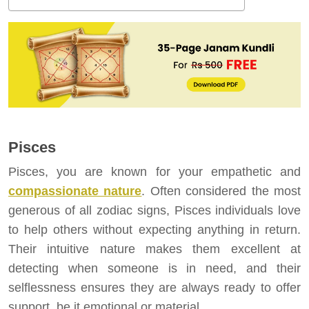
Pisces
Pisces, you are known for your empathetic and
compassionate nature
. Often considered the most
generous of all zodiac signs, Pisces individuals love
to help others without expecting anything in return.
Their intuitive nature makes them excellent at
detecting when someone is in need, and their
selflessness ensures they are always ready to offer
support, be it emotional or material.