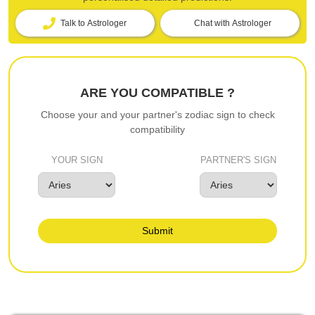
Talk to Astrologer
Chat with Astrologer
ARE YOU COMPATIBLE ?
Choose your and your partner's zodiac sign to check
compatibility
YOUR SIGN
PARTNER'S SIGN
Submit