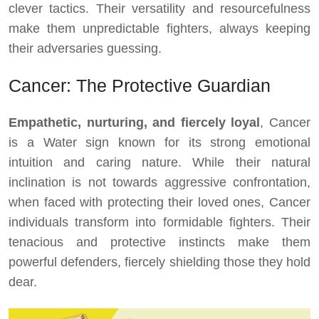
clever tactics. Their versatility and resourcefulness
make them unpredictable fighters, always keeping
their adversaries guessing.
Cancer: The Protective Guardian
Empathetic, nurturing, and fiercely loyal
, Cancer
is a Water sign known for its strong emotional
intuition and caring nature. While their natural
inclination is not towards aggressive confrontation,
when faced with protecting their loved ones, Cancer
individuals transform into formidable fighters. Their
tenacious and protective instincts make them
powerful defenders, fiercely shielding those they hold
dear.