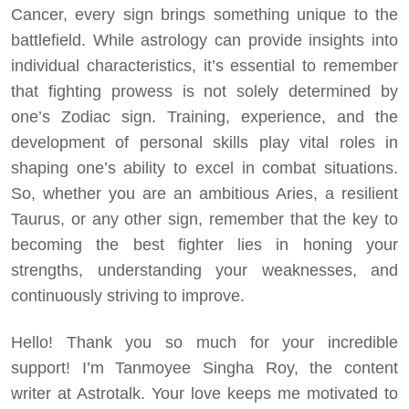
Cancer, every sign brings something unique to the
battlefield. While astrology can provide insights into
individual characteristics, it’s essential to remember
that fighting prowess is not solely determined by
one’s Zodiac sign. Training, experience, and the
development of personal skills play vital roles in
shaping one’s ability to excel in combat situations.
So, whether you are an ambitious Aries, a resilient
Taurus, or any other sign, remember that the key to
becoming the best fighter lies in honing your
strengths, understanding your weaknesses, and
continuously striving to improve.
Hello! Thank you so much for your incredible
support! I’m Tanmoyee Singha Roy, the content
writer at Astrotalk. Your love keeps me motivated to