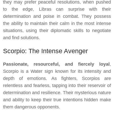
they may prefer peaceful resolutions, when pushed
to the edge, Libras can surprise with their
determination and poise in combat. They possess
the ability to maintain their calm in the most intense
situations, using their diplomatic skills to negotiate
and find solutions.
Scorpio: The Intense Avenger
Passionate, resourceful, and fiercely loyal
,
Scorpio is a Water sign known for its intensity and
depth of emotions. As fighters, Scorpios are
relentless and fearless, tapping into their reservoir of
determination and resilience. Their mysterious nature
and ability to keep their true intentions hidden make
them dangerous opponents.