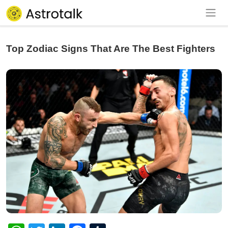
Top Zodiac Signs That Are The Best Fighters