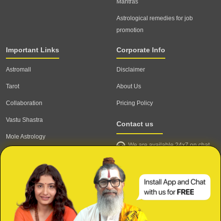
Mantras
Astrological remedies for job
promotion
Important Links
Corporate Info
Astromall
Disclaimer
Tarot
About Us
Collaboration
Pricing Policy
Vastu Shastra
Contact us
Mole Astrology
We are available 24x7 on chat
Astrologer
support,
click to start chat
Email ID: contact@astrotalk.com
Astrologer Login
Astrologer Registration
Corporate Info
Secure