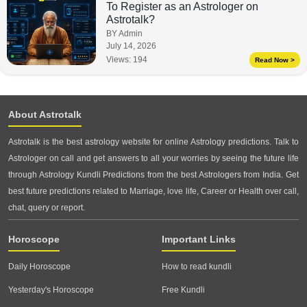
To Register as an Astrologer on
Astrotalk?
BY Admin
July 14, 2026
Views:
194
Read Now >
About Astrotalk
Astrotalk is the best astrology website for online Astrology predictions. Talk to
Astrologer on call and get answers to all your worries by seeing the future life
through Astrology Kundli Predictions from the best Astrologers from India. Get
best future predictions related to Marriage, love life, Career or Health over call,
chat, query or report.
Horoscope
Important Links
Daily Horoscope
How to read kundli
Yesterday's Horoscope
Free Kundli