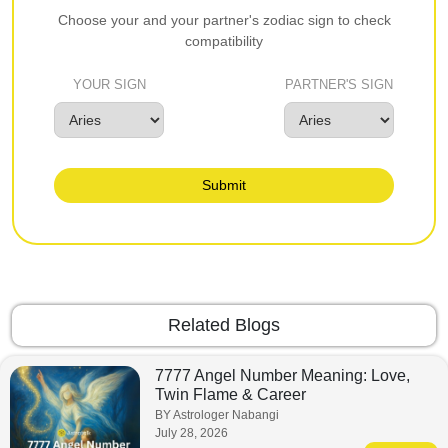
Choose your and your partner's zodiac sign to check
compatibility
YOUR SIGN
PARTNER'S SIGN
Submit
Related Blogs
7777 Angel Number Meaning: Love,
Twin Flame & Career
BY Astrologer Nabangi
July 28, 2026