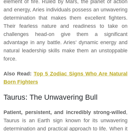
element of fire. Ruled by Mars, the planet of action
and energy, Aries individuals possess an unwavering
determination that makes them excellent fighters.
Their fearless nature and readiness to take on
challenges head-on give them a significant
advantage in any battle. Aries’ dynamic energy and
natural leadership skills make them an unstoppable
force.
Also Read:
Top 5 Zodiac Signs Who Are Natural
Born Fighters
Taurus: The Unwavering Bull
Patient, persistent, and incredibly strong-willed
,
Taurus is an Earth sign known for its unwavering
determination and practical approach to life. When it