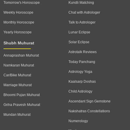
Tomorrow's Horoscope
Kundli Matching
Weekly Horoscope
Chat with Astrologer
Monthly Horoscope
Talk to Astrologer
Yearly Horoscope
Lunar Eclipse
Solar Eclipse
Shubh Muhurat
Astrotalk Reviews
Annaprashan Muhurat
Today Panchang
Namkaran Muhurat
Astrology Yoga
Car/Bike Muhurat
Kaalsarp Doshas
Marriage Muhurat
Child Astrology
Bhoomi Pujan Muhurat
Ascendant Sign Gemstone
Griha Pravesh Muhurat
Nakshatras Constellations
Mundan Muhurat
Numerology