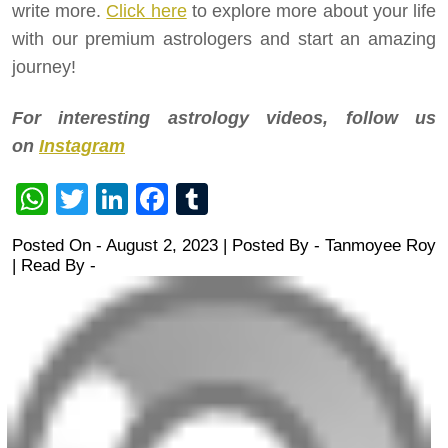
write more.
Click here
to explore more about your life
with our premium astrologers and start an amazing
journey!
For interesting astrology videos, follow us
on
Instagram
WhatsApp
Twitter
LinkedIn
Facebook
Tumblr
Posted On - August 2, 2023 | Posted By
-
Tanmoyee Roy
| Read By -