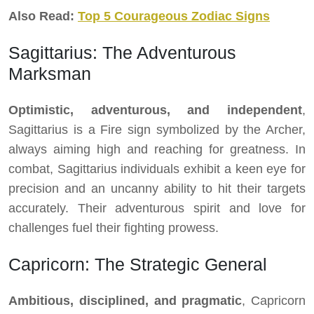
Also Read:
Top 5 Courageous Zodiac Signs
Sagittarius: The Adventurous
Marksman
Optimistic, adventurous, and independent
,
Sagittarius is a Fire sign symbolized by the Archer,
always aiming high and reaching for greatness. In
combat, Sagittarius individuals exhibit a keen eye for
precision and an uncanny ability to hit their targets
accurately. Their adventurous spirit and love for
challenges fuel their fighting prowess.
Capricorn: The Strategic General
Ambitious, disciplined, and pragmatic
, Capricorn