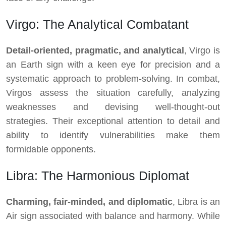
Virgo: The Analytical Combatant
Detail-oriented, pragmatic, and analytical
, Virgo is
an Earth sign with a keen eye for precision and a
systematic approach to problem-solving. In combat,
Virgos assess the situation carefully, analyzing
weaknesses and devising well-thought-out
strategies. Their exceptional attention to detail and
ability to identify vulnerabilities make them
formidable opponents.
Libra: The Harmonious Diplomat
Charming, fair-minded, and diplomatic
, Libra is an
Air sign associated with balance and harmony. While