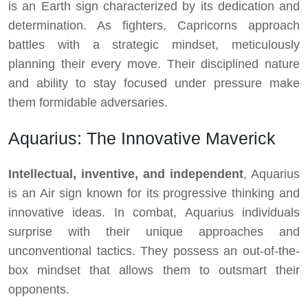
is an Earth sign characterized by its dedication and
determination. As fighters, Capricorns approach
battles with a strategic mindset, meticulously
planning their every move. Their disciplined nature
and ability to stay focused under pressure make
them formidable adversaries.
Aquarius: The Innovative Maverick
Intellectual, inventive, and independent
, Aquarius
is an Air sign known for its progressive thinking and
innovative ideas. In combat, Aquarius individuals
surprise with their unique approaches and
unconventional tactics. They possess an out-of-the-
box mindset that allows them to outsmart their
opponents.