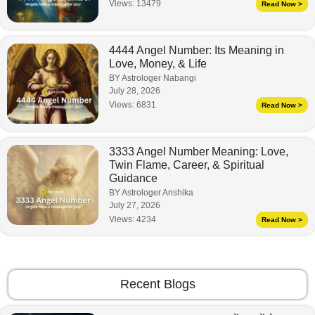
Views:
13479
Read Now >
4444 Angel Number: Its Meaning in
Love, Money, & Life
BY Astrologer Nabangi
July 28, 2026
Views:
6831
Read Now >
3333 Angel Number Meaning: Love,
Twin Flame, Career, & Spiritual
Guidance
BY Astrologer Anshika
July 27, 2026
Views:
4234
Read Now >
Recent Blogs