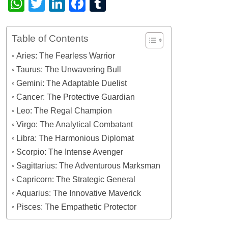
WhatsApp
Twitter
LinkedIn
Facebook
Tumblr
Table of Contents
Aries: The Fearless Warrior
Taurus: The Unwavering Bull
Gemini: The Adaptable Duelist
Cancer: The Protective Guardian
Leo: The Regal Champion
Virgo: The Analytical Combatant
Libra: The Harmonious Diplomat
Scorpio: The Intense Avenger
Sagittarius: The Adventurous Marksman
Capricorn: The Strategic General
Aquarius: The Innovative Maverick
Pisces: The Empathetic Protector