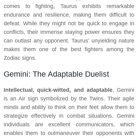
comes to fighting, Taurus exhibits remarkable
endurance and resilience, making them difficult to
defeat. While they might not be quick to engage in
conflicts, their immense staying power ensures they
can outlast any opponent. Taurus’ unyielding nature
makes them one of the best fighters among the
Zodiac signs.
Gemini: The Adaptable Duelist
Intellectual, quick-witted, and adaptable
, Gemini
is an Air sign symbolized by the Twins. Their agile
minds and ability to think on their feet allow them to
strategize effectively in combat situations. Gemini
individuals are excellent communicators, which
enables them to outmaneuver their opponents with