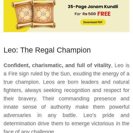
Leo: The Regal Champion
Confident, charismatic, and full of vitality
, Leo is
a Fire sign ruled by the Sun, exuding the energy of a
true champion. Leos are born leaders and natural
fighters, always seeking recognition and respect for
their bravery. Their commanding presence and
innate sense of authority make them powerful
adversaries in any battle. Leo’s pride and
determination drive them to emerge victorious in the
face of any challenge.