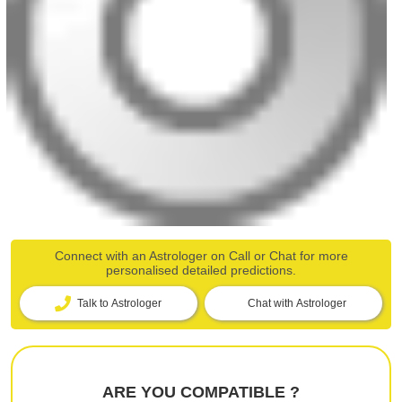
Connect with an Astrologer on Call or Chat for more
personalised detailed predictions.
Talk to Astrologer
Chat with Astrologer
ARE YOU COMPATIBLE ?