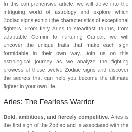
In this comprehensive article, we will delve into the
intriguing world of astrology and explore which
Zodiac signs exhibit the characteristics of exceptional
fighters. From fiery Aries to steadfast Taurus, from
adaptable Gemini to nurturing Cancer, we will
uncover the unique traits that make each sign
formidable in their own way. Join us on this
astrological journey as we analyze the fighting
prowess of these twelve Zodiac signs and discover
the secrets that can help you become the ultimate
fighter in your own life.
Aries: The Fearless Warrior
Bold, ambitious, and fiercely competitive
, Aries is
the first sign of the Zodiac and is associated with the