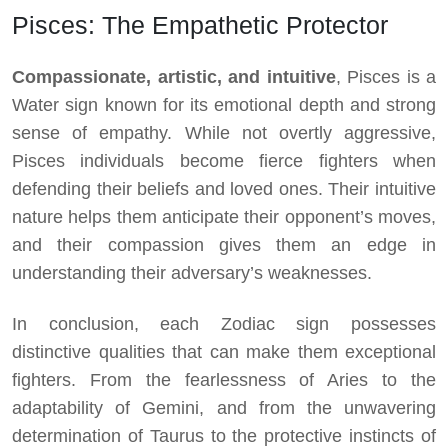
Pisces: The Empathetic Protector
Compassionate, artistic, and intuitive
, Pisces is a
Water sign known for its emotional depth and strong
sense of empathy. While not overtly aggressive,
Pisces individuals become fierce fighters when
defending their beliefs and loved ones. Their intuitive
nature helps them anticipate their opponent’s moves,
and their compassion gives them an edge in
understanding their adversary’s weaknesses.
In conclusion, each Zodiac sign possesses
distinctive qualities that can make them exceptional
fighters. From the fearlessness of Aries to the
adaptability of Gemini, and from the unwavering
determination of Taurus to the protective instincts of