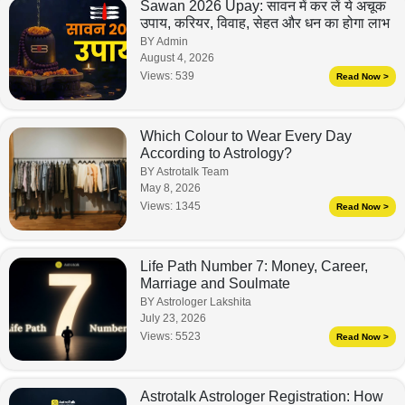
Sawan 2026 Upay: सावन में कर लें ये अचूक
उपाय, करियर, विवाह, सेहत और धन का होगा लाभ
BY Admin
August 4, 2026
Views:
539
Read Now >
Which Colour to Wear Every Day
According to Astrology?
BY Astrotalk Team
May 8, 2026
Views:
1345
Read Now >
Life Path Number 7: Money, Career,
Marriage and Soulmate
BY Astrologer Lakshita
July 23, 2026
Views:
5523
Read Now >
Astrotalk Astrologer Registration: How