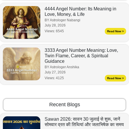
4444 Angel Number: Its Meaning in
Love, Money, & Life
BY Astrologer Nabangi
July 28, 2026
Views:
6545
Read Now >
3333 Angel Number Meaning: Love,
Twin Flame, Career, & Spiritual
Guidance
BY Astrologer Anshika
July 27, 2026
Views:
4125
Read Now >
Recent Blogs
Sawan 2026: सावन 30 जुलाई से शुरू, जानें
सोमवार व्रत की तिथियां और जलाभिषेक का समय