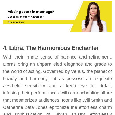
4. Libra: The Harmonious Enchanter
With their innate sense of balance and refinement,
Libras bring an unparalleled elegance and grace to
the world of acting. Governed by Venus, the planet of
beauty and harmony, Libras possess an exquisite
aesthetic sensibility and a keen eye for detail,
infusing their performances with an enchanting allure
that mesmerizes audiences. Icons like Will Smith and
Catherine Zeta-Jones epitomize the effortless charm
and sophistication of Libran artistry, effortlessly