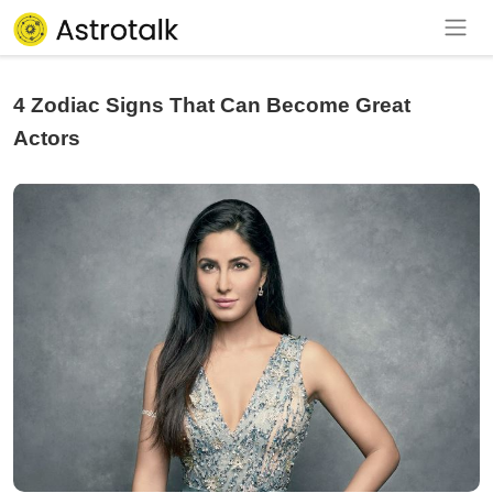
4 Zodiac Signs That Can Become Great
Actors