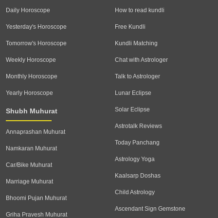
Daily Horoscope
How to read kundli
Yesterday's Horoscope
Free Kundli
Tomorrow's Horoscope
Kundli Matching
Weekly Horoscope
Chat with Astrologer
Monthly Horoscope
Talk to Astrologer
Yearly Horoscope
Lunar Eclipse
Solar Eclipse
Shubh Muhurat
Astrotalk Reviews
Annaprashan Muhurat
Today Panchang
Namkaran Muhurat
Astrology Yoga
Car/Bike Muhurat
Kaalsarp Doshas
Marriage Muhurat
Child Astrology
Bhoomi Pujan Muhurat
Ascendant Sign Gemstone
Griha Pravesh Muhurat