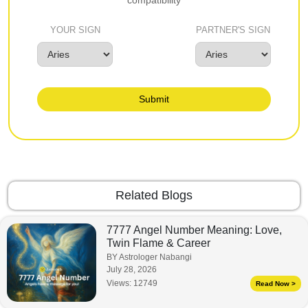
YOUR SIGN
PARTNER'S SIGN
Submit
Related Blogs
7777 Angel Number Meaning: Love,
Twin Flame & Career
BY Astrologer Nabangi
July 28, 2026
Views:
12749
Read Now >