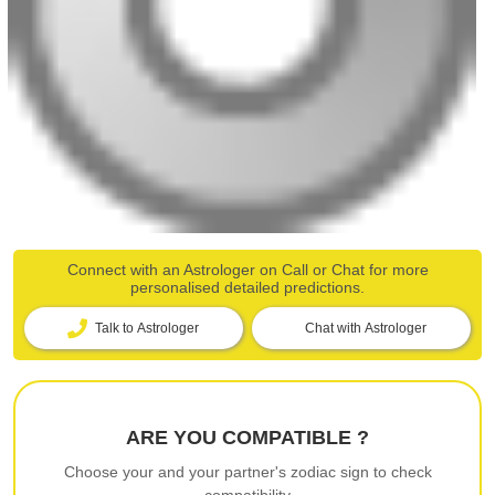
Connect with an Astrologer on Call or Chat for more
personalised detailed predictions.
Talk to Astrologer
Chat with Astrologer
ARE YOU COMPATIBLE ?
Choose your and your partner's zodiac sign to check
compatibility