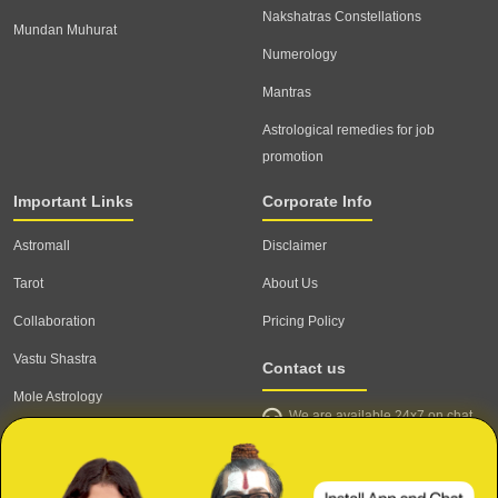
Nakshatras Constellations
Mundan Muhurat
Numerology
Mantras
Astrological remedies for job
promotion
Important Links
Corporate Info
Astromall
Disclaimer
Tarot
About Us
Collaboration
Pricing Policy
Vastu Shastra
Contact us
Mole Astrology
We are available 24x7 on chat
Astrologer
support,
click to start chat
Email ID: contact@astrotalk.com
Astrologer Login