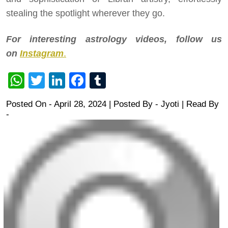
stealing the spotlight wherever they go.
For interesting astrology videos, follow us
on
Instagram
.
WhatsApp
Twitter
LinkedIn
Facebook
Tumblr
Posted On - April 28, 2024 | Posted By
-
Jyoti
| Read By
-