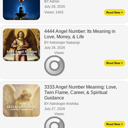
BY Admin
July 28, 2026
Views:
1403
Read Now >
4444 Angel Number: Its Meaning in
Love, Money, & Life
BY Astrologer Nabangi
July 28, 2026
Views:
Read Now >
3333 Angel Number Meaning: Love,
Twin Flame, Career, & Spiritual
Guidance
BY Astrologer Anshika
July 27, 2026
Views:
Read Now >