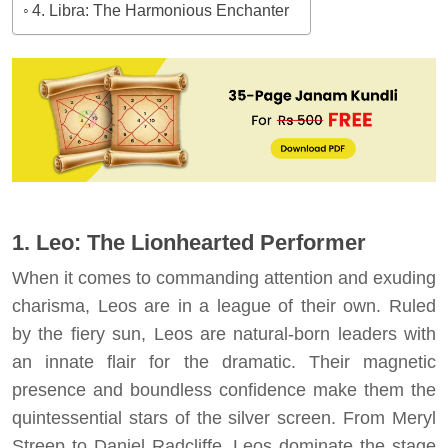
4. Libra: The Harmonious Enchanter
1. Leo: The Lionhearted Performer
When it comes to commanding attention and exuding
charisma, Leos are in a league of their own. Ruled
by the fiery sun, Leos are natural-born leaders with
an innate flair for the dramatic. Their magnetic
presence and boundless confidence make them the
quintessential stars of the silver screen. From Meryl
Streep to Daniel Radcliffe, Leos dominate the stage