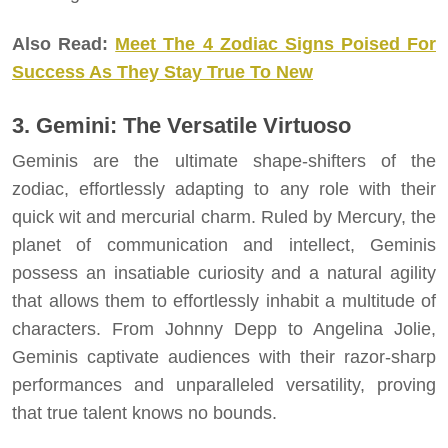
Also Read:
Meet The 4 Zodiac Signs Poised For
Success As They Stay True To New
3. Gemini: The Versatile Virtuoso
Geminis are the ultimate shape-shifters of the
zodiac, effortlessly adapting to any role with their
quick wit and mercurial charm. Ruled by Mercury, the
planet of communication and intellect, Geminis
possess an insatiable curiosity and a natural agility
that allows them to effortlessly inhabit a multitude of
characters. From Johnny Depp to Angelina Jolie,
Geminis captivate audiences with their razor-sharp
performances and unparalleled versatility, proving
that true talent knows no bounds.