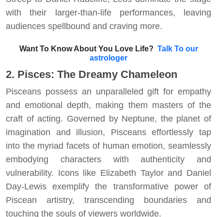
with their larger-than-life performances, leaving
audiences spellbound and craving more.
Want To Know About You Love Life?
Talk To our
astrologer
2. Pisces: The Dreamy Chameleon
Pisceans possess an unparalleled gift for empathy
and emotional depth, making them masters of the
craft of acting. Governed by Neptune, the planet of
imagination and illusion, Pisceans effortlessly tap
into the myriad facets of human emotion, seamlessly
embodying characters with authenticity and
vulnerability. Icons like Elizabeth Taylor and Daniel
Day-Lewis exemplify the transformative power of
Piscean artistry, transcending boundaries and
touching the souls of viewers worldwide.