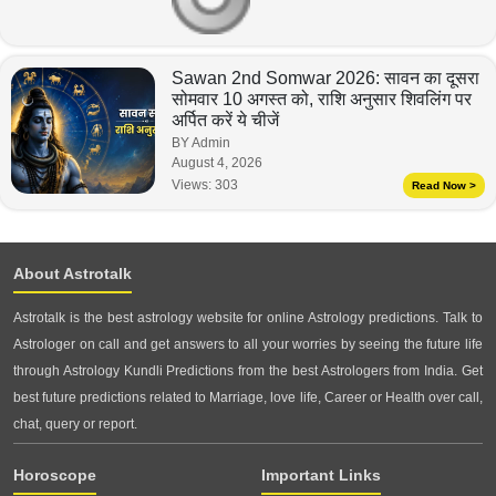
Sawan 2nd Somwar 2026: सावन का दूसरा
सोमवार 10 अगस्त को, राशि अनुसार शिवलिंग पर
अर्पित करें ये चीजें
BY Admin
August 4, 2026
Views:
303
Read Now >
About Astrotalk
Astrotalk is the best astrology website for online Astrology predictions. Talk to
Astrologer on call and get answers to all your worries by seeing the future life
through Astrology Kundli Predictions from the best Astrologers from India. Get
best future predictions related to Marriage, love life, Career or Health over call,
chat, query or report.
Horoscope
Important Links