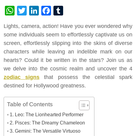
WhatsApp
Twitter
LinkedIn
Facebook
Tumblr
Lights, camera, action! Have you ever wondered why
some individuals seem to effortlessly captivate us on
screen, effortlessly slipping into the skins of diverse
characters while leaving an indelible mark on our
hearts? Could it be written in the stars? Join us as
we delve into the cosmic realm and uncover the 4
zodiac signs
that possess the celestial spark
destined for Hollywood greatness.
Table of Contents
1. Leo: The Lionhearted Performer
2. Pisces: The Dreamy Chameleon
3. Gemini: The Versatile Virtuoso