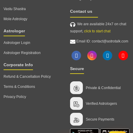
Vastu Shastra
Contact us
Mole Astrology
We are available 24x7 on chat
Astrologer
support,
click to start chat
Email ID: contact@astrotalk.com
Astrologer Login
Astrologer Registration
Corporate Info
Secure
Refund & Cancellation Policy
Terms & Conditions
Private & Confidential
Privacy Policy
Verified Astrologers
Secure Payments