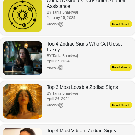
Contact Astrotalk : Customer Support
Assistance
BY Tania Bhardwaj
January 15, 2025
Views:
Read Now >
Top 4 Zodiac Signs Who Get Upset
Easily
BY Tania Bhardwaj
April 27, 2024
Views:
Read Now >
Top 3 Most Lovable Zodiac Signs
BY Tania Bhardwaj
April 26, 2024
Views:
Read Now >
Top 4 Most Vibrant Zodiac Signs