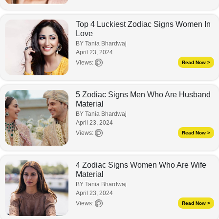
Top 4 Luckiest Zodiac Signs Women In
Love
BY Tania Bhardwaj
April 23, 2024
Views:
Read Now >
5 Zodiac Signs Men Who Are Husband
Material
BY Tania Bhardwaj
April 23, 2024
Views:
Read Now >
4 Zodiac Signs Women Who Are Wife
Material
BY Tania Bhardwaj
April 23, 2024
Views:
Read Now >