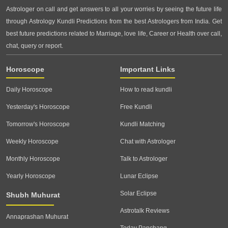
Astrologer on call and get answers to all your worries by seeing the future life
through Astrology Kundli Predictions from the best Astrologers from India. Get
best future predictions related to Marriage, love life, Career or Health over call,
chat, query or report.
Horoscope
Important Links
Daily Horoscope
How to read kundli
Yesterday's Horoscope
Free Kundli
Tomorrow's Horoscope
Kundli Matching
Weekly Horoscope
Chat with Astrologer
Monthly Horoscope
Talk to Astrologer
Yearly Horoscope
Lunar Eclipse
Solar Eclipse
Shubh Muhurat
Astrotalk Reviews
Annaprashan Muhurat