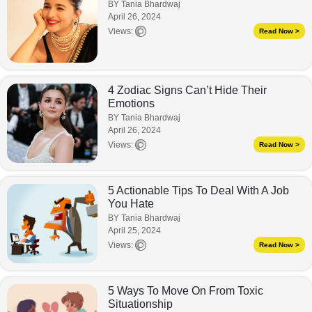
BY Tania Bhardwaj
April 26, 2024
Views:
Read Now >
4 Zodiac Signs Can’t Hide Their
Emotions
BY Tania Bhardwaj
April 26, 2024
Views:
Read Now >
5 Actionable Tips To Deal With A Job
You Hate
BY Tania Bhardwaj
April 25, 2024
Views:
Read Now >
5 Ways To Move On From Toxic
Situationship