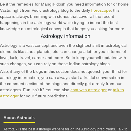
Be it the remedies for Manglik dosh you need information for or home
Vastu, right from Vedic astrology blog to the daily
horoscope
, this
space is always brimming with stories that cover all the recent
happenings in the astrology world while trying to impart the best
knowledge on astrological concepts that keeps you asking for more.
Astrology Information
Astrology is a vast concept and even the slightest shift in astrological
elements like stars, planets, etc. can change a lot for you in terms of
love, luck, travel, career and more. So to keep yourself updated with
such changes, you can rely on these Indian astrology blogs.
Also, if any of the blogs in this section does not quench your thirst for
astrology information, you can always start a fruitful conversation in
the comment section of the blogs and directly get a reply from our
astrologers. Fun isn't it? You can also
chat with astrologer
or
talk to
astrologer
for your future predictions.
About Astrotalk
Astrotalk is the best astrology website for online Astrology predictions. Talk to