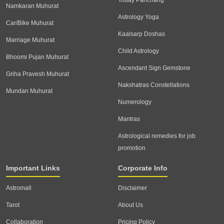
Today Panchang
Namkaran Muhurat
Astrology Yoga
Car/Bike Muhurat
Kaalsarp Doshas
Marriage Muhurat
Child Astrology
Bhoomi Pujan Muhurat
Ascendant Sign Gemstone
Griha Pravesh Muhurat
Nakshatras Constellations
Mundan Muhurat
Numerology
Mantras
Astrological remedies for job
promotion
Important Links
Corporate Info
Astromall
Disclaimer
Tarot
About Us
Collaboration
Pricing Policy