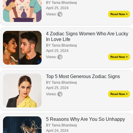
BY Tania Bhardwaj
April 25, 2024
Views:
Read Now >
4 Zodiac Signs Women Who Are Lucky
In Love Life
BY Tania Bhardwaj
April 25, 2024
Views:
Read Now >
Top 5 Most Generous Zodiac Signs
BY Tania Bhardwaj
April 25, 2024
Views:
Read Now >
5 Reasons Why Are You So Unhappy
BY Tania Bhardwaj
April 24, 2024