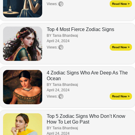
Views:
Read Now >
Top 4 Most Fierce Zodiac Signs
BY Tania Bhardwaj
April 24, 2024
Views:
Read Now >
4 Zodiac Signs Who Are Deep As The
Ocean
BY Tania Bhardwaj
April 24, 2024
Views:
Read Now >
Top 5 Zodiac Signs Who Don’t Know
How To Let Go Past
BY Tania Bhardwaj
April 24, 2024