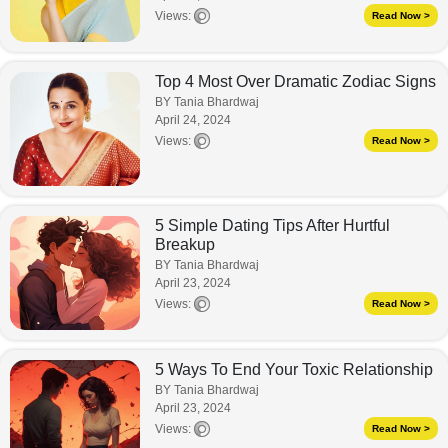
Views:
Read Now >
Top 4 Most Over Dramatic Zodiac Signs
BY Tania Bhardwaj
April 24, 2024
Views:
Read Now >
5 Simple Dating Tips After Hurtful
Breakup
BY Tania Bhardwaj
April 23, 2024
Views:
Read Now >
5 Ways To End Your Toxic Relationship
BY Tania Bhardwaj
April 23, 2024
Views:
Read Now >