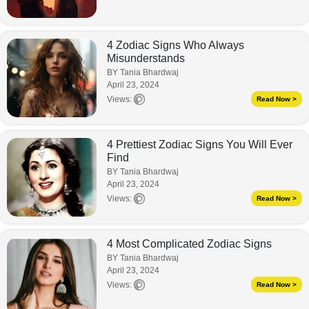
4 Zodiac Signs Who Always
Misunderstands
BY Tania Bhardwaj
April 23, 2024
Views:
Read Now >
4 Prettiest Zodiac Signs You Will Ever
Find
BY Tania Bhardwaj
April 23, 2024
Views:
Read Now >
4 Most Complicated Zodiac Signs
BY Tania Bhardwaj
April 23, 2024
Views:
Read Now >