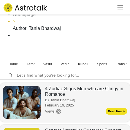
Author: Tania Bhardwaj
Homepage
>
Author:
Tania Bhardwaj
Home
Tarot
Vastu
Vedic
Kundli
Sports
Transits
4 Zodiac Signs Men who are Clingy in
Romance
BY Tania Bhardwaj
February 19, 2025
Views:
Read Now >