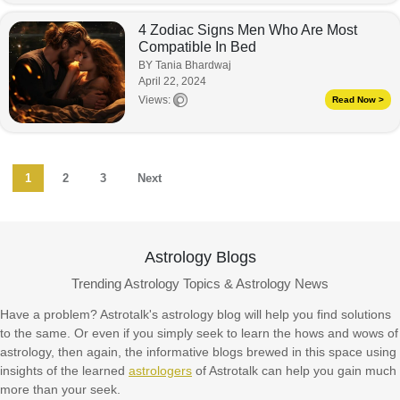
4 Zodiac Signs Men Who Are Most
Compatible In Bed
BY Tania Bhardwaj
April 22, 2024
Views:
Read Now >
1
2
3
Next
Astrology Blogs
Trending Astrology Topics & Astrology News
Have a problem? Astrotalk's astrology blog will help you find solutions
to the same. Or even if you simply seek to learn the hows and wows of
astrology, then again, the informative blogs brewed in this space using
insights of the learned
astrologers
of Astrotalk can help you gain much
more than your seek.