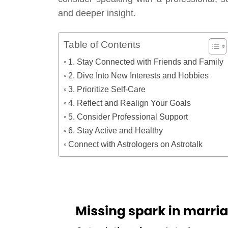
and deeper insight.
Table of Contents
1. Stay Connected with Friends and Family
2. Dive Into New Interests and Hobbies
3. Prioritize Self-Care
4. Reflect and Realign Your Goals
5. Consider Professional Support
6. Stay Active and Healthy
Connect with Astrologers on Astrotalk