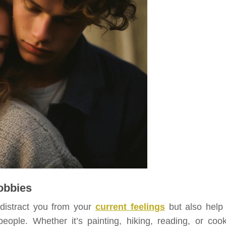
Hobbies
 distract you from your
current feelings
but also help
ple. Whether it’s painting, hiking, reading, or cook