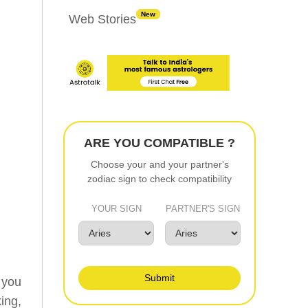
New
Web Stories
ARE YOU COMPATIBLE ?
Choose your and your partner's
zodiac sign to check compatibility
YOUR SIGN
PARTNER'S SIGN
Submit
 you
ing,