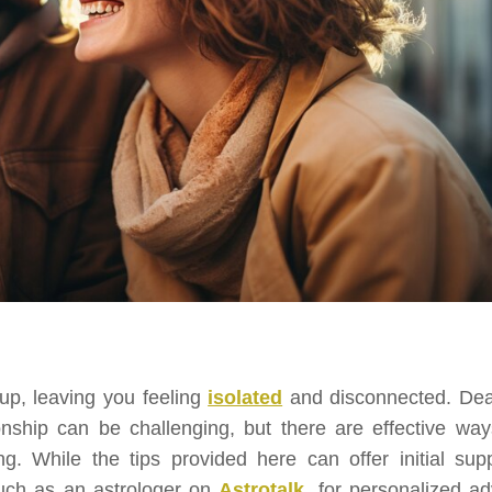
up, leaving you feeling
isolated
and disconnected. Dea
onship can be challenging, but there are effective way
g. While the tips provided here can offer initial supp
such as an astrologer on
Astrotalk
, for personalized ad