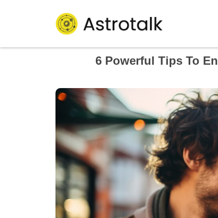
6 Powerful Tips To En