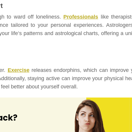
t
gh to ward off loneliness.
Professionals
like therapist
nce tailored to your personal experiences. Astrologers
our life’s patterns and astrological charts, offering a u
ter.
Exercise
releases endorphins, which can improve 
dditionally, staying active can improve your physical hea
eel better about yourself overall.