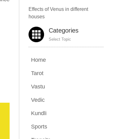
Effects of Venus in different
houses
Categories
Select Topic
Home
Tarot
Vastu
Vedic
Kundli
Sports