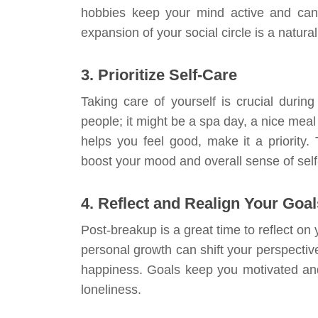
hobbies keep your mind active and can i
expansion of your social circle is a natural
3. Prioritize Self-Care
Taking care of yourself is crucial during
people; it might be a spa day, a nice meal
helps you feel good, make it a priority.
boost your mood and overall sense of self
4. Reflect and Realign Your Goal
Post-breakup is a great time to reflect on
personal growth can shift your perspectiv
happiness. Goals keep you motivated and
loneliness.