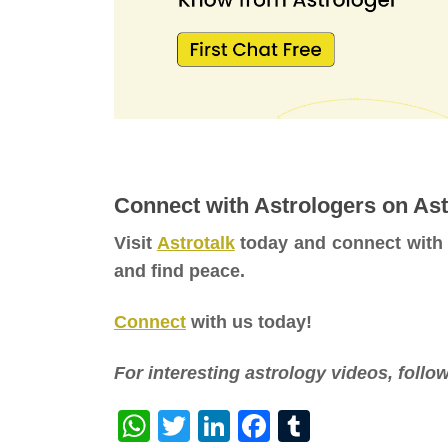
Connect with Astrologers on Ast
Visit
Astrotalk
today and connect with
and find peace.
Connect
with us today!
For interesting astrology videos, foll
WhatsApp
Twitter
LinkedIn
Facebook
Tumblr