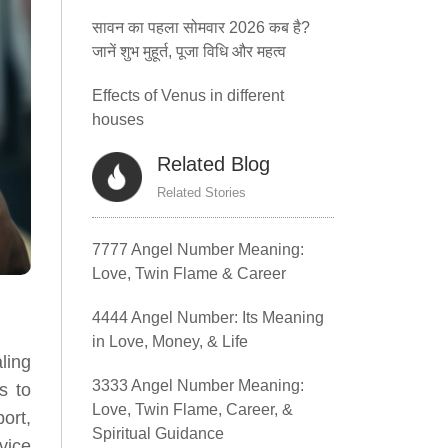
सावन का पहला सोमवार 2026 कब है?
जानें शुभ मुहूर्त, पूजा विधि और महत्व
Effects of Venus in different
houses
Related Blog
Related Stories
7777 Angel Number Meaning:
Love, Twin Flame & Career
4444 Angel Number: Its Meaning
in Love, Money, & Life
ling
3333 Angel Number Meaning:
s to
Love, Twin Flame, Career, &
ort,
Spiritual Guidance
vice