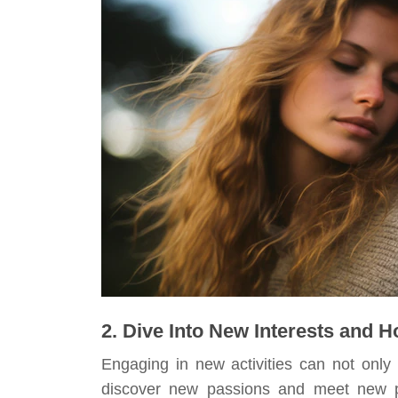
2. Dive Into New Interests and 
Engaging in new activities can not only
discover new passions and meet new peo