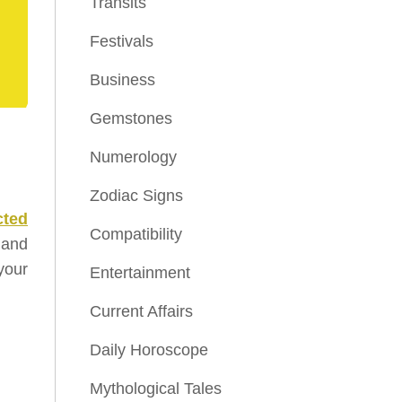
Transits
Festivals
Business
Gemstones
Numerology
Zodiac Signs
cted
Compatibility
 and
 your
Entertainment
Current Affairs
Daily Horoscope
Mythological Tales