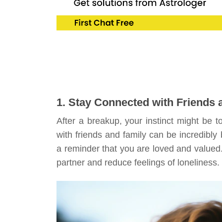
1. Stay Connected with Friends 
After a breakup, your instinct might be t
with friends and family can be incredibly
a reminder that you are loved and valued. R
partner and reduce feelings of loneliness.