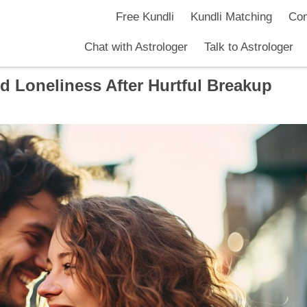
Free Kundli
Kundli Matching
Com
Chat with Astrologer
Talk to Astrologer
d Loneliness After Hurtful Breakup