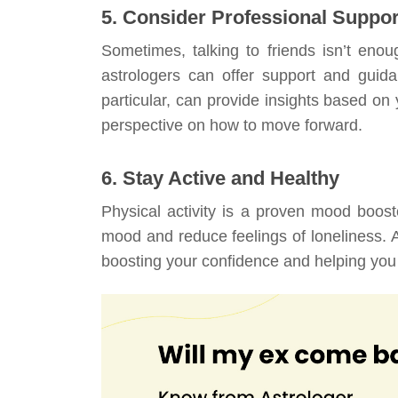
5. Consider Professional Suppor
Sometimes, talking to friends isn’t enou
astrologers can offer support and guida
particular, can provide insights based on y
perspective on how to move forward.
6. Stay Active and Healthy
Physical activity is a proven mood boos
mood and reduce feelings of loneliness. A
boosting your confidence and helping you f