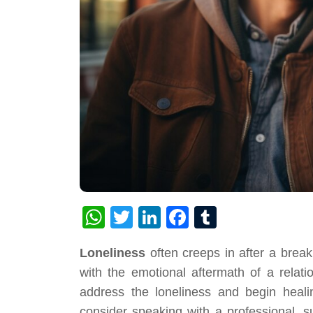
WhatsApp
Twitter
LinkedIn
Facebook
Tumblr
Loneliness
often creeps in after a break
with the emotional aftermath of a relati
address the loneliness and begin healin
consider speaking with a professional, 