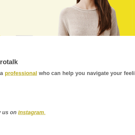
rotalk
 a
professional
who can help you navigate your feel
ow us on
Instagram
.