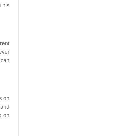
This
rent
ever
 can
s on
 and
g on