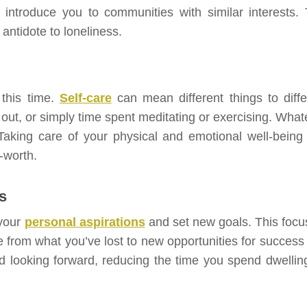
ntroduce you to communities with similar interests. 
 antidote to loneliness.
 this time.
Self-care
can mean different things to diffe
 out, or simply time spent meditating or exercising. What
 Taking care of your physical and emotional well-being
-worth.
s
 your
personal aspirations
and set new goals. This focu
e from what you’ve lost to new opportunities for success
 looking forward, reducing the time you spend dwellin