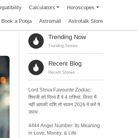
patibility
Calculators
Horoscopes
Book a Pooja
Astromall
Astrotalk Store
Trending Now
Trending Stories
Recent Blog
Recent Stories
Lord Shiva Favourite Zodiac:
शिवजी को प्रिय हैं ये 4 राशियां, लिस्ट में
नहीं आपकी राशि तो सावन 2026 में करें ये
उपाय
4444 Angel Number: Its Meaning
in Love, Money, & Life