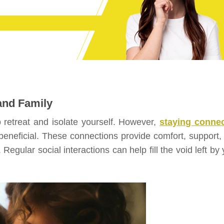
and Family
o retreat and isolate yourself. However,
staying conne
 beneficial. These connections provide comfort, support,
egular social interactions can help fill the void left by