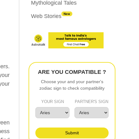
Mythological Tales
New
Web Stories
ners.
ARE YOU COMPATIBLE ?
your
Choose your and your partner's
your
zodiac sign to check compatibility
YOUR SIGN
PARTNER'S SIGN
ween
ness
Submit