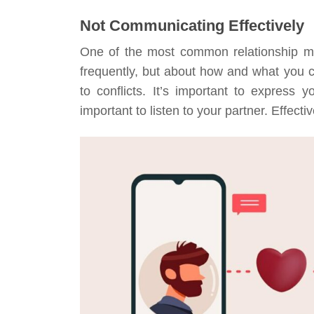
Not Communicating Effectively
One of the most common relationship m
frequently, but about how and what you
to conflicts. It’s important to express 
important to listen to your partner. Effec