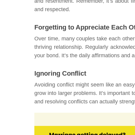
and resentment. Remember, it’s about fi
and respected.
Forgetting to Appreciate Each O
Over time, many couples take each other
thriving relationship. Regularly acknowle
your bond. It’s the daily affirmations and 
Ignoring Conflict
Avoiding conflict might seem like an eas
grow into larger problems. It’s important 
and resolving conflicts can actually stre