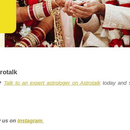
rotalk
?
Talk to an expert astrologer on Astrotalk
today and s
.
ow us on
Instagram
.