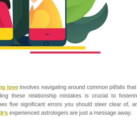
ng love
involves navigating around common pitfalls that
ng these relationship mistakes is crucial to fosteri
es five significant errors you should steer clear of, an
lk’s
experienced astrologers are just a message away.