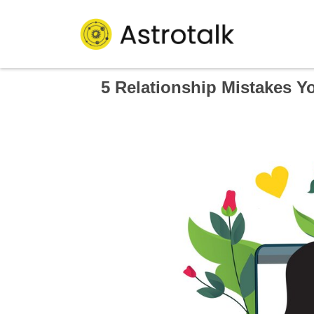
5 Relationship Mistakes Y