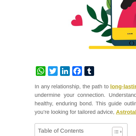
WhatsApp
Twitter
LinkedIn
Facebook
Tumblr
In any relationship, the path to
long-lasti
undermine your connection. Understandi
healthy, enduring bond. This guide outlin
you’re looking for tailored advice,
Astrota
Table of Contents