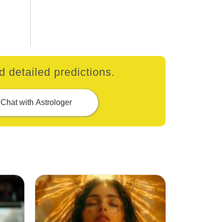
 detailed predictions.
Chat with Astrologer