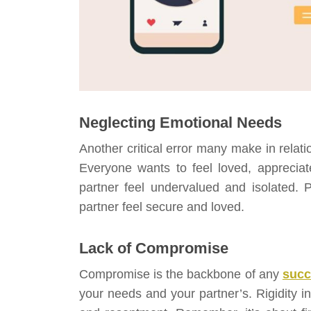
Neglecting Emotional Needs
Another critical error many make in relati
Everyone wants to feel loved, apprecia
partner feel undervalued and isolated. 
partner feel secure and loved.
Lack of Compromise
Compromise is the backbone of any
succ
your needs and your partner’s. Rigidity in