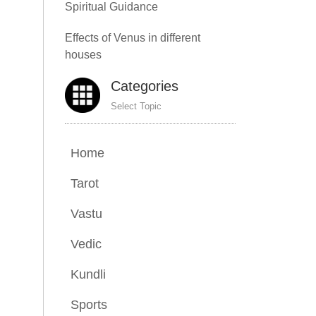
Spiritual Guidance
Effects of Venus in different
houses
Categories
Select Topic
Home
Tarot
Vastu
Vedic
Kundli
Sports