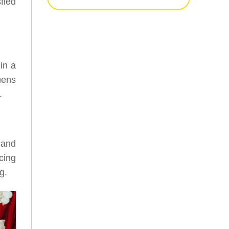
fied
 in a
hens
.
 and
cing
g.