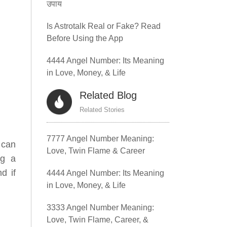
उपाय
Is Astrotalk Real or Fake? Read
Before Using the App
4444 Angel Number: Its Meaning
in Love, Money, & Life
Related Blog
Related Stories
7777 Angel Number Meaning:
 can
Love, Twin Flame & Career
ng a
d if
4444 Angel Number: Its Meaning
in Love, Money, & Life
3333 Angel Number Meaning:
Love, Twin Flame, Career, &