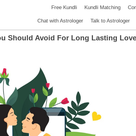
Free Kundli
Kundli Matching
Com
Chat with Astrologer
Talk to Astrologer
ou Should Avoid For Long Lasting Lov