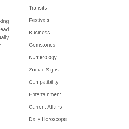
Transits
Festivals
lking
lead
Business
ally
Gemstones
g.
Numerology
Zodiac Signs
Compatibility
Entertainment
Current Affairs
Daily Horoscope