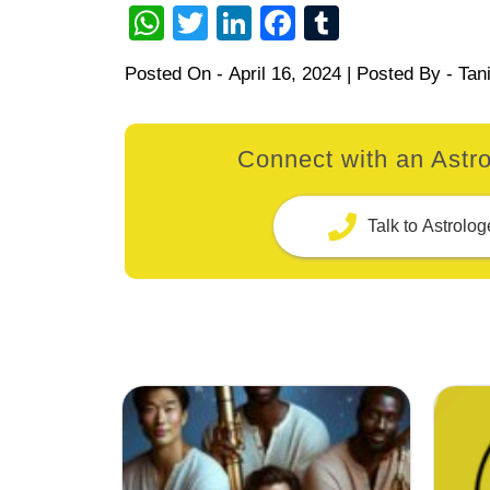
WhatsApp
Twitter
LinkedIn
Facebook
Tumblr
Posted On -
April 16, 2024
| Posted By -
Tan
Connect with an Astro
Talk to Astrolog