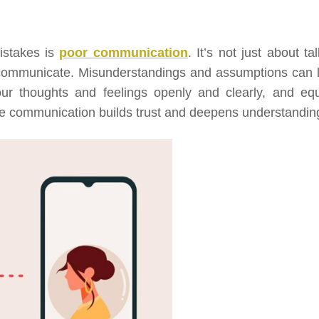
istakes is
poor communication
. It’s not just about ta
 communicate. Misunderstandings and assumptions can 
your thoughts and feelings openly and clearly, and equ
tive communication builds trust and deepens understandin