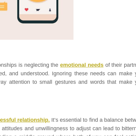
onships is neglecting the
emotional needs
of their part
ted, and understood. Ignoring these needs can make 
Pay attention to small gestures and words that make 
essful relationship.
It’s essential to find a balance bet
 attitudes and unwillingness to adjust can lead to bitter