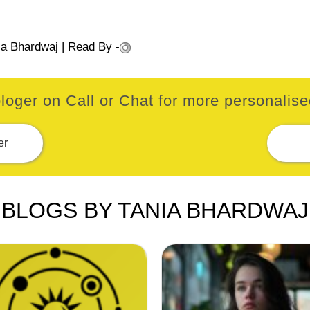
ia Bhardwaj
| Read By -
loger on Call or Chat for more personalised
er
BLOGS BY TANIA BHARDWAJ