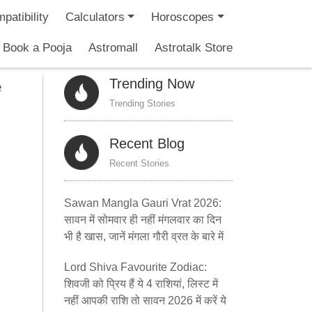
patibility
Calculators
Horoscopes
Book a Pooja
Astromall
Astrotalk Store
Trending Now
e
Trending Stories
Recent Blog
Recent Stories
Sawan Mangla Gauri Vrat 2026:
सावन में सोमवार ही नहीं मंगलवार का दिन
भी है खास, जानें मंगला गौरी व्रत के बारे में
Lord Shiva Favourite Zodiac:
शिवजी को प्रिय हैं ये 4 राशियां, लिस्ट में
नहीं आपकी राशि तो सावन 2026 में करें ये