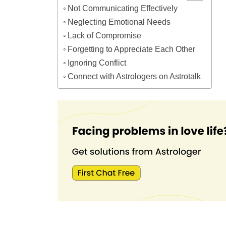
Not Communicating Effectively
Neglecting Emotional Needs
Lack of Compromise
Forgetting to Appreciate Each Other
Ignoring Conflict
Connect with Astrologers on Astrotalk