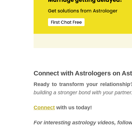
Connect with Astrologers on Ast
Ready to transform your relationship
building a stronger bond with your partner
Connect
with us today!
For interesting astrology videos, foll