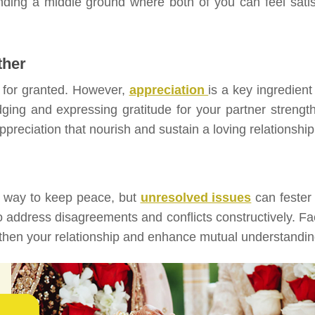
nding a middle ground where both of you can feel satis
ther
 for granted. However,
appreciation
is a key ingredient
dging and expressing gratitude for your partner strengt
appreciation that nourish and sustain a loving relationship
y way to keep peace, but
unresolved issues
can fester
to address disagreements and conflicts constructively. Fa
ngthen your relationship and enhance mutual understandin