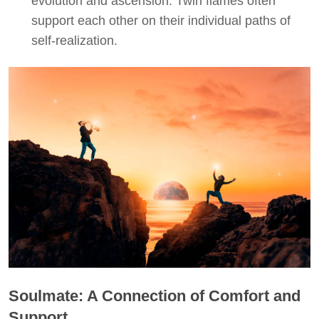
evolution and ascension. Twin flames often
support each other on their individual paths of
self-realization.
Soulmate: A Connection of Comfort and
Support