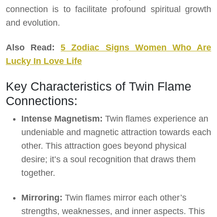
connection is to facilitate profound spiritual growth
and evolution.
Also Read:
5 Zodiac Signs Women Who Are
Lucky In Love Life
Key Characteristics of Twin Flame
Connections:
Intense Magnetism:
Twin flames experience an
undeniable and magnetic attraction towards each
other. This attraction goes beyond physical
desire; it’s a soul recognition that draws them
together.
Mirroring:
Twin flames mirror each other’s
strengths, weaknesses, and inner aspects. This