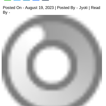
Posted On - August 19, 2023 | Posted By
-
Jyoti
| Read
By -