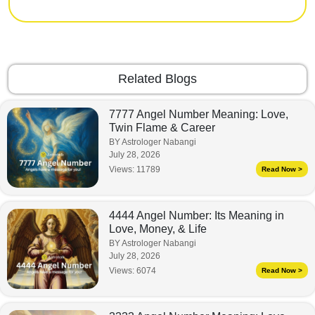
Related Blogs
7777 Angel Number Meaning: Love,
Twin Flame & Career
BY Astrologer Nabangi
July 28, 2026
Views:
11789
Read Now >
4444 Angel Number: Its Meaning in
Love, Money, & Life
BY Astrologer Nabangi
July 28, 2026
Views:
6074
Read Now >