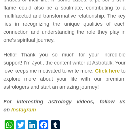
flame could also be a soulmate, contributing to a
multifaceted and transformative relationship. The key
lies in recognizing the unique qualities of each
connection and understanding the role they play in
one’s spiritual journey.
Hello! Thank you so much for your incredible
support! I’m Jyoti, the content writer at Astrotalk. Your
love keeps me motivated to write more.
Click here
to
explore more about your life with our premium
astrologers and start an amazing journey!
For interesting astrology videos, follow us
on
Instagram
WhatsApp
Twitter
LinkedIn
Facebook
Tumblr