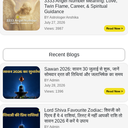
3333 Angel Number Meaning: Love,
Twin Flame, Career, & Spiritual
Guidance
BY Astrologer Anshika
July 27, 2026
Views:
3987
Read Now >
Recent Blogs
Sawan 2026: सावन 30 जुलाई से शुरू, जानें
सोमवार व्रत की तिथियां और जलाभिषेक का समय
BY Admin
July 28, 2026
Views:
1396
Read Now >
Lord Shiva Favourite Zodiac: शिवजी को
प्रिय हैं ये 4 राशियां, लिस्ट में नहीं आपकी राशि तो
सावन 2026 में करें ये उपाय
BY Admin