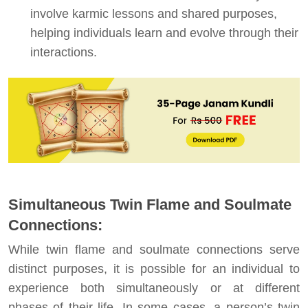
involve karmic lessons and shared purposes,
helping individuals learn and evolve through their
interactions.
Simultaneous Twin Flame and Soulmate
Connections:
While twin flame and soulmate connections serve
distinct purposes, it is possible for an individual to
experience both simultaneously or at different
phases of their life. In some cases, a person’s twin