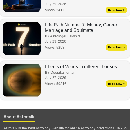
July 29, 2026
Views:
2411
Read Now >
Life Path Number 7: Money, Career,
Marriage and Soulmate
BY Astrologer Lakshita
July 23, 2026
Views:
5298
Read Now >
Effects of Venus in different houses
BY Deepika Tomar
July 27, 2026
Views:
59316
Read Now >
About Astrotalk
Astrotalk is the best astrology website for online Astrology predictions. Talk to