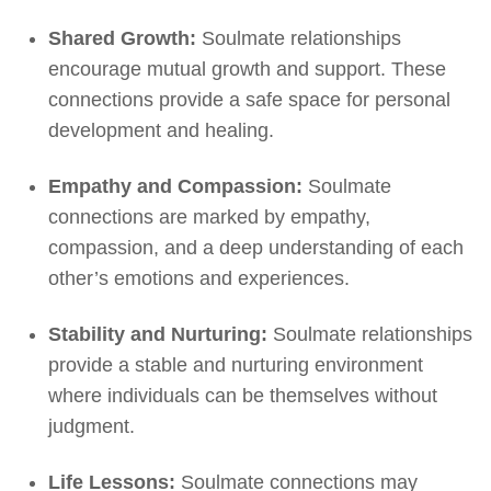
Shared Growth:
Soulmate relationships
encourage mutual growth and support. These
connections provide a safe space for personal
development and healing.
Empathy and Compassion:
Soulmate
connections are marked by empathy,
compassion, and a deep understanding of each
other’s emotions and experiences.
Stability and Nurturing:
Soulmate relationships
provide a stable and nurturing environment
where individuals can be themselves without
judgment.
Life Lessons:
Soulmate connections may