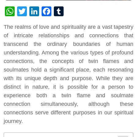
WhatsApp
Twitter
LinkedIn
Facebook
Tumblr
The realms of love and spirituality are a vast tapestry
of intricate relationships and connections that
transcend the ordinary boundaries of human
understanding. Among the various types of profound
connections, the concepts of twin flames and
soulmates hold a significant place, each resonating
with its unique depth and purpose. While they are
distinct in nature, it is possible for a person to
experience both a twin flame and soulmate
connection simultaneously, although these
connections serve different purposes in our spiritual
journey.