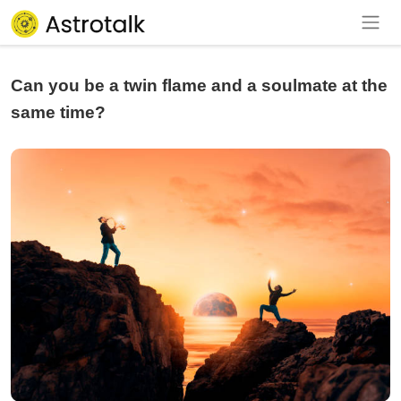
Can you be a twin flame and a soulmate at the
same time?