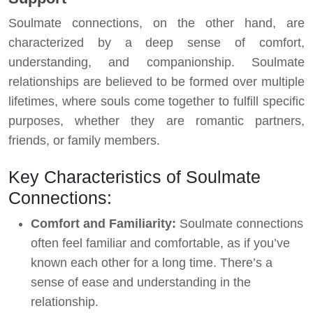
Soulmate connections, on the other hand, are
characterized by a deep sense of comfort,
understanding, and companionship. Soulmate
relationships are believed to be formed over multiple
lifetimes, where souls come together to fulfill specific
purposes, whether they are romantic partners,
friends, or family members.
Key Characteristics of Soulmate
Connections:
Comfort and Familiarity:
Soulmate connections
often feel familiar and comfortable, as if you’ve
known each other for a long time. There’s a
sense of ease and understanding in the
relationship.