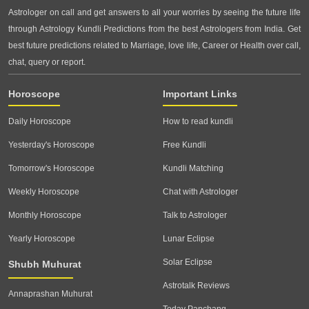
Astrologer on call and get answers to all your worries by seeing the future life
through Astrology Kundli Predictions from the best Astrologers from India. Get
best future predictions related to Marriage, love life, Career or Health over call,
chat, query or report.
Horoscope
Important Links
Daily Horoscope
How to read kundli
Yesterday's Horoscope
Free Kundli
Tomorrow's Horoscope
Kundli Matching
Weekly Horoscope
Chat with Astrologer
Monthly Horoscope
Talk to Astrologer
Yearly Horoscope
Lunar Eclipse
Solar Eclipse
Shubh Muhurat
Astrotalk Reviews
Annaprashan Muhurat