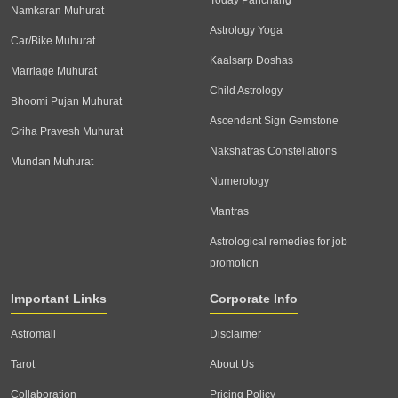
Today Panchang
Namkaran Muhurat
Astrology Yoga
Car/Bike Muhurat
Kaalsarp Doshas
Marriage Muhurat
Child Astrology
Bhoomi Pujan Muhurat
Ascendant Sign Gemstone
Griha Pravesh Muhurat
Nakshatras Constellations
Mundan Muhurat
Numerology
Mantras
Astrological remedies for job
promotion
Important Links
Corporate Info
Astromall
Disclaimer
Tarot
About Us
Collaboration
Pricing Policy