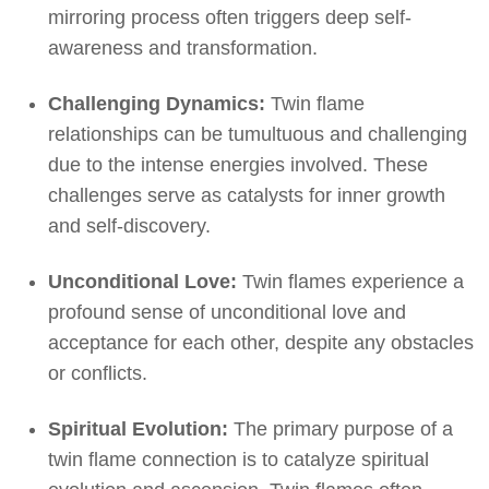
mirroring process often triggers deep self-
awareness and transformation.
Challenging Dynamics:
Twin flame
relationships can be tumultuous and challenging
due to the intense energies involved. These
challenges serve as catalysts for inner growth
and self-discovery.
Unconditional Love:
Twin flames experience a
profound sense of unconditional love and
acceptance for each other, despite any obstacles
or conflicts.
Spiritual Evolution:
The primary purpose of a
twin flame connection is to catalyze spiritual