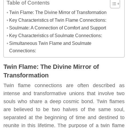
Table of Contents
Twin Flame: The Divine Mirror of Transformation
Key Characteristics of Twin Flame Connections:
Soulmate: A Connection of Comfort and Support
Key Characteristics of Soulmate Connections:
Simultaneous Twin Flame and Soulmate
Connections:
Twin Flame: The Divine Mirror of
Transformation
Twin flame connections are often described as
intense and transformative unions that involve two
souls who share a deep cosmic bond. Twin flames
are believed to be two halves of the same soul,
separated at the beginning of time and destined to
reunite in this lifetime. The purpose of a twin flame