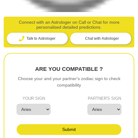
Connect with an Astrologer on Call or Chat for more
personalised detailed predictions.
Talk to Astrologer
Chat with Astrologer
ARE YOU COMPATIBLE ?
Choose your and your partner's zodiac sign to check
compatibility
YOUR SIGN
PARTNER'S SIGN
Submit