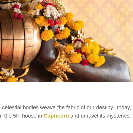
elestial bodies weave the fabric of our destiny. Today, l
 in the 5th house in
Capricorn
and unravel its mysteries.