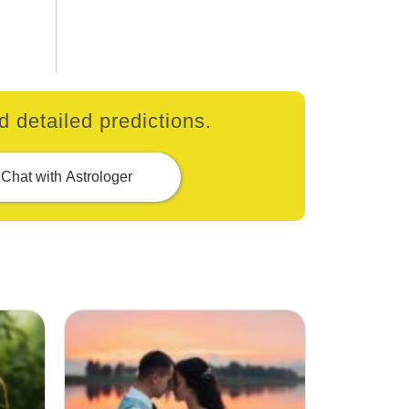
 detailed predictions.
Chat with Astrologer