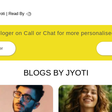
oti
| Read By -
loger on Call or Chat for more personalised
er
BLOGS BY JYOTI