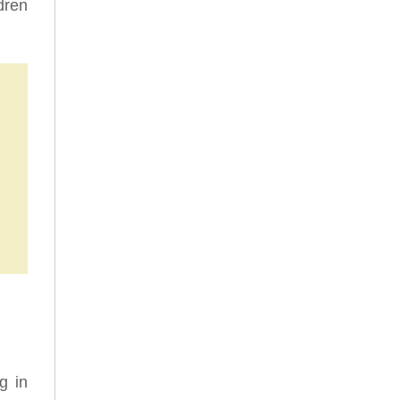
dren
g in