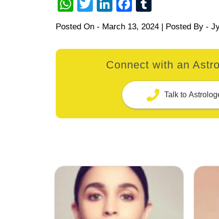
WhatsApp
Twitter
LinkedIn
Facebook
Tumblr
Posted On -
March 13, 2024
| Posted By -
Jy
Connect with an Astro
Talk to Astrolog