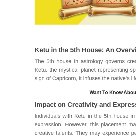
Ketu in the 5th House: An Overv
The 5th house in astrology governs crea
Ketu, the mystical planet representing spi
sign of Capricorn, it infuses the native’s 
Want To Know About
Impact on Creativity and Expres
Individuals with Ketu in the 5th house i
expression. However, this placement may 
creative talents. They may experience per