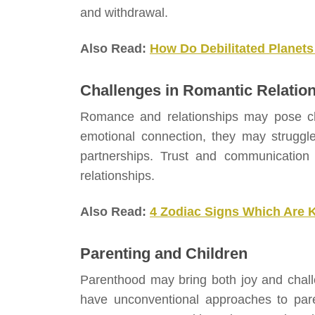
and withdrawal.
Also Read:
How Do Debilitated Planets
Challenges in Romantic Relatio
Romance and relationships may pose cha
emotional connection, they may struggl
partnerships. Trust and communication a
relationships.
Also Read:
4 Zodiac Signs Which Are 
Parenting and Children
Parenthood may bring both joy and chall
have unconventional approaches to paren