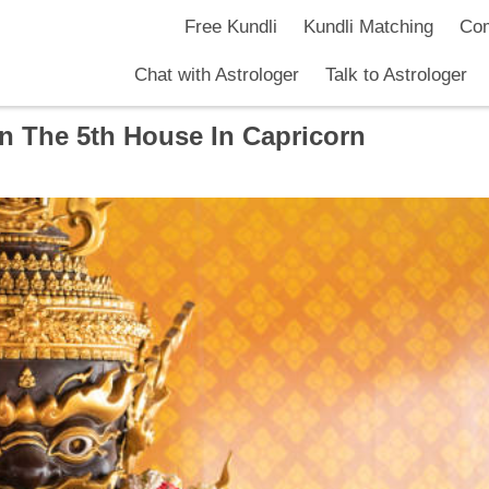
Free Kundli
Kundli Matching
Com
Chat with Astrologer
Talk to Astrologer
In The 5th House In Capricorn