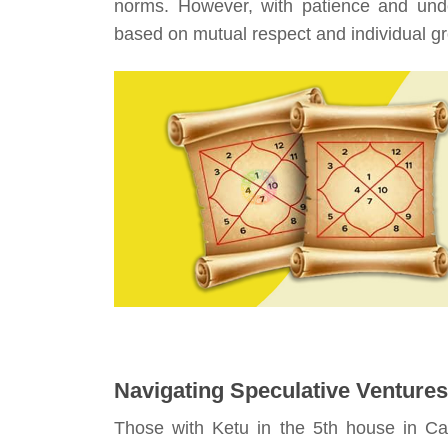
norms. However, with patience and unde
based on mutual respect and individual g
Navigating Speculative Ventures
Those with Ketu in the 5th house in Ca