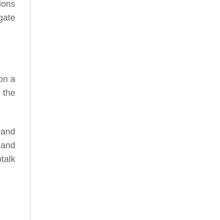
ions
gate
on a
 the
 and
 and
talk