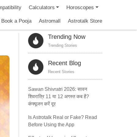
patibility
Calculators
Horoscopes
Book a Pooja
Astromall
Astrotalk Store
Trending Now
Trending Stories
Recent Blog
Recent Stories
Sawan Shivratri 2026: सावन
शिवरात्रि 11 या 12 अगस्त कब है?
कंफ्यूजन करें दूर
Is Astrotalk Real or Fake? Read
Before Using the App