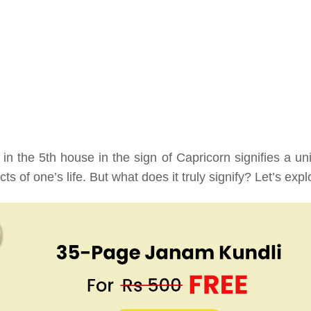
 in the 5th house in the sign of Capricorn signifies a un
s of one’s life. But what does it truly signify? Let’s expl