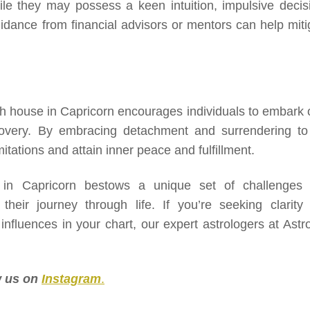
ile they may possess a keen intuition, impulsive decis
uidance from financial advisors or mentors can help miti
5th house in Capricorn encourages individuals to embark 
scovery. By embracing detachment and surrendering to
itations and attain inner peace and fulfillment.
 in Capricorn bestows a unique set of challenges
 their journey through life. If you’re seeking clarity
fluences in your chart, our expert astrologers at Astro
ow us on
Instagram
.