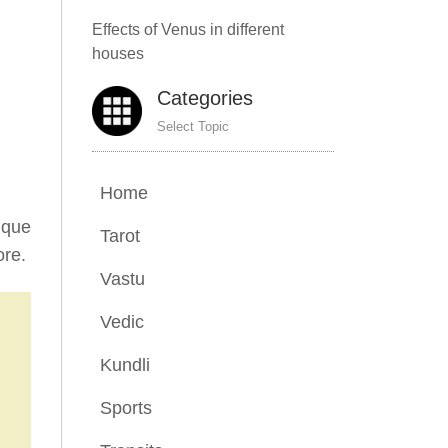
Effects of Venus in different
houses
Categories
Select Topic
Home
ique
Tarot
ore.
Vastu
Vedic
Kundli
Sports