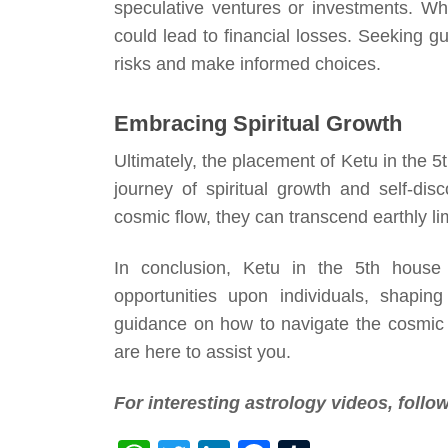
speculative ventures or investments. Wh
could lead to financial losses. Seeking g
risks and make informed choices.
Embracing Spiritual Growth
Ultimately, the placement of Ketu in the 
journey of spiritual growth and self-di
cosmic flow, they can transcend earthly lim
In conclusion, Ketu in the 5th house
opportunities upon individuals, shaping
guidance on how to navigate the cosmic in
are here to assist you.
For interesting astrology videos, foll