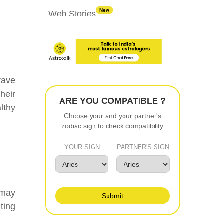
New
Web Stories
rave
heir
ARE YOU COMPATIBLE ?
lthy
Choose your and your partner's
zodiac sign to check compatibility
YOUR SIGN
PARTNER'S SIGN
 may
Submit
ting