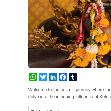
WhatsApp
Twitter
LinkedIn
Facebook
Tumblr
Welcome to the cosmic journey where the c
delve into the intriguing influence of Ketu