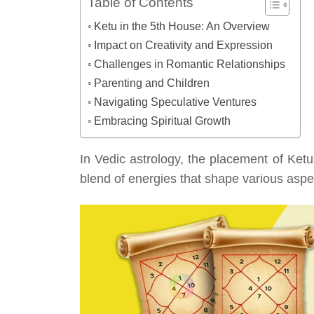
Table of Contents
Ketu in the 5th House: An Overview
Impact on Creativity and Expression
Challenges in Romantic Relationships
Parenting and Children
Navigating Speculative Ventures
Embracing Spiritual Growth
In Vedic astrology, the placement of Ketu
blend of energies that shape various aspect