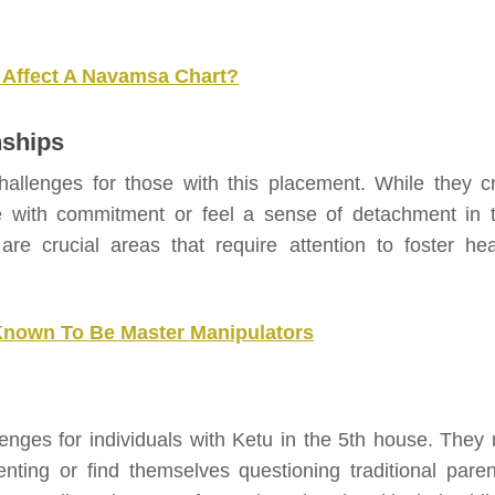
 Affect A Navamsa Chart?
nships
llenges for those with this placement. While they c
e with commitment or feel a sense of detachment in t
re crucial areas that require attention to foster hea
Known To Be Master Manipulators
enges for individuals with Ketu in the 5th house. They
ting or find themselves questioning traditional paren