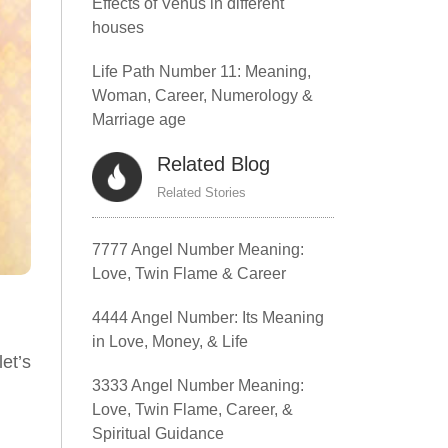
Effects of Venus in different
houses
Life Path Number 11: Meaning,
Woman, Career, Numerology &
Marriage age
Related Blog
Related Stories
7777 Angel Number Meaning:
Love, Twin Flame & Career
4444 Angel Number: Its Meaning
in Love, Money, & Life
et’s
3333 Angel Number Meaning:
Love, Twin Flame, Career, &
Spiritual Guidance