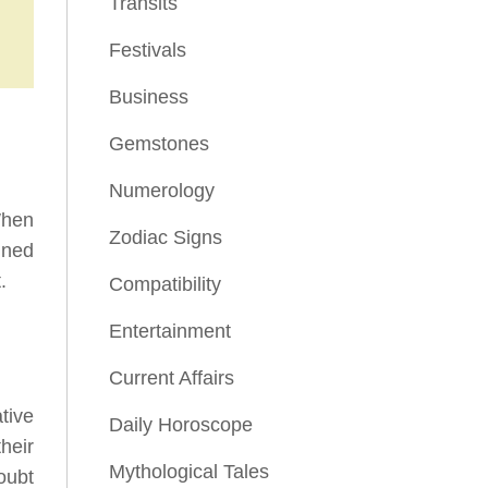
Transits
Festivals
Business
Gemstones
Numerology
When
Zodiac Signs
ined
.
Compatibility
Entertainment
Current Affairs
tive
Daily Horoscope
heir
Mythological Tales
oubt