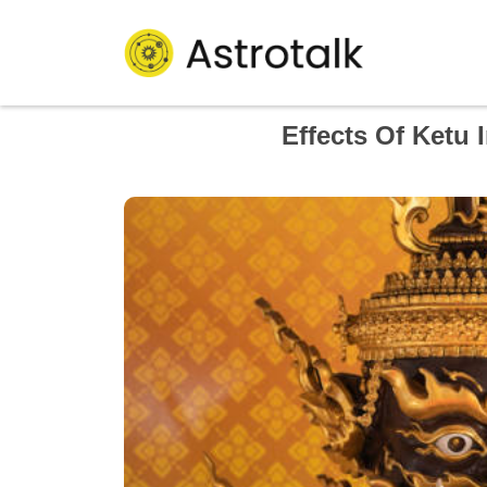
Effects Of Ketu 