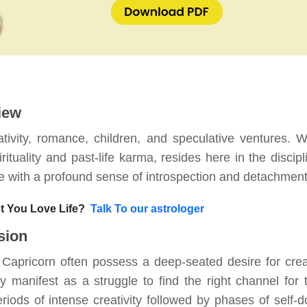
iew
tivity, romance, children, and speculative ventures. 
rituality and past-life karma, resides here in the discipl
life with a profound sense of introspection and detachment
 You Love Life?
Talk To our astrologer
sion
n Capricorn often possess a deep-seated desire for crea
manifest as a struggle to find the right channel for t
iods of intense creativity followed by phases of self-d