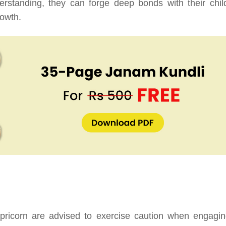
rstanding, they can forge deep bonds with their chil
rowth.
pricorn are advised to exercise caution when engagin