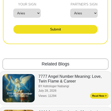
YOUR SIGN
PARTNER'S SIGN
Submit
Related Blogs
7777 Angel Number Meaning: Love,
Twin Flame & Career
BY Astrologer Nabangi
July 28, 2026
Views:
11294
Read Now >