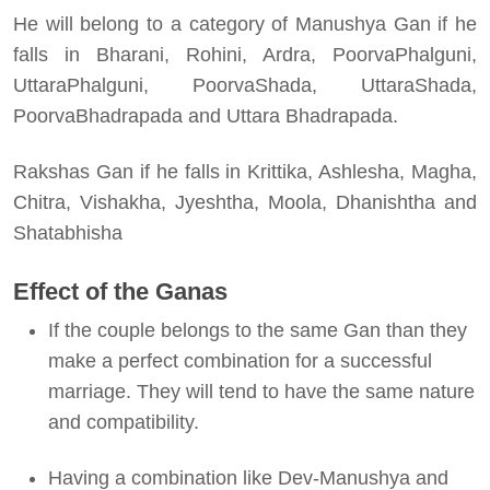
He will belong to a category of Manushya Gan if he
falls in Bharani, Rohini, Ardra, PoorvaPhalguni,
UttaraPhalguni, PoorvaShada, UttaraShada,
PoorvaBhadrapada and Uttara Bhadrapada.
Rakshas Gan if he falls in Krittika, Ashlesha, Magha,
Chitra, Vishakha, Jyeshtha, Moola, Dhanishtha and
Shatabhisha
Effect of the Ganas
If the couple belongs to the same Gan than they
make a perfect combination for a successful
marriage. They will tend to have the same nature
and compatibility.
Having a combination like Dev-Manushya and