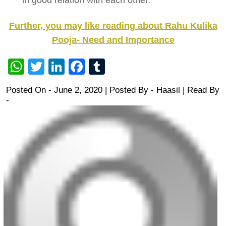
in good relation with each other.
Further, you may like reading about Rahu Kulika
Pooja- Need and Importance
WhatsApp
Twitter
LinkedIn
Facebook
Tumblr
Posted On - June 2, 2020 | Posted By
-
Haasil
| Read By
-