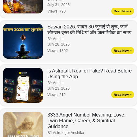
July 31, 2026
Views:
790
Read Now >
Sawan 2026: सावन 30 जुलाई से शुरू, जानें
सोमवार व्रत की तिथियां और जलाभिषेक का समय
BY Admin
July 28, 2026
Views:
1392
Read Now >
Is Astrotalk Real or Fake? Read Before
Using the App
BY Admin
July 23, 2026
Views:
212
Read Now >
3333 Angel Number Meaning: Love,
Twin Flame, Career, & Spiritual
Guidance
BY Astrologer Anshika