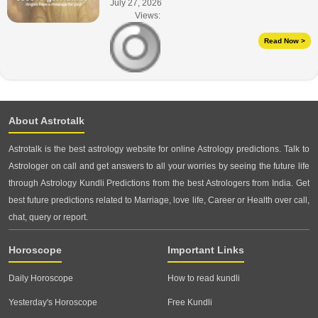
July 27, 2026
Views:
Read Now >
About Astrotalk
Astrotalk is the best astrology website for online Astrology predictions. Talk to
Astrologer on call and get answers to all your worries by seeing the future life
through Astrology Kundli Predictions from the best Astrologers from India. Get
best future predictions related to Marriage, love life, Career or Health over call,
chat, query or report.
Horoscope
Important Links
Daily Horoscope
How to read kundli
Yesterday's Horoscope
Free Kundli