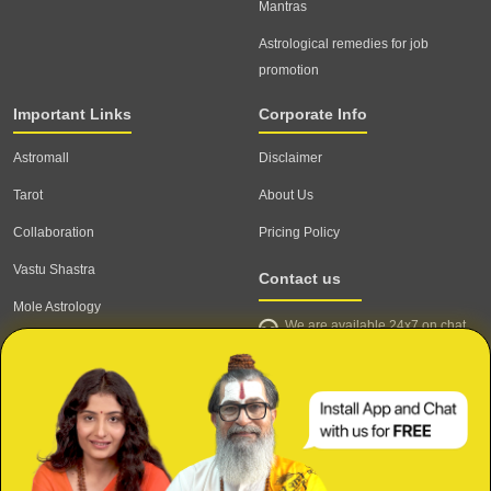
Mantras
Astrological remedies for job
promotion
Important Links
Corporate Info
Astromall
Disclaimer
Tarot
About Us
Collaboration
Pricing Policy
Vastu Shastra
Contact us
Mole Astrology
We are available 24x7 on chat
Astrologer
support,
click to start chat
Email ID: contact@astrotalk.com
Astrologer Login
Astrologer Registration
Corporate Info
Secure