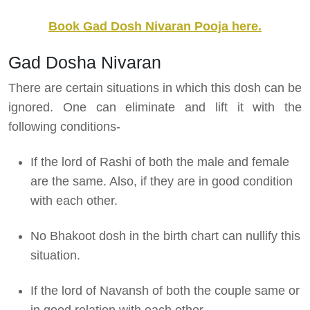
Book Gad Dosh Nivaran Pooja here.
Gad Dosha Nivaran
There are certain situations in which this dosh can be
ignored. One can eliminate and lift it with the
following conditions-
If the lord of Rashi of both the male and female
are the same. Also, if they are in good condition
with each other.
No Bhakoot dosh in the birth chart can nullify this
situation.
If the lord of Navansh of both the couple same or