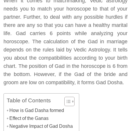
When it comes to matchmaking, Vedic astrology
needs you to match your horoscope to that of your
partner. Further, to deal with any possible hurdles if
there are any so that you can have a healthy marital
life. Gad carries 6 points while analyzing your
horoscope. The calculation of the Gad in marriage
depends on the rules laid by Vedic Astrology. It tells
you about the compatibilities according to your birth
chart. The position of Gad in the horoscope is 6 from
the bottom. However, if the Gad of the bride and
groom are low on compatibility, it forms Gad Dosha.
Table of Contents
How is Gad Dasha formed
Effect of the Ganas
Negative Impact of Gad Dosha