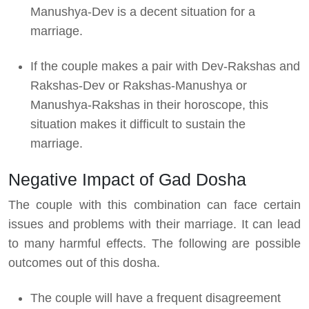
Manushya-Dev is a decent situation for a
marriage.
If the couple makes a pair with Dev-Rakshas and
Rakshas-Dev or Rakshas-Manushya or
Manushya-Rakshas in their horoscope, this
situation makes it difficult to sustain the
marriage.
Negative Impact of Gad Dosha
The couple with this combination can face certain
issues and problems with their marriage. It can lead
to many harmful effects. The following are possible
outcomes out of this dosha.
The couple will have a frequent disagreement