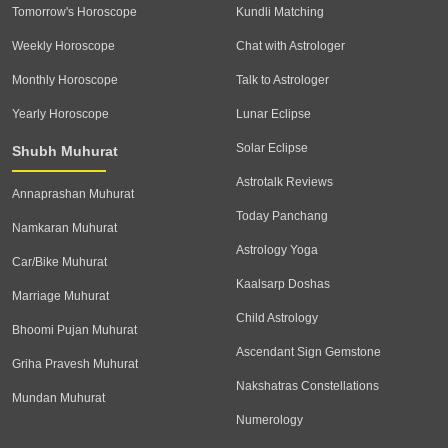
Tomorrow's Horoscope
Kundli Matching
Weekly Horoscope
Chat with Astrologer
Monthly Horoscope
Talk to Astrologer
Yearly Horoscope
Lunar Eclipse
Solar Eclipse
Shubh Muhurat
Astrotalk Reviews
Annaprashan Muhurat
Today Panchang
Namkaran Muhurat
Astrology Yoga
Car/Bike Muhurat
Kaalsarp Doshas
Marriage Muhurat
Child Astrology
Bhoomi Pujan Muhurat
Ascendant Sign Gemstone
Griha Pravesh Muhurat
Nakshatras Constellations
Mundan Muhurat
Numerology