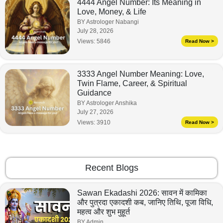
4444 Angel Number: Its Meaning in
Love, Money, & Life
BY Astrologer Nabangi
July 28, 2026
Views:
5846
Read Now >
3333 Angel Number Meaning: Love,
Twin Flame, Career, & Spiritual
Guidance
BY Astrologer Anshika
July 27, 2026
Views:
3910
Read Now >
Recent Blogs
Sawan Ekadashi 2026: सावन में कामिका
और पुत्रदा एकादशी कब, जानिए तिथि, पूजा विधि,
महत्व और शुभ मुहूर्त
BY Admin