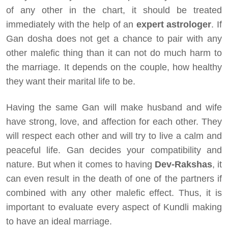
of any other in the chart, it should be treated
immediately with the help of an
expert astrologer
. If
Gan dosha does not get a chance to pair with any
other malefic thing than it can not do much harm to
the marriage. It depends on the couple, how healthy
they want their marital life to be.
Having the same Gan will make husband and wife
have strong, love, and affection for each other. They
will respect each other and will try to live a calm and
peaceful life. Gan decides your compatibility and
nature. But when it comes to having
Dev-Rakshas
, it
can even result in the death of one of the partners if
combined with any other malefic effect. Thus, it is
important to evaluate every aspect of Kundli making
to have an ideal marriage.