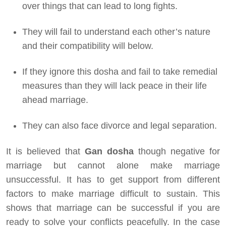
over things that can lead to long fights.
They will fail to understand each other’s nature
and their compatibility will below.
If they ignore this dosha and fail to take remedial
measures than they will lack peace in their life
ahead marriage.
They can also face divorce and legal separation.
It is believed that
Gan dosha
though negative for
marriage but cannot alone make marriage
unsuccessful. It has to get support from different
factors to make marriage difficult to sustain. This
shows that marriage can be successful if you are
ready to solve your conflicts peacefully. In the case