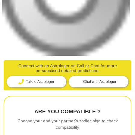
Connect with an Astrologer on Call or Chat for more
personalised detailed predictions.
Talk to Astrologer
Chat with Astrologer
ARE YOU COMPATIBLE ?
Choose your and your partner's zodiac sign to check
compatibility