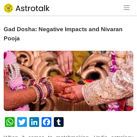
Gad Dosha: Negative Impacts and Nivaran
Pooja
WhatsApp
Twitter
LinkedIn
Facebook
Tumblr