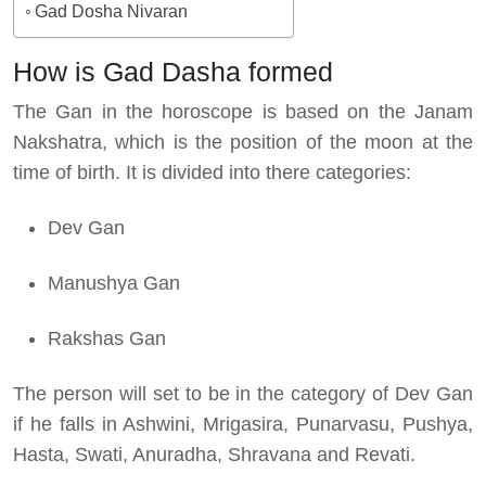
Gad Dosha Nivaran
How is Gad Dasha formed
The Gan in the horoscope is based on the Janam
Nakshatra, which is the position of the moon at the
time of birth. It is divided into there categories:
Dev Gan
Manushya Gan
Rakshas Gan
The person will set to be in the category of Dev Gan
if he falls in Ashwini, Mrigasira, Punarvasu, Pushya,
Hasta, Swati, Anuradha, Shravana and Revati.