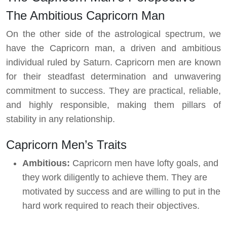
The Ambitious Capricorn Man
On the other side of the astrological spectrum, we
have the Capricorn man, a driven and ambitious
individual ruled by Saturn. Capricorn men are known
for their steadfast determination and unwavering
commitment to success. They are practical, reliable,
and highly responsible, making them pillars of
stability in any relationship.
Capricorn Men’s Traits
Ambitious:
Capricorn men have lofty goals, and
they work diligently to achieve them. They are
motivated by success and are willing to put in the
hard work required to reach their objectives.