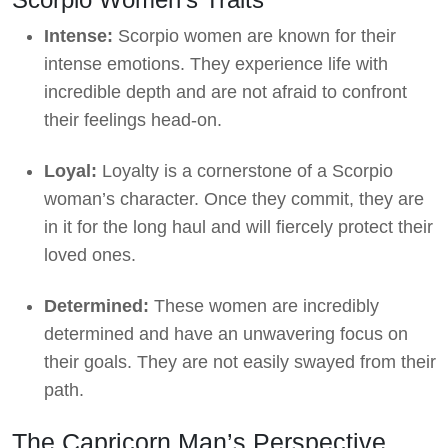
Intense:
Scorpio women are known for their
intense emotions. They experience life with
incredible depth and are not afraid to confront
their feelings head-on.
Loyal:
Loyalty is a cornerstone of a Scorpio
woman’s character. Once they commit, they are
in it for the long haul and will fiercely protect their
loved ones.
Determined:
These women are incredibly
determined and have an unwavering focus on
their goals. They are not easily swayed from their
path.
The Capricorn Man’s Perspective