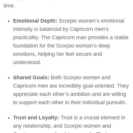
time.
Emotional Depth:
Scorpio women’s emotional
intensity is balanced by Capricorn men’s
practicality. The Capricorn man provides a stable
foundation for the Scorpio woman’s deep
emotions, helping her feel secure and
understood.
Shared Goals:
Both Scorpio women and
Capricorn men are incredibly goal-oriented. They
appreciate each other’s ambition and are willing
to support each other in their individual pursuits.
Trust and Loyalty:
Trust is a crucial element in
any relationship, and Scorpio women and