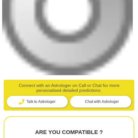
Connect with an Astrologer on Call or Chat for more
personalised detailed predictions.
Talk to Astrologer
Chat with Astrologer
ARE YOU COMPATIBLE ?