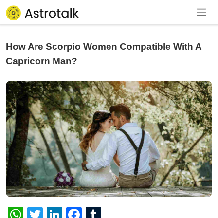
How Are Scorpio Women Compatible With A
Capricorn Man?
WhatsApp
Twitter
LinkedIn
Facebook
Tumblr