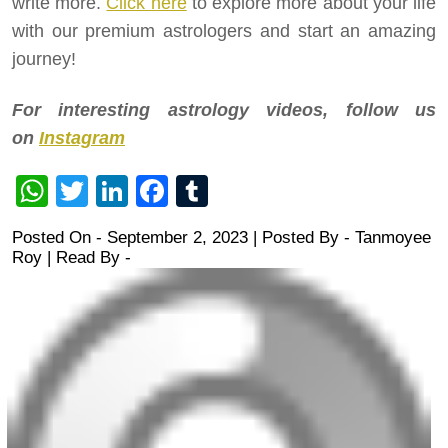
write more.
Click here
to explore more about your life
with our premium astrologers and start an amazing
journey!
For interesting astrology videos, follow us
on
Instagram
WhatsApp
Twitter
LinkedIn
Facebook
Tumblr
Posted On - September 2, 2023 | Posted By
-
Tanmoyee
Roy
| Read By -