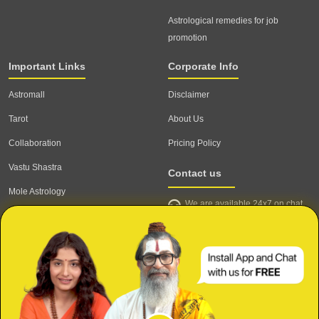
Astrological remedies for job
promotion
Important Links
Corporate Info
Astromall
Disclaimer
Tarot
About Us
Collaboration
Pricing Policy
Vastu Shastra
Contact us
Mole Astrology
We are available 24x7 on chat
Astrologer
support,
click to start chat
Email ID: contact@astrotalk.com
Astrologer Login
Astrologer Registration
Corporate Info
Secure