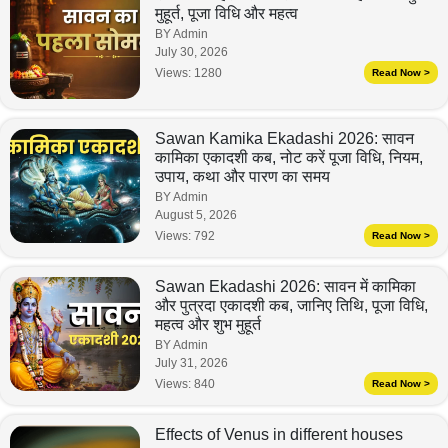
मुहूर्त, पूजा विधि और महत्व
BY Admin
July 30, 2026
Views:
1280
Read Now >
Sawan Kamika Ekadashi 2026: सावन
कामिका एकादशी कब, नोट करें पूजा विधि, नियम,
उपाय, कथा और पारण का समय
BY Admin
August 5, 2026
Views:
792
Read Now >
Sawan Ekadashi 2026: सावन में कामिका
और पुत्रदा एकादशी कब, जानिए तिथि, पूजा विधि,
महत्व और शुभ मुहूर्त
BY Admin
July 31, 2026
Views:
840
Read Now >
Effects of Venus in different houses