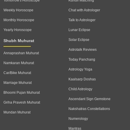
Tomorrow's Horoscope
Kundli Matching
Weekly Horoscope
Chat with Astrologer
Monthly Horoscope
Talk to Astrologer
Yearly Horoscope
Lunar Eclipse
Solar Eclipse
Shubh Muhurat
Astrotalk Reviews
Annaprashan Muhurat
Today Panchang
Namkaran Muhurat
Astrology Yoga
Car/Bike Muhurat
Kaalsarp Doshas
Marriage Muhurat
Child Astrology
Bhoomi Pujan Muhurat
Ascendant Sign Gemstone
Griha Pravesh Muhurat
Nakshatras Constellations
Mundan Muhurat
Numerology
Mantras