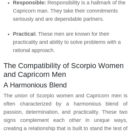
Responsible:
Responsibility is a hallmark of the
Capricorn man. They take their commitments
seriously and are dependable partners.
Practical:
These men are known for their
practicality and ability to solve problems with a
rational approach.
The Compatibility of Scorpio Women
and Capricorn Men
A Harmonious Blend
The union of Scorpio women and Capricorn men is
often characterized by a harmonious blend of
passion, determination, and practicality. These two
signs complement each other in unique ways,
creating a relationship that is built to stand the test of