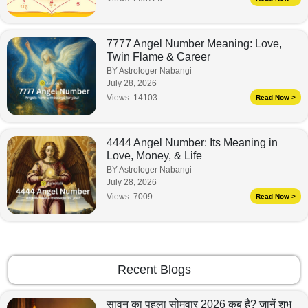
7777 Angel Number Meaning: Love,
Twin Flame & Career
BY Astrologer Nabangi
July 28, 2026
Views:
14103
Read Now >
4444 Angel Number: Its Meaning in
Love, Money, & Life
BY Astrologer Nabangi
July 28, 2026
Views:
7009
Read Now >
Recent Blogs
सावन का पहला सोमवार 2026 कब है? जानें शुभ