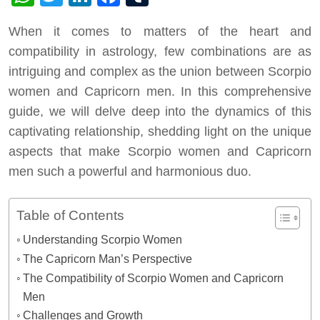
When it comes to matters of the heart and
compatibility in astrology, few combinations are as
intriguing and complex as the union between Scorpio
women and Capricorn men. In this comprehensive
guide, we will delve deep into the dynamics of this
captivating relationship, shedding light on the unique
aspects that make Scorpio women and Capricorn
men such a powerful and harmonious duo.
Table of Contents
Understanding Scorpio Women
The Capricorn Man’s Perspective
The Compatibility of Scorpio Women and Capricorn
Men
Challenges and Growth