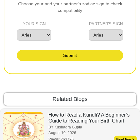
Choose your and your partner's zodiac sign to check
compatibility
YOUR SIGN
PARTNER'S SIGN
Submit
Related Blogs
How to Read a Kundli? A Beginner’s
Guide to Reading Your Birth Chart
BY Kushagra Gupta
August 10, 2026
Views:
263726
Read Now >