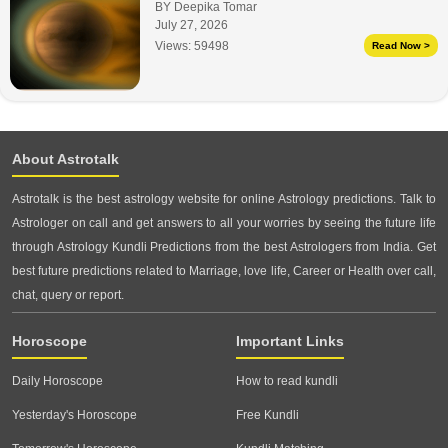
BY Deepika Tomar
July 27, 2026
Views:
59498
Read Now >
About Astrotalk
Astrotalk is the best astrology website for online Astrology predictions. Talk to
Astrologer on call and get answers to all your worries by seeing the future life
through Astrology Kundli Predictions from the best Astrologers from India. Get
best future predictions related to Marriage, love life, Career or Health over call,
chat, query or report.
Horoscope
Important Links
Daily Horoscope
How to read kundli
Yesterday's Horoscope
Free Kundli