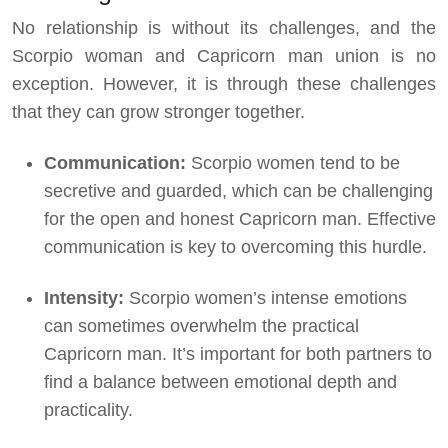
No relationship is without its challenges, and the
Scorpio woman and Capricorn man union is no
exception. However, it is through these challenges
that they can grow stronger together.
Communication:
Scorpio women tend to be
secretive and guarded, which can be challenging
for the open and honest Capricorn man. Effective
communication is key to overcoming this hurdle.
Intensity:
Scorpio women’s intense emotions
can sometimes overwhelm the practical
Capricorn man. It’s important for both partners to
find a balance between emotional depth and
practicality.