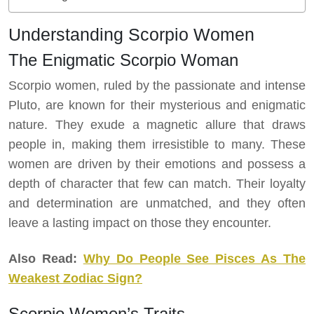
Understanding Scorpio Women
The Enigmatic Scorpio Woman
Scorpio women, ruled by the passionate and intense
Pluto, are known for their mysterious and enigmatic
nature. They exude a magnetic allure that draws
people in, making them irresistible to many. These
women are driven by their emotions and possess a
depth of character that few can match. Their loyalty
and determination are unmatched, and they often
leave a lasting impact on those they encounter.
Also Read:
Why Do People See Pisces As The
Weakest Zodiac Sign?
Scorpio Women’s Traits