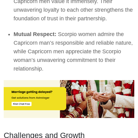
Capricorn men value it immensely. Their
unwavering loyalty to each other strengthens the
foundation of trust in their partnership.
Mutual Respect:
Scorpio women admire the
Capricorn man’s responsible and reliable nature,
while Capricorn men appreciate the Scorpio
woman’s unwavering commitment to their
relationship.
Challenges and Growth