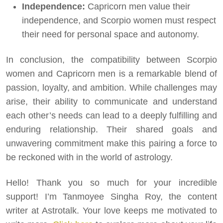
Independence:
Capricorn men value their
independence, and Scorpio women must respect
their need for personal space and autonomy.
In conclusion, the compatibility between Scorpio
women and Capricorn men is a remarkable blend of
passion, loyalty, and ambition. While challenges may
arise, their ability to communicate and understand
each other’s needs can lead to a deeply fulfilling and
enduring relationship. Their shared goals and
unwavering commitment make this pairing a force to
be reckoned with in the world of astrology.
Hello! Thank you so much for your incredible
support! I’m Tanmoyee Singha Roy, the content
writer at Astrotalk. Your love keeps me motivated to