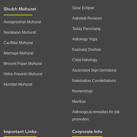
Solar Eclipse
Shubh Muhurat
Astrotalk Reviews
Annaprashan Muhurat
Today Panchang
Namkaran Muhurat
Astrology Yoga
Car/Bike Muhurat
Kaalsarp Doshas
Marriage Muhurat
Child Astrology
Bhoomi Pujan Muhurat
Ascendant Sign Gemstone
Griha Pravesh Muhurat
Nakshatras Constellations
Mundan Muhurat
Numerology
Mantras
Astrological remedies for job
promotion
Important Links
Corporate Info