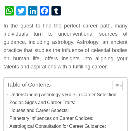
WhatsApp
Twitter
LinkedIn
Facebook
Tumblr
In the quest to find the perfect career path, many
individuals turn to unconventional sources of
guidance, including astrology. Astrology, an ancient
practice that studies the influence of celestial bodies
on human life, offers insights into aligning your
talents and aspirations with a fulfilling career.
Table of Contents
Understanding Astrology’s Role in Career Selection:
Zodiac Signs and Career Traits:
Houses and Career Aspects:
Planetary Influences on Career Choices:
Astrological Consultation for Career Guidance: