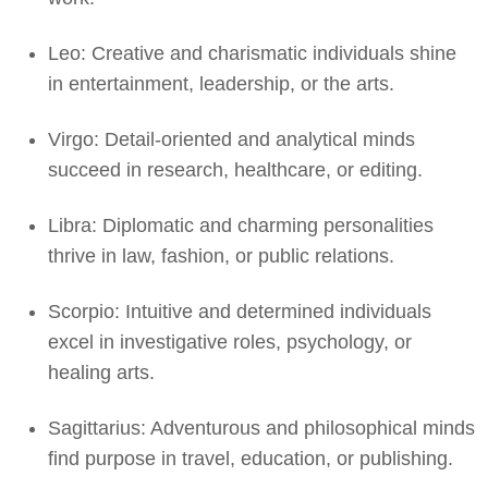
Leo: Creative and charismatic individuals shine
in entertainment, leadership, or the arts.
Virgo: Detail-oriented and analytical minds
succeed in research, healthcare, or editing.
Libra: Diplomatic and charming personalities
thrive in law, fashion, or public relations.
Scorpio: Intuitive and determined individuals
excel in investigative roles, psychology, or
healing arts.
Sagittarius: Adventurous and philosophical minds
find purpose in travel, education, or publishing.