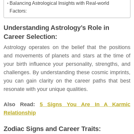
Balancing Astrological Insights with Real-world
Factors:
Understanding Astrology’s Role in
Career Selection:
Astrology operates on the belief that the positions
and movements of planets and stars at the time of
your birth influence your personality, strengths, and
challenges. By understanding these cosmic imprints,
you can gain clarity on the career paths that best
resonate with your unique qualities.
Also Read:
5 Signs You Are In A Karmic
Relationship
Zodiac Signs and Career Traits: