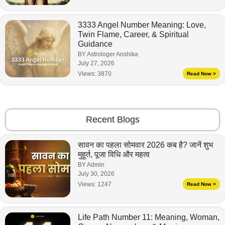
3333 Angel Number Meaning: Love,
Twin Flame, Career, & Spiritual
Guidance
BY Astrologer Anshika
July 27, 2026
Views:
3870
Read Now >
Recent Blogs
सावन का पहला सोमवार 2026 कब है? जानें शुभ
मुहूर्त, पूजा विधि और महत्व
BY Admin
July 30, 2026
Views:
1247
Read Now >
Life Path Number 11: Meaning, Woman,