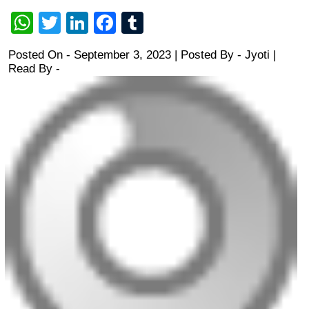
WhatsApp
Twitter
LinkedIn
Facebook
Tumblr
Posted On - September 3, 2023 | Posted By
-
Jyoti
|
Read By -