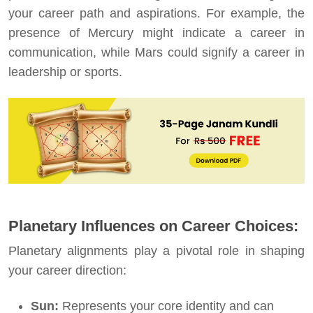
your career path and aspirations. For example, the
presence of Mercury might indicate a career in
communication, while Mars could signify a career in
leadership or sports.
Planetary Influences on Career Choices:
Planetary alignments play a pivotal role in shaping
your career direction:
Sun:
Represents your core identity and can