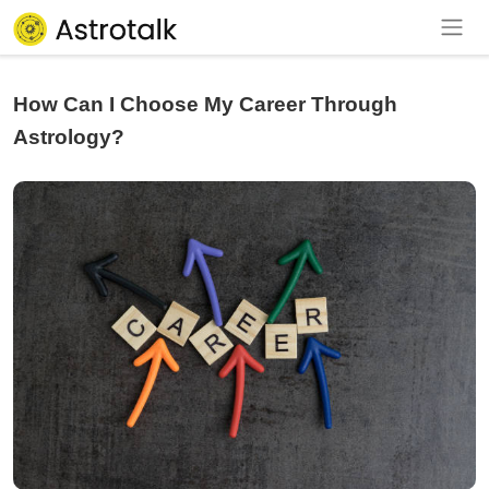
How Can I Choose My Career Through
Astrology?