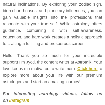
natural inclinations. By exploring your zodiac sign,
birth chart houses, and planetary influences, you can
gain valuable insights into the professions that
resonate with your true self. While astrology offers
guidance, combining it with self-awareness,
education, and hard work creates a holistic approach
to crafting a fulfilling and prosperous career.
Hello! Thank you so much for your incredible
support! I’m Jyoti, the content writer at Astrotalk. Your
love keeps me motivated to write more.
Click here
to
explore more about your life with our premium
astrologers and start an amazing journey!
For interesting astrology videos, follow us
on
Instagram