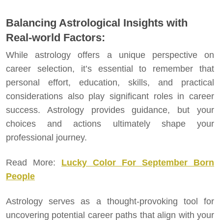
Balancing Astrological Insights with
Real-world Factors:
While astrology offers a unique perspective on
career selection, it’s essential to remember that
personal effort, education, skills, and practical
considerations also play significant roles in career
success. Astrology provides guidance, but your
choices and actions ultimately shape your
professional journey.
Read More:
Lucky Color For September Born
People
Astrology serves as a thought-provoking tool for
uncovering potential career paths that align with your