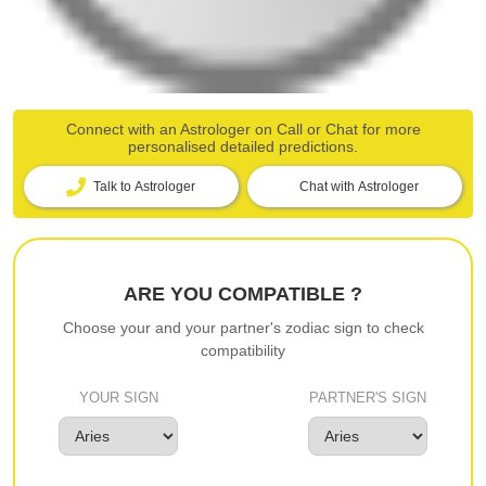
Connect with an Astrologer on Call or Chat for more
personalised detailed predictions.
Talk to Astrologer
Chat with Astrologer
ARE YOU COMPATIBLE ?
Choose your and your partner's zodiac sign to check
compatibility
YOUR SIGN
PARTNER'S SIGN