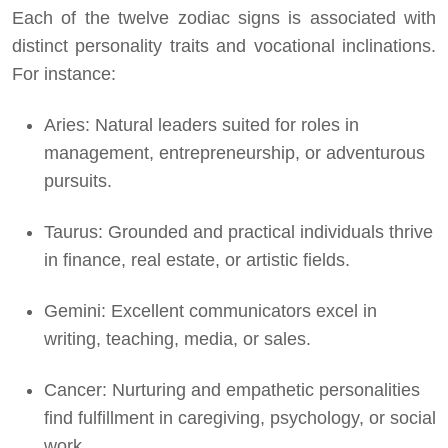
Each of the twelve zodiac signs is associated with
distinct personality traits and vocational inclinations.
For instance:
Aries: Natural leaders suited for roles in
management, entrepreneurship, or adventurous
pursuits.
Taurus: Grounded and practical individuals thrive
in finance, real estate, or artistic fields.
Gemini: Excellent communicators excel in
writing, teaching, media, or sales.
Cancer: Nurturing and empathetic personalities
find fulfillment in caregiving, psychology, or social
work.