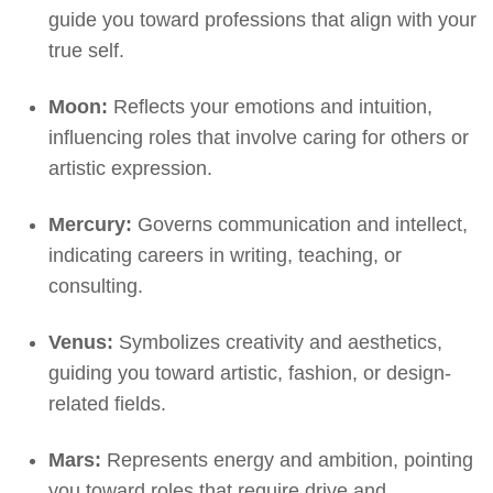
guide you toward professions that align with your
true self.
Moon:
Reflects your emotions and intuition,
influencing roles that involve caring for others or
artistic expression.
Mercury:
Governs communication and intellect,
indicating careers in writing, teaching, or
consulting.
Venus:
Symbolizes creativity and aesthetics,
guiding you toward artistic, fashion, or design-
related fields.
Mars:
Represents energy and ambition, pointing
you toward roles that require drive and