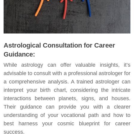
Astrological Consultation for Career
Guidance:
While astrology can offer valuable insights, it’s
advisable to consult with a professional astrologer for
a comprehensive analysis. A trained astrologer can
interpret your birth chart, considering the intricate
interactions between planets, signs, and houses.
Their guidance can provide you with a clearer
understanding of your vocational path and how to
best harness your cosmic blueprint for career
success.