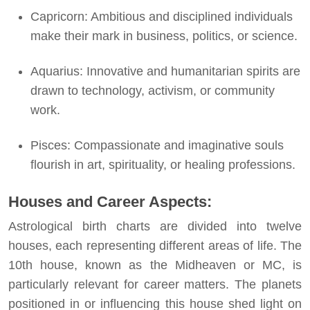
Capricorn: Ambitious and disciplined individuals
make their mark in business, politics, or science.
Aquarius: Innovative and humanitarian spirits are
drawn to technology, activism, or community
work.
Pisces: Compassionate and imaginative souls
flourish in art, spirituality, or healing professions.
Houses and Career Aspects:
Astrological birth charts are divided into twelve
houses, each representing different areas of life. The
10th house, known as the Midheaven or MC, is
particularly relevant for career matters. The planets
positioned in or influencing this house shed light on