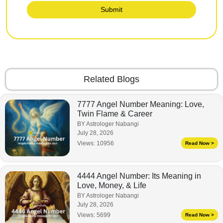
Submit
Related Blogs
7777 Angel Number Meaning: Love,
Twin Flame & Career
BY Astrologer Nabangi
July 28, 2026
Views:
10956
Read Now >
4444 Angel Number: Its Meaning in
Love, Money, & Life
BY Astrologer Nabangi
July 28, 2026
Views:
5699
Read Now >