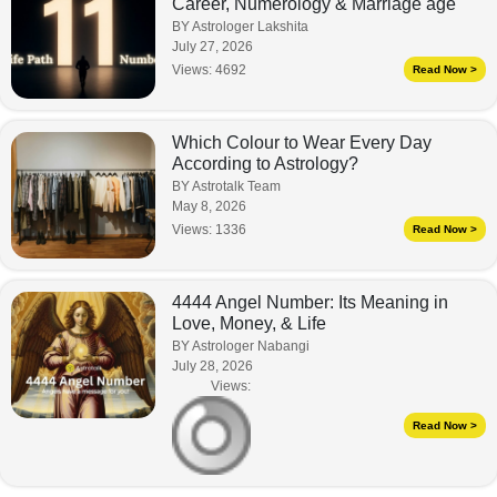
Career, Numerology & Marriage age
BY Astrologer Lakshita
July 27, 2026
Views:
4692
Read Now >
Which Colour to Wear Every Day
According to Astrology?
BY Astrotalk Team
May 8, 2026
Views:
1336
Read Now >
4444 Angel Number: Its Meaning in
Love, Money, & Life
BY Astrologer Nabangi
July 28, 2026
Views:
Read Now >