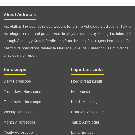
About Astrotalk
Astrotalk is the best astrology website for online Astrology predictions. Talk to
Astrologer on call and get answers to all your worries by seeing the future life
through Astrology Kundli Predictions from the best Astrologers from India. Get
best future predictions related to Marriage, love life, Career or Health over call,
chat, query or report.
Horoscope
Important Links
Daily Horoscope
How to read kundli
Yesterday's Horoscope
Free Kundli
Tomorrow's Horoscope
Kundli Matching
Weekly Horoscope
Chat with Astrologer
Monthly Horoscope
Talk to Astrologer
Yearly Horoscope
Lunar Eclipse