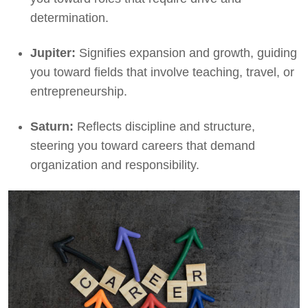
determination.
Jupiter:
Signifies expansion and growth, guiding
you toward fields that involve teaching, travel, or
entrepreneurship.
Saturn:
Reflects discipline and structure,
steering you toward careers that demand
organization and responsibility.