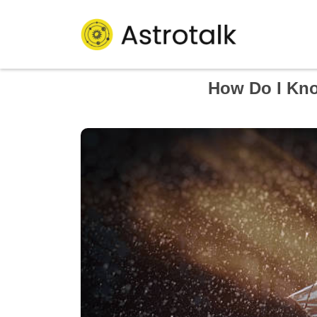
How Do I Kno