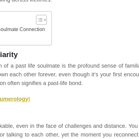
Soulmate Connection
arity
 a past life soulmate is the profound sense of familia
wn each other forever, even though it’s your first encou
on often signifies a past-life bond.
Numerology!
kable, even in the face of challenges and distance. You
r talking to each other, yet the moment you reconnect, 