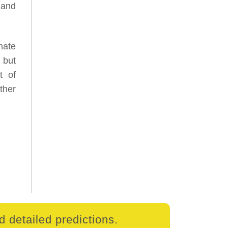
 and
mate
 but
t of
ther
 detailed predictions.