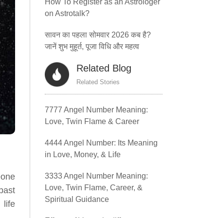
How To Register as an Astrologer
on Astrotalk?
सावन का पहला सोमवार 2026 कब है?
जानें शुभ मुहूर्त, पूजा विधि और महत्व
Related Blog
Related Stories
7777 Angel Number Meaning:
Love, Twin Flame & Career
4444 Angel Number: Its Meaning
in Love, Money, & Life
3333 Angel Number Meaning:
eone
Love, Twin Flame, Career, &
past
Spiritual Guidance
life