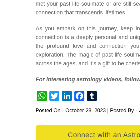
met your past life soulmate or are still s
connection that transcends lifetimes.
As you embark on this journey, keep in 
connection is a deeply personal and uniq
the profound love and connection yo
exploration. The magic of past life soulm
across the ages, and it’s a gift to be cher
For interesting astrology videos, foll
WhatsApp
Twitter
LinkedIn
Facebook
Tumblr
Posted On -
October 28, 2023
| Posted By -
Connect with an Astro