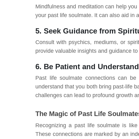
Mindfulness and meditation can help you
your past life soulmate. It can also aid in
5. Seek Guidance from Spiritu
Consult with psychics, mediums, or spiri
provide valuable insights and guidance to 
6. Be Patient and Understan
Past life soulmate connections can be 
understand that you both bring past-life 
challenges can lead to profound growth a
The Magic of Past Life Soulmate
Recognizing a past life soulmate is like
These connections are marked by an inde