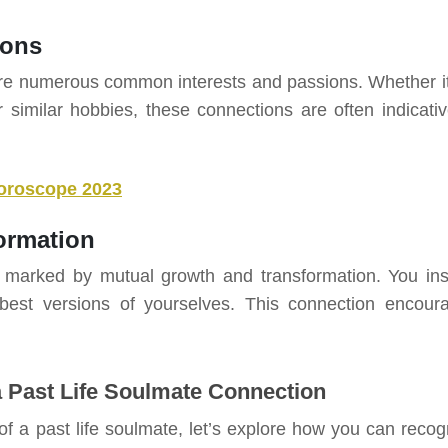
ions
hare numerous common interests and passions. Whether it
 or similar hobbies, these connections are often indicativ
oroscope 2023
ormation
en marked by mutual growth and transformation. You ins
est versions of yourselves. This connection encour
 Past Life Soulmate Connection
f a past life soulmate, let’s explore how you can recog