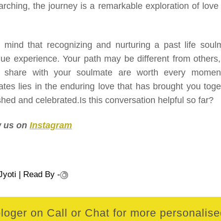
earching, the journey is a remarkable exploration of love
mind that recognizing and nurturing a past life soul
ue experience. Your path may be different from others,
u share with your soulmate are worth every momen
ates lies in the enduring love that has brought you toge
ished and celebrated.Is this conversation helpful so far?
ow us on
Instagram
Jyoti
| Read By -
loger on Call or Chat for more personalised