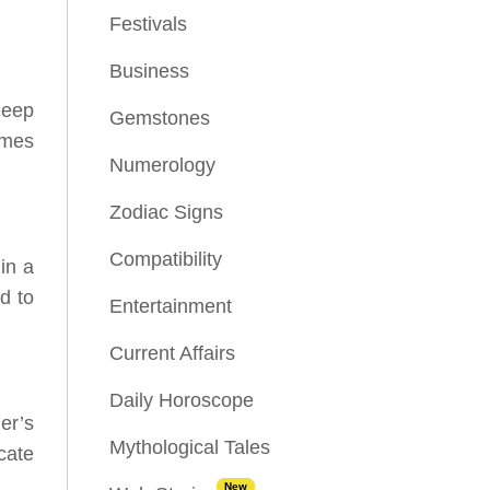
Festivals
Business
deep
Gemstones
imes
Numerology
Zodiac Signs
Compatibility
in a
d to
Entertainment
Current Affairs
Daily Horoscope
er’s
Mythological Tales
cate
New