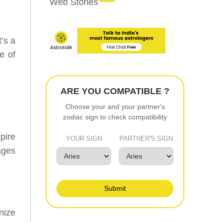
Web Stories
’s a
e of
ARE YOU COMPATIBLE ?
Choose your and your partner's
zodiac sign to check compatibility
pire
YOUR SIGN
PARTNER'S SIGN
ages
Submit
nize