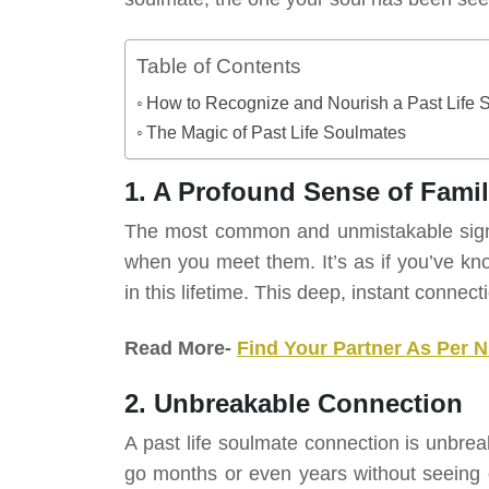
Table of Contents
How to Recognize and Nourish a Past Life 
The Magic of Past Life Soulmates
1. A Profound Sense of Famili
The most common and unmistakable sign of
when you meet them. It’s as if you’ve kno
in this lifetime. This deep, instant connecti
Read More-
Find Your Partner As Per 
2. Unbreakable Connection
A past life soulmate connection is unbrea
go months or even years without seeing o