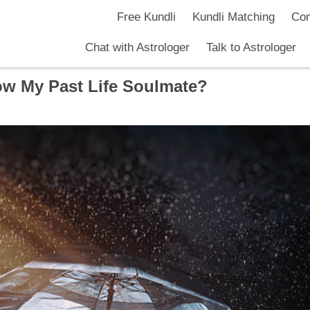
Free Kundli
Kundli Matching
Com
Chat with Astrologer
Talk to Astrologer
w My Past Life Soulmate?