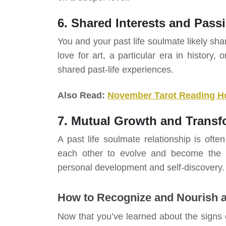
6. Shared Interests and Pass
You and your past life soulmate likely s
love for art, a particular era in history,
shared past-life experiences.
Also Read:
November Tarot Reading H
7. Mutual Growth and Transf
A past life soulmate relationship is oft
each other to evolve and become the b
personal development and self-discovery.
How to Recognize and Nourish a
Now that you’ve learned about the signs o