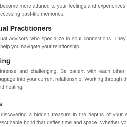
 become more attuned to your feelings and experiences 
 accessing past-life memories.
al Practitioners
tual advisors who specialize in soul connections. They
help you navigate your relationship.
ding
intense and challenging. Be patient with each other
baggage into your current relationship. Working through t
nd healing.
s
 discovering a hidden treasure in the depths of your s
scribable bond that defies time and space. Whether yo