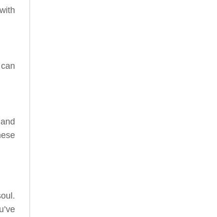
with
 can
 and
hese
oul.
u’ve