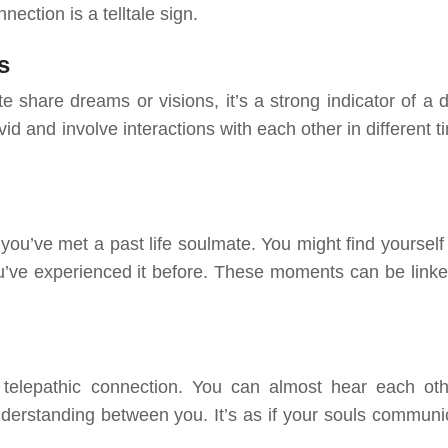
ection is a telltale sign.
s
te share dreams or visions, it’s a strong indicator of a 
d and involve interactions with each other in different t
’ve met a past life soulmate. You might find yourself 
f you’ve experienced it before. These moments can be linke
telepathic connection. You can almost hear each oth
understanding between you. It’s as if your souls communi