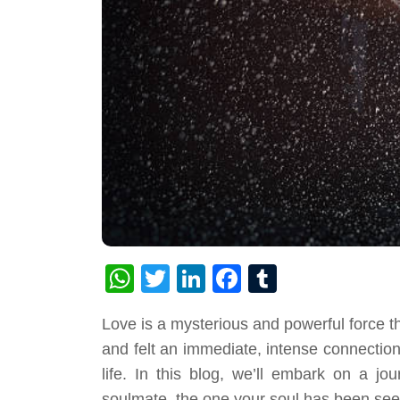
WhatsApp
Twitter
LinkedIn
Facebook
Tumblr
Love is a mysterious and powerful force
and felt an immediate, intense connection
life. In this blog, we’ll embark on a j
soulmate, the one your soul has been seek