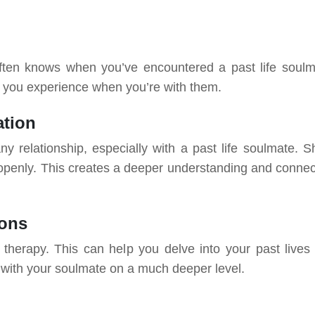
f often knows when you’ve encountered a past life soulm
s you experience when you’re with them.
tion
ny relationship, especially with a past life soulmate. S
 openly. This creates a deeper understanding and connec
ions
 therapy. This can help you delve into your past lives
 with your soulmate on a much deeper level.