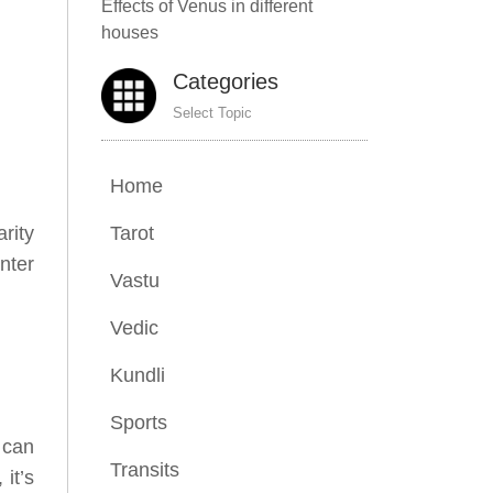
Effects of Venus in different
houses
Categories
Select Topic
Home
Tarot
rity
nter
Vastu
Vedic
Kundli
Sports
 can
Transits
it’s