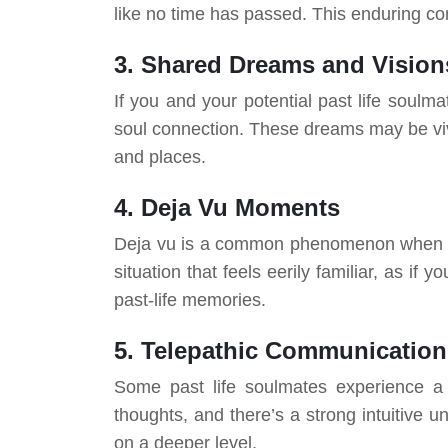
like no time has passed. This enduring conn
3. Shared Dreams and Vision
If you and your potential past life soulma
soul connection. These dreams may be vivi
and places.
4. Deja Vu Moments
Deja vu is a common phenomenon when you
situation that feels eerily familiar, as i
past-life memories.
5. Telepathic Communication
Some past life soulmates experience a 
thoughts, and there’s a strong intuitive 
on a deeper level.