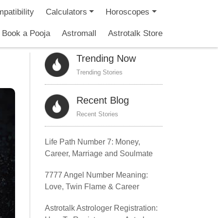
patibility
Calculators
Horoscopes
Book a Pooja
Astromall
Astrotalk Store
Trending Now
Trending Stories
Recent Blog
Recent Stories
Life Path Number 7: Money,
Career, Marriage and Soulmate
7777 Angel Number Meaning:
Love, Twin Flame & Career
Astrotalk Astrologer Registration: