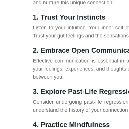
and nurture this unique connection:
1. Trust Your Instincts
Listen to your intuition. Your inner sel
Trust your gut feelings and the sensation
2. Embrace Open Communica
Effective communication is essential in a
your feelings, experiences, and thoughts
between you.
3. Explore Past-Life Regress
Consider undergoing past-life regression
understand the history of your connection
4. Practice Mindfulness