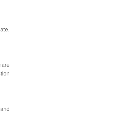
ate.
hare
tion
 and