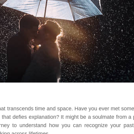
 that transcends time and space. Have you ever met som
 that defies explanation? It might be a soulmate from a 
ourney to understand how you can recognize your past 
ing across lifetimes.