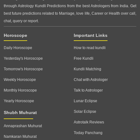
through Astrology Kundli Predictions from the best Astrologers from India. Get
best future predictions related to Marriage, love life, Career or Health over call,
chat, query or report.
Horoscope
Important Links
Daily Horoscope
How to read kundli
Yesterday's Horoscope
Free Kundli
Tomorrow's Horoscope
Kundli Matching
Weekly Horoscope
Chat with Astrologer
Monthly Horoscope
Talk to Astrologer
Yearly Horoscope
Lunar Eclipse
Solar Eclipse
Shubh Muhurat
Astrotalk Reviews
Annaprashan Muhurat
Today Panchang
Namkaran Muhurat