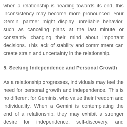
when a relationship is heading towards its end, this
inconsistency may become more pronounced. Your
Gemini partner might display unreliable behavior,
such as canceling plans at the last minute or
constantly changing their mind about important
decisions. This lack of stability and commitment can
create strain and uncertainty in the relationship.
5. Seeking Independence and Personal Growth
As a relationship progresses, individuals may feel the
need for personal growth and independence. This is
no different for Geminis, who value their freedom and
individuality. When a Gemini is contemplating the
end of a relationship, they may exhibit a stronger
desire for independence, self-discovery, and