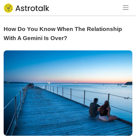
How Do You Know When The Relationship
With A Gemini Is Over?