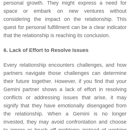
personal growth. They might express a need for
space or embark on new ventures without
considering the impact on the relationship. This
quest for personal fulfillment can be a clear indicator
that the relationship is reaching its conclusion.
6. Lack of Effort to Resolve Issues
Every relationship encounters challenges, and how
partners navigate those challenges can determine
their future together. However, if you find that your
Gemini partner shows a lack of effort in resolving
conflicts or addressing issues that arise, it may
signify that they have emotionally disengaged from
the relationship. When a Gemini is no longer
invested, they may avoid confrontation and choose