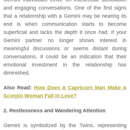
and engaging conversations. One of the first signs
that a relationship with a Gemini may be nearing its
end is when communication starts to become
superficial and lacks the depth it once had. If your
Gemini partner no longer shows interest in
meaningful discussions or seems distant during
conversations, it could be an indication that their
emotional investment in the relationship has
diminished.
Also Read:
How Does A Capricorn Man Make A
Scorpio Woman Fall In Love?
2. Restlessness and Wandering Attention
Gemini is symbolized by the Twins, representing