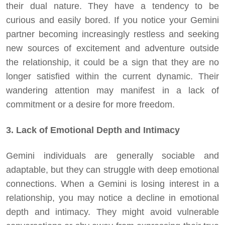
their dual nature. They have a tendency to be
curious and easily bored. If you notice your Gemini
partner becoming increasingly restless and seeking
new sources of excitement and adventure outside
the relationship, it could be a sign that they are no
longer satisfied within the current dynamic. Their
wandering attention may manifest in a lack of
commitment or a desire for more freedom.
3. Lack of Emotional Depth and Intimacy
Gemini individuals are generally sociable and
adaptable, but they can struggle with deep emotional
connections. When a Gemini is losing interest in a
relationship, you may notice a decline in emotional
depth and intimacy. They might avoid vulnerable