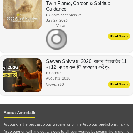
Twin Flame, Career, & Spiritual
Guidance
BY Astrologer Anshika
July 27, 2026
Views:
Read Now >
Sawan Shivratri 2026: सावन शिवरात्रि 11
या 12 अगस्त कब है? कंफ्यूजन करें दूर
BY Admin
August 3, 2026
Views:
890
Read Now >
About Astrotalk
Astrotalk is the best astrology website for online Astrology predictions. Talk to
Astrologer on call and get answers to all your worries by seeing the future life