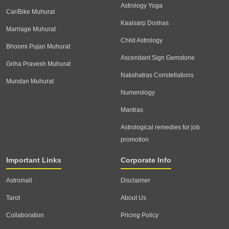
Astrology Yoga
Car/Bike Muhurat
Kaalsarp Doshas
Marriage Muhurat
Child Astrology
Bhoomi Pujan Muhurat
Ascendant Sign Gemstone
Griha Pravesh Muhurat
Nakshatras Constellations
Mundan Muhurat
Numerology
Mantras
Astrological remedies for job
promotion
Important Links
Corporate Info
Astromall
Disclaimer
Tarot
About Us
Collaboration
Pricing Policy