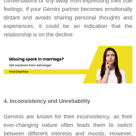
conversations or shy away from expressing their true
feelings. If your Gemini partner becomes emotionally
distant and avoids sharing personal thoughts and
experiences, it could be an indication that the
relationship is on the decline.
4. Inconsistency and Unreliability
Geminis are known for their inconsistency, as their
ever-changing nature often leads them to switch
between different interests and moods. However,