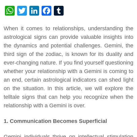
WhatsApp
Twitter
LinkedIn
Facebook
Tumblr
When it comes to relationships, understanding the
astrological signs can provide valuable insights into
the dynamics and potential challenges. Gemini, the
third sign of the zodiac, is known for its duality and
ever-changing nature. If you find yourself questioning
whether your relationship with a Gemini is coming to
an end, certain astrological indicators can shed light
on the situation. In this article, we will explore the
telltale signs that can help you recognize when the
relationship with a Gemini is over.
1. Communication Becomes Superficial
Gemini individuals thrive on intellectual stimulation