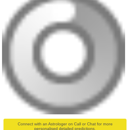
Connect with an Astrologer on Call or Chat for more
personalised detailed predictions.