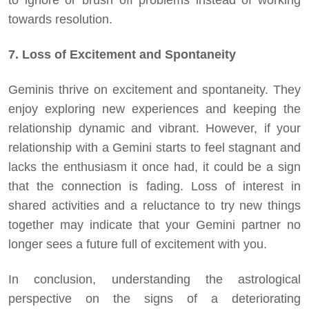
to ignore or brush off problems instead of working
towards resolution.
7. Loss of Excitement and Spontaneity
Geminis thrive on excitement and spontaneity. They
enjoy exploring new experiences and keeping the
relationship dynamic and vibrant. However, if your
relationship with a Gemini starts to feel stagnant and
lacks the enthusiasm it once had, it could be a sign
that the connection is fading. Loss of interest in
shared activities and a reluctance to try new things
together may indicate that your Gemini partner no
longer sees a future full of excitement with you.
In conclusion, understanding the astrological
perspective on the signs of a deteriorating