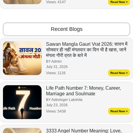
Views:
4147
Read Now >
Recent Blogs
Sawan Mangla Gauri Vrat 2026: सावन में
सोमवार ही नहीं मंगलवार का दिन भी है खास, जानें
मंगला गौरी व्रत के बारे में
BY Admin
July 31, 2026
Views:
1126
Read Now >
Life Path Number 7: Money, Career,
Marriage and Soulmate
BY Astrologer Lakshita
July 23, 2026
Views:
5438
Read Now >
3333 Angel Number Meaning: Love,