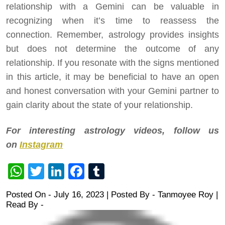
relationship with a Gemini can be valuable in
recognizing when it’s time to reassess the
connection. Remember, astrology provides insights
but does not determine the outcome of any
relationship. If you resonate with the signs mentioned
in this article, it may be beneficial to have an open
and honest conversation with your Gemini partner to
gain clarity about the state of your relationship.
For interesting astrology videos, follow us
on
Instagram
WhatsApp
Twitter
LinkedIn
Facebook
Tumblr
Posted On - July 16, 2023 | Posted By
-
Tanmoyee Roy
|
Read By -