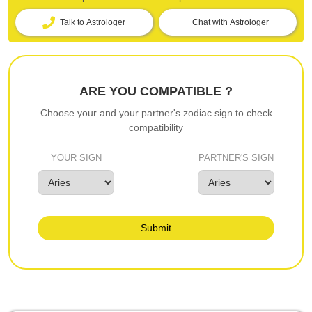
Talk to Astrologer
Chat with Astrologer
ARE YOU COMPATIBLE ?
Choose your and your partner's zodiac sign to check
compatibility
YOUR SIGN
PARTNER'S SIGN
Submit