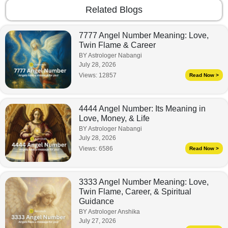
Related Blogs
7777 Angel Number Meaning: Love,
Twin Flame & Career
BY Astrologer Nabangi
July 28, 2026
Views:
12857
Read Now >
4444 Angel Number: Its Meaning in
Love, Money, & Life
BY Astrologer Nabangi
July 28, 2026
Views:
6586
Read Now >
3333 Angel Number Meaning: Love,
Twin Flame, Career, & Spiritual
Guidance
BY Astrologer Anshika
July 27, 2026