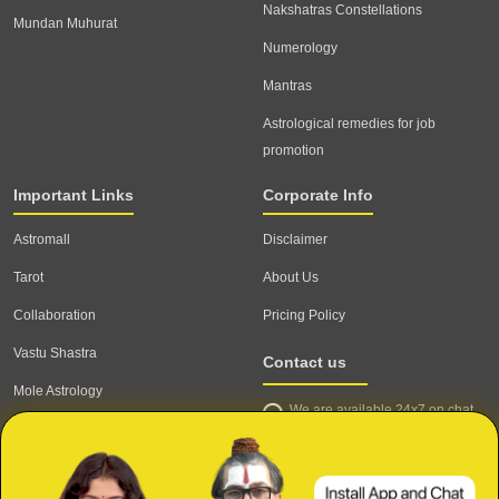
Nakshatras Constellations
Mundan Muhurat
Numerology
Mantras
Astrological remedies for job
promotion
Important Links
Corporate Info
Astromall
Disclaimer
Tarot
About Us
Collaboration
Pricing Policy
Vastu Shastra
Contact us
Mole Astrology
We are available 24x7 on chat
Astrologer
support,
click to start chat
Email ID: contact@astrotalk.com
Astrologer Login