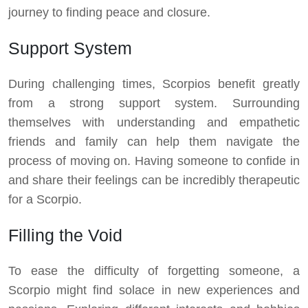
journey to finding peace and closure.
Support System
During challenging times, Scorpios benefit greatly
from a strong support system. Surrounding
themselves with understanding and empathetic
friends and family can help them navigate the
process of moving on. Having someone to confide in
and share their feelings can be incredibly therapeutic
for a Scorpio.
Filling the Void
To ease the difficulty of forgetting someone, a
Scorpio might find solace in new experiences and