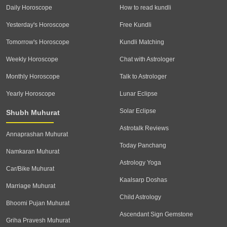
Daily Horoscope
How to read kundli
Yesterday's Horoscope
Free Kundli
Tomorrow's Horoscope
Kundli Matching
Weekly Horoscope
Chat with Astrologer
Monthly Horoscope
Talk to Astrologer
Yearly Horoscope
Lunar Eclipse
Solar Eclipse
Shubh Muhurat
Astrotalk Reviews
Annaprashan Muhurat
Today Panchang
Namkaran Muhurat
Astrology Yoga
Car/Bike Muhurat
Kaalsarp Doshas
Marriage Muhurat
Child Astrology
Bhoomi Pujan Muhurat
Ascendant Sign Gemstone
Griha Pravesh Muhurat