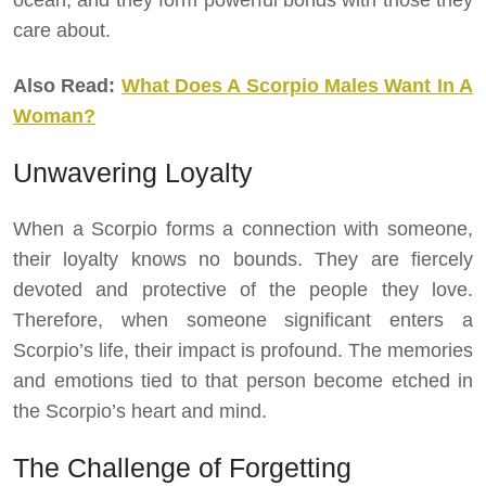
ocean, and they form powerful bonds with those they
care about.
Also Read:
What Does A Scorpio Males Want In A
Woman?
Unwavering Loyalty
When a Scorpio forms a connection with someone,
their loyalty knows no bounds. They are fiercely
devoted and protective of the people they love.
Therefore, when someone significant enters a
Scorpio’s life, their impact is profound. The memories
and emotions tied to that person become etched in
the Scorpio’s heart and mind.
The Challenge of Forgetting