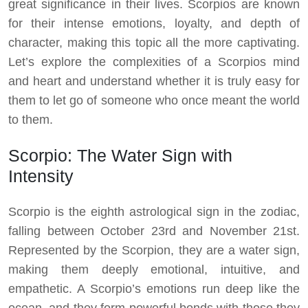
great significance in their lives. Scorpios are known
for their intense emotions, loyalty, and depth of
character, making this topic all the more captivating.
Let’s explore the complexities of a Scorpios mind
and heart and understand whether it is truly easy for
them to let go of someone who once meant the world
to them.
Scorpio: The Water Sign with
Intensity
Scorpio is the eighth astrological sign in the zodiac,
falling between October 23rd and November 21st.
Represented by the Scorpion, they are a water sign,
making them deeply emotional, intuitive, and
empathetic. A Scorpio’s emotions run deep like the