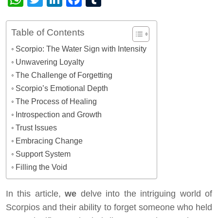
Table of Contents
Scorpio: The Water Sign with Intensity
Unwavering Loyalty
The Challenge of Forgetting
Scorpio’s Emotional Depth
The Process of Healing
Introspection and Growth
Trust Issues
Embracing Change
Support System
Filling the Void
In this article,
we
delve into the intriguing world of
Scorpios and their ability to forget someone who held