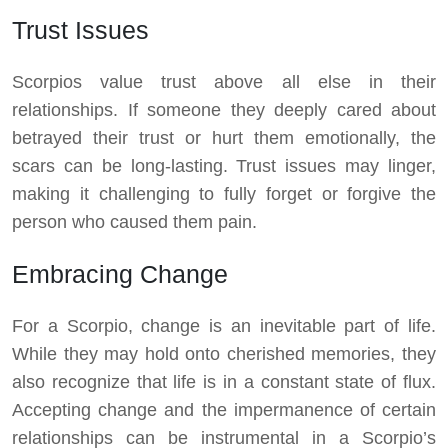
Trust Issues
Scorpios value trust above all else in their
relationships. If someone they deeply cared about
betrayed their trust or hurt them emotionally, the
scars can be long-lasting. Trust issues may linger,
making it challenging to fully forget or forgive the
person who caused them pain.
Embracing Change
For a Scorpio, change is an inevitable part of life.
While they may hold onto cherished memories, they
also recognize that life is in a constant state of flux.
Accepting change and the impermanence of certain
relationships can be instrumental in a Scorpio’s