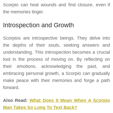
Scorpio can heal wounds and find closure, even if
the memories linger.
Introspection and Growth
Scorpios are introspective beings. They delve into
the depths of their souls, seeking answers and
understanding. This introspection becomes a crucial
tool in the process of moving on. By reflecting on
their emotions, acknowledging the past, and
embracing personal growth, a Scorpio can gradually
make peace with their memories and forge a path
forward.
Also Read:
What Does It Mean When A Scorpio
Man Takes So Long To Text Back?