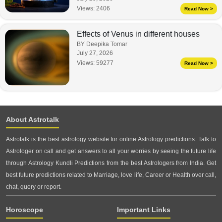
Views:
2406
Read Now >
Effects of Venus in different houses
BY Deepika Tomar
July 27, 2026
Views:
59277
Read Now >
About Astrotalk
Astrotalk is the best astrology website for online Astrology predictions. Talk to
Astrologer on call and get answers to all your worries by seeing the future life
through Astrology Kundli Predictions from the best Astrologers from India. Get
best future predictions related to Marriage, love life, Career or Health over call,
chat, query or report.
Horoscope
Important Links