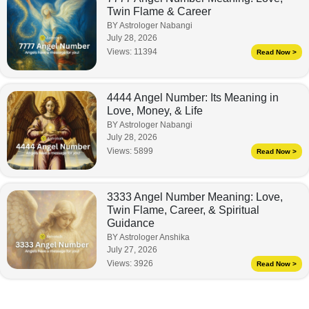
Twin Flame & Career
BY Astrologer Nabangi
July 28, 2026
Views:
11394
Read Now >
4444 Angel Number: Its Meaning in
Love, Money, & Life
BY Astrologer Nabangi
July 28, 2026
Views:
5899
Read Now >
3333 Angel Number Meaning: Love,
Twin Flame, Career, & Spiritual
Guidance
BY Astrologer Anshika
July 27, 2026
Views:
3926
Read Now >