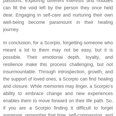
passions. Exploring different interests and hobbies
can fill the void left by the person they once held
dear. Engaging in self-care and nurturing their own
well-being become paramount in their healing
journey.
In conclusion, for a Scorpio, forgetting someone who
meant a lot to them may not be easy, but it is
possible. Their emotional depth, loyalty, and
resilience make this process challenging, but not
insurmountable. Through introspection, growth, and
the support of loved ones, a Scorpio can find healing
and closure. While memories may linger, a Scorpio’s
ability to embrace change and new experiences
enables them to move forward on their life path. So,
if you are a Scorpio finding it difficult to forget
someone, remember that time, self-compassion, and