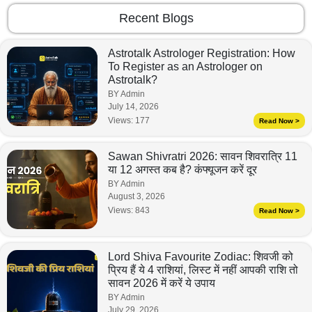
Recent Blogs
Astrotalk Astrologer Registration: How
To Register as an Astrologer on
Astrotalk?
BY Admin
July 14, 2026
Views:
177
Read Now >
Sawan Shivratri 2026: सावन शिवरात्रि 11
या 12 अगस्त कब है? कंफ्यूजन करें दूर
BY Admin
August 3, 2026
Views:
843
Read Now >
Lord Shiva Favourite Zodiac: शिवजी को
प्रिय हैं ये 4 राशियां, लिस्ट में नहीं आपकी राशि तो
सावन 2026 में करें ये उपाय
BY Admin
July 29, 2026