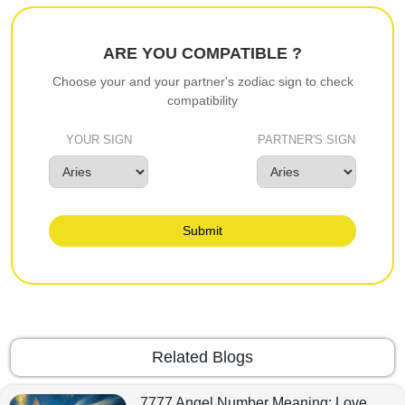
ARE YOU COMPATIBLE ?
Choose your and your partner's zodiac sign to check
compatibility
YOUR SIGN
PARTNER'S SIGN
Submit
Related Blogs
7777 Angel Number Meaning: Love,