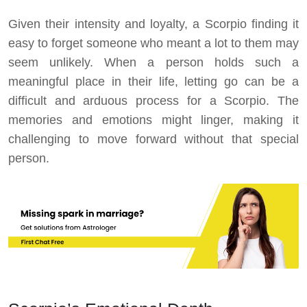
Given their intensity and loyalty, a Scorpio finding it
easy to forget someone who meant a lot to them may
seem unlikely. When a person holds such a
meaningful place in their life, letting go can be a
difficult and arduous process for a Scorpio. The
memories and emotions might linger, making it
challenging to move forward without that special
person.