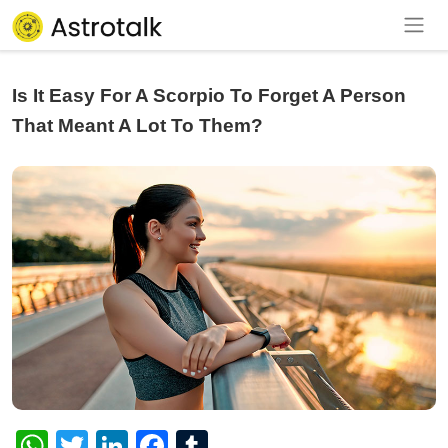
Is It Easy For A Scorpio To Forget A Person
That Meant A Lot To Them?
WhatsApp
Twitter
LinkedIn
Facebook
Tumblr