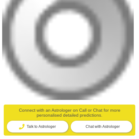
Connect with an Astrologer on Call or Chat for more
personalised detailed predictions.
Talk to Astrologer
Chat with Astrologer