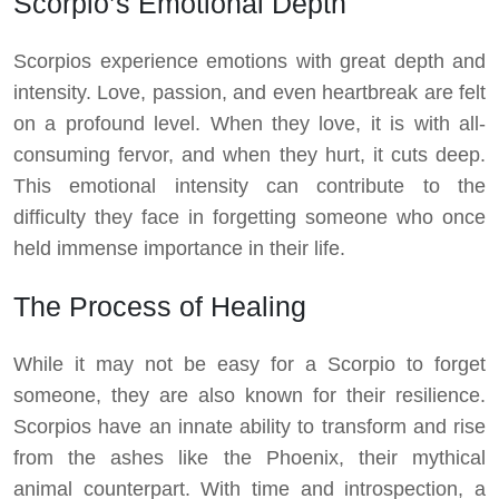
Scorpio’s Emotional Depth
Scorpios experience emotions with great depth and
intensity. Love, passion, and even heartbreak are felt
on a profound level. When they love, it is with all-
consuming fervor, and when they hurt, it cuts deep.
This emotional intensity can contribute to the
difficulty they face in forgetting someone who once
held immense importance in their life.
The Process of Healing
While it may not be easy for a Scorpio to forget
someone, they are also known for their resilience.
Scorpios have an innate ability to transform and rise
from the ashes like the Phoenix, their mythical
animal counterpart. With time and introspection, a