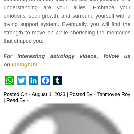
understanding are your allies. Embrace your
emotions, seek growth, and surround yourself with a
loving support system. Eventually, you will find the
strength to move on while cherishing the memories
that shaped you.
For interesting astrology videos, follow us
on
Instagram
WhatsApp
Twitter
LinkedIn
Facebook
Tumblr
Posted On - August 1, 2023 | Posted By
-
Tanmoyee Roy
| Read By -