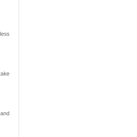
less
take
 and