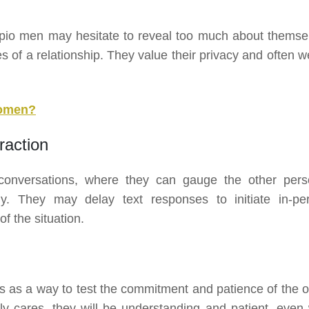
rpio men may hesitate to reveal too much about themse
es of a relationship. They value their privacy and often 
Women?
raction
 conversations, where they can gauge the other pers
ly. They may delay text responses to initiate in-pe
f the situation.
 as a way to test the commitment and patience of the o
ly cares, they will be understanding and patient, even 