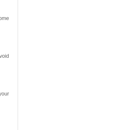
some
void
your