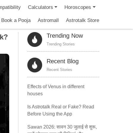
patibility
Calculators
Horoscopes
Book a Pooja
Astromall
Astrotalk Store
Trending Now
ck?
Trending Stories
Recent Blog
Recent Stories
Effects of Venus in different
houses
Is Astrotalk Real or Fake? Read
Before Using the App
Sawan 2026: सावन 30 जुलाई से शुरू,