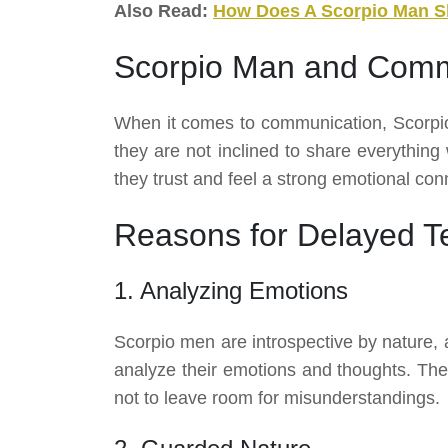
Also Read:
How Does A Scorpio Man 
Scorpio Man and Comm
When it comes to communication, Scorpio
they are not inclined to share everything
they trust and feel a strong emotional conne
Reasons for Delayed T
1. Analyzing Emotions
Scorpio men are introspective by nature, a
analyze their emotions and thoughts. They
not to leave room for misunderstandings.