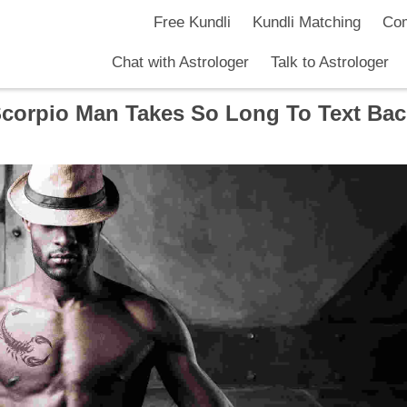
Free Kundli
Kundli Matching
Com
Chat with Astrologer
Talk to Astrologer
corpio Man Takes So Long To Text Ba