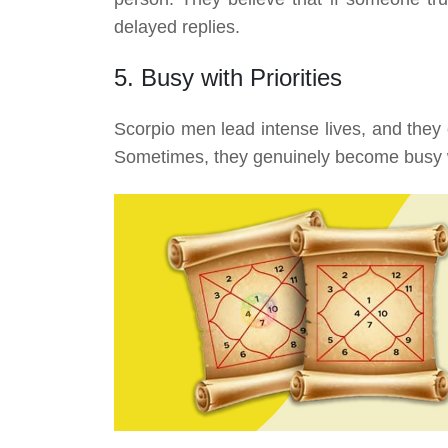
delayed replies.
5. Busy with Priorities
Scorpio men lead intense lives, and they
Sometimes, they genuinely become busy wi