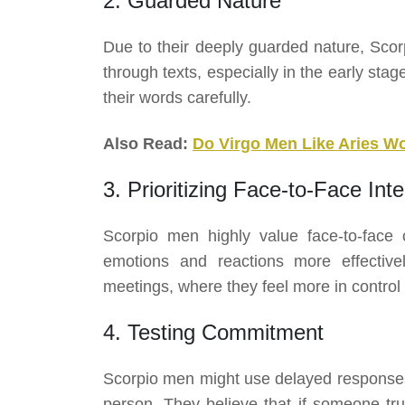
2. Guarded Nature
Due to their deeply guarded nature, Sco
through texts, especially in the early stag
their words carefully.
Also Read:
Do Virgo Men Like Aries 
3. Prioritizing Face-to-Face Inte
Scorpio men highly value face-to-face
emotions and reactions more effective
meetings, where they feel more in control o
4. Testing Commitment
Scorpio men might use delayed responses
person. They believe that if someone tru