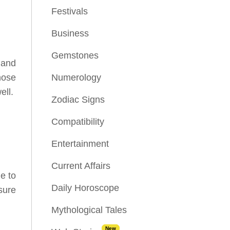
Festivals
Business
Gemstones
 and
hose
Numerology
ell.
Zodiac Signs
Compatibility
Entertainment
Current Affairs
e to
Daily Horoscope
sure
Mythological Tales
New