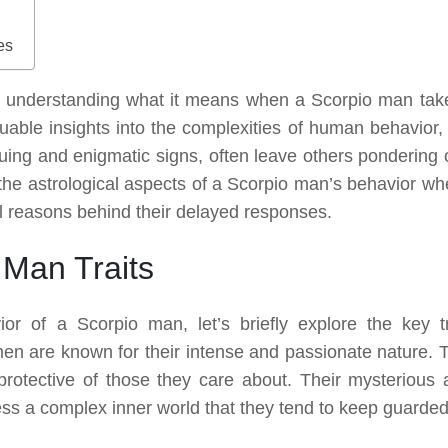
es
 understanding what it means when a Scorpio man tak
aluable insights into the complexities of human behavior,
uing and enigmatic signs, often leave others pondering 
to the astrological aspects of a Scorpio man’s behavior wh
al reasons behind their delayed responses.
 Man Traits
or of a Scorpio man, let’s briefly explore the key tr
men are known for their intense and passionate nature. 
 protective of those they care about. Their mysterious 
ess a complex inner world that they tend to keep guarded