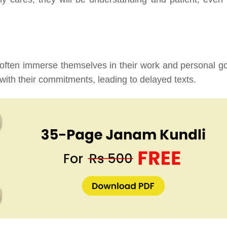
 often immerse themselves in their work and personal go
th their commitments, leading to delayed texts.