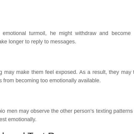
emotional turmoil, he might withdraw and become 
ake longer to reply to messages.
ing may make them feel exposed. As a result, they may 
s from becoming too emotionally available.
orpio men may observe the other person’s texting patterns
st emotionally.