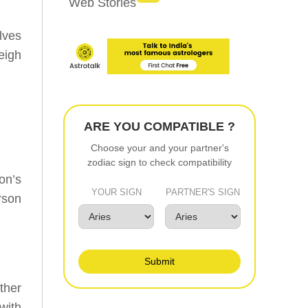
Web Stories
lves
weigh
ARE YOU COMPATIBLE ?
Choose your and your partner's
zodiac sign to check compatibility
on’s
YOUR SIGN
PARTNER'S SIGN
rson
Submit
ther
with