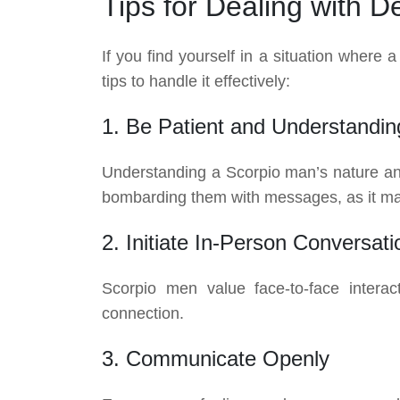
Tips for Dealing with 
If you find yourself in a situation where
tips to handle it effectively:
1. Be Patient and Understandin
Understanding a Scorpio man’s nature and 
bombarding them with messages, as it ma
2. Initiate In-Person Conversati
Scorpio men value face-to-face interact
connection.
3. Communicate Openly