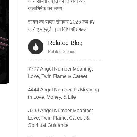
जानें सोमवार व्रत की तिथियां और
जलाभिषेक का समय
सावन का पहला सोमवार 2026 कब है?
जानें शुभ मुहूर्त, पूजा विधि और महत्व
Related Blog
Related Stories
7777 Angel Number Meaning:
Love, Twin Flame & Career
4444 Angel Number: Its Meaning
in Love, Money, & Life
3333 Angel Number Meaning:
Love, Twin Flame, Career, &
Spiritual Guidance