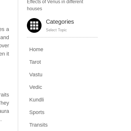
Effects of Venus in different
houses
Categories
es a
Select Topic
 and
over
Home
en it
Tarot
Vastu
Vedic
aits
Kundli
They
aura
Sports
.
Transits