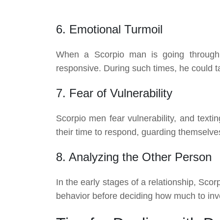
6. Emotional Turmoil
When a Scorpio man is going through 
responsive. During such times, he could t
7. Fear of Vulnerability
Scorpio men fear vulnerability, and text
their time to respond, guarding themselve
8. Analyzing the Other Person
In the early stages of a relationship, Sc
behavior before deciding how much to inve