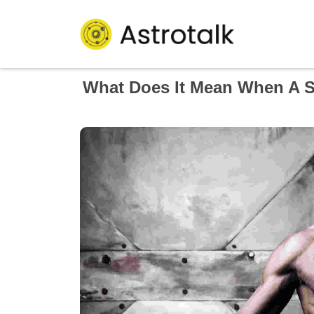
What Does It Mean When A S