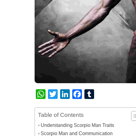
WhatsApp
Twitter
LinkedIn
Facebook
Tumblr
Table of Contents
Understanding Scorpio Man Traits
Scorpio Man and Communication