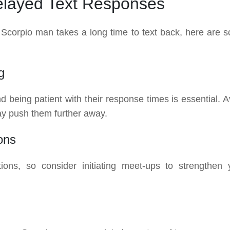
Delayed Text Responses
 a Scorpio man takes a long time to text back, here are 
g
being patient with their response times is essential. A
y push them further away.
ons
ions, so consider initiating meet-ups to strengthen 