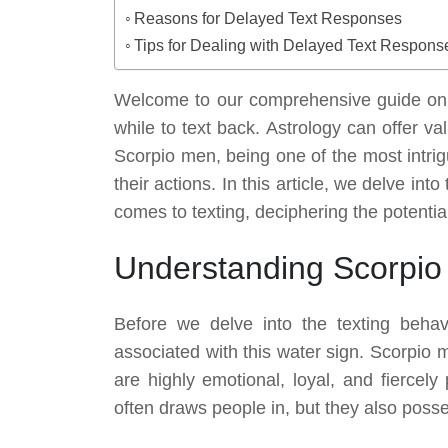
Reasons for Delayed Text Responses
Tips for Dealing with Delayed Text Respons
Welcome to our comprehensive guide on
while to text back. Astrology can offer v
Scorpio men, being one of the most intrig
their actions. In this article, we delve in
comes to texting, deciphering the potenti
Understanding Scorpio
Before we delve into the texting behavi
associated with this water sign. Scorpio 
are highly emotional, loyal, and fiercely
often draws people in, but they also poss