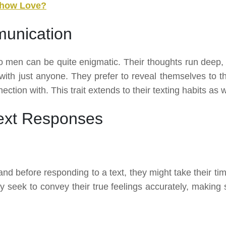
Show Love?
unication
 men can be quite enigmatic. Their thoughts run deep,
 with just anyone. They prefer to reveal themselves to t
ction with. This trait extends to their texting habits as w
ext Responses
nd before responding to a text, they might take their tim
 seek to convey their true feelings accurately, making 