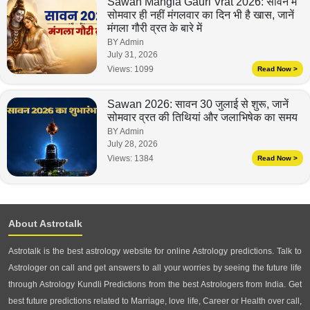
Sawan Mangla Gauri Vrat 2026: सावन में
सोमवार ही नहीं मंगलवार का दिन भी है खास, जानें
मंगला गौरी व्रत के बारे में
BY Admin
July 31, 2026
Views:
1099
Read Now >
Sawan 2026: सावन 30 जुलाई से शुरू, जानें
सोमवार व्रत की तिथियां और जलाभिषेक का समय
BY Admin
July 28, 2026
Views:
1384
Read Now >
About Astrotalk
Astrotalk is the best astrology website for online Astrology predictions. Talk to
Astrologer on call and get answers to all your worries by seeing the future life
through Astrology Kundli Predictions from the best Astrologers from India. Get
best future predictions related to Marriage, love life, Career or Health over call,