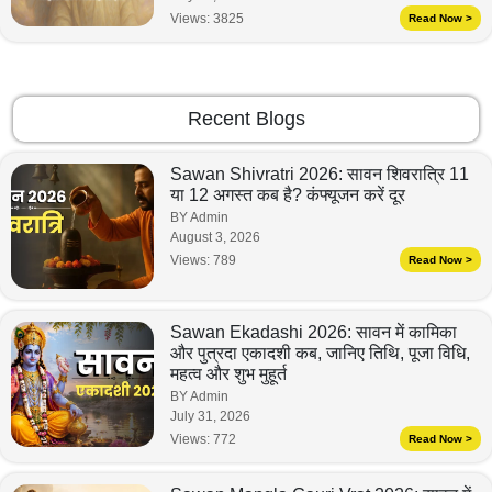
Views:
3825
Read Now >
Recent Blogs
Sawan Shivratri 2026: सावन शिवरात्रि 11
या 12 अगस्त कब है? कंफ्यूजन करें दूर
BY Admin
August 3, 2026
Views:
789
Read Now >
Sawan Ekadashi 2026: सावन में कामिका
और पुत्रदा एकादशी कब, जानिए तिथि, पूजा विधि,
महत्व और शुभ मुहूर्त
BY Admin
July 31, 2026
Views:
772
Read Now >