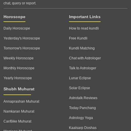
chat, query or report.
Horoscope
Important Links
Daily Horoscope
How to read kundli
Yesterday's Horoscope
Free Kundli
Tomorrow's Horoscope
Kundli Matching
Weekly Horoscope
Chat with Astrologer
Monthly Horoscope
Talk to Astrologer
Yearly Horoscope
Lunar Eclipse
Solar Eclipse
Shubh Muhurat
Astrotalk Reviews
Annaprashan Muhurat
Today Panchang
Namkaran Muhurat
Astrology Yoga
Car/Bike Muhurat
Kaalsarp Doshas