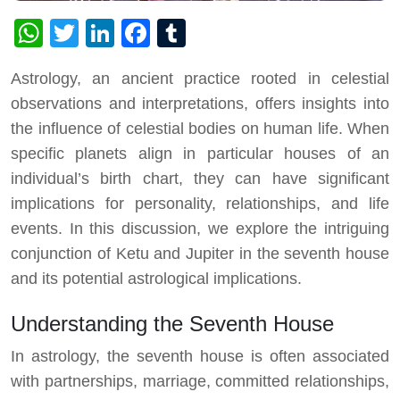
WhatsApp
Twitter
LinkedIn
Facebook
Tumblr
Astrology, an ancient practice rooted in celestial
observations and interpretations, offers insights into
the influence of celestial bodies on human life. When
specific planets align in particular houses of an
individual’s birth chart, they can have significant
implications for personality, relationships, and life
events. In this discussion, we explore the intriguing
conjunction of Ketu and Jupiter in the seventh house
and its potential astrological implications.
Understanding the Seventh House
In astrology, the seventh house is often associated
with partnerships, marriage, committed relationships,