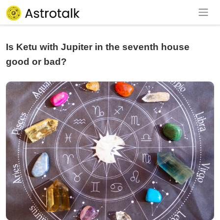
Is Ketu with Jupiter in the seventh house
good or bad?