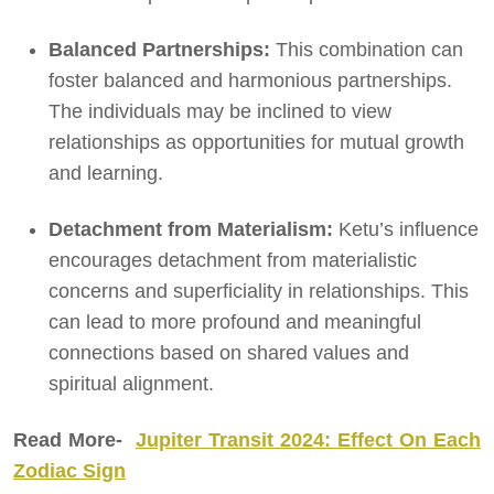
Balanced Partnerships:
This combination can
foster balanced and harmonious partnerships.
The individuals may be inclined to view
relationships as opportunities for mutual growth
and learning.
Detachment from Materialism:
Ketu’s influence
encourages detachment from materialistic
concerns and superficiality in relationships. This
can lead to more profound and meaningful
connections based on shared values and
spiritual alignment.
Read More-
Jupiter Transit 2024: Effect On Each
Zodiac Sign