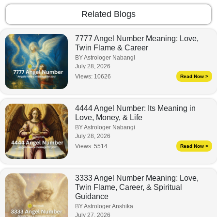
Related Blogs
7777 Angel Number Meaning: Love,
Twin Flame & Career
BY Astrologer Nabangi
July 28, 2026
Views:
10626
Read Now >
4444 Angel Number: Its Meaning in
Love, Money, & Life
BY Astrologer Nabangi
July 28, 2026
Views:
5514
Read Now >
3333 Angel Number Meaning: Love,
Twin Flame, Career, & Spiritual
Guidance
BY Astrologer Anshika
July 27, 2026