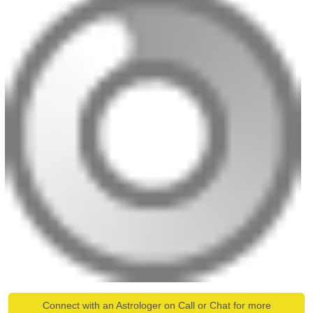
Connect with an Astrologer on Call or Chat for more