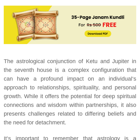
The astrological conjunction of Ketu and Jupiter in
the seventh house is a complex configuration that
can have a profound impact on an individual’s
approach to relationships, spirituality, and personal
growth. While it offers the potential for deep spiritual
connections and wisdom within partnerships, it also
presents challenges related to differing beliefs and
the need for detachment.
It’s important to remember that astrology is a