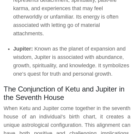
karma, and experiences that may feel
otherworldly or unfamiliar. Its energy is often
associated with letting go of material
attachments.
Jupiter:
Known as the planet of expansion and
wisdom, Jupiter is associated with abundance,
growth, spirituality, and knowledge. It symbolizes
one’s quest for truth and personal growth.
The Conjunction of Ketu and Jupiter in
the Seventh House
When Ketu and Jupiter come together in the seventh
house of an individual’s birth chart, it creates a
unique astrological configuration. This alignment can
have both positive and challenging implications,