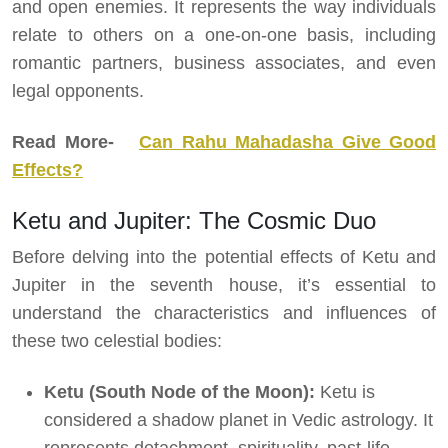
and open enemies. It represents the way individuals
relate to others on a one-on-one basis, including
romantic partners, business associates, and even
legal opponents.
Read More-
Can Rahu Mahadasha Give Good
Effects?
Ketu and Jupiter: The Cosmic Duo
Before delving into the potential effects of Ketu and
Jupiter in the seventh house, it’s essential to
understand the characteristics and influences of
these two celestial bodies:
Ketu (South Node of the Moon):
Ketu is
considered a shadow planet in Vedic astrology. It
represents detachment, spirituality, past-life