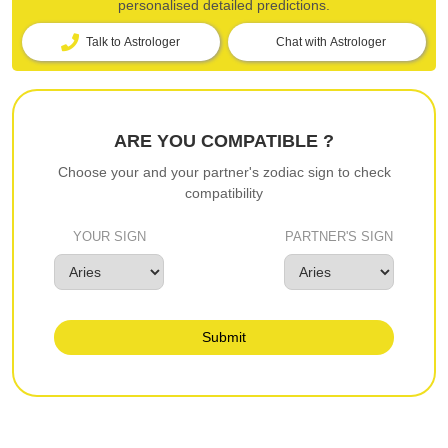
personalised detailed predictions.
Talk to Astrologer
Chat with Astrologer
ARE YOU COMPATIBLE ?
Choose your and your partner's zodiac sign to check
compatibility
YOUR SIGN
PARTNER'S SIGN
Submit