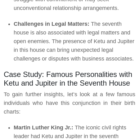
unconventional relationship arrangements.
Challenges in Legal Matters:
The seventh
house is also associated with legal matters and
open enemies. The presence of Ketu and Jupiter
in this house can bring unexpected legal
challenges or disputes with business associates.
Case Study: Famous Personalities with
Ketu and Jupiter in the Seventh House
To gain further insights, let’s look at a few famous
individuals who have this conjunction in their birth
charts:
Martin Luther King Jr.:
The iconic civil rights
leader had Ketu and Jupiter in the seventh