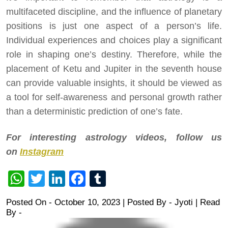
multifaceted discipline, and the influence of planetary
positions is just one aspect of a person’s life.
Individual experiences and choices play a significant
role in shaping one’s destiny. Therefore, while the
placement of Ketu and Jupiter in the seventh house
can provide valuable insights, it should be viewed as
a tool for self-awareness and personal growth rather
than a deterministic prediction of one’s fate.
For interesting astrology videos, follow us
on
Instagram
WhatsApp
Twitter
LinkedIn
Facebook
Tumblr
Posted On - October 10, 2023 | Posted By
-
Jyoti
| Read
By -