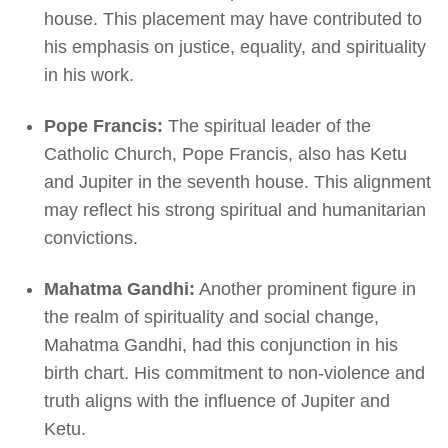
house. This placement may have contributed to
his emphasis on justice, equality, and spirituality
in his work.
Pope Francis:
The spiritual leader of the
Catholic Church, Pope Francis, also has Ketu
and Jupiter in the seventh house. This alignment
may reflect his strong spiritual and humanitarian
convictions.
Mahatma Gandhi:
Another prominent figure in
the realm of spirituality and social change,
Mahatma Gandhi, had this conjunction in his
birth chart. His commitment to non-violence and
truth aligns with the influence of Jupiter and
Ketu.