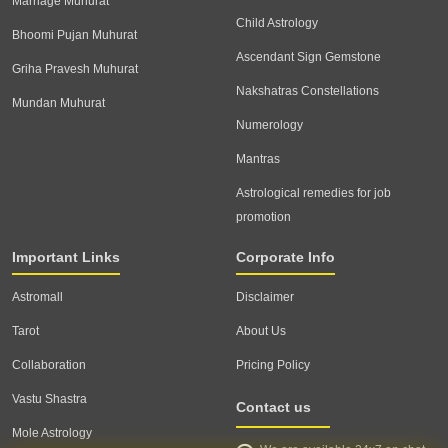
Marriage Muhurat
Child Astrology
Bhoomi Pujan Muhurat
Ascendant Sign Gemstone
Griha Pravesh Muhurat
Nakshatras Constellations
Mundan Muhurat
Numerology
Mantras
Astrological remedies for job
promotion
Important Links
Corporate Info
Astromall
Disclaimer
Tarot
About Us
Collaboration
Pricing Policy
Vastu Shastra
Contact us
Mole Astrology