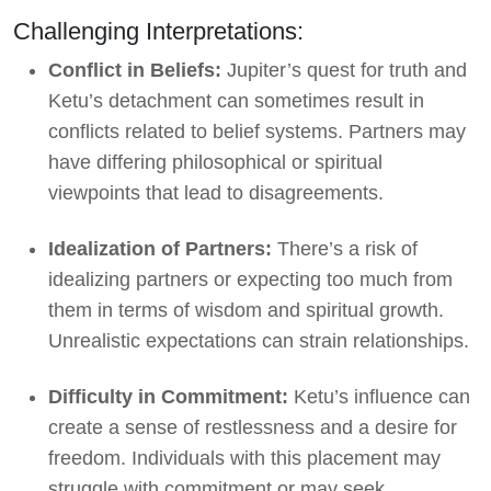
Challenging Interpretations:
Conflict in Beliefs:
Jupiter’s quest for truth and
Ketu’s detachment can sometimes result in
conflicts related to belief systems. Partners may
have differing philosophical or spiritual
viewpoints that lead to disagreements.
Idealization of Partners:
There’s a risk of
idealizing partners or expecting too much from
them in terms of wisdom and spiritual growth.
Unrealistic expectations can strain relationships.
Difficulty in Commitment:
Ketu’s influence can
create a sense of restlessness and a desire for
freedom. Individuals with this placement may
struggle with commitment or may seek