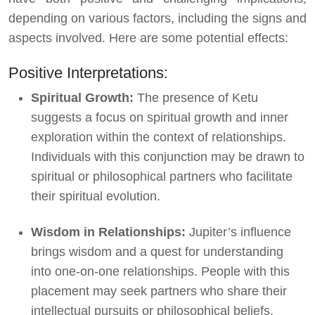
depending on various factors, including the signs and
aspects involved. Here are some potential effects:
Positive Interpretations:
Spiritual Growth:
The presence of Ketu
suggests a focus on spiritual growth and inner
exploration within the context of relationships.
Individuals with this conjunction may be drawn to
spiritual or philosophical partners who facilitate
their spiritual evolution.
Wisdom in Relationships:
Jupiter’s influence
brings wisdom and a quest for understanding
into one-on-one relationships. People with this
placement may seek partners who share their
intellectual pursuits or philosophical beliefs.