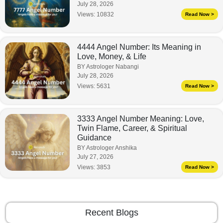
July 28, 2026
Views:
10832
Read Now >
4444 Angel Number: Its Meaning in
Love, Money, & Life
BY Astrologer Nabangi
July 28, 2026
Views:
5631
Read Now >
3333 Angel Number Meaning: Love,
Twin Flame, Career, & Spiritual
Guidance
BY Astrologer Anshika
July 27, 2026
Views:
3853
Read Now >
Recent Blogs