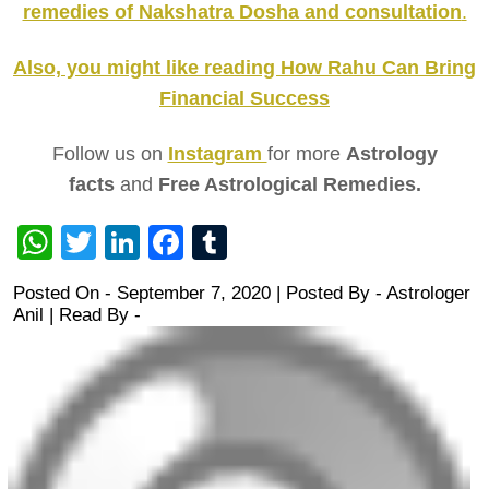
remedies of Nakshatra Dosha and consultation
.
Also, you might like reading How Rahu Can Bring
Financial Success
Follow us on
Instagram
for more
Astrology
facts
and
Free Astrological Remedies.
WhatsApp
Twitter
LinkedIn
Facebook
Tumblr
Posted On - September 7, 2020 | Posted By
-
Astrologer
Anil
| Read By -