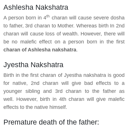
Ashlesha Nakshatra
th
A person born in 4
charan will cause severe dosha
to father, 3rd charan to Mother. Whereas birth In 2nd
charan will cause loss of wealth. However, there will
be no malefic effect on a person born in the first
charan of Ashlesha nakshatra
.
Jyestha Nakshatra
Birth in the first charan of Jyestha nakshatra is good
for native, 2nd charan will give bad effects to a
younger sibling and 3rd charan to the father as
well. However, birth in 4th charan will give malefic
effects to the native himself.
Premature death of the father: