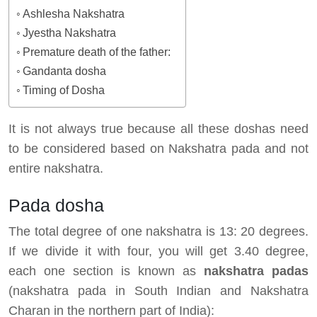
Ashlesha Nakshatra
Jyestha Nakshatra
Premature death of the father:
Gandanta dosha
Timing of Dosha
It is not always true because all these doshas need
to be considered based on Nakshatra pada and not
entire nakshatra.
Pada dosha
The total degree of one nakshatra is 13: 20 degrees.
If we divide it with four, you will get 3.40 degree,
each one section is known as
nakshatra padas
(nakshatra pada in South Indian and Nakshatra
Charan in the northern part of India):