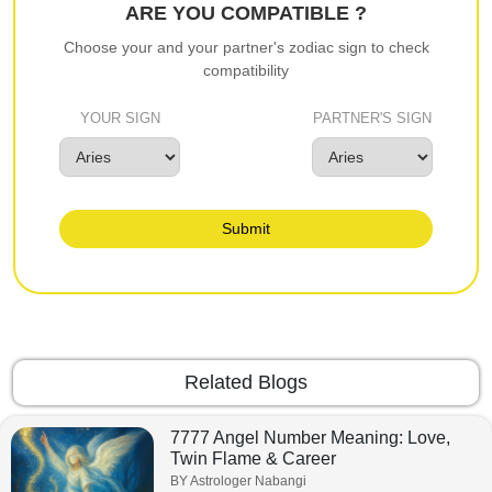
ARE YOU COMPATIBLE ?
Choose your and your partner's zodiac sign to check
compatibility
YOUR SIGN
PARTNER'S SIGN
Submit
Related Blogs
7777 Angel Number Meaning: Love,
Twin Flame & Career
BY Astrologer Nabangi