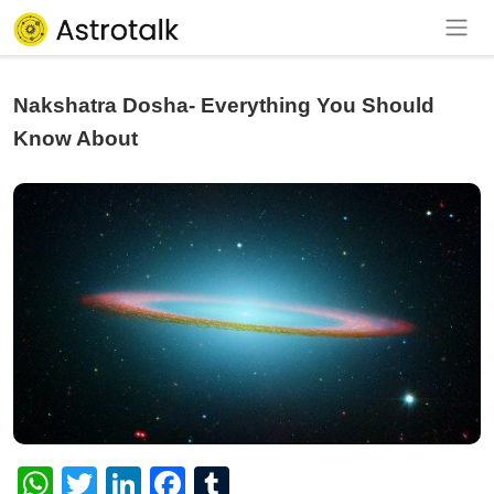
Nakshatra Dosha- Everything You Should
Know About
WhatsApp
Twitter
LinkedIn
Facebook
Tumblr