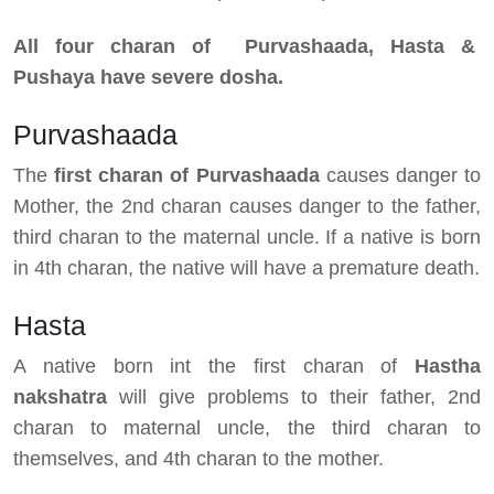
All four charan of Purvashaada, Hasta &
Pushaya have severe dosha.
Purvashaada
The
first charan of Purvashaada
causes danger to
Mother, the 2nd charan causes danger to the father,
third charan to the maternal uncle. If a native is born
in 4th charan, the native will have a premature death.
Hasta
A native born int the first charan of
Hastha
nakshatra
will give problems to their father, 2nd
charan to maternal uncle, the third charan to
themselves, and 4th charan to the mother.