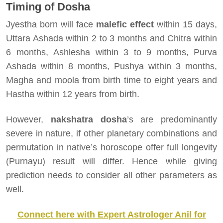
Timing of Dosha
Jyestha born will face
malefic effect
within 15 days,
Uttara Ashada within 2 to 3 months and Chitra within
6 months, Ashlesha within 3 to 9 months, Purva
Ashada within 8 months, Pushya within 3 months,
Magha and moola from birth time to eight years and
Hastha within 12 years from birth.
However,
nakshatra dosha
’s are predominantly
severe in nature, if other planetary combinations and
permutation in native’s horoscope offer full longevity
(Purnayu) result will differ. Hence while giving
prediction needs to consider all other parameters as
well.
Connect here with Expert Astrologer Anil for