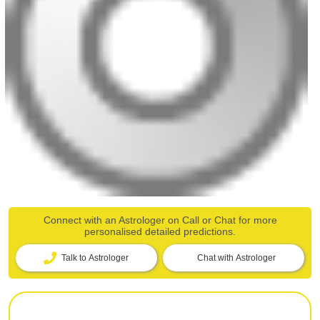
Connect with an Astrologer on Call or Chat for more
personalised detailed predictions.
Talk to Astrologer
Chat with Astrologer