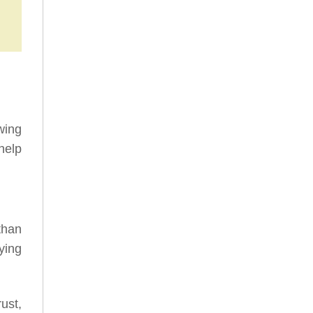
wing
help
than
ying
ust,