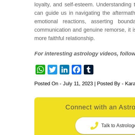
loyalty, and self-esteem. Understanding 
can guide us in navigating the aftermat
emotional reactions, asserting bound
communication and genuine remorse, it i
more faithful relationship.
For interesting astrology videos, foll
WhatsApp
Twitter
LinkedIn
Facebook
Tumblr
Posted On -
July 11, 2023
| Posted By -
Kar
Connect with an Astro
Talk to Astrolog