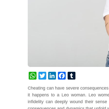
WhatsApp
Twitter
LinkedIn
Facebook
Tumblr
Cheating can have severe consequences in 
it happens to a Leo woman. Leo women 
infidelity can deeply wound their sense o
consequences and dynamics that unfold wh