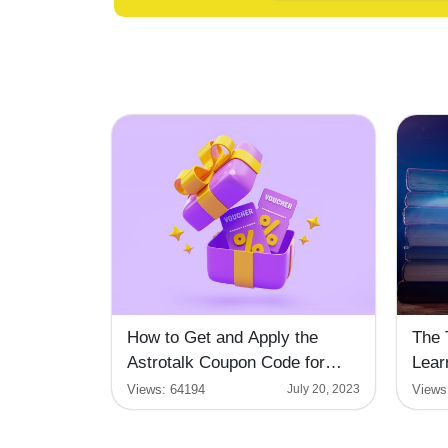
How to Get and Apply the
The 
Astrotalk Coupon Code for
Lear
Enlightening Readings
Views:
64194
Views
July 20, 2023