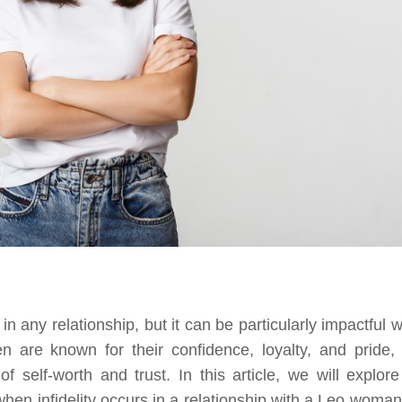
any relationship, but it can be particularly impactful 
are known for their confidence, loyalty, and pride,
f self-worth and trust. In this article, we will explore
en infidelity occurs in a relationship with a Leo woman