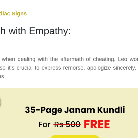
diac Signs
th with Empathy:
 when dealing with the aftermath of cheating. Leo w
o it’s crucial to express remorse, apologize sincerely,
ns.