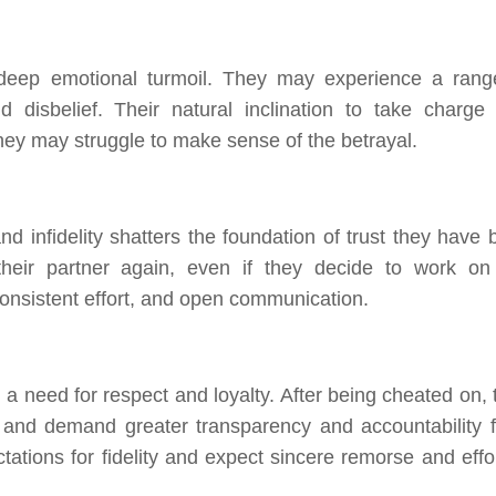
ep emotional turmoil. They may experience a rang
 disbelief. Their natural inclination to take charge
hey may struggle to make sense of the betrayal.
d infidelity shatters the foundation of trust they have bu
their partner again, even if they decide to work on
 consistent effort, and open communication.
 need for respect and loyalty. After being cheated on, 
 and demand greater transparency and accountability 
tations for fidelity and expect sincere remorse and effor