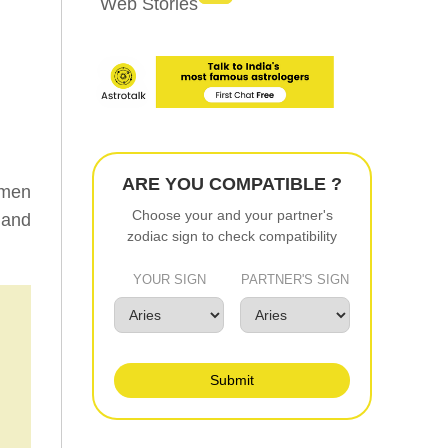
Web Stories
ARE YOU COMPATIBLE ?
omen
Choose your and your partner's
 and
zodiac sign to check compatibility
YOUR SIGN
PARTNER'S SIGN
Submit