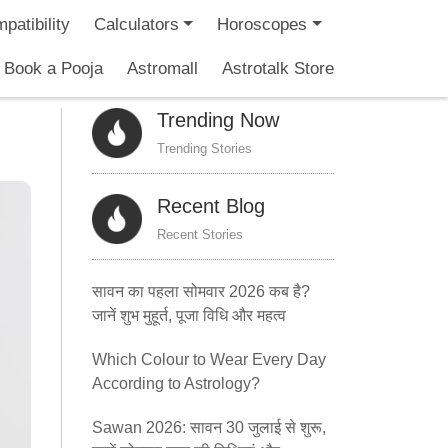
patibility
Calculators
Horoscopes
Book a Pooja
Astromall
Astrotalk Store
Trending Now
Trending Stories
Recent Blog
Recent Stories
सावन का पहला सोमवार 2026 कब है?
जानें शुभ मुहूर्त, पूजा विधि और महत्व
Which Colour to Wear Every Day
According to Astrology?
Sawan 2026: सावन 30 जुलाई से शुरू,