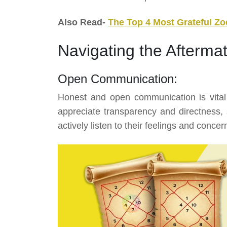
Also Read-
The Top 4 Most Grateful Zo
Navigating the Afterma
Open Communication:
Honest and open communication is vital
appreciate transparency and directness, s
actively listen to their feelings and concer