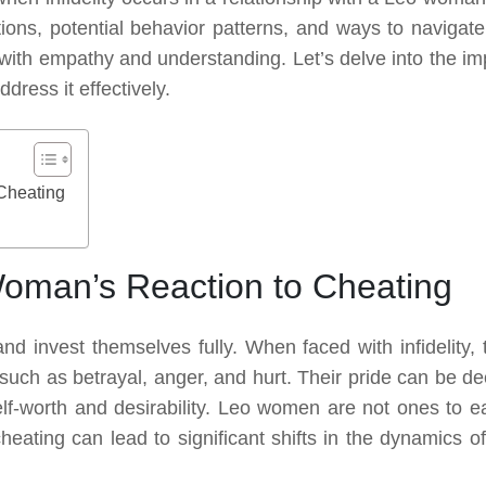
ctions, potential behavior patterns, and ways to navigate
with empathy and understanding. Let’s delve into the im
ress it effectively.
Cheating
oman’s Reaction to Cheating
d invest themselves fully. When faced with infidelity, 
 such as betrayal, anger, and hurt. Their pride can be de
f-worth and desirability. Leo women are not ones to ea
heating can lead to significant shifts in the dynamics of