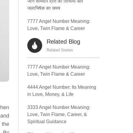
जानें सोमवार व्रत की तिथियां और
जलाभिषेक का समय
7777 Angel Number Meaning:
Love, Twin Flame & Career
Related Blog
Related Stories
7777 Angel Number Meaning:
Love, Twin Flame & Career
4444 Angel Number: Its Meaning
in Love, Money, & Life
when
3333 Angel Number Meaning:
Love, Twin Flame, Career, &
 and
Spiritual Guidance
 the
. By