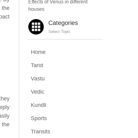
Effects of Venus in different
 the
houses
pact
Categories
Select Topic
Home
Tarot
Vastu
Vedic
they
Kundli
eply
sily
Sports
 the
Transits