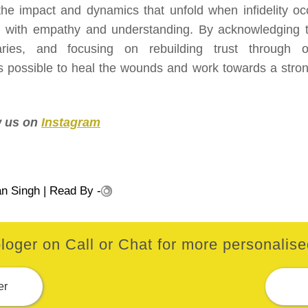
the impact and dynamics that unfold when infidelity oc
h with empathy and understanding. By acknowledging t
aries, and focusing on rebuilding trust through 
s possible to heal the wounds and work towards a stron
ow us on
Instagram
an Singh
| Read By -
loger on Call or Chat for more personalised
er