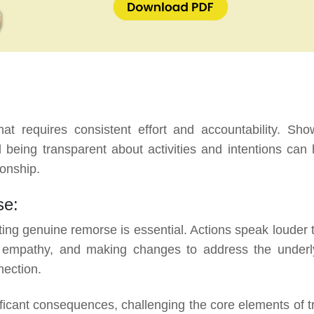
hat requires consistent effort and accountability. Sho
 being transparent about activities and intentions can 
onship.
se:
ing genuine remorse is essential. Actions speak louder 
ng empathy, and making changes to address the underl
nection.
cant consequences, challenging the core elements of tr