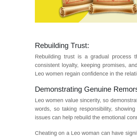
Rebuilding Trust:
Rebuilding trust is a gradual process t
consistent loyalty, keeping promises, and
Leo women regain confidence in the relati
Demonstrating Genuine Remor
Leo women value sincerity, so demonstrat
words, so taking responsibility, showi
issues can help rebuild the emotional con
Cheating on a Leo woman can have signifi