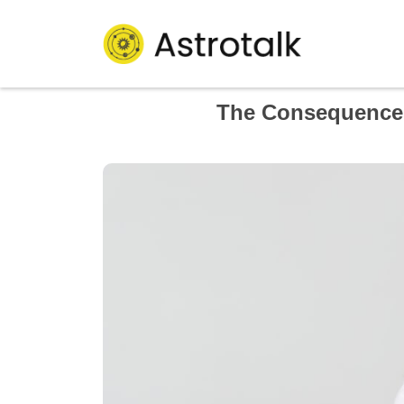
The Consequence