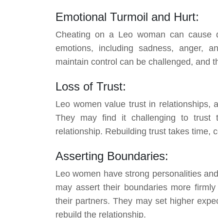
Emotional Turmoil and Hurt:
Cheating on a Leo woman can cause de
emotions, including sadness, anger, and
maintain control can be challenged, and t
Loss of Trust:
Leo women value trust in relationships, an
They may find it challenging to trust 
relationship. Rebuilding trust takes time,
Asserting Boundaries:
Leo women have strong personalities and a
may assert their boundaries more firmly
their partners. They may set higher expec
rebuild the relationship.