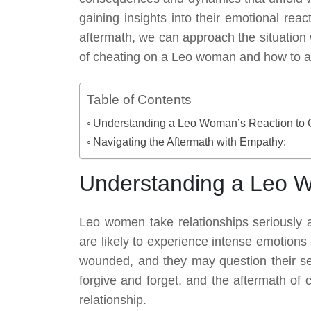
gaining insights into their emotional rea
aftermath, we can approach the situation 
of cheating on a Leo woman and how to add
Table of Contents
Understanding a Leo Woman’s Reaction to 
Navigating the Aftermath with Empathy:
Understanding a Leo W
Leo women take relationships seriously an
are likely to experience intense emotions
wounded, and they may question their sel
forgive and forget, and the aftermath of c
relationship.