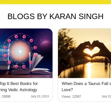
BLOGS BY KARAN SINGH
Top 6 Best Books for
When Does a Taurus Fall i
ning Vedic Astrology
Love?
:
33898
Views:
12587
July 20, 2023
July 1