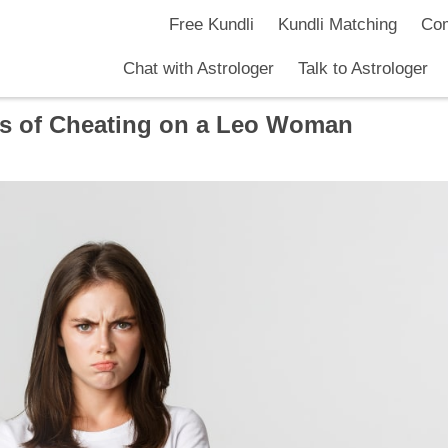
Free Kundli
Kundli Matching
Com
Chat with Astrologer
Talk to Astrologer
s of Cheating on a Leo Woman