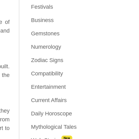
Festivals
Business
e of
 and
Gemstones
Numerology
Zodiac Signs
ilt.
Compatibility
 the
Entertainment
Current Affairs
they
Daily Horoscope
from
Mythological Tales
t to
New