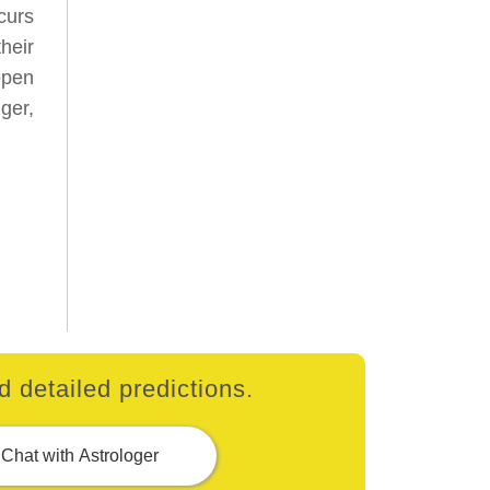
curs
heir
open
ger,
 detailed predictions.
Chat with Astrologer