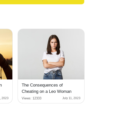
n
The Consequences of
Cheating on a Leo Woman
Views:
12333
1, 2023
July 11, 2023