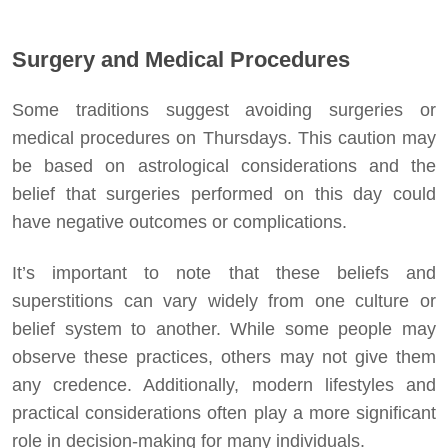
Surgery and Medical Procedures
Some traditions suggest avoiding surgeries or
medical procedures on Thursdays. This caution may
be based on astrological considerations and the
belief that surgeries performed on this day could
have negative outcomes or complications.
It’s important to note that these beliefs and
superstitions can vary widely from one culture or
belief system to another. While some people may
observe these practices, others may not give them
any credence. Additionally, modern lifestyles and
practical considerations often play a more significant
role in decision-making for many individuals.