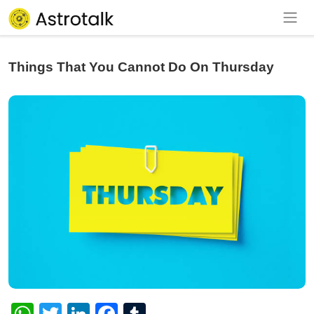
Things That You Cannot Do On Thursday
WhatsApp
Twitter
LinkedIn
Facebook
Tumblr