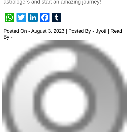
astrologers and start an amazing journey!
WhatsApp
Twitter
LinkedIn
Facebook
Tumblr
Posted On - August 3, 2023 | Posted By
-
Jyoti
| Read
By -