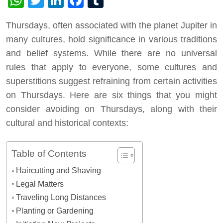
Thursdays, often associated with the planet Jupiter in
many cultures, hold significance in various traditions
and belief systems. While there are no universal
rules that apply to everyone, some cultures and
superstitions suggest refraining from certain activities
on Thursdays. Here are six things that you might
consider avoiding on Thursdays, along with their
cultural and historical contexts:
Table of Contents
Haircutting and Shaving
Legal Matters
Traveling Long Distances
Planting or Gardening