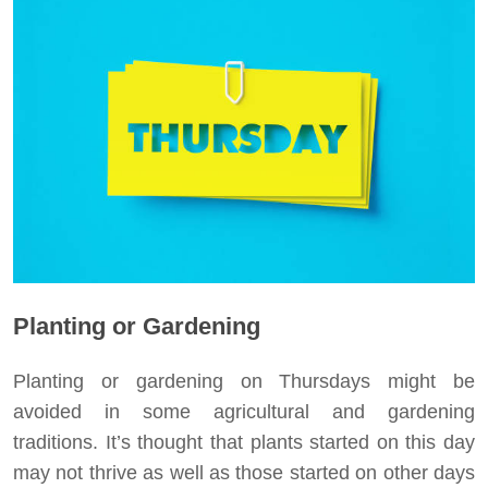
Planting or Gardening
Planting or gardening on Thursdays might be
avoided in some agricultural and gardening
traditions. It’s thought that plants started on this day
may not thrive as well as those started on other days