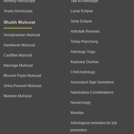
Monthly Horoscope
Talk to Astrologer
Yearly Horoscope
Lunar Eclipse
Solar Eclipse
Shubh Muhurat
Astrotalk Reviews
Annaprashan Muhurat
Today Panchang
Namkaran Muhurat
Astrology Yoga
Car/Bike Muhurat
Kaalsarp Doshas
Marriage Muhurat
Child Astrology
Bhoomi Pujan Muhurat
Ascendant Sign Gemstone
Griha Pravesh Muhurat
Nakshatras Constellations
Mundan Muhurat
Numerology
Mantras
Astrological remedies for job
promotion