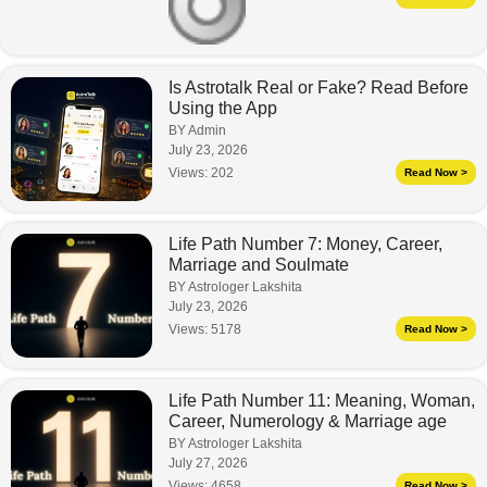
Is Astrotalk Real or Fake? Read Before
Using the App
BY Admin
July 23, 2026
Views:
202
Read Now >
Life Path Number 7: Money, Career,
Marriage and Soulmate
BY Astrologer Lakshita
July 23, 2026
Views:
5178
Read Now >
Life Path Number 11: Meaning, Woman,
Career, Numerology & Marriage age
BY Astrologer Lakshita
July 27, 2026
Views:
4658
Read Now >