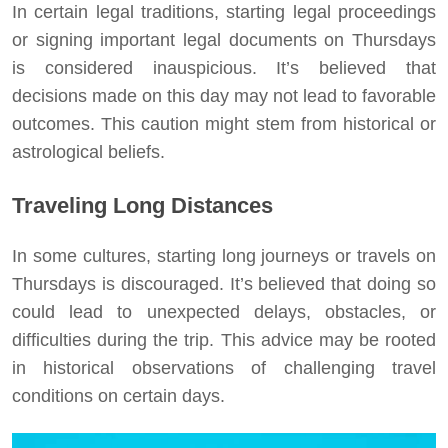
In certain legal traditions, starting legal proceedings
or signing important legal documents on Thursdays
is considered inauspicious. It’s believed that
decisions made on this day may not lead to favorable
outcomes. This caution might stem from historical or
astrological beliefs.
Traveling Long Distances
In some cultures, starting long journeys or travels on
Thursdays is discouraged. It’s believed that doing so
could lead to unexpected delays, obstacles, or
difficulties during the trip. This advice may be rooted
in historical observations of challenging travel
conditions on certain days.