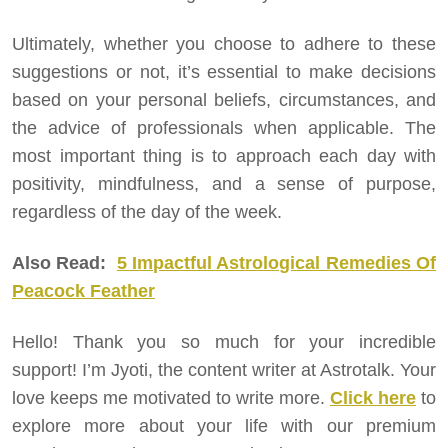
Ultimately, whether you choose to adhere to these
suggestions or not, it’s essential to make decisions
based on your personal beliefs, circumstances, and
the advice of professionals when applicable. The
most important thing is to approach each day with
positivity, mindfulness, and a sense of purpose,
regardless of the day of the week.
Also Read:
5 Impactful Astrological Remedies Of
Peacock Feather
Hello! Thank you so much for your incredible
support! I’m Jyoti, the content writer at Astrotalk. Your
love keeps me motivated to write more.
Click here
to
explore more about your life with our premium