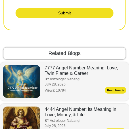
Submit
Related Blogs
7777 Angel Number Meaning: Love,
Twin Flame & Career
BY Astrologer Nabangi
July 28, 2026
Views:
10784
Read Now >
4444 Angel Number: Its Meaning in
Love, Money, & Life
BY Astrologer Nabangi
July 28, 2026