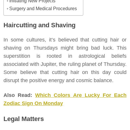
Initiating New Projects
Surgery and Medical Procedures
Haircutting and Shaving
In some cultures, it’s believed that cutting hair or
shaving on Thursdays might bring bad luck. This
superstition is rooted in astrological beliefs
associated with Jupiter, the ruling planet of Thursday.
Some believe that cutting hair on this day could
disrupt the positive energy and cosmic balance.
Also Read:
Which Colors Are Lucky For Each
Zodiac Sign On Monday
Legal Matters