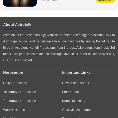
About Astrotalk
Astrotalk is the best astrology website for online Astrology predictions. Talk to
Astrologer on call and get answers to all your worries by seeing the future life
through Astrology Kundli Predictions from the best Astrologers from India. Get
best future predictions related to Marriage, love life, Career or Health over call,
chat, query or report.
Horoscope
Important Links
Daily Horoscope
How to read kundli
Yesterday's Horoscope
Free Kundli
Tomorrow's Horoscope
Kundli Matching
Weekly Horoscope
Chat with Astrologer