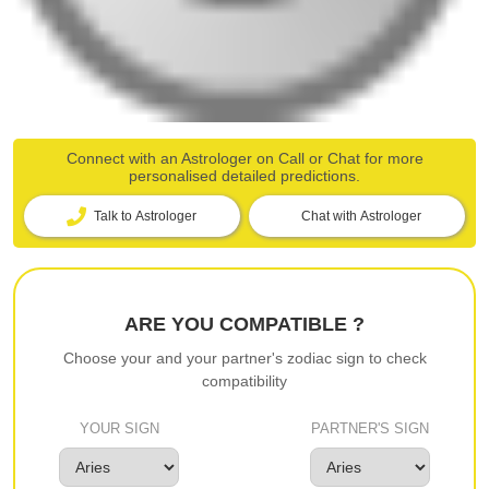
Connect with an Astrologer on Call or Chat for more
personalised detailed predictions.
Talk to Astrologer
Chat with Astrologer
ARE YOU COMPATIBLE ?
Choose your and your partner's zodiac sign to check
compatibility
YOUR SIGN
PARTNER'S SIGN