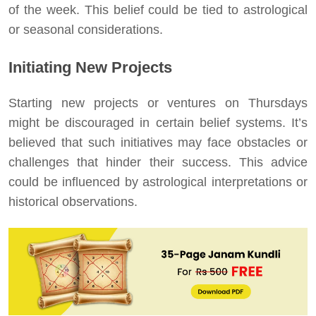
of the week. This belief could be tied to astrological
or seasonal considerations.
Initiating New Projects
Starting new projects or ventures on Thursdays
might be discouraged in certain belief systems. It’s
believed that such initiatives may face obstacles or
challenges that hinder their success. This advice
could be influenced by astrological interpretations or
historical observations.