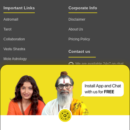
Important Links
Corporate Info
Astromall
Disclaimer
Tarot
About Us
Collaboration
Pricing Policy
Vastu Shastra
Contact us
Mole Astrology
We are available 24x7 on chat
Astrologer
support,
click to start chat
Email ID: contact@astrotalk.com
Astrologer Login
Astrologer Registration
Corporate Info
Secure
Refund & Cancellation Policy
Meri Shaadi kab hogi?
Terms & Conditions
Private & Confidential