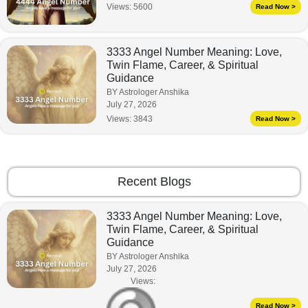
Views:
5600
Read Now >
3333 Angel Number Meaning: Love,
Twin Flame, Career, & Spiritual
Guidance
BY Astrologer Anshika
July 27, 2026
Views:
3843
Read Now >
Recent Blogs
3333 Angel Number Meaning: Love,
Twin Flame, Career, & Spiritual
Guidance
BY Astrologer Anshika
July 27, 2026
Views:
Read Now >