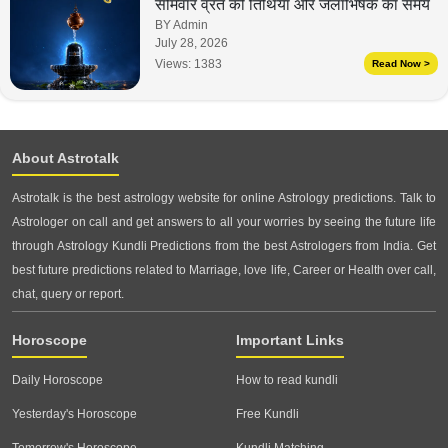
सोमवार व्रत की तिथियां और जलाभिषेक का समय
BY Admin
July 28, 2026
Views:
1383
Read Now >
About Astrotalk
Astrotalk is the best astrology website for online Astrology predictions. Talk to
Astrologer on call and get answers to all your worries by seeing the future life
through Astrology Kundli Predictions from the best Astrologers from India. Get
best future predictions related to Marriage, love life, Career or Health over call,
chat, query or report.
Horoscope
Important Links
Daily Horoscope
How to read kundli
Yesterday's Horoscope
Free Kundli