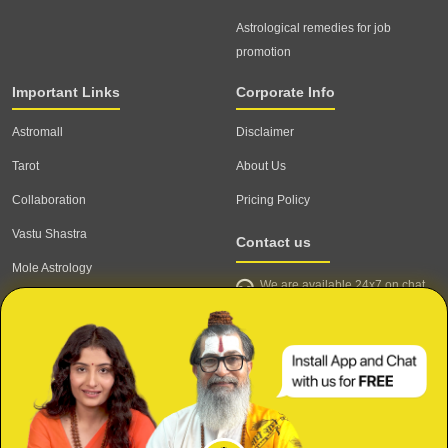
Astrological remedies for job
promotion
Important Links
Corporate Info
Astromall
Disclaimer
Tarot
About Us
Collaboration
Pricing Policy
Vastu Shastra
Contact us
Mole Astrology
We are available 24x7 on chat
Astrologer
support,
click to start chat
Email ID: contact@astrotalk.com
Astrologer Login
Astrologer Registration
Corporate Info
Secure