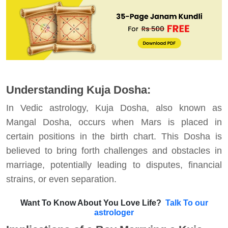
Understanding Kuja Dosha:
In Vedic astrology, Kuja Dosha, also known as
Mangal Dosha, occurs when Mars is placed in
certain positions in the birth chart. This Dosha is
believed to bring forth challenges and obstacles in
marriage, potentially leading to disputes, financial
strains, or even separation.
Want To Know About You Love Life?
Talk To our
astrologer