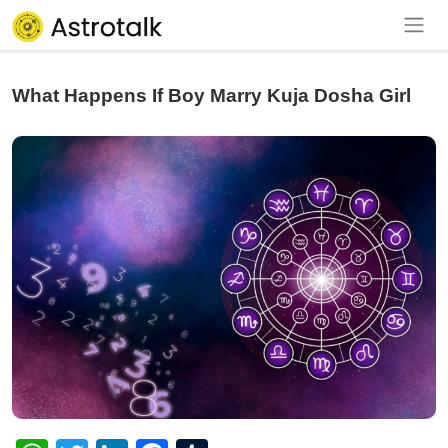
What Happens If Boy Marry Kuja Dosha Girl