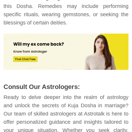
this Dosha. Remedies may include performing
specific rituals, wearing gemstones, or seeking the
blessings of certain deities.
Consult Our Astrologers:
Ready to delve deeper into the realm of astrology
and unlock the secrets of Kuja Dosha in marriage?
Our team of skilled astrologers at Astrotalk is here to
offer personalized guidance and insights tailored to
your unique situation. Whether you seek clarity,