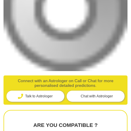
Connect with an Astrologer on Call or Chat for more
personalised detailed predictions.
Talk to Astrologer
Chat with Astrologer
ARE YOU COMPATIBLE ?