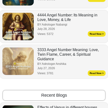
4444 Angel Number: Its Meaning in
Love, Money, & Life
BY Astrologer Nabangi
July 28, 2026
Views:
5372
Read Now >
3333 Angel Number Meaning: Love,
Twin Flame, Career, & Spiritual
Guidance
BY Astrologer Anshika
July 27, 2026
Views:
3781
Read Now >
Recent Blogs
Effects of Venus in different houses