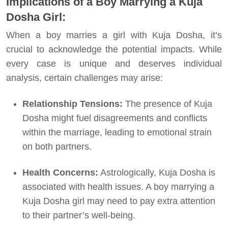
Implications of a Boy Marrying a Kuja
Dosha Girl:
When a boy marries a girl with Kuja Dosha, it’s
crucial to acknowledge the potential impacts. While
every case is unique and deserves individual
analysis, certain challenges may arise:
Relationship Tensions:
The presence of Kuja
Dosha might fuel disagreements and conflicts
within the marriage, leading to emotional strain
on both partners.
Health Concerns:
Astrologically, Kuja Dosha is
associated with health issues. A boy marrying a
Kuja Dosha girl may need to pay extra attention
to their partner’s well-being.