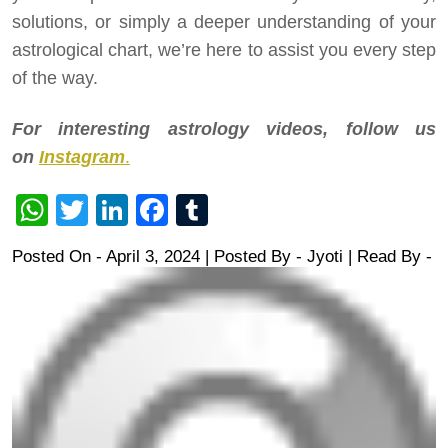
solutions, or simply a deeper understanding of your
astrological chart, we’re here to assist you every step
of the way.
For interesting astrology videos, follow us
on
Instagram
.
WhatsApp
Twitter
LinkedIn
Facebook
Tumblr
Posted On - April 3, 2024 | Posted By
-
Jyoti
| Read By -