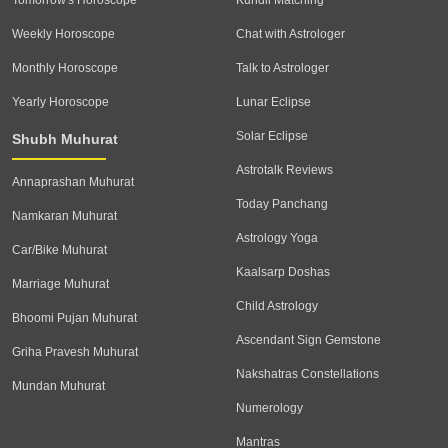
Tomorrow's Horoscope
Kundli Matching
Weekly Horoscope
Chat with Astrologer
Monthly Horoscope
Talk to Astrologer
Yearly Horoscope
Lunar Eclipse
Solar Eclipse
Shubh Muhurat
Astrotalk Reviews
Annaprashan Muhurat
Today Panchang
Namkaran Muhurat
Astrology Yoga
Car/Bike Muhurat
Kaalsarp Doshas
Marriage Muhurat
Child Astrology
Bhoomi Pujan Muhurat
Ascendant Sign Gemstone
Griha Pravesh Muhurat
Nakshatras Constellations
Mundan Muhurat
Numerology
Mantras