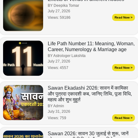
BY Deepika Tomar
July 27, 2026
Views:
59186
Read Now >
Life Path Number 11: Meaning, Woman,
Career, Numerology & Marriage age
BY Astrologer Lakshita
July 27, 2026
Views:
4557
Read Now >
Sawan Ekadashi 2026: सावन में कामिका
और पुत्रदा एकादशी कब, जानिए तिथि, पूजा विधि,
महत्व और शुभ मुहूर्त
BY Admin
July 31, 2026
Views:
759
Read Now >
Sawan 2026: सावन 30 जुलाई से शुरू, जानें