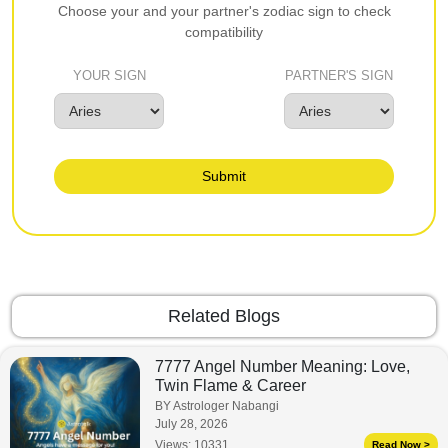
Choose your and your partner's zodiac sign to check
compatibility
YOUR SIGN
PARTNER'S SIGN
Submit
Related Blogs
7777 Angel Number Meaning: Love,
Twin Flame & Career
BY Astrologer Nabangi
July 28, 2026
Views:
10331
Read Now >