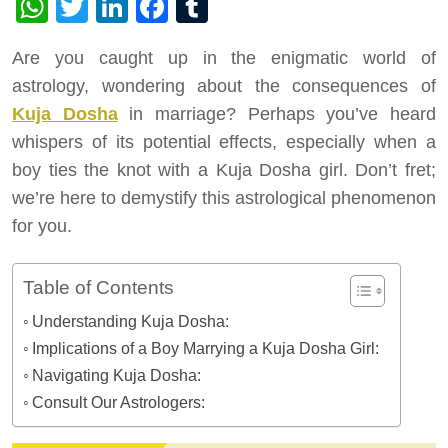
WhatsApp
Twitter
LinkedIn
Facebook
Tumblr
Are you caught up in the enigmatic world of
astrology, wondering about the consequences of
Kuja Dosha
in marriage? Perhaps you’ve heard
whispers of its potential effects, especially when a
boy ties the knot with a Kuja Dosha girl. Don’t fret;
we’re here to demystify this astrological phenomenon
for you.
Table of Contents
Understanding Kuja Dosha:
Implications of a Boy Marrying a Kuja Dosha Girl:
Navigating Kuja Dosha:
Consult Our Astrologers: