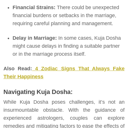
Financial Strains:
There could be unexpected
financial burdens or setbacks in the marriage,
requiring careful planning and management.
Delay in Marriage:
In some cases, Kuja Dosha
might cause delays in finding a suitable partner
or in the marriage process itself.
Also Read:
4 Zodiac Signs That Always Fake
Their Happiness
Navigating Kuja Dosha:
While Kuja Dosha poses challenges, it’s not an
insurmountable obstacle. With the guidance of
experienced astrologers, couples can explore
remedies and mitigating factors to ease the effects of