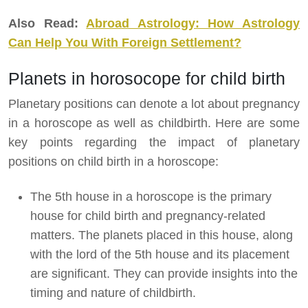
Also Read:
Abroad Astrology: How Astrology
Can Help You With Foreign Settlement?
Planets in horosocope for child birth
Planetary positions can denote a lot about pregnancy
in a horoscope as well as childbirth. Here are some
key points regarding the impact of planetary
positions on child birth in a horoscope:
The 5th house in a horoscope is the primary
house for child birth and pregnancy-related
matters. The planets placed in this house, along
with the lord of the 5th house and its placement
are significant. They can provide insights into the
timing and nature of childbirth.