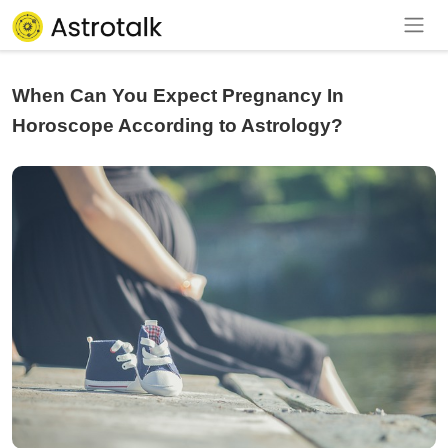
When Can You Expect Pregnancy In
Horoscope According to Astrology?