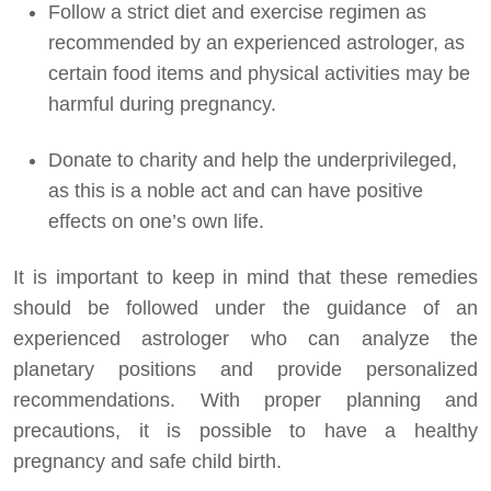
Follow a strict diet and exercise regimen as
recommended by an experienced astrologer, as
certain food items and physical activities may be
harmful during pregnancy.
Donate to charity and help the underprivileged,
as this is a noble act and can have positive
effects on one’s own life.
It is important to keep in mind that these remedies
should be followed under the guidance of an
experienced astrologer who can analyze the
planetary positions and provide personalized
recommendations. With proper planning and
precautions, it is possible to have a healthy
pregnancy and safe child birth.