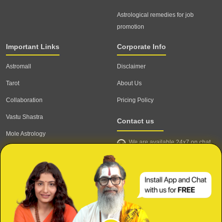
Astrological remedies for job
promotion
Important Links
Corporate Info
Astromall
Disclaimer
Tarot
About Us
Collaboration
Pricing Policy
Vastu Shastra
Contact us
Mole Astrology
We are available 24x7 on chat
Astrologer
support,
click to start chat
Email ID: contact@astrotalk.com
Astrologer Login
Astrologer Registration
Corporate Info
Secure