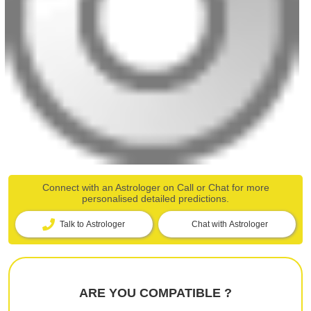
Connect with an Astrologer on Call or Chat for more
personalised detailed predictions.
Talk to Astrologer
Chat with Astrologer
ARE YOU COMPATIBLE ?