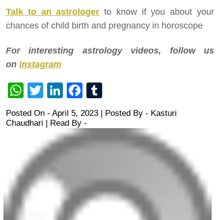
Talk to an astrologer
to know if you about your
chances of child birth and pregnancy in horoscope
For interesting astrology videos, follow us
on
Instagram
WhatsApp
Twitter
LinkedIn
Facebook
Tumblr
Posted On - April 5, 2023 | Posted By
-
Kasturi
Chaudhari
| Read By -