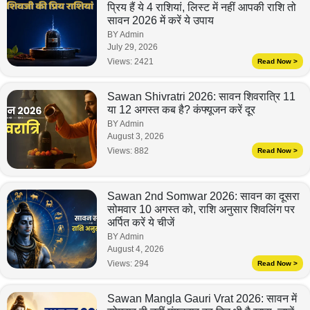
प्रिय हैं ये 4 राशियां, लिस्ट में नहीं आपकी राशि तो
सावन 2026 में करें ये उपाय
BY Admin
July 29, 2026
Views:
2421
Read Now >
Sawan Shivratri 2026: सावन शिवरात्रि 11
या 12 अगस्त कब है? कंफ्यूजन करें दूर
BY Admin
August 3, 2026
Views:
882
Read Now >
Sawan 2nd Somwar 2026: सावन का दूसरा
सोमवार 10 अगस्त को, राशि अनुसार शिवलिंग पर
अर्पित करें ये चीजें
BY Admin
August 4, 2026
Views:
294
Read Now >
Sawan Mangla Gauri Vrat 2026: सावन में