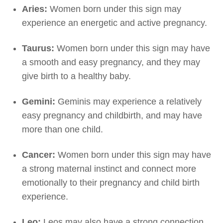
Aries:
Women born under this sign may
experience an energetic and active pregnancy.
Taurus:
Women born under this sign may have
a smooth and easy pregnancy, and they may
give birth to a healthy baby.
Gemini:
Geminis may experience a relatively
easy pregnancy and childbirth, and may have
more than one child.
Cancer:
Women born under this sign may have
a strong maternal instinct and connect more
emotionally to their pregnancy and child birth
experience.
Leo:
Leos may also have a strong connection