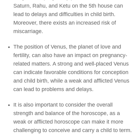
Saturn, Rahu, and Ketu on the 5th house can
lead to delays and difficulties in child birth.
Moreover, there exists an increased risk of
miscarriage.
The position of Venus, the planet of love and
fertility, can also have an impact on pregnancy-
related matters. A strong and well-placed Venus
can indicate favorable conditions for conception
and child birth, while a weak and afflicted Venus
can lead to problems and delays.
It is also important to consider the overall
strength and balance of the horoscope, as a
weak or afflicted horoscope can make it more
challenging to conceive and carry a child to term.