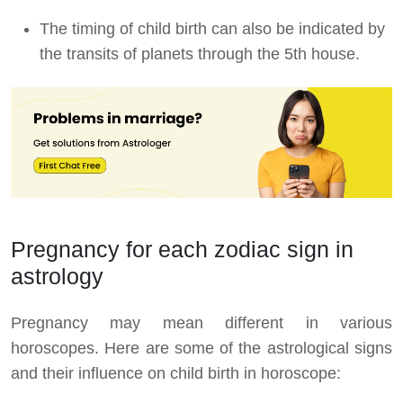
The timing of child birth can also be indicated by
the transits of planets through the 5th house.
Pregnancy for each zodiac sign in
astrology
Pregnancy may mean different in various
horoscopes. Here are some of the astrological signs
and their influence on child birth in horoscope: