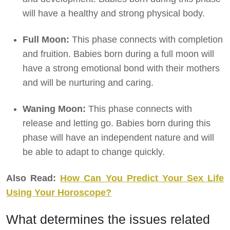
will have a healthy and strong physical body.
Full Moon:
This phase connects with completion
and fruition. Babies born during a full moon will
have a strong emotional bond with their mothers
and will be nurturing and caring.
Waning Moon:
This phase connects with
release and letting go. Babies born during this
phase will have an independent nature and will
be able to adapt to change quickly.
Also Read:
How Can You Predict Your Sex Life
Using Your Horoscope?
What determines the issues related