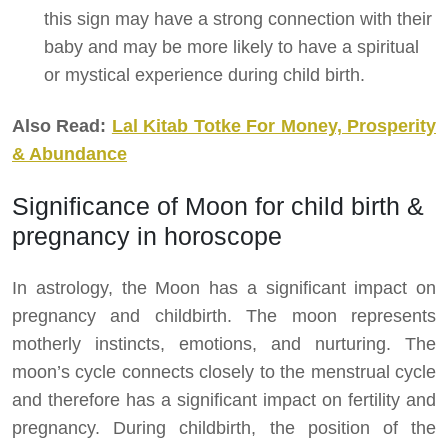
this sign may have a strong connection with their
baby and may be more likely to have a spiritual
or mystical experience during child birth.
Also Read:
Lal Kitab Totke For Money, Prosperity
& Abundance
Significance of Moon for child birth &
pregnancy in horoscope
In astrology, the Moon has a significant impact on
pregnancy and childbirth. The moon represents
motherly instincts, emotions, and nurturing. The
moon’s cycle connects closely to the menstrual cycle
and therefore has a significant impact on fertility and
pregnancy. During childbirth, the position of the