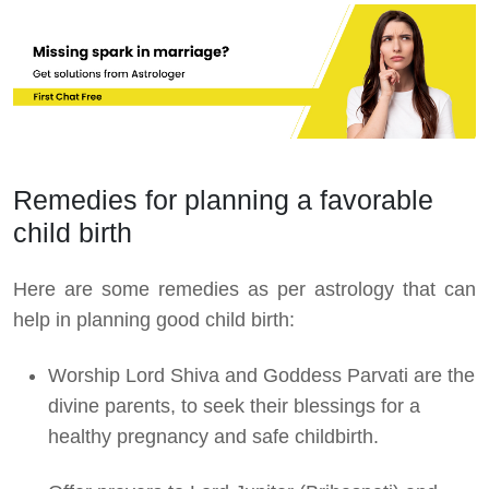
Remedies for planning a favorable
child birth
Here are some remedies as per astrology that can
help in planning good child birth:
Worship Lord Shiva and Goddess Parvati are the
divine parents, to seek their blessings for a
healthy pregnancy and safe childbirth.