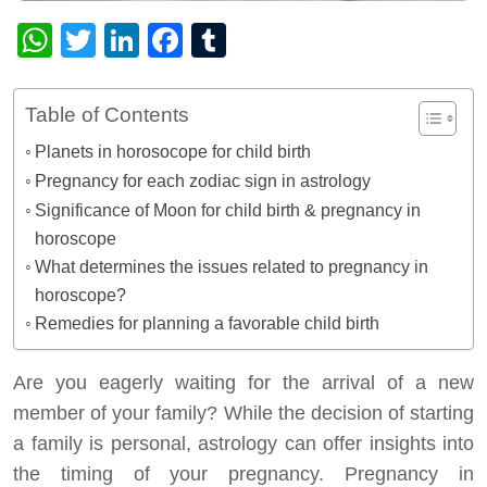
WhatsApp
Twitter
LinkedIn
Facebook
Tumblr
Table of Contents
Planets in horosocope for child birth
Pregnancy for each zodiac sign in astrology
Significance of Moon for child birth & pregnancy in
horoscope
What determines the issues related to pregnancy in
horoscope?
Remedies for planning a favorable child birth
Are you eagerly waiting for the arrival of a new
member of your family? While the decision of starting
a family is personal, astrology can offer insights into
the timing of your pregnancy. Pregnancy in