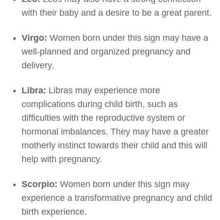
with their baby and a desire to be a great parent.
Virgo:
Women born under this sign may have a
well-planned and organized pregnancy and
delivery.
Libra:
Libras may experience more
complications during child birth, such as
difficulties with the reproductive system or
hormonal imbalances. They may have a greater
motherly instinct towards their child and this will
help with pregnancy.
Scorpio:
Women born under this sign may
experience a transformative pregnancy and child
birth experience.