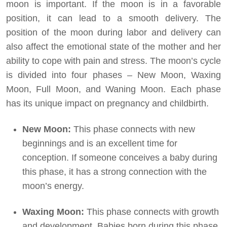
moon is important. If the moon is in a favorable
position, it can lead to a smooth delivery. The
position of the moon during labor and delivery can
also affect the emotional state of the mother and her
ability to cope with pain and stress. The moon’s cycle
is divided into four phases – New Moon, Waxing
Moon, Full Moon, and Waning Moon. Each phase
has its unique impact on pregnancy and childbirth.
New Moon:
This phase connects with new
beginnings and is an excellent time for
conception. If someone conceives a baby during
this phase, it has a strong connection with the
moon’s energy.
Waxing Moon:
This phase connects with growth
and development. Babies born during this phase