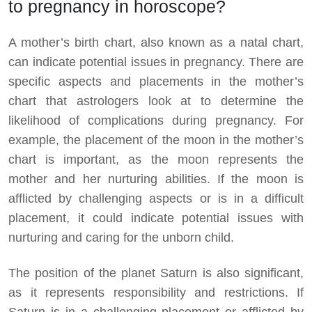
to pregnancy in horoscope?
A mother’s birth chart, also known as a natal chart,
can indicate potential issues in pregnancy. There are
specific aspects and placements in the mother’s
chart that astrologers look at to determine the
likelihood of complications during pregnancy. For
example, the placement of the moon in the mother’s
chart is important, as the moon represents the
mother and her nurturing abilities. If the moon is
afflicted by challenging aspects or is in a difficult
placement, it could indicate potential issues with
nurturing and caring for the unborn child.
The position of the planet Saturn is also significant,
as it represents responsibility and restrictions. If
Saturn is in a challenging placement or afflicted by