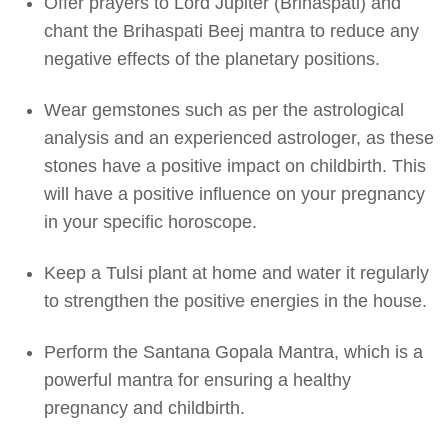
Offer prayers to Lord Jupiter (Brihaspati) and
chant the Brihaspati Beej mantra to reduce any
negative effects of the planetary positions.
Wear gemstones such as per the astrological
analysis and an experienced astrologer, as these
stones have a positive impact on childbirth. This
will have a positive influence on your pregnancy
in your specific horoscope.
Keep a Tulsi plant at home and water it regularly
to strengthen the positive energies in the house.
Perform the Santana Gopala Mantra, which is a
powerful mantra for ensuring a healthy
pregnancy and childbirth.