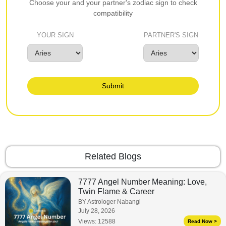
Choose your and your partner's zodiac sign to check
compatibility
YOUR SIGN
PARTNER'S SIGN
Submit
Related Blogs
7777 Angel Number Meaning: Love,
Twin Flame & Career
BY Astrologer Nabangi
July 28, 2026
Views:
12588
Read Now >