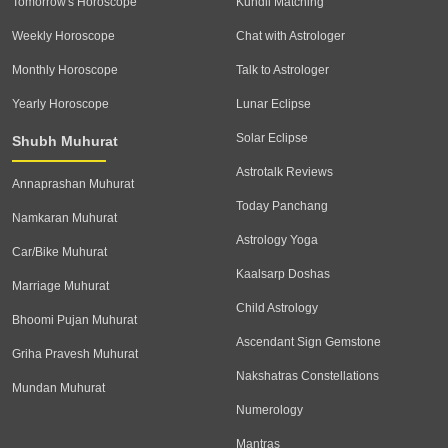
Tomorrow's Horoscope
Kundli Matching
Weekly Horoscope
Chat with Astrologer
Monthly Horoscope
Talk to Astrologer
Yearly Horoscope
Lunar Eclipse
Solar Eclipse
Shubh Muhurat
Astrotalk Reviews
Annaprashan Muhurat
Today Panchang
Namkaran Muhurat
Astrology Yoga
Car/Bike Muhurat
Kaalsarp Doshas
Marriage Muhurat
Child Astrology
Bhoomi Pujan Muhurat
Ascendant Sign Gemstone
Griha Pravesh Muhurat
Nakshatras Constellations
Mundan Muhurat
Numerology
Mantras