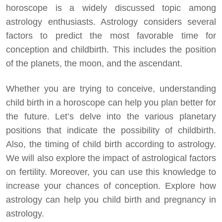
horoscope is a widely discussed topic among
astrology enthusiasts. Astrology considers several
factors to predict the most favorable time for
conception and childbirth. This includes the position
of the planets, the moon, and the ascendant.
Whether you are trying to conceive, understanding
child birth in a horoscope can help you plan better for
the future. Let’s delve into the various planetary
positions that indicate the possibility of childbirth.
Also, the timing of child birth according to astrology.
We will also explore the impact of astrological factors
on fertility. Moreover, you can use this knowledge to
increase your chances of conception. Explore how
astrology can help you child birth and pregnancy in
astrology.