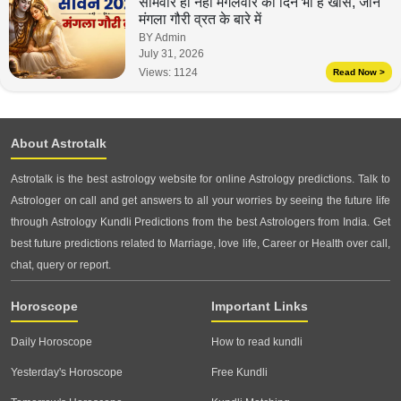
सोमवार ही नहीं मंगलवार का दिन भी है खास, जानें
मंगला गौरी व्रत के बारे में
BY Admin
July 31, 2026
Views:
1124
Read Now >
About Astrotalk
Astrotalk is the best astrology website for online Astrology predictions. Talk to
Astrologer on call and get answers to all your worries by seeing the future life
through Astrology Kundli Predictions from the best Astrologers from India. Get
best future predictions related to Marriage, love life, Career or Health over call,
chat, query or report.
Horoscope
Important Links
Daily Horoscope
How to read kundli
Yesterday's Horoscope
Free Kundli