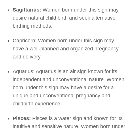
Sagittarius:
Women born under this sign may
desire natural child birth and seek alternative
birthing methods.
Capricorn: Women born under this sign may
have a well-planned and organized pregnancy
and delivery.
Aquarius: Aquarius is an air sign known for its
independent and unconventional nature. Women
born under this sign may have a desire for a
unique and unconventional pregnancy and
childbirth experience.
Pisces:
Pisces is a water sign and known for its
intuitive and sensitive nature. Women born under