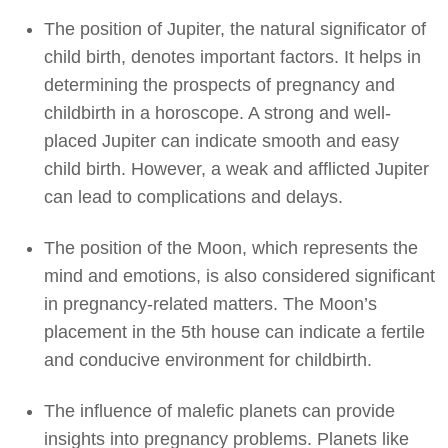
The position of Jupiter, the natural significator of
child birth, denotes important factors. It helps in
determining the prospects of pregnancy and
childbirth in a horoscope. A strong and well-
placed Jupiter can indicate smooth and easy
child birth. However, a weak and afflicted Jupiter
can lead to complications and delays.
The position of the Moon, which represents the
mind and emotions, is also considered significant
in pregnancy-related matters. The Moon’s
placement in the 5th house can indicate a fertile
and conducive environment for childbirth.
The influence of malefic planets can provide
insights into pregnancy problems. Planets like