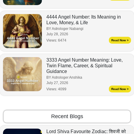
4444 Angel Number: Its Meaning in
Love, Money, & Life
BY Astrologer Nabangi
July 28, 2026
Views:
6474
Read Now >
3333 Angel Number Meaning: Love,
Twin Flame, Career, & Spiritual
Guidance
BY Astrologer Anshika
July 27, 2026
Views:
4099
Read Now >
Recent Blogs
Lord Shiva Favourite Zodiac: शिवजी को