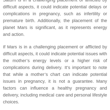
difficult aspects, it could indicate potential delays or
complications in pregnancy, such as infertility or
premature birth. Additionally, the placement of the
planet Mars is significant, as it represents energy
and action.
If Mars is in a challenging placement or afflicted by
difficult aspects, it could indicate potential issues with
the mother’s energy levels or a higher risk of
complications during delivery. It’s important to note
that while a mother’s chart can indicate potential
issues in pregnancy, it is not a guarantee. Many
factors can influence a healthy pregnancy and
delivery, including medical care and personal lifestyle
choices.