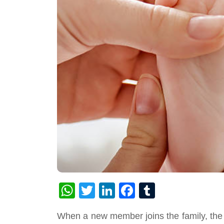
WhatsApp
Twitter
LinkedIn
Facebook
Tumblr
When a new member joins the family, the e