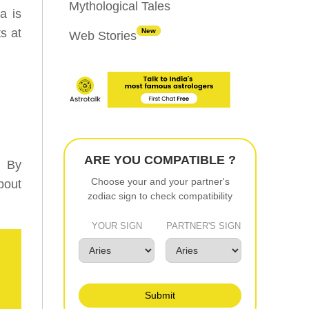
Mythological Tales
a is
s at
New
Web Stories
ARE YOU COMPATIBLE ?
. By
Choose your and your partner's
bout
zodiac sign to check compatibility
YOUR SIGN
PARTNER'S SIGN
Submit