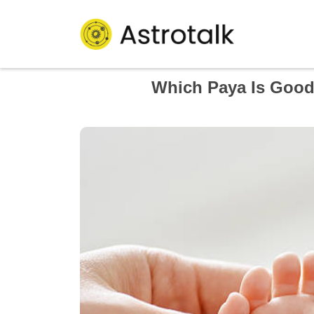
Which Paya Is Good