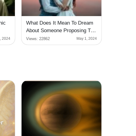
hic
What Does It Mean To Dream
About Someone Proposing To
You?
Views:
22862
, 2024
May 1, 2024