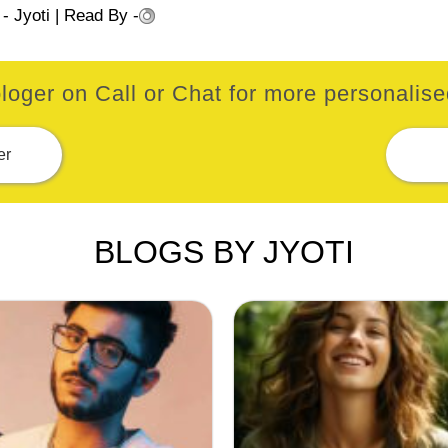
 -
Jyoti
| Read By -
loger on Call or Chat for more personalised
er
BLOGS BY JYOTI