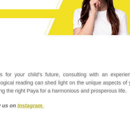
for your child’s future, consulting with an experie
ological reading can shed light on the unique aspects of 
ng the right Paya for a harmonious and prosperous life.
ow us on
Instagram
.