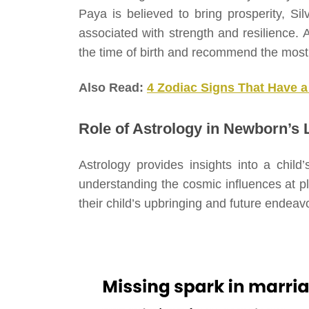
Paya is believed to bring prosperity, Sil
associated with strength and resilience. A
the time of birth and recommend the most 
Also Read:
4 Zodiac Signs That Have a
Role of Astrology in Newborn’s L
Astrology provides insights into a child’
understanding the cosmic influences at p
their child’s upbringing and future endeav