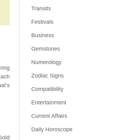
Transits
Festivals
Business
Gemstones
Numerology
ring
Zodiac Signs
Each
al’s
Compatibility
Entertainment
Current Affairs
Daily Horoscope
Gold