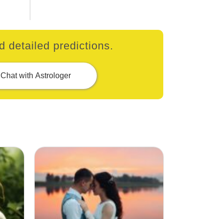
 detailed predictions.
Chat with Astrologer