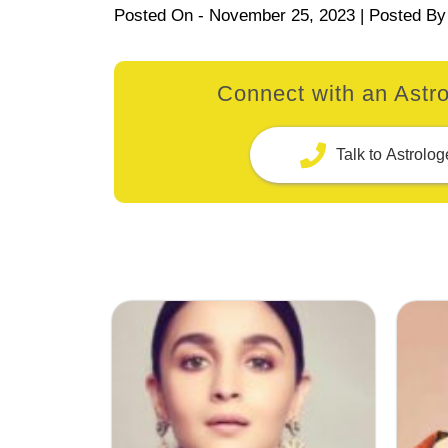
Posted On -
November 25, 2023
| Posted By
Connect with an Astro
Talk to Astrolog