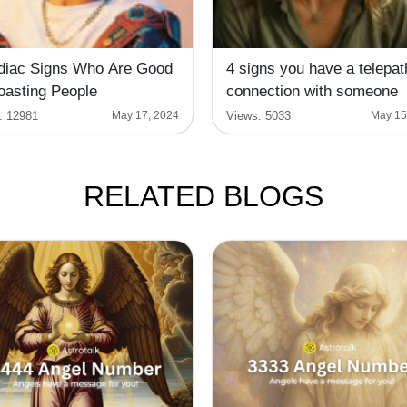
diac Signs Who Are Good
4 signs you have a telepat
oasting People
connection with someone
:
12981
Views:
5033
May 17, 2024
May 15
RELATED BLOGS