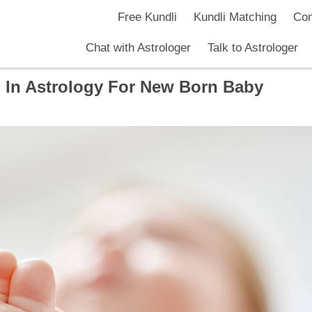
Free Kundli
Kundli Matching
Com
Chat with Astrologer
Talk to Astrologer
 In Astrology For New Born Baby