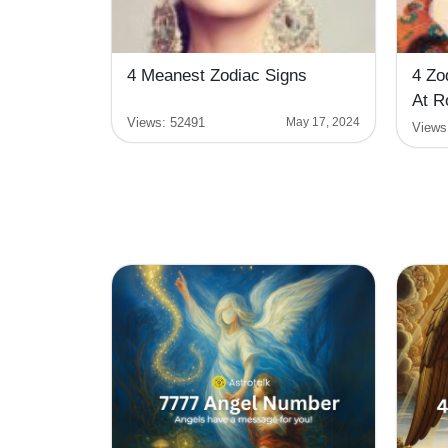
4 Meanest Zodiac Signs
4 Zo
At R
Views:
52491
May 17, 2024
Views