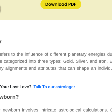
y
efers to the influence of different planetary energies du
re categorized into three types: Gold, Silver, and Iron. 
ry alignments and attributes that can shape an individu
 Your Lost Love?
Talk To our astrologer
ewborn?
newborn involves intricate astrological calculations. 