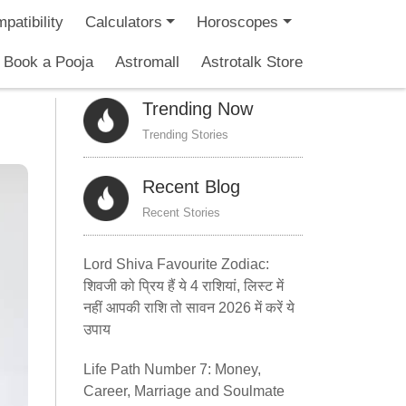
patibility
Calculators
Horoscopes
Book a Pooja
Astromall
Astrotalk Store
Trending Now
Trending Stories
Recent Blog
Recent Stories
Lord Shiva Favourite Zodiac:
शिवजी को प्रिय हैं ये 4 राशियां, लिस्ट में
नहीं आपकी राशि तो सावन 2026 में करें ये
उपाय
Life Path Number 7: Money,
Career, Marriage and Soulmate