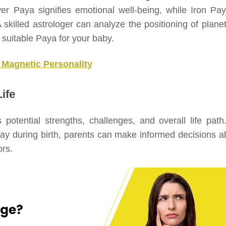
ver Paya signifies emotional well-being, while Iron Pay
 skilled astrologer can analyze the positioning of planet
suitable Paya for your baby.
 Magnetic Personality
ife
s potential strengths, challenges, and overall life path
lay during birth, parents can make informed decisions a
ors.