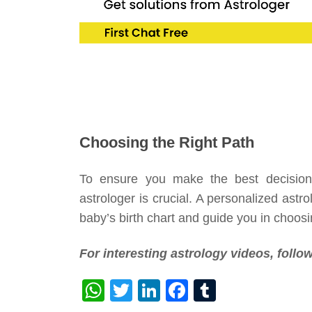
Choosing the Right Path
To ensure you make the best decisions 
astrologer is crucial. A personalized astr
baby’s birth chart and guide you in choosi
For interesting astrology videos, foll
WhatsApp
Twitter
LinkedIn
Facebook
Tumblr