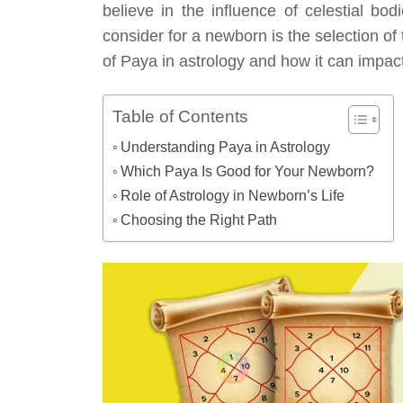
believe in the influence of celestial bodi
consider for a newborn is the selection of t
of Paya in astrology and how it can impac
Table of Contents
Understanding Paya in Astrology
Which Paya Is Good for Your Newborn?
Role of Astrology in Newborn’s Life
Choosing the Right Path