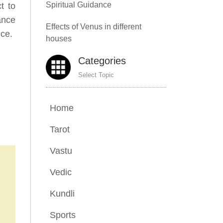
Spiritual Guidance
t to
cance
Effects of Venus in different
nce.
houses
Categories
Select Topic
Home
Tarot
Vastu
Vedic
Kundli
Sports