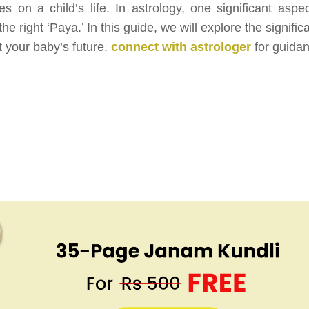
es on a child’s life. In astrology, one significant aspec
he right ‘Paya.’ In this guide, we will explore the signifi
t your baby’s future.
connect with astrologer
for guida