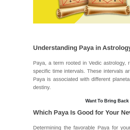
Understanding Paya in Astrolog
Paya, a term rooted in Vedic astrology, r
specific time intervals. These intervals a
Paya is associated with different planeta
destiny.
Want To Bring Back
Which Paya Is Good for Your N
Determining the favorable Paya for your 