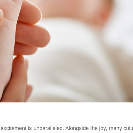
xcitement is unparalleled. Alongside the joy, many cult