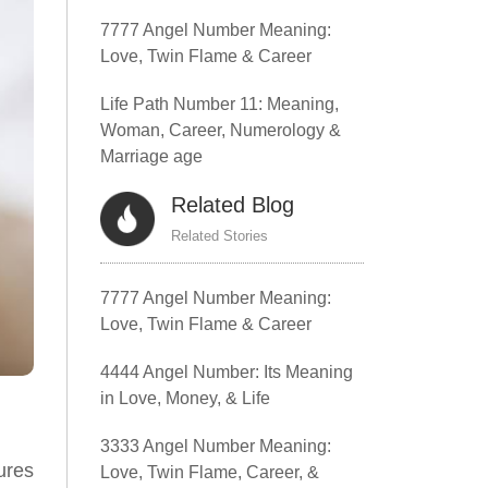
7777 Angel Number Meaning:
Love, Twin Flame & Career
Life Path Number 11: Meaning,
Woman, Career, Numerology &
Marriage age
Related Blog
Related Stories
7777 Angel Number Meaning:
Love, Twin Flame & Career
4444 Angel Number: Its Meaning
in Love, Money, & Life
3333 Angel Number Meaning:
ures
Love, Twin Flame, Career, &