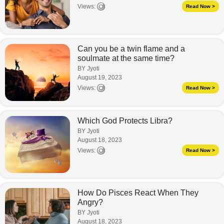
Views:
Read Now >
Can you be a twin flame and a
soulmate at the same time?
BY Jyoti
August 19, 2023
Views:
Read Now >
Which God Protects Libra?
BY Jyoti
August 18, 2023
Views:
Read Now >
How Do Pisces React When They
Angry?
BY Jyoti
August 18, 2023