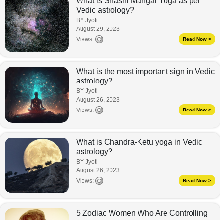
What is Shashi Mangal Yoga as per
Vedic astrology?
BY Jyoti
August 29, 2023
Views:
Read Now >
What is the most important sign in Vedic
astrology?
BY Jyoti
August 26, 2023
Views:
Read Now >
What is Chandra-Ketu yoga in Vedic
astrology?
BY Jyoti
August 26, 2023
Views:
Read Now >
5 Zodiac Women Who Are Controlling