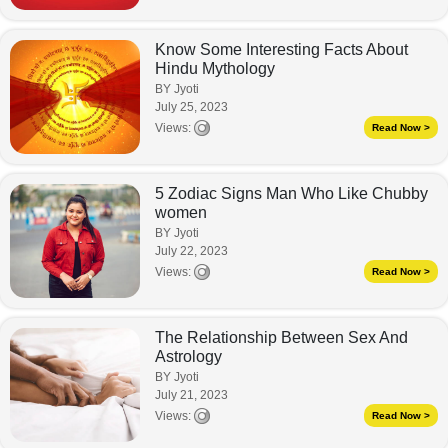
Know Some Interesting Facts About
Hindu Mythology
BY Jyoti
July 25, 2023
Views:
Read Now >
5 Zodiac Signs Man Who Like Chubby
women
BY Jyoti
July 22, 2023
Views:
Read Now >
The Relationship Between Sex And
Astrology
BY Jyoti
July 21, 2023
Views:
Read Now >