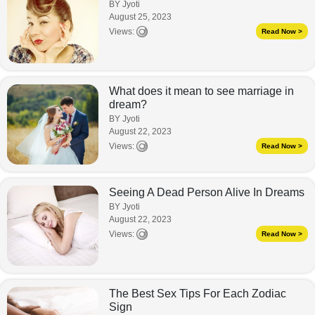
BY Jyoti
August 25, 2023
Views:
Read Now >
What does it mean to see marriage in
dream?
BY Jyoti
August 22, 2023
Views:
Read Now >
Seeing A Dead Person Alive In Dreams
BY Jyoti
August 22, 2023
Views:
Read Now >
The Best Sex Tips For Each Zodiac
Sign