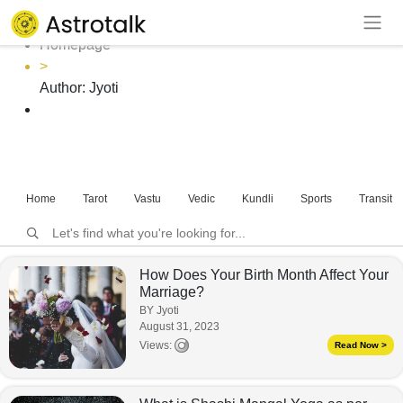
Author: Jyoti
Homepage
>
Author:
Jyoti
Home
Tarot
Vastu
Vedic
Kundli
Sports
Transits
How Does Your Birth Month Affect Your
Marriage?
BY Jyoti
August 31, 2023
Views:
Read Now >