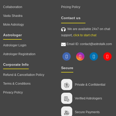
Collaboration
Pricing Policy
Vastu Shastra
Contact us
Mole Astrology
We are available 24x7 on chat
Astrologer
support,
click to start chat
Email ID: contact@astrotalk.com
Astrologer Login
Astrologer Registration
Corporate Info
Secure
Refund & Cancellation Policy
Terms & Conditions
Private & Confidential
Privacy Policy
Verified Astrologers
Secure Payments