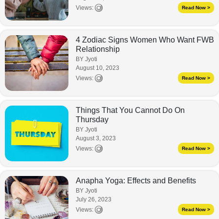
Views:
Read Now >
4 Zodiac Signs Women Who Want FWB
Relationship
BY Jyoti
August 10, 2023
Views:
Read Now >
Things That You Cannot Do On
Thursday
BY Jyoti
August 3, 2023
Views:
Read Now >
Anapha Yoga: Effects and Benefits
BY Jyoti
July 26, 2023
Views:
Read Now >