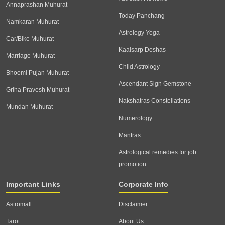
Annaprashan Muhurat
Today Panchang
Namkaran Muhurat
Astrology Yoga
Car/Bike Muhurat
Kaalsarp Doshas
Marriage Muhurat
Child Astrology
Bhoomi Pujan Muhurat
Ascendant Sign Gemstone
Griha Pravesh Muhurat
Nakshatras Constellations
Mundan Muhurat
Numerology
Mantras
Astrological remedies for job
promotion
Important Links
Corporate Info
Astromall
Disclaimer
Tarot
About Us