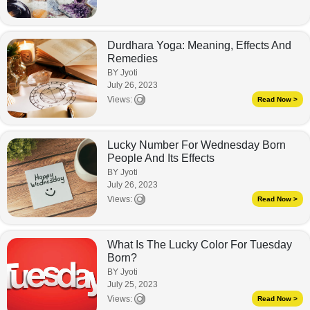
Durdhara Yoga: Meaning, Effects And
Remedies
BY Jyoti
July 26, 2023
Views:
Read Now >
Lucky Number For Wednesday Born
People And Its Effects
BY Jyoti
July 26, 2023
Views:
Read Now >
What Is The Lucky Color For Tuesday
Born?
BY Jyoti
July 25, 2023
Views:
Read Now >