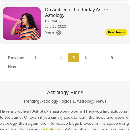
Do And Don’t For Friday As Per
Astrology
BY Jyoti
July 21, 2023
Views:
Read Now >
Previous
1
…
4
5
6
…
9
Next
Astrology Blogs
Trending Astrology Topics & Astrology News
Have a problem? Astrotalk's astrology blog will help you find solutions
to the same. Or even if you simply seek to learn the hows and wows of
astrology, then again, the informative blogs brewed in this space using
insights of the learned
astrologers
of Astrotalk can help you gain much