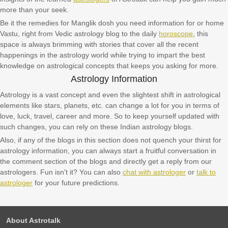
more than your seek.
Be it the remedies for Manglik dosh you need information for or home
Vastu, right from Vedic astrology blog to the daily
horoscope
, this
space is always brimming with stories that cover all the recent
happenings in the astrology world while trying to impart the best
knowledge on astrological concepts that keeps you asking for more.
Astrology Information
Astrology is a vast concept and even the slightest shift in astrological
elements like stars, planets, etc. can change a lot for you in terms of
love, luck, travel, career and more. So to keep yourself updated with
such changes, you can rely on these Indian astrology blogs.
Also, if any of the blogs in this section does not quench your thirst for
astrology information, you can always start a fruitful conversation in
the comment section of the blogs and directly get a reply from our
astrologers. Fun isn't it? You can also
chat with astrologer
or
talk to
astrologer
for your future predictions.
About Astrotalk