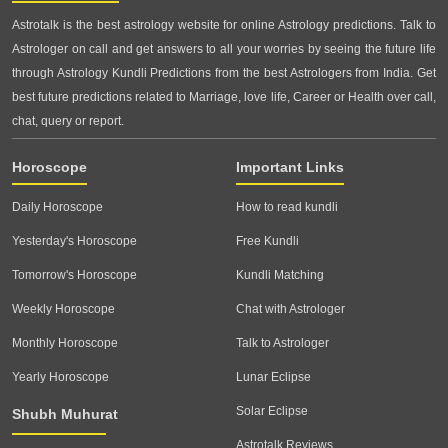
Astrotalk is the best astrology website for online Astrology predictions. Talk to
Astrologer on call and get answers to all your worries by seeing the future life
through Astrology Kundli Predictions from the best Astrologers from India. Get
best future predictions related to Marriage, love life, Career or Health over call,
chat, query or report.
Horoscope
Important Links
Daily Horoscope
How to read kundli
Yesterday's Horoscope
Free Kundli
Tomorrow's Horoscope
Kundli Matching
Weekly Horoscope
Chat with Astrologer
Monthly Horoscope
Talk to Astrologer
Yearly Horoscope
Lunar Eclipse
Solar Eclipse
Shubh Muhurat
Astrotalk Reviews