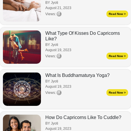
BY Jyoti
August 21, 2023
Views:
Read Now >
What Type Of Kisses Do Capricorns
Like?
BY Jyoti
August 19, 2023
Views:
Read Now >
What Is Buddhamaturya Yoga?
BY Jyoti
August 19, 2023
Views:
Read Now >
How Do Capricorns Like To Cuddle?
BY Jyoti
August 19, 2023