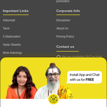
promotion
Important Links
Corporate Info
Astromall
Disclaimer
Tarot
About Us
Collaboration
Pricing Policy
Vastu Shastra
Contact us
Mole Astrology
We are available 24x7 on chat
Astrologer
support,
click to start chat
Email ID: contact@astrotalk.com
Astrologer Login
Astrologer Registration
Corporate Info
Secure
Refund & Cancellation Policy
Meri Shaadi kab hogi?