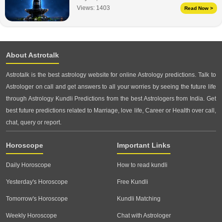
Views:
1403
Read Now >
About Astrotalk
Astrotalk is the best astrology website for online Astrology predictions. Talk to
Astrologer on call and get answers to all your worries by seeing the future life
through Astrology Kundli Predictions from the best Astrologers from India. Get
best future predictions related to Marriage, love life, Career or Health over call,
chat, query or report.
Horoscope
Important Links
Daily Horoscope
How to read kundli
Yesterday's Horoscope
Free Kundli
Tomorrow's Horoscope
Kundli Matching
Weekly Horoscope
Chat with Astrologer