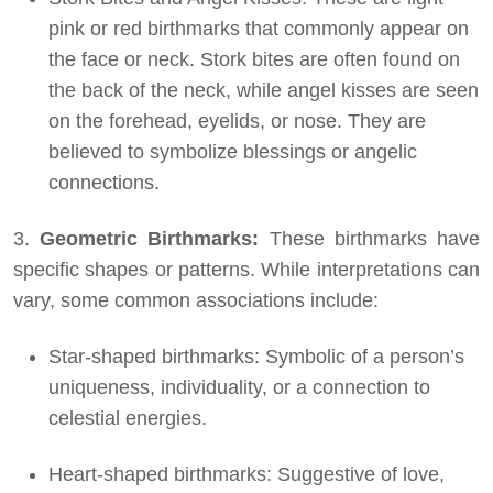
pink or red birthmarks that commonly appear on
the face or neck. Stork bites are often found on
the back of the neck, while angel kisses are seen
on the forehead, eyelids, or nose. They are
believed to symbolize blessings or angelic
connections.
3.
Geometric Birthmarks:
These birthmarks have
specific shapes or patterns. While interpretations can
vary, some common associations include:
Star-shaped birthmarks: Symbolic of a person’s
uniqueness, individuality, or a connection to
celestial energies.
Heart-shaped birthmarks: Suggestive of love,