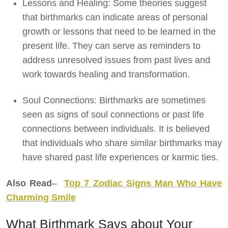
Lessons and Healing: Some theories suggest
that birthmarks can indicate areas of personal
growth or lessons that need to be learned in the
present life. They can serve as reminders to
address unresolved issues from past lives and
work towards healing and transformation.
Soul Connections: Birthmarks are sometimes
seen as signs of soul connections or past life
connections between individuals. It is believed
that individuals who share similar birthmarks may
have shared past life experiences or karmic ties.
Also Read
–
Top 7 Zodiac Signs Man Who Have
Charming Smile
What Birthmark Says about Your