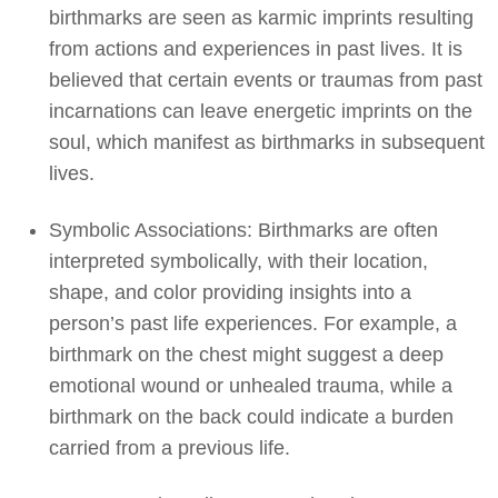
birthmarks are seen as karmic imprints resulting
from actions and experiences in past lives. It is
believed that certain events or traumas from past
incarnations can leave energetic imprints on the
soul, which manifest as birthmarks in subsequent
lives.
Symbolic Associations: Birthmarks are often
interpreted symbolically, with their location,
shape, and color providing insights into a
person’s past life experiences. For example, a
birthmark on the chest might suggest a deep
emotional wound or unhealed trauma, while a
birthmark on the back could indicate a burden
carried from a previous life.