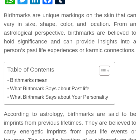
Birthmarks are unique markings on the skin that can
vary in size, shape, color, and location. From an
astrological perspective, birthmarks are believed to
hold significance and can provide insights into a
person’s past life experiences or karmic connections.
Table of Contents
Birthmarks mean
What Birthmark Says about Past life
What Birthmark Says about Your Personality
According to astrology, birthmarks are said to be
imprints from previous lifetimes. They are believed to
carry energetic imprints from past life events or