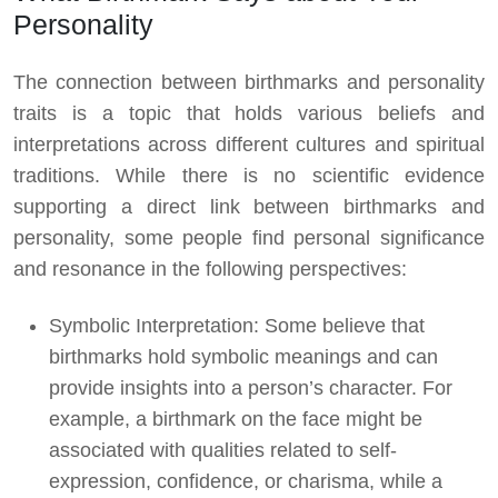
Personality
The connection between birthmarks and personality
traits is a topic that holds various beliefs and
interpretations across different cultures and spiritual
traditions. While there is no scientific evidence
supporting a direct link between birthmarks and
personality, some people find personal significance
and resonance in the following perspectives:
Symbolic Interpretation: Some believe that
birthmarks hold symbolic meanings and can
provide insights into a person’s character. For
example, a birthmark on the face might be
associated with qualities related to self-
expression, confidence, or charisma, while a