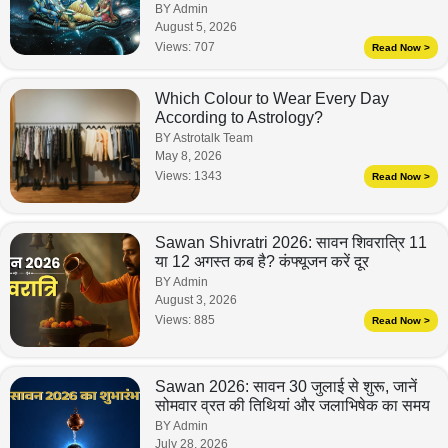
BY Admin
August 5, 2026
Views:
707
Read Now >
Which Colour to Wear Every Day
According to Astrology?
BY Astrotalk Team
May 8, 2026
Views:
1343
Read Now >
Sawan Shivratri 2026: सावन शिवरात्रि 11
या 12 अगस्त कब है? कंफ्यूजन करें दूर
BY Admin
August 3, 2026
Views:
885
Read Now >
Sawan 2026: सावन 30 जुलाई से शुरू, जानें
सोमवार व्रत की तिथियां और जलाभिषेक का समय
BY Admin
July 28, 2026