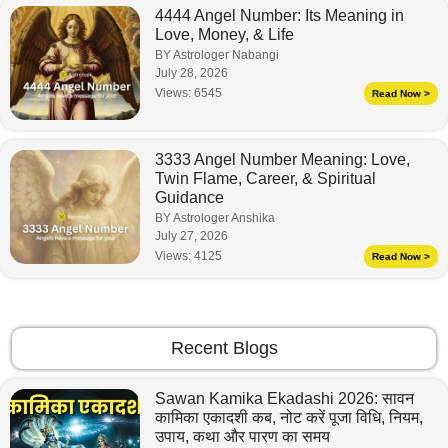
4444 Angel Number: Its Meaning in
Love, Money, & Life
BY Astrologer Nabangi
July 28, 2026
Views:
6545
Read Now >
3333 Angel Number Meaning: Love,
Twin Flame, Career, & Spiritual
Guidance
BY Astrologer Anshika
July 27, 2026
Views:
4125
Read Now >
Recent Blogs
Sawan Kamika Ekadashi 2026: सावन
कामिका एकादशी कब, नोट करें पूजा विधि, नियम,
उपाय, कथा और पारण का समय