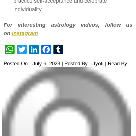
practice self-acceptance and celebrate
individuality.
For interesting astrology videos, follow us
on
Instagram
WhatsApp
Twitter
LinkedIn
Facebook
Tumblr
Posted On - July 6, 2023 | Posted By
-
Jyoti
| Read By -