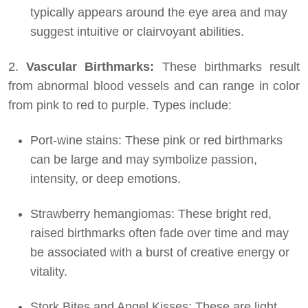
typically appears around the eye area and may
suggest intuitive or clairvoyant abilities.
2.
Vascular Birthmarks:
These birthmarks result
from abnormal blood vessels and can range in color
from pink to red to purple. Types include:
Port-wine stains: These pink or red birthmarks
can be large and may symbolize passion,
intensity, or deep emotions.
Strawberry hemangiomas: These bright red,
raised birthmarks often fade over time and may
be associated with a burst of creative energy or
vitality.
Stork Bites and Angel Kisses: These are light