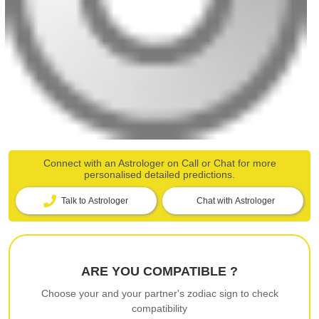
Connect with an Astrologer on Call or Chat for more
personalised detailed predictions.
Talk to Astrologer
Chat with Astrologer
ARE YOU COMPATIBLE ?
Choose your and your partner's zodiac sign to check
compatibility