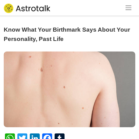
Know What Your Birthmark Says About Your
Personality, Past Life
WhatsApp
Twitter
LinkedIn
Facebook
Tumblr