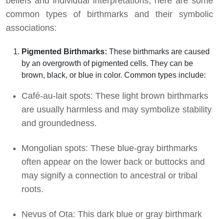
beliefs and individual interpretations, here are some
common types of birthmarks and their symbolic
associations:
Pigmented Birthmarks:
These birthmarks are caused
by an overgrowth of pigmented cells. They can be
brown, black, or blue in color. Common types include:
Café-au-lait spots: These light brown birthmarks
are usually harmless and may symbolize stability
and groundedness.
Mongolian spots: These blue-gray birthmarks
often appear on the lower back or buttocks and
may signify a connection to ancestral or tribal
roots.
Nevus of Ota: This dark blue or gray birthmark