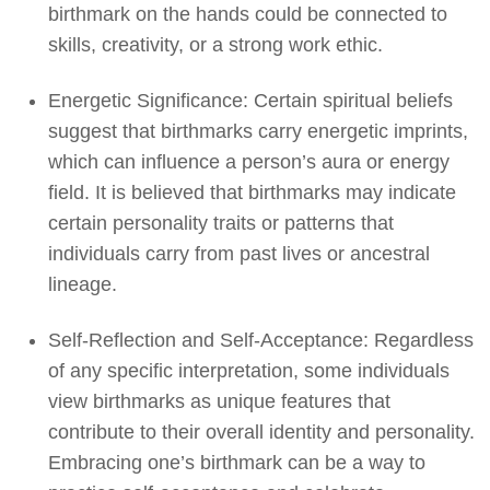
birthmark on the hands could be connected to
skills, creativity, or a strong work ethic.
Energetic Significance: Certain spiritual beliefs
suggest that birthmarks carry energetic imprints,
which can influence a person’s aura or energy
field. It is believed that birthmarks may indicate
certain personality traits or patterns that
individuals carry from past lives or ancestral
lineage.
Self-Reflection and Self-Acceptance: Regardless
of any specific interpretation, some individuals
view birthmarks as unique features that
contribute to their overall identity and personality.
Embracing one’s birthmark can be a way to