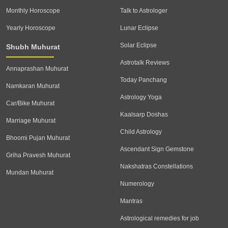
Monthly Horoscope
Talk to Astrologer
Yearly Horoscope
Lunar Eclipse
Solar Eclipse
Shubh Muhurat
Astrotalk Reviews
Annaprashan Muhurat
Today Panchang
Namkaran Muhurat
Astrology Yoga
Car/Bike Muhurat
Kaalsarp Doshas
Marriage Muhurat
Child Astrology
Bhoomi Pujan Muhurat
Ascendant Sign Gemstone
Griha Pravesh Muhurat
Nakshatras Constellations
Mundan Muhurat
Numerology
Mantras
Astrological remedies for job