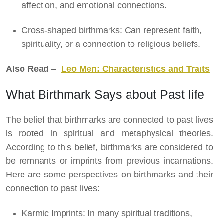
affection, and emotional connections.
Cross-shaped birthmarks: Can represent faith,
spirituality, or a connection to religious beliefs.
Also Read
–
Leo Men: Characteristics and Traits
What Birthmark Says about Past life
The belief that birthmarks are connected to past lives
is rooted in spiritual and metaphysical theories.
According to this belief, birthmarks are considered to
be remnants or imprints from previous incarnations.
Here are some perspectives on birthmarks and their
connection to past lives:
Karmic Imprints: In many spiritual traditions,