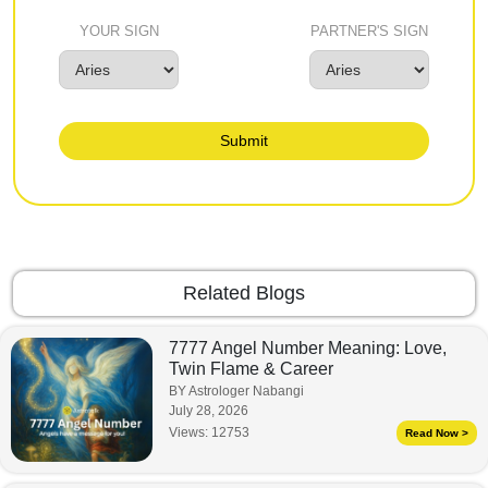
YOUR SIGN
PARTNER'S SIGN
Submit
Related Blogs
7777 Angel Number Meaning: Love,
Twin Flame & Career
BY Astrologer Nabangi
July 28, 2026
Views:
12753
Read Now >