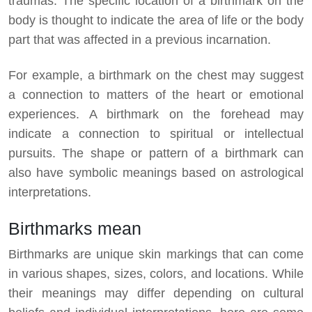
traumas. The specific location of a birthmark on the
body is thought to indicate the area of life or the body
part that was affected in a previous incarnation.
For example, a birthmark on the chest may suggest
a connection to matters of the heart or emotional
experiences. A birthmark on the forehead may
indicate a connection to spiritual or intellectual
pursuits. The shape or pattern of a birthmark can
also have symbolic meanings based on astrological
interpretations.
Birthmarks mean
Birthmarks are unique skin markings that can come
in various shapes, sizes, colors, and locations. While
their meanings may differ depending on cultural