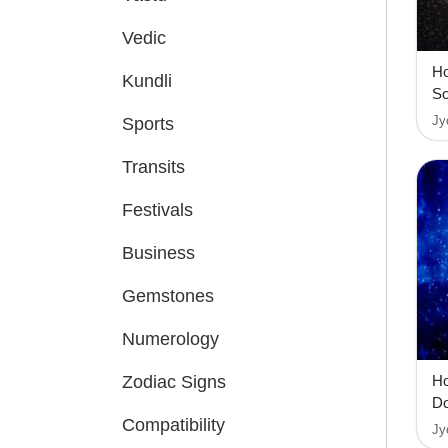
Vedic
Ho
Kundli
So
Jy
Sports
Transits
Festivals
Business
Gemstones
Numerology
Zodiac Signs
Ho
D
Compatibility
Jy