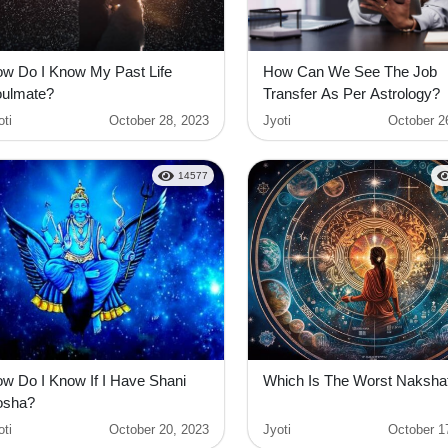
w Do I Know My Past Life
How Can We See The Job
ulmate?
Transfer As Per Astrology?
oti
October 28, 2023
Jyoti
October 2
14577
w Do I Know If I Have Shani
Which Is The Worst Naksha
osha?
oti
October 20, 2023
Jyoti
October 1