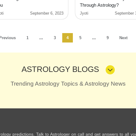
ou
Through Astrology?
oti
September 6, 2023
Jyoti
September 
Previous
1
…
3
4
5
…
9
Next
ASTROLOGY BLOGS
Trending Astrology Topics & Astrology News
trology predictions. Talk to Astrologer on call and get answers to all yo