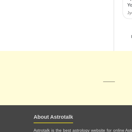
Y
Jy
About Astrotalk
Astrotalk is the best astrology website for online As