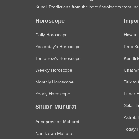
Kundli Predictions from the best Astrologers from India
Horoscope
Impor
Daily Horoscope
How to 
Yesterday's Horoscope
Free Ku
Tomorrow's Horoscope
Kundli 
Weekly Horoscope
Chat wi
Monthly Horoscope
Talk to 
Yearly Horoscope
Lunar E
Solar E
Shubh Muhurat
Astrota
Annaprashan Muhurat
Today 
Namkaran Muhurat