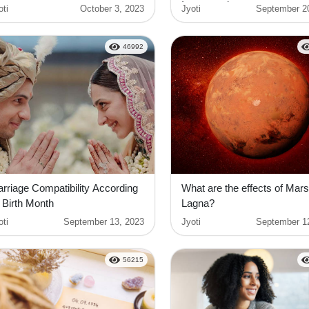
Interpretation
oti
October 3, 2023
Jyoti
September 2
46992
rriage Compatibility According
What are the effects of Mars
 Birth Month
Lagna?
oti
September 13, 2023
Jyoti
September 1
56215