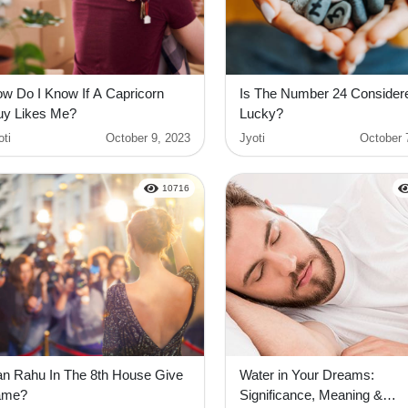
w Do I Know If A Capricorn
Is The Number 24 Consider
y Likes Me?
Lucky?
oti
October 9, 2023
Jyoti
October 
10716
n Rahu In The 8th House Give
Water in Your Dreams:
ame?
Significance, Meaning &