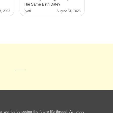
The Same Birth Date?
3, 2023
Jyoti
August 31, 2023
ur worries by seeing the future life through Astrology