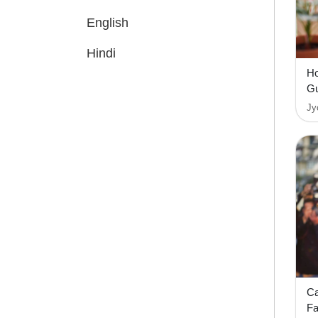
English
Hindi
Ho
Gu
Jy
Ca
F