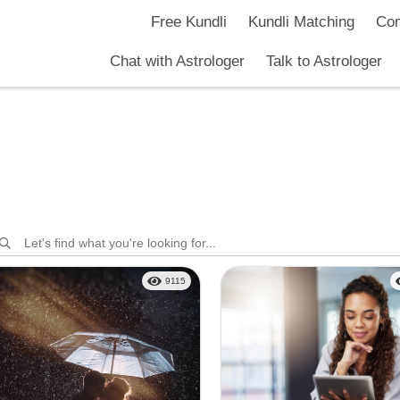
Free Kundli
Kundli Matching
Com
Chat with Astrologer
Talk to Astrologer
9115