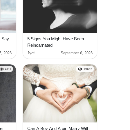
h Say
5 Signs You Might Have Been
Reincarnated
7, 2023
Jyoti
September 6, 2023
4111
19666
er
Can A Boy And A girl Marry With