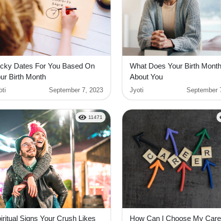
cky Dates For You Based On
What Does Your Birth Mont
ur Birth Month
About You
oti
September 7, 2023
Jyoti
September 
11471
iritual Signs Your Crush Likes
How Can I Choose My Care