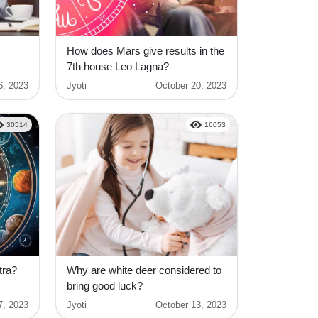
How does Mars give results in the
7th house Leo Lagna?
6, 2023
Jyoti
October 20, 2023
30514
16053
tra?
Why are white deer considered to
bring good luck?
7, 2023
Jyoti
October 13, 2023