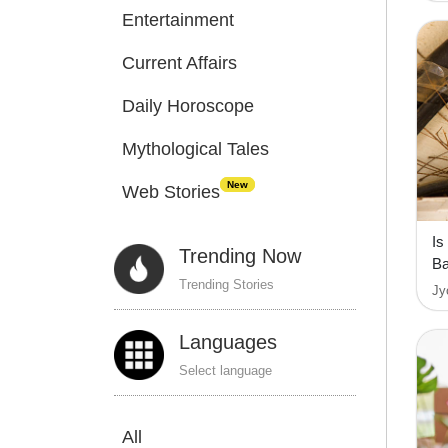
Entertainment
Current Affairs
Daily Horoscope
Mythological Tales
New
Web Stories
Is
Trending Now
Ba
Trending Stories
Jy
Languages
Select language
All