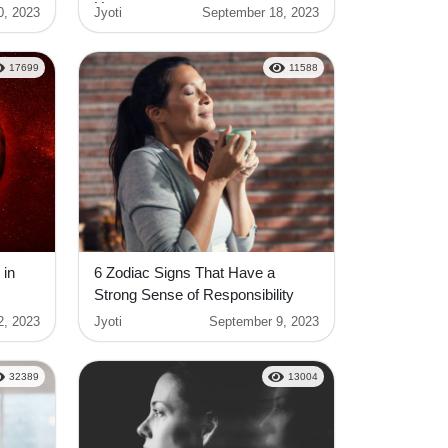
Horoscope
0, 2023
Jyoti
September 18, 2023
17699
11588
 in
6 Zodiac Signs That Have a
Strong Sense of Responsibility
2, 2023
Jyoti
September 9, 2023
32389
13004