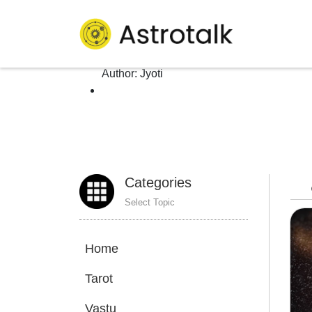
Author: Jyoti
Homepage
>
Author:
Jyoti
Categories
Select Topic
Home
Tarot
Vastu