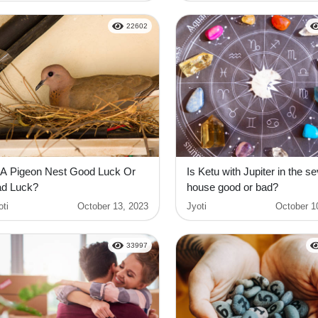
22602
 A Pigeon Nest Good Luck Or
Is Ketu with Jupiter in the s
d Luck?
house good or bad?
oti
October 13, 2023
Jyoti
October 1
33997