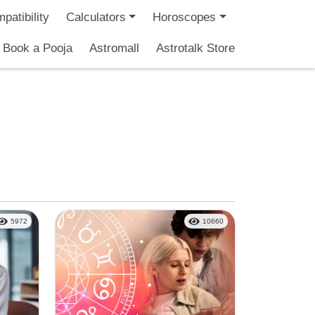
patibility
Calculators
Horoscopes
Book a Pooja
Astromall
Astrotalk Store
5972
10660