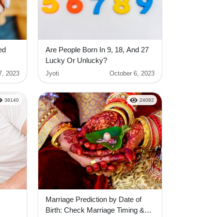
ed
Are People Born In 9, 18, And 27
Lucky Or Unlucky?
7, 2023
Jyoti
October 6, 2023
38140
24082
Marriage Prediction by Date of
Birth: Check Marriage Timing &