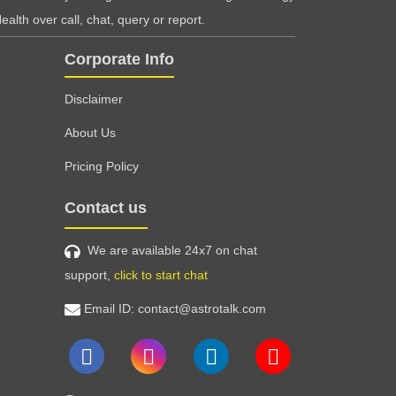
ealth over call, chat, query or report.
Corporate Info
Disclaimer
About Us
Pricing Policy
Contact us
We are available 24x7 on chat
support,
click to start chat
Email ID: contact@astrotalk.com