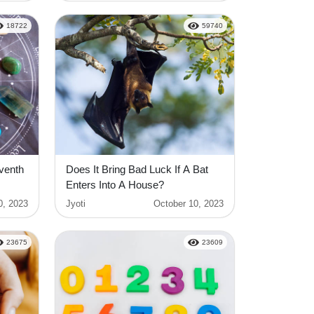
18722
59740
eventh
Does It Bring Bad Luck If A Bat
Enters Into A House?
0, 2023
Jyoti
October 10, 2023
23675
23609