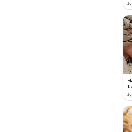
Jy
Ma
To
Jy