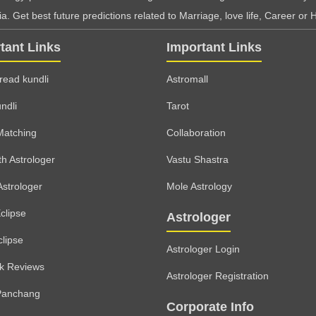
. Get best future predictions related to Marriage, love life, Career or H
tant Links
Important Links
read kundli
Astromall
ndli
Tarot
Matching
Collaboration
th Astrologer
Vastu Shastra
Astrologer
Mole Astrology
clipse
Astrologer
clipse
Astrologer Login
lk Reviews
Astrologer Registration
Panchang
Corporate Info