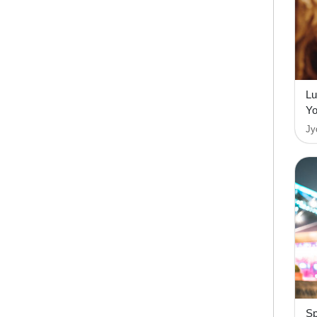
Lu
Yo
Jy
Sp