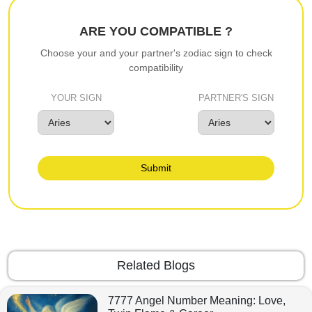
ARE YOU COMPATIBLE ?
Choose your and your partner's zodiac sign to check
compatibility
YOUR SIGN
PARTNER'S SIGN
Submit
Related Blogs
7777 Angel Number Meaning: Love,