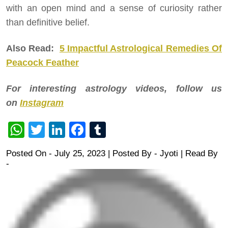
with an open mind and a sense of curiosity rather
than definitive belief.
Also Read:
5 Impactful Astrological Remedies Of
Peacock Feather
For interesting astrology videos, follow us
on
Instagram
WhatsApp
Twitter
LinkedIn
Facebook
Tumblr
Posted On - July 25, 2023 | Posted By
-
Jyoti
| Read By
-