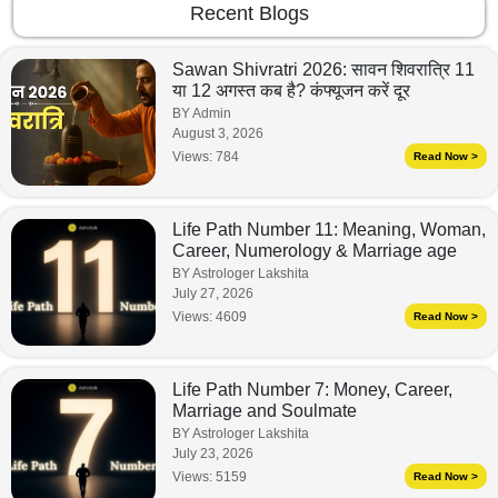
Recent Blogs
Sawan Shivratri 2026: सावन शिवरात्रि 11
या 12 अगस्त कब है? कंफ्यूजन करें दूर
BY Admin
August 3, 2026
Views:
784
Read Now >
Life Path Number 11: Meaning, Woman,
Career, Numerology & Marriage age
BY Astrologer Lakshita
July 27, 2026
Views:
4609
Read Now >
Life Path Number 7: Money, Career,
Marriage and Soulmate
BY Astrologer Lakshita
July 23, 2026
Views:
5159
Read Now >