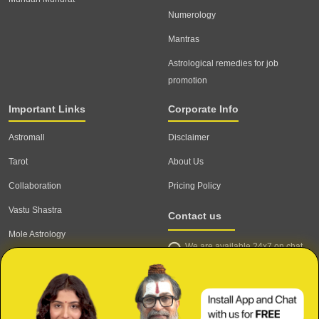
Numerology
Mantras
Astrological remedies for job
promotion
Important Links
Corporate Info
Astromall
Disclaimer
Tarot
About Us
Collaboration
Pricing Policy
Vastu Shastra
Contact us
Mole Astrology
We are available 24x7 on chat
Astrologer
support,
click to start chat
Email ID: contact@astrotalk.com
Astrologer Login
Astrologer Registration