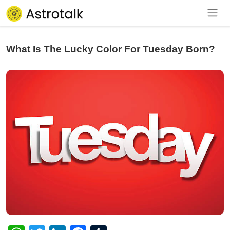
What Is The Lucky Color For Tuesday Born?