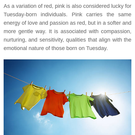
As a variation of red, pink is also considered lucky for
Tuesday-born individuals. Pink carries the same
energy of love and passion as red, but in a softer and
more gentle way. It is associated with compassion,
nurturing, and sensitivity, qualities that align with the
emotional nature of those born on Tuesday.