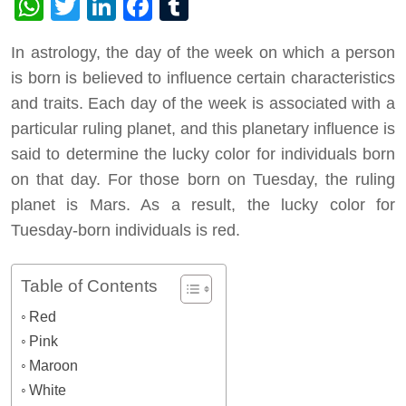
WhatsApp
Twitter
LinkedIn
Facebook
Tumblr
In astrology, the day of the week on which a person
is born is believed to influence certain characteristics
and traits. Each day of the week is associated with a
particular ruling planet, and this planetary influence is
said to determine the lucky color for individuals born
on that day. For those born on Tuesday, the ruling
planet is Mars. As a result, the lucky color for
Tuesday-born individuals is red.
Table of Contents
Red
Pink
Maroon
White