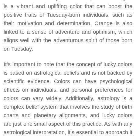
is a vibrant and uplifting color that can boost the
positive traits of Tuesday-born individuals, such as
their motivation and determination. Orange is also
linked to a sense of adventure and optimism, which
aligns well with the adventurous spirit of those born
on Tuesday.
It’s important to note that the concept of lucky colors
is based on astrological beliefs and is not backed by
scientific evidence. Colors can have psychological
effects on individuals, and personal preferences for
colors can vary widely. Additionally, astrology is a
complex belief system that involves the study of birth
charts and planetary alignments, and lucky colors
are just one small aspect of this practice. As with any
astrological interpretation, it’s essential to approach it