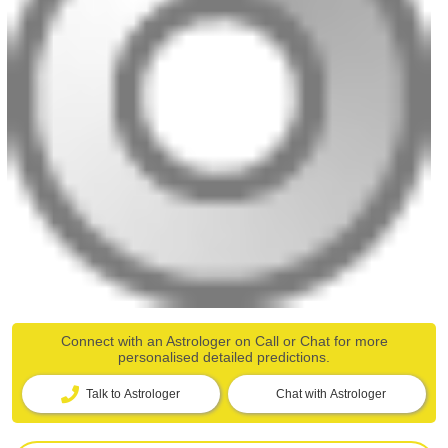
Connect with an Astrologer on Call or Chat for more
personalised detailed predictions.
Talk to Astrologer
Chat with Astrologer