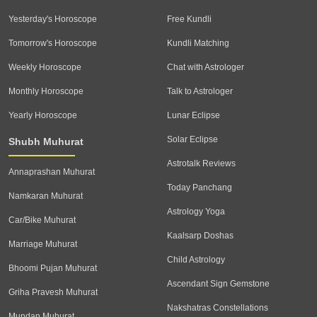
Yesterday's Horoscope
Free Kundli
Tomorrow's Horoscope
Kundli Matching
Weekly Horoscope
Chat with Astrologer
Monthly Horoscope
Talk to Astrologer
Yearly Horoscope
Lunar Eclipse
Solar Eclipse
Shubh Muhurat
Astrotalk Reviews
Annaprashan Muhurat
Today Panchang
Namkaran Muhurat
Astrology Yoga
Car/Bike Muhurat
Kaalsarp Doshas
Marriage Muhurat
Child Astrology
Bhoomi Pujan Muhurat
Ascendant Sign Gemstone
Griha Pravesh Muhurat
Nakshatras Constellations
Mundan Muhurat