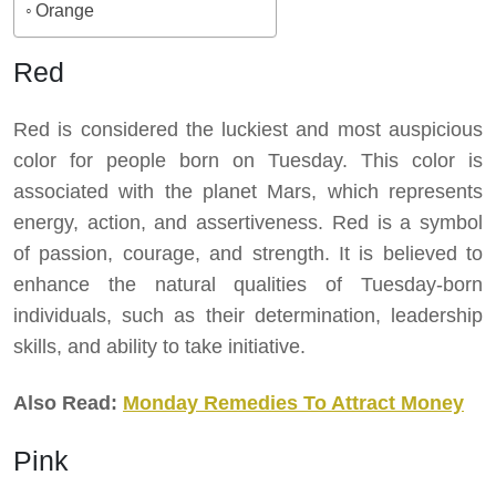
Orange
Red
Red is considered the luckiest and most auspicious
color for people born on Tuesday. This color is
associated with the planet Mars, which represents
energy, action, and assertiveness. Red is a symbol
of passion, courage, and strength. It is believed to
enhance the natural qualities of Tuesday-born
individuals, such as their determination, leadership
skills, and ability to take initiative.
Also Read:
Monday Remedies To Attract Money
Pink