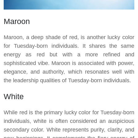
Maroon
Maroon, a deep shade of red, is another lucky color
for Tuesday-born individuals. It shares the same
energy as red but with a more refined and
sophisticated vibe. Maroon is associated with power,
elegance, and authority, which resonates well with
the leadership qualities of Tuesday-born individuals.
White
While red is the primary lucky color for Tuesday-born
individuals, white is often considered an auspicious
secondary color. White represents purity, clarity, and