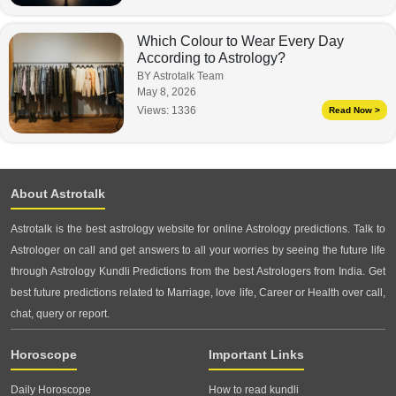
Which Colour to Wear Every Day
According to Astrology?
BY Astrotalk Team
May 8, 2026
Views:
1336
Read Now >
About Astrotalk
Astrotalk is the best astrology website for online Astrology predictions. Talk to
Astrologer on call and get answers to all your worries by seeing the future life
through Astrology Kundli Predictions from the best Astrologers from India. Get
best future predictions related to Marriage, love life, Career or Health over call,
chat, query or report.
Horoscope
Important Links
Daily Horoscope
How to read kundli