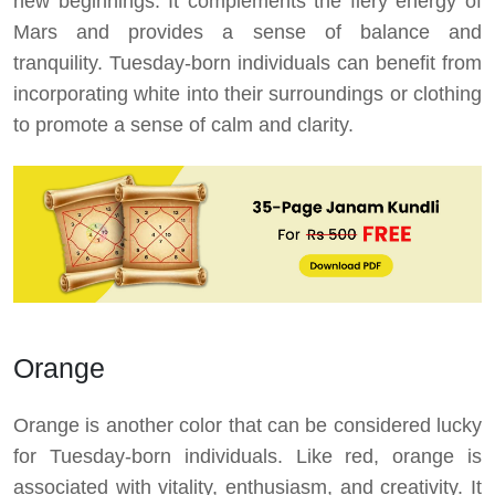
new beginnings. It complements the fiery energy of
Mars and provides a sense of balance and
tranquility. Tuesday-born individuals can benefit from
incorporating white into their surroundings or clothing
to promote a sense of calm and clarity.
Orange
Orange is another color that can be considered lucky
for Tuesday-born individuals. Like red, orange is
associated with vitality, enthusiasm, and creativity. It