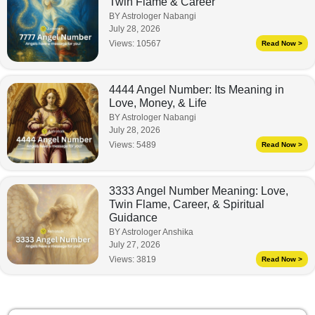
Twin Flame & Career
BY Astrologer Nabangi
July 28, 2026
Views:
10567
Read Now >
4444 Angel Number: Its Meaning in
Love, Money, & Life
BY Astrologer Nabangi
July 28, 2026
Views:
5489
Read Now >
3333 Angel Number Meaning: Love,
Twin Flame, Career, & Spiritual
Guidance
BY Astrologer Anshika
July 27, 2026
Views:
3819
Read Now >