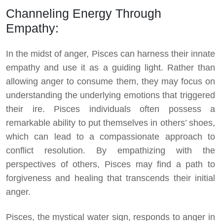
Channeling Energy Through
Empathy:
In the midst of anger, Pisces can harness their innate
empathy and use it as a guiding light. Rather than
allowing anger to consume them, they may focus on
understanding the underlying emotions that triggered
their ire. Pisces individuals often possess a
remarkable ability to put themselves in others’ shoes,
which can lead to a compassionate approach to
conflict resolution. By empathizing with the
perspectives of others, Pisces may find a path to
forgiveness and healing that transcends their initial
anger.
Pisces, the mystical water sign, responds to anger in