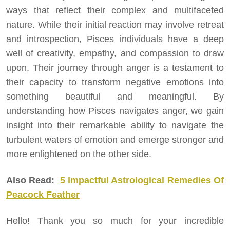
ways that reflect their complex and multifaceted
nature. While their initial reaction may involve retreat
and introspection, Pisces individuals have a deep
well of creativity, empathy, and compassion to draw
upon. Their journey through anger is a testament to
their capacity to transform negative emotions into
something beautiful and meaningful. By
understanding how Pisces navigates anger, we gain
insight into their remarkable ability to navigate the
turbulent waters of emotion and emerge stronger and
more enlightened on the other side.
Also Read:
5 Impactful Astrological Remedies Of
Peacock Feather
Hello! Thank you so much for your incredible