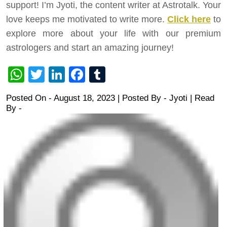
support! I’m Jyoti, the content writer at Astrotalk. Your
love keeps me motivated to write more.
Click here
to
explore more about your life with our premium
astrologers and start an amazing journey!
WhatsApp
Twitter
LinkedIn
Facebook
Tumblr
Posted On - August 18, 2023 | Posted By
-
Jyoti
| Read
By -