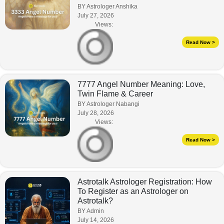
BY Astrologer Anshika
July 27, 2026
Views:
Read Now >
7777 Angel Number Meaning: Love,
Twin Flame & Career
BY Astrologer Nabangi
July 28, 2026
Views:
Read Now >
Astrotalk Astrologer Registration: How
To Register as an Astrologer on
Astrotalk?
BY Admin
July 14, 2026