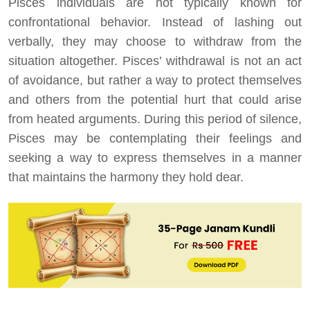
Pisces individuals are not typically known for
confrontational behavior. Instead of lashing out
verbally, they may choose to withdraw from the
situation altogether. Pisces’ withdrawal is not an act
of avoidance, but rather a way to protect themselves
and others from the potential hurt that could arise
from heated arguments. During this period of silence,
Pisces may be contemplating their feelings and
seeking a way to express themselves in a manner
that maintains the harmony they hold dear.