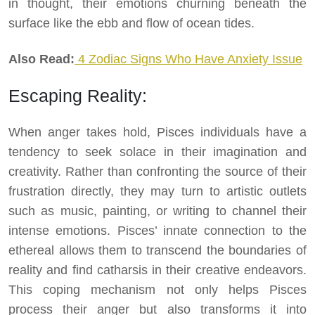
in thought, their emotions churning beneath the
surface like the ebb and flow of ocean tides.
Also Read:
4 Zodiac Signs Who Have Anxiety Issue
Escaping Reality:
When anger takes hold, Pisces individuals have a
tendency to seek solace in their imagination and
creativity. Rather than confronting the source of their
frustration directly, they may turn to artistic outlets
such as music, painting, or writing to channel their
intense emotions. Pisces’ innate connection to the
ethereal allows them to transcend the boundaries of
reality and find catharsis in their creative endeavors.
This coping mechanism not only helps Pisces
process their anger but also transforms it into