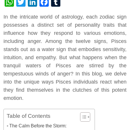
WhatsApp
Twitter
LinkedIn
Facebook
Tumblr
In the intricate world of astrology, each zodiac sign
possesses a distinct set of personality traits that
influence how they respond to various emotions,
including anger. Among the twelve signs, Pisces
stands out as a water sign that embodies sensitivity,
intuition, and empathy. But what happens when the
tranquil waters of Pisces are stirred by the
tempestuous winds of anger? In this blog, we delve
into the unique ways Pisces individuals react when
they find themselves in the clutches of this potent
emotion.
Table of Contents
The Calm Before the Storm: