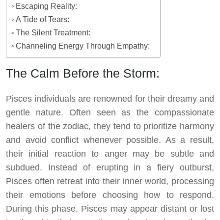
Escaping Reality:
A Tide of Tears:
The Silent Treatment:
Channeling Energy Through Empathy:
The Calm Before the Storm:
Pisces individuals are renowned for their dreamy and
gentle nature. Often seen as the compassionate
healers of the zodiac, they tend to prioritize harmony
and avoid conflict whenever possible. As a result,
their initial reaction to anger may be subtle and
subdued. Instead of erupting in a fiery outburst,
Pisces often retreat into their inner world, processing
their emotions before choosing how to respond.
During this phase, Pisces may appear distant or lost