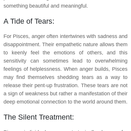
something beautiful and meaningful.
A Tide of Tears:
For Pisces, anger often intertwines with sadness and
disappointment. Their empathetic nature allows them
to keenly feel the emotions of others, and this
sensitivity can sometimes lead to overwhelming
feelings of helplessness. When anger builds, Pisces
may find themselves shedding tears as a way to
release their pent-up frustration. These tears are not
a sign of weakness but rather a manifestation of their
deep emotional connection to the world around them.
The Silent Treatment: