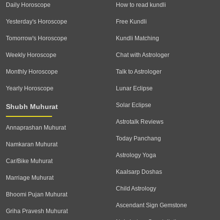
Daily Horoscope
How to read kundli
Yesterday's Horoscope
Free Kundli
Tomorrow's Horoscope
Kundli Matching
Weekly Horoscope
Chat with Astrologer
Monthly Horoscope
Talk to Astrologer
Yearly Horoscope
Lunar Eclipse
Solar Eclipse
Shubh Muhurat
Astrotalk Reviews
Annaprashan Muhurat
Today Panchang
Namkaran Muhurat
Astrology Yoga
Car/Bike Muhurat
Kaalsarp Doshas
Marriage Muhurat
Child Astrology
Bhoomi Pujan Muhurat
Ascendant Sign Gemstone
Griha Pravesh Muhurat