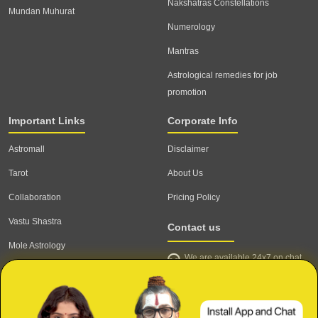
Nakshatras Constellations
Mundan Muhurat
Numerology
Mantras
Astrological remedies for job
promotion
Important Links
Corporate Info
Astromall
Disclaimer
Tarot
About Us
Collaboration
Pricing Policy
Vastu Shastra
Contact us
Mole Astrology
We are available 24x7 on chat
Astrologer
support,
click to start chat
Email ID: contact@astrotalk.com
Astrologer Login