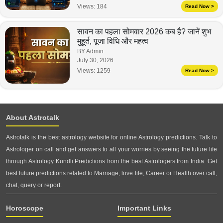
Views:
184
Read Now >
सावन का पहला सोमवार 2026 कब है? जानें शुभ
मुहूर्त, पूजा विधि और महत्व
BY Admin
July 30, 2026
Views:
1259
Read Now >
About Astrotalk
Astrotalk is the best astrology website for online Astrology predictions. Talk to
Astrologer on call and get answers to all your worries by seeing the future life
through Astrology Kundli Predictions from the best Astrologers from India. Get
best future predictions related to Marriage, love life, Career or Health over call,
chat, query or report.
Horoscope
Important Links