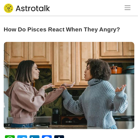
How Do Pisces React When They Angry?