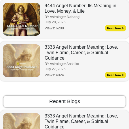
4444 Angel Number: Its Meaning in
Love, Money, & Life
BY Astrologer Nabangi
July 28, 2026
Views:
6208
Read Now >
3333 Angel Number Meaning: Love,
Twin Flame, Career, & Spiritual
Guidance
BY Astrologer Anshika
July 27, 2026
Views:
4024
Read Now >
Recent Blogs
3333 Angel Number Meaning: Love,
Twin Flame, Career, & Spiritual
Guidance