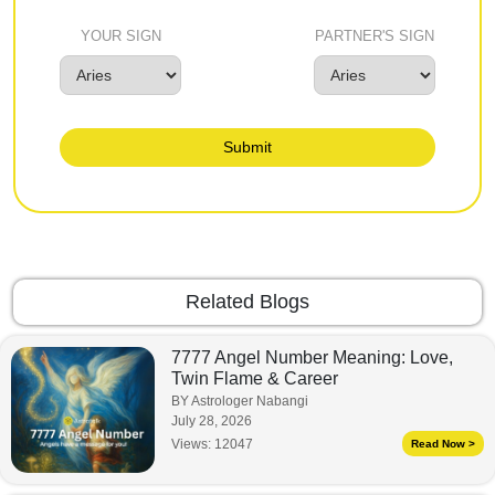
YOUR SIGN
PARTNER'S SIGN
Submit
Related Blogs
7777 Angel Number Meaning: Love,
Twin Flame & Career
BY Astrologer Nabangi
July 28, 2026
Views:
12047
Read Now >