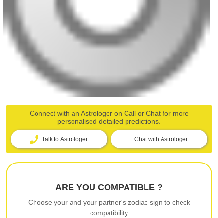
Connect with an Astrologer on Call or Chat for more
personalised detailed predictions.
Talk to Astrologer
Chat with Astrologer
ARE YOU COMPATIBLE ?
Choose your and your partner's zodiac sign to check
compatibility