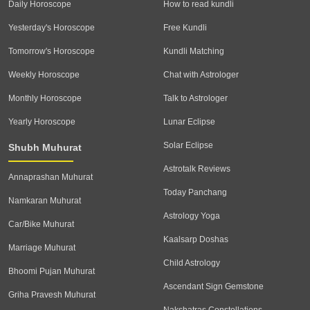
Daily Horoscope
How to read kundli
Yesterday's Horoscope
Free Kundli
Tomorrow's Horoscope
Kundli Matching
Weekly Horoscope
Chat with Astrologer
Monthly Horoscope
Talk to Astrologer
Yearly Horoscope
Lunar Eclipse
Solar Eclipse
Shubh Muhurat
Astrotalk Reviews
Annaprashan Muhurat
Today Panchang
Namkaran Muhurat
Astrology Yoga
Car/Bike Muhurat
Kaalsarp Doshas
Marriage Muhurat
Child Astrology
Bhoomi Pujan Muhurat
Ascendant Sign Gemstone
Griha Pravesh Muhurat