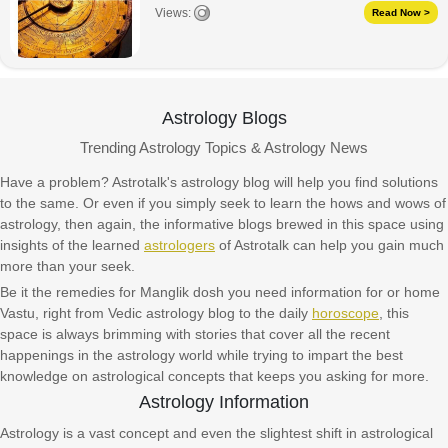
Views:
Read Now >
Astrology Blogs
Trending Astrology Topics & Astrology News
Have a problem? Astrotalk's astrology blog will help you find solutions
to the same. Or even if you simply seek to learn the hows and wows of
astrology, then again, the informative blogs brewed in this space using
insights of the learned
astrologers
of Astrotalk can help you gain much
more than your seek.
Be it the remedies for Manglik dosh you need information for or home
Vastu, right from Vedic astrology blog to the daily
horoscope
, this
space is always brimming with stories that cover all the recent
happenings in the astrology world while trying to impart the best
knowledge on astrological concepts that keeps you asking for more.
Astrology Information
Astrology is a vast concept and even the slightest shift in astrological