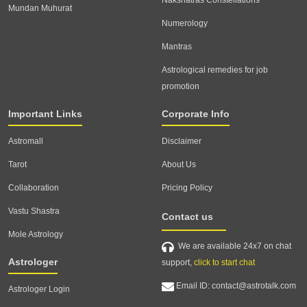
Nakshatras Constellations
Mundan Muhurat
Numerology
Mantras
Astrological remedies for job
promotion
Important Links
Corporate Info
Astromall
Disclaimer
Tarot
About Us
Collaboration
Pricing Policy
Vastu Shastra
Contact us
Mole Astrology
We are available 24x7 on chat
Astrologer
support,
click to start chat
Email ID: contact@astrotalk.com
Astrologer Login