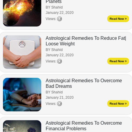
Planets
BY Shahid
January 22, 2020
Views:
Read Now >
Astrological Remedies To Reduce Fat|
Loose Weight
BY Shahid
January 22, 2020
Views:
Read Now >
Astrological Remedies To Overcome
Bad Dreams
BY Shahid
January 21, 2020
Views:
Read Now >
Astrological Remedies To Overcome
Financial Problems