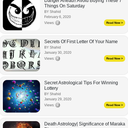
Danger Ahead!! Avoid Buying These 7
Things On Saturday
BY Shahid
February 6, 2020
Views:
Read Now >
Secrets Of First Letter Of Your Name
BY Shahid
January 30, 2020
Views:
Read Now >
Secret Astrological Tips For Winning
Lottery
BY Shahid
January 29, 2020
Views:
Read Now >
Death Astrology| Significance of Maraka