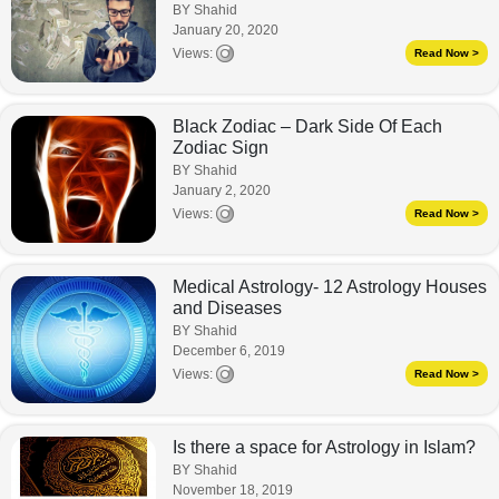
BY Shahid
January 20, 2020
Views:
Read Now >
Black Zodiac – Dark Side Of Each
Zodiac Sign
BY Shahid
January 2, 2020
Views:
Read Now >
Medical Astrology- 12 Astrology Houses
and Diseases
BY Shahid
December 6, 2019
Views:
Read Now >
Is there a space for Astrology in Islam?
BY Shahid
November 18, 2019