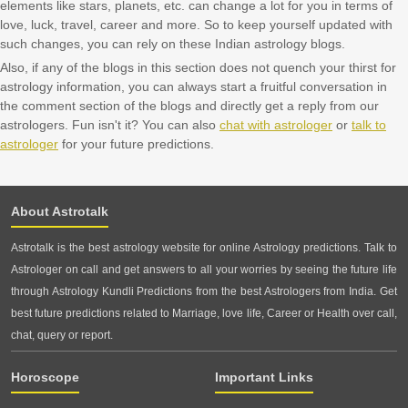
elements like stars, planets, etc. can change a lot for you in terms of
love, luck, travel, career and more. So to keep yourself updated with
such changes, you can rely on these Indian astrology blogs.
Also, if any of the blogs in this section does not quench your thirst for
astrology information, you can always start a fruitful conversation in
the comment section of the blogs and directly get a reply from our
astrologers. Fun isn't it? You can also
chat with astrologer
or
talk to
astrologer
for your future predictions.
About Astrotalk
Astrotalk is the best astrology website for online Astrology predictions. Talk to
Astrologer on call and get answers to all your worries by seeing the future life
through Astrology Kundli Predictions from the best Astrologers from India. Get
best future predictions related to Marriage, love life, Career or Health over call,
chat, query or report.
Horoscope
Important Links