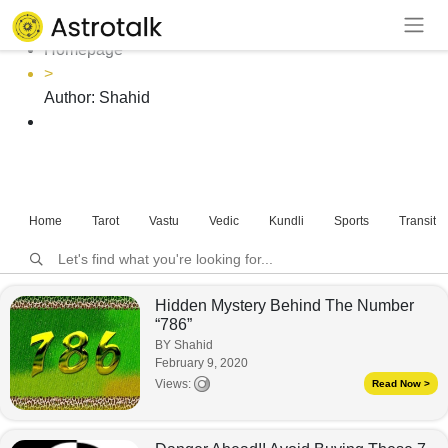
Author: Shahid
Homepage
>
Author:
Shahid
Home
Tarot
Vastu
Vedic
Kundli
Sports
Transits
Hidden Mystery Behind The Number
“786”
BY Shahid
February 9, 2020
Views:
Read Now >