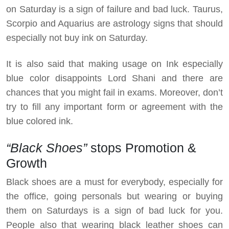
on Saturday is a sign of failure and bad luck. Taurus,
Scorpio and Aquarius are astrology signs that should
especially not buy ink on Saturday.
It is also said that making usage on Ink especially
blue color disappoints Lord Shani and there are
chances that you might fail in exams. Moreover, don’t
try to fill any important form or agreement with the
blue colored ink.
“Black Shoes”
stops Promotion &
Growth
Black shoes are a must for everybody, especially for
the office, going personals but wearing or buying
them on Saturdays is a sign of bad luck for you.
People also that wearing black leather shoes can