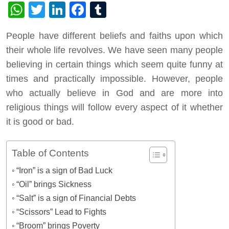
WhatsApp
Twitter
LinkedIn
Facebook
Tumblr
People have different beliefs and faiths upon which
their whole life revolves. We have seen many people
believing in certain things which seem quite funny at
times and practically impossible. However, people
who actually believe in God and are more into
religious things will follow every aspect of it whether
it is good or bad.
Table of Contents
“Iron” is a sign of Bad Luck
“Oil” brings Sickness
“Salt” is a sign of Financial Debts
“Scissors” Lead to Fights
“Broom” brings Poverty