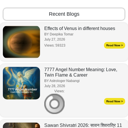
Recent Blogs
Effects of Venus in different houses
BY Deepika Tomar
July 27, 2026
Views:
59323
Read Now >
7777 Angel Number Meaning: Love,
Twin Flame & Career
BY Astrologer Nabangi
July 28, 2026
Views:
Read Now >
Sawan Shivratri 2026: सावन शिवरात्रि 11