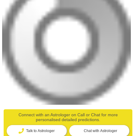
Connect with an Astrologer on Call or Chat for more
personalised detailed predictions.
Talk to Astrologer
Chat with Astrologer