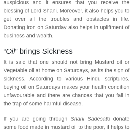
auspicious and it ensures that you receive the
blessing of Lord Shani. Moreover, it also helps you to
get over all the troubles and obstacles in life.
Donating iron on Saturday also helps in upliftment of
business and wealth.
“
Oil
” brings Sickness
It is said that one should not bring Mustard oil or
Vegetable oil at home on Saturdays, as its the sign of
sickness. According to various Hindu scriptures,
buying oil on Saturdays makes your health condition
unfavourable and there are chances that you fall in
the trap of some harmful disease.
If you are going through
Shani Sadesat
ti donate
some food made in mustard oil to the poor, it helps to