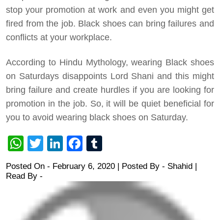
stop your promotion at work and even you might get
fired from the job. Black shoes can bring failures and
conflicts at your workplace.
According to Hindu Mythology, wearing Black shoes
on Saturdays disappoints Lord Shani and this might
bring failure and create hurdles if you are looking for
promotion in the job. So, it will be quiet beneficial for
you to avoid wearing black shoes on Saturday.
WhatsApp
Twitter
LinkedIn
Facebook
Tumblr
Posted On - February 6, 2020 | Posted By
-
Shahid
|
Read By -