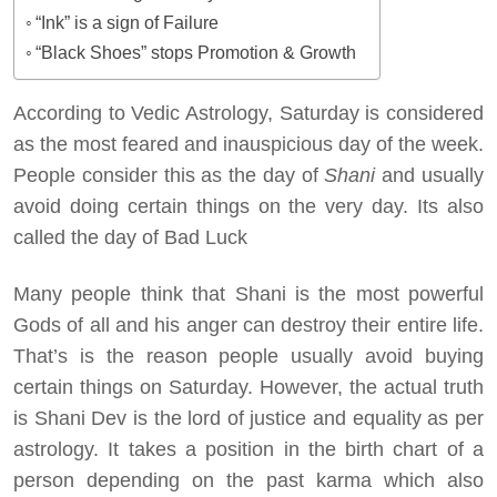
“Ink” is a sign of Failure
“Black Shoes” stops Promotion & Growth
According to Vedic Astrology, Saturday is considered
as the most feared and inauspicious day of the week.
People consider this as the day of
Shani
and usually
avoid doing certain things on the very day. Its also
called the day of Bad Luck
Many people think that Shani is the most powerful
Gods of all and his anger can destroy their entire life.
That’s is the reason people usually avoid buying
certain things on Saturday. However, the actual truth
is Shani Dev is the lord of justice and equality as per
astrology. It takes a position in the birth chart of a
person depending on the past karma which also