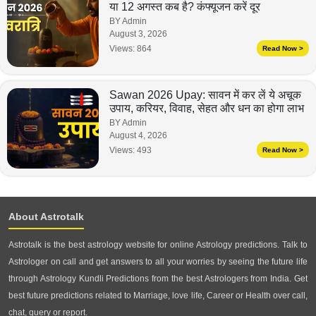
या 12 अगस्त कब है? कंफ्यूजन करें दूर
BY Admin
August 3, 2026
Views:
864
Read Now >
Sawan 2026 Upay: सावन में कर लें ये अचूक
उपाय, करियर, विवाह, सेहत और धन का होगा लाभ
BY Admin
August 4, 2026
Views:
493
Read Now >
About Astrotalk
Astrotalk is the best astrology website for online Astrology predictions. Talk to
Astrologer on call and get answers to all your worries by seeing the future life
through Astrology Kundli Predictions from the best Astrologers from India. Get
best future predictions related to Marriage, love life, Career or Health over call,
chat, query or report.