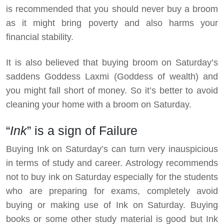
is recommended that you should never buy a broom
as it might bring poverty and also harms your
financial stability.
It is also believed that buying broom on Saturday’s
saddens Goddess Laxmi (Goddess of wealth) and
you might fall short of money. So it’s better to avoid
cleaning your home with a broom on Saturday.
“
Ink
” is a sign of Failure
Buying Ink on Saturday’s can turn very inauspicious
in terms of study and career. Astrology recommends
not to buy ink on Saturday especially for the students
who are preparing for exams, completely avoid
buying or making use of Ink on Saturday. Buying
books or some other study material is good but Ink