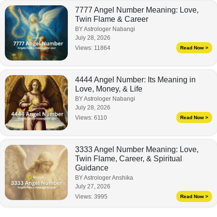
7777 Angel Number Meaning: Love,
Twin Flame & Career
BY Astrologer Nabangi
July 28, 2026
Views:
11864
Read Now >
4444 Angel Number: Its Meaning in
Love, Money, & Life
BY Astrologer Nabangi
July 28, 2026
Views:
6110
Read Now >
3333 Angel Number Meaning: Love,
Twin Flame, Career, & Spiritual
Guidance
BY Astrologer Anshika
July 27, 2026
Views:
3995
Read Now >