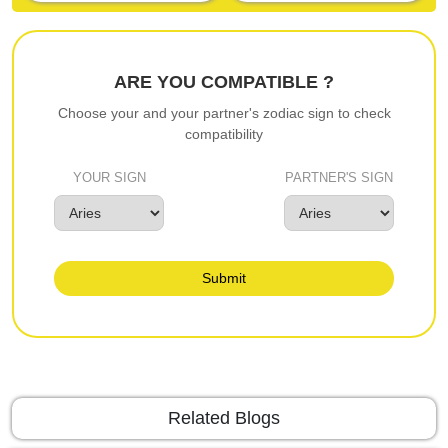
ARE YOU COMPATIBLE ?
Choose your and your partner's zodiac sign to check
compatibility
YOUR SIGN
PARTNER'S SIGN
Submit
Related Blogs