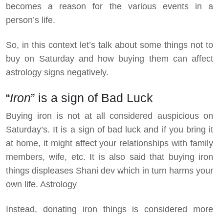
becomes a reason for the various events in a
person’s life.
So, in this context let’s talk about some things not to
buy on Saturday and how buying them can affect
astrology signs negatively.
“
Iron
” is a sign of Bad Luck
Buying iron is not at all considered auspicious on
Saturday’s. It is a sign of bad luck and if you bring it
at home, it might affect your relationships with family
members, wife, etc. It is also said that buying iron
things displeases Shani dev which in turn harms your
own life. Astrology
Instead, donating iron things is considered more