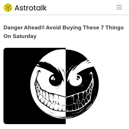
Danger Ahead!! Avoid Buying These 7 Things
On Saturday