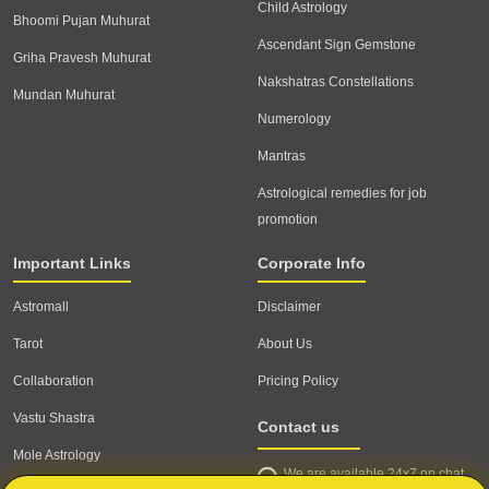
Child Astrology
Bhoomi Pujan Muhurat
Ascendant Sign Gemstone
Griha Pravesh Muhurat
Nakshatras Constellations
Mundan Muhurat
Numerology
Mantras
Astrological remedies for job
promotion
Important Links
Corporate Info
Astromall
Disclaimer
Tarot
About Us
Collaboration
Pricing Policy
Vastu Shastra
Contact us
Mole Astrology
We are available 24x7 on chat