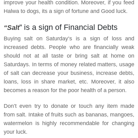
improve your health condition. Moreover, if you feed
Halwa to dogs, its a sign of fortune and Good luck.
” is a sign of Financial Debts
“Salt
Buying salt on Saturday’s is a sign of loss and
increased debts. People who are financially weak
should not at all taste or bring salt at home on
Saturdays. In terms of money related matters, usage
of salt can decrease your business, increase debts,
loans, loss in share market, etc. Moreover, it also
becomes a reason for the poor health of a person.
Don’t even try to donate or touch any item made
from salt. Intake of fruits such as bananas, mangoes,
watermelon is highly recommendable for changing
your luck.