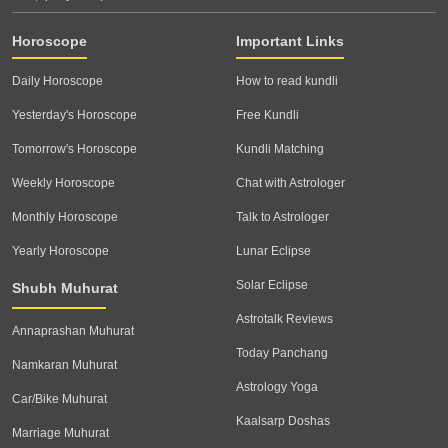
Horoscope
Important Links
Daily Horoscope
How to read kundli
Yesterday's Horoscope
Free Kundli
Tomorrow's Horoscope
Kundli Matching
Weekly Horoscope
Chat with Astrologer
Monthly Horoscope
Talk to Astrologer
Yearly Horoscope
Lunar Eclipse
Solar Eclipse
Shubh Muhurat
Astrotalk Reviews
Annaprashan Muhurat
Today Panchang
Namkaran Muhurat
Astrology Yoga
Car/Bike Muhurat
Kaalsarp Doshas
Marriage Muhurat