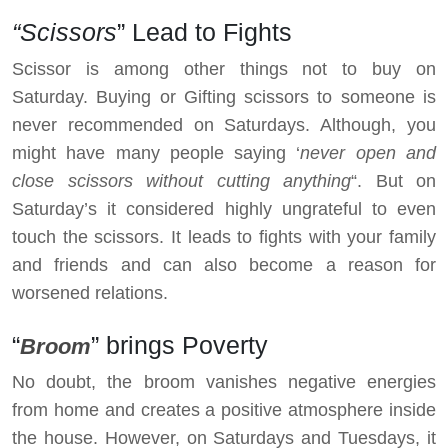
“Scissors
” Lead to Fights
Scissor is among other things not to buy on
Saturday. Buying or Gifting scissors to someone is
never recommended on Saturdays. Although, you
might have many people saying ‘
never open and
close scissors without cutting anything
“. But on
Saturday’s it considered highly ungrateful to even
touch the scissors. It leads to fights with your family
and friends and can also become a reason for
worsened relations.
“
” brings Poverty
Broom
No doubt, the broom vanishes negative energies
from home and creates a positive atmosphere inside
the house. However, on Saturdays and Tuesdays, it