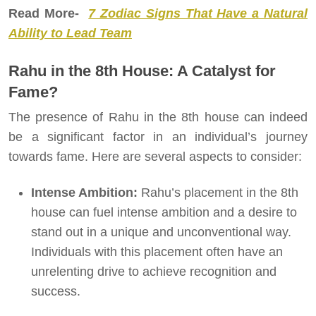
Read More-
7 Zodiac Signs That Have a Natural
Ability to Lead Team
Rahu in the 8th House: A Catalyst for
Fame?
The presence of Rahu in the 8th house can indeed
be a significant factor in an individual’s journey
towards fame. Here are several aspects to consider:
Intense Ambition:
Rahu’s placement in the 8th
house can fuel intense ambition and a desire to
stand out in a unique and unconventional way.
Individuals with this placement often have an
unrelenting drive to achieve recognition and
success.