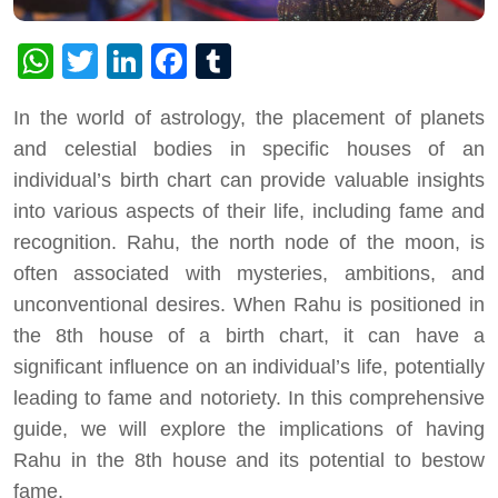
WhatsApp
Twitter
LinkedIn
Facebook
Tumblr
In the world of astrology, the placement of planets
and celestial bodies in specific houses of an
individual’s birth chart can provide valuable insights
into various aspects of their life, including fame and
recognition. Rahu, the north node of the moon, is
often associated with mysteries, ambitions, and
unconventional desires. When Rahu is positioned in
the 8th house of a birth chart, it can have a
significant influence on an individual’s life, potentially
leading to fame and notoriety. In this comprehensive
guide, we will explore the implications of having
Rahu in the 8th house and its potential to bestow
fame.