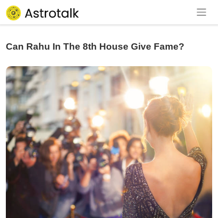
Can Rahu In The 8th House Give Fame?