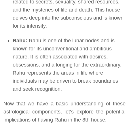
related to secrets, sexuality, shared resources,
and the mysteries of life and death. This house
delves deep into the subconscious and is known
for its intensity.
Rahu:
Rahu is one of the lunar nodes and is
known for its unconventional and ambitious
nature. It is often associated with desires,
obsessions, and a longing for the extraordinary.
Rahu represents the areas in life where
individuals may be driven to break boundaries
and seek recognition.
Now that we have a basic understanding of these
astrological components, let’s explore the potential
implications of having Rahu in the 8th house.