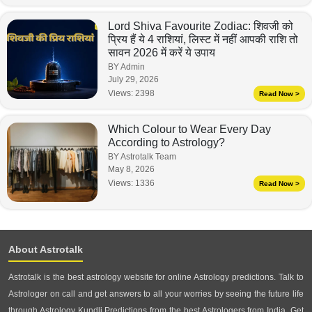
Lord Shiva Favourite Zodiac: शिवजी को
प्रिय हैं ये 4 राशियां, लिस्ट में नहीं आपकी राशि तो
सावन 2026 में करें ये उपाय
BY Admin
July 29, 2026
Views:
2398
Read Now >
Which Colour to Wear Every Day
According to Astrology?
BY Astrotalk Team
May 8, 2026
Views:
1336
Read Now >
About Astrotalk
Astrotalk is the best astrology website for online Astrology predictions. Talk to
Astrologer on call and get answers to all your worries by seeing the future life
through Astrology Kundli Predictions from the best Astrologers from India. Get