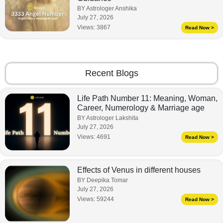
BY Astrologer Anshika
July 27, 2026
Views:
3867
Read Now >
Recent Blogs
Life Path Number 11: Meaning, Woman,
Career, Numerology & Marriage age
BY Astrologer Lakshita
July 27, 2026
Views:
4691
Read Now >
Effects of Venus in different houses
BY Deepika Tomar
July 27, 2026
Views:
59244
Read Now >