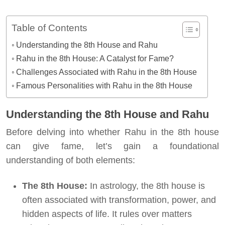
Table of Contents
Understanding the 8th House and Rahu
Rahu in the 8th House: A Catalyst for Fame?
Challenges Associated with Rahu in the 8th House
Famous Personalities with Rahu in the 8th House
Understanding the 8th House and Rahu
Before delving into whether Rahu in the 8th house
can give fame, let’s gain a foundational
understanding of both elements:
The 8th House:
In astrology, the 8th house is
often associated with transformation, power, and
hidden aspects of life. It rules over matters