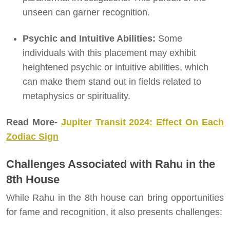
unseen can garner recognition.
Psychic and Intuitive Abilities:
Some
individuals with this placement may exhibit
heightened psychic or intuitive abilities, which
can make them stand out in fields related to
metaphysics or spirituality.
Read More-
Jupiter Transit 2024: Effect On Each
Zodiac Sign
Challenges Associated with Rahu in the
8th House
While Rahu in the 8th house can bring opportunities
for fame and recognition, it also presents challenges: