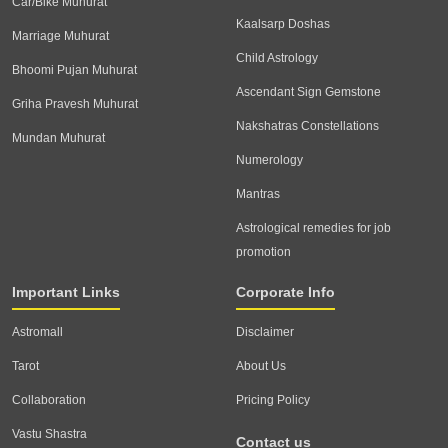
Car/Bike Muhurat
Kaalsarp Doshas
Marriage Muhurat
Child Astrology
Bhoomi Pujan Muhurat
Ascendant Sign Gemstone
Griha Pravesh Muhurat
Nakshatras Constellations
Mundan Muhurat
Numerology
Mantras
Astrological remedies for job
promotion
Important Links
Corporate Info
Astromall
Disclaimer
Tarot
About Us
Collaboration
Pricing Policy
Vastu Shastra
Contact us