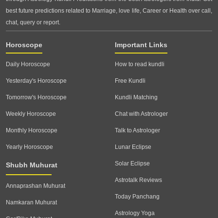
best future predictions related to Marriage, love life, Career or Health over call,
chat, query or report.
Horoscope
Important Links
Daily Horoscope
How to read kundli
Yesterday's Horoscope
Free Kundli
Tomorrow's Horoscope
Kundli Matching
Weekly Horoscope
Chat with Astrologer
Monthly Horoscope
Talk to Astrologer
Yearly Horoscope
Lunar Eclipse
Solar Eclipse
Shubh Muhurat
Astrotalk Reviews
Annaprashan Muhurat
Today Panchang
Namkaran Muhurat
Astrology Yoga