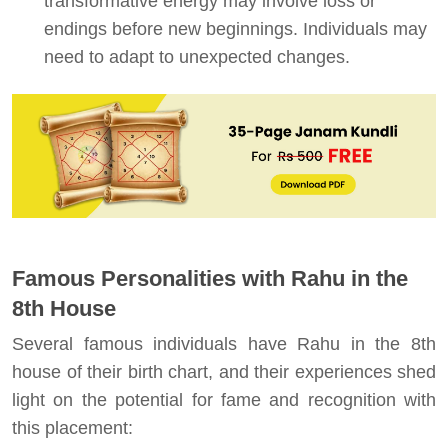
transformative energy may involve loss or
endings before new beginnings. Individuals may
need to adapt to unexpected changes.
Famous Personalities with Rahu in the
8th House
Several famous individuals have Rahu in the 8th
house of their birth chart, and their experiences shed
light on the potential for fame and recognition with
this placement: