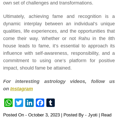
own set of challenges and transformations.
Ultimately, achieving fame and recognition is a
dynamic interplay between an individual’s unique
qualities, life experiences, and the opportunities that
come their way. Whether or not Rahu in the 8th
house leads to fame, it’s essential to approach its
influence with self-awareness, responsibility, and a
commitment to using one’s platform for positive
impact, should fame be attained.
For interesting astrology videos, follow us
on
Instagram
WhatsApp
Twitter
LinkedIn
Facebook
Tumblr
Posted On - October 3, 2023 | Posted By
-
Jyoti
| Read