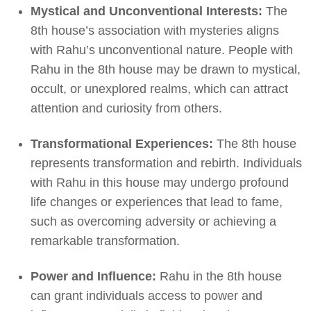
Mystical and Unconventional Interests:
The
8th house’s association with mysteries aligns
with Rahu’s unconventional nature. People with
Rahu in the 8th house may be drawn to mystical,
occult, or unexplored realms, which can attract
attention and curiosity from others.
Transformational Experiences:
The 8th house
represents transformation and rebirth. Individuals
with Rahu in this house may undergo profound
life changes or experiences that lead to fame,
such as overcoming adversity or achieving a
remarkable transformation.
Power and Influence:
Rahu in the 8th house
can grant individuals access to power and