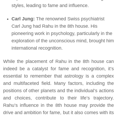
styles, leading to fame and influence.
Carl Jung:
The renowned Swiss psychiatrist
Carl Jung had Rahu in the 8th house. His
pioneering work in psychology, particularly in the
exploration of the unconscious mind, brought him
international recognition.
While the placement of Rahu in the 8th house can
indeed be a catalyst for fame and recognition, it’s
essential to remember that astrology is a complex
and multifaceted field. Many factors, including the
positions of other planets and the individual’s actions
and choices, contribute to their life’s trajectory.
Rahu’s influence in the 8th house may provide the
drive and ambition for fame, but it also comes with its