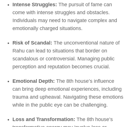
Intense Struggles:
The pursuit of fame can
come with intense struggles and obstacles.
Individuals may need to navigate complex and
emotionally charged situations.
Risk of Scandal:
The unconventional nature of
Rahu can lead to situations that border on
scandalous or controversial. Managing public
perception and reputation becomes crucial.
Emotional Depth:
The 8th house’s influence
can bring deep emotional experiences, including
trauma and upheaval. Navigating these emotions
while in the public eye can be challenging.
Loss and Transformation:
The 8th house’s