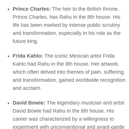
Prince Charles:
The heir to the British throne,
Prince Charles, has Rahu in the 8th house. His
life has been marked by intense public scrutiny
and transformation, especially in his role as the
future king.
Frida Kahlo:
The iconic Mexican artist Frida
Kahlo had Rahu in the 8th house. Her artwork,
which often delved into themes of pain, suffering,
and transformation, gained worldwide recognition
and acclaim.
David Bowie:
The legendary musician and artist
David Bowie had Rahu in the 8th house. His
career was characterized by a willingness to
experiment with unconventional and avant-garde