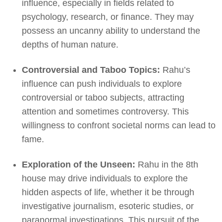
influence, especially in fields related to
psychology, research, or finance. They may
possess an uncanny ability to understand the
depths of human nature.
Controversial and Taboo Topics:
Rahu’s
influence can push individuals to explore
controversial or taboo subjects, attracting
attention and sometimes controversy. This
willingness to confront societal norms can lead to
fame.
Exploration of the Unseen:
Rahu in the 8th
house may drive individuals to explore the
hidden aspects of life, whether it be through
investigative journalism, esoteric studies, or
paranormal investigations. This pursuit of the