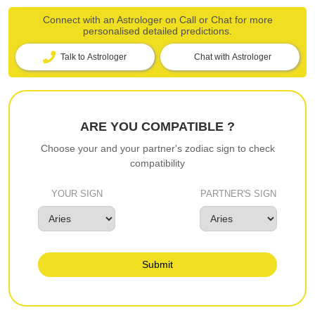
Connect with an Astrologer on Call or Chat for more
personalised detailed predictions.
Talk to Astrologer
Chat with Astrologer
ARE YOU COMPATIBLE ?
Choose your and your partner's zodiac sign to check
compatibility
YOUR SIGN
PARTNER'S SIGN
Submit