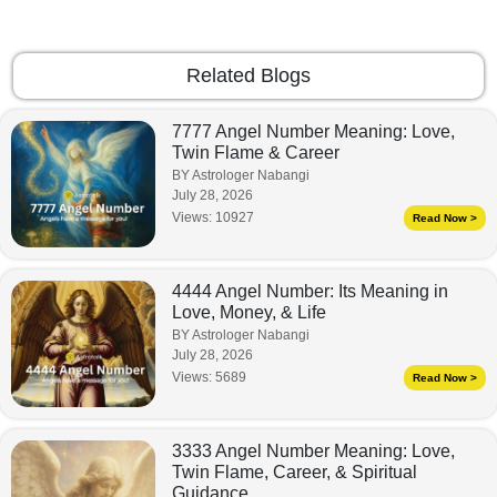
Related Blogs
7777 Angel Number Meaning: Love,
Twin Flame & Career
BY Astrologer Nabangi
July 28, 2026
Views:
10927
Read Now >
4444 Angel Number: Its Meaning in
Love, Money, & Life
BY Astrologer Nabangi
July 28, 2026
Views:
5689
Read Now >
3333 Angel Number Meaning: Love,
Twin Flame, Career, & Spiritual
Guidance