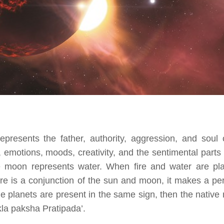
epresents the father, authority, aggression, and soul 
emotions, moods, creativity, and the sentimental parts 
e moon represents water. When fire and water are pl
re is a conjunction of the sun and moon, it makes a pe
 planets are present in the same sign, then the native
la paksha Pratipada’.