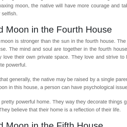
waxing moon, the native will have more courage and ta
 selfish.
d Moon in the Fourth House
moon is stronger than the sun in the fourth house. The
ouse. The mind and soul are together in the fourth house
love their own private space. They love and strive to 
te powerful.
hat generally, the native may be raised by a single parent
on in this house, a person can have psychological issue
 pretty powerful home. They way they decorate things g
ey believe that their home is a reflection of their life.
 Moon in the Fifth House