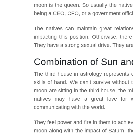
moon is the queen. So usually the natives
being a CEO, CFO, or a government offici
The natives can maintain great relation
impacting this position. Otherwise, there
They have a strong sexual drive. They are
Combination of Sun an
The third house in astrology represents 
skills of hand. We can’t survive without
moon are sitting in the third house, the 
natives may have a great love for wri
communicating with the world.
They feel power and fire in them to achie
moon along with the impact of Saturn, the