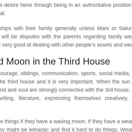
 desire fame through being in an authoritative position 
al.
ships with their family generally unless Mars or Satur
 will be disputes with the parents regarding family wea
 very good at dealing with other people’s assets and wea
d Moon in the Third House
courage, siblings, communication, sports, social media,
 the third house and it is very important. When the sun
mind and soul are strongly connected with the 3rd house.
ting, literature, expressing themselves creatively,
ve things if they have a waxing moon. If they have a wea
y might be lethargic and find it hard to do things. Wea