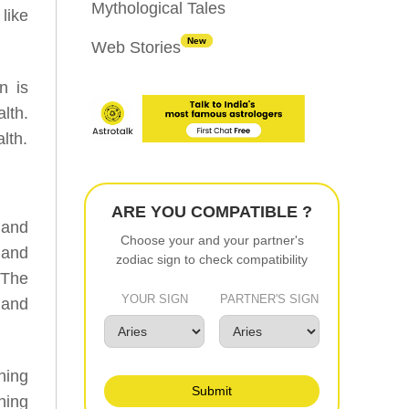
Mythological Tales
like
New
Web Stories
n is
lth.
lth.
ARE YOU COMPATIBLE ?
 and
Choose your and your partner's
 and
zodiac sign to check compatibility
 The
YOUR SIGN
PARTNER'S SIGN
 and
ning
Submit
ning