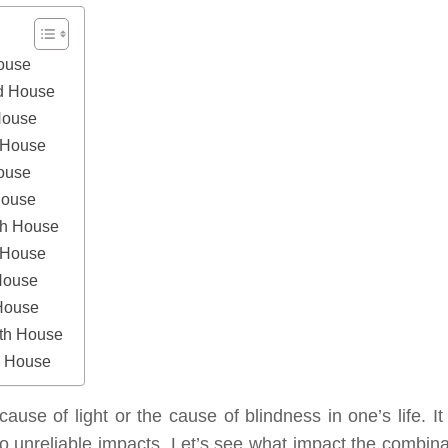
House
nd House
House
h House
House
House
th House
h House
House
 House
nth House
h House
cause of light or the cause of blindness in one’s life. It
o unreliable impacts. Let’s see what impact the combina