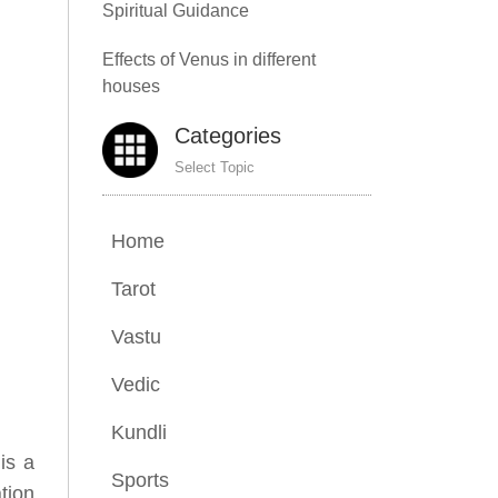
Spiritual Guidance
Effects of Venus in different
houses
Categories
Select Topic
Home
Tarot
Vastu
Vedic
Kundli
 is a
Sports
tion