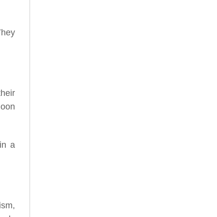
They
heir
moon
in a
ism,