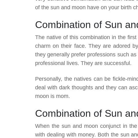
of the sun and moon have on your birth ch
Combination of Sun and
The native of this combination in the firs
charm on their face. They are adored by
they generally prefer professions such as E
professional lives. They are successful.
Personally, the natives can be fickle-min
deal with dark thoughts and they can asce
moon is mom.
Combination of Sun an
When the sun and moon conjunct in the 
with dealing with money. Both the sun an