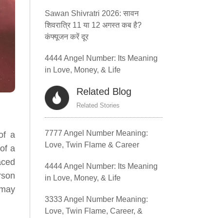
Sawan Shivratri 2026: सावन
शिवरात्रि 11 या 12 अगस्त कब है?
कंफ्यूजन करें दूर
4444 Angel Number: Its Meaning
in Love, Money, & Life
Related Blog
Related Stories
7777 Angel Number Meaning:
of a
Love, Twin Flame & Career
of a
aced
4444 Angel Number: Its Meaning
rson
in Love, Money, & Life
 may
3333 Angel Number Meaning:
Love, Twin Flame, Career, &