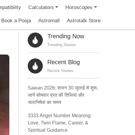
patibility
Calculators
Horoscopes
Book a Pooja
Astromall
Astrotalk Store
Trending Now
Trending Stories
Recent Blog
Recent Stories
Sawan 2026: सावन 30 जुलाई से शुरू,
जानें सोमवार व्रत की तिथियां और
जलाभिषेक का समय
3333 Angel Number Meaning:
Love, Twin Flame, Career, &
Spiritual Guidance