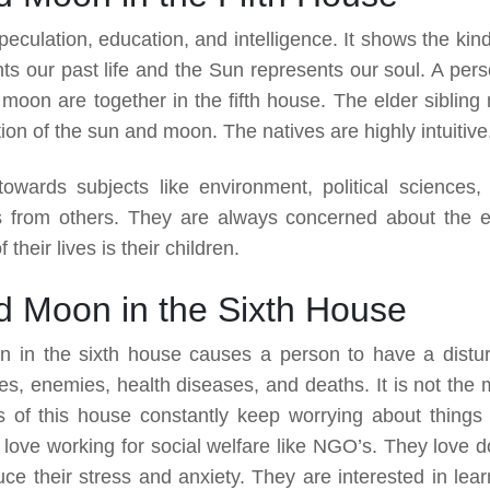
peculation, education, and intelligence. It shows the kin
s our past life and the Sun represents our soul. A pers
moon are together in the fifth house. The elder sibling
ion of the sun and moon. The natives are highly intuitive
 towards subjects like environment, political sciences,
s from others. They are always concerned about the e
their lives is their children.
d Moon in the Sixth House
n in the sixth house causes a person to have a distu
s, enemies, health diseases, and deaths. It is not the 
s of this house constantly keep worrying about things 
love working for social welfare like NGO’s. They love d
uce their stress and anxiety. They are interested in lear