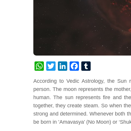
WhatsApp
Twitter
LinkedIn
Facebook
Tumblr
According to Vedic Astrology, the Sun r
person. The moon represents the mother, 
human. The sun represents fire and th
together, they create steam. So when the
strong and determined. Whenever both the
be born in ’Amavasya’ (No Moon) or ‘Shuk