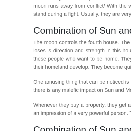
moon runs away from conflict/ With the 
stand during a fight. Usually, they are very
Combination of Sun an
The moon controls the fourth house. The 
loses is direction and strength in this h
these people who want to be home. They 
their homeland develop. They become qui
One amusing thing that can be noticed is t
there is any malefic impact on Sun and Mo
Whenever they buy a property, they get a
an impression of a very powerful person. Th
Combination of Sun and