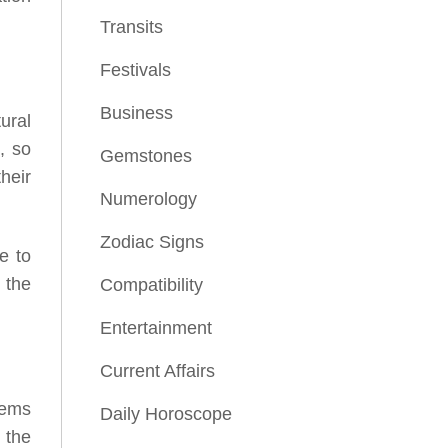
Transits
Festivals
Business
ural
, so
Gemstones
their
Numerology
Zodiac Signs
e to
 the
Compatibility
Entertainment
Current Affairs
lems
Daily Horoscope
 the