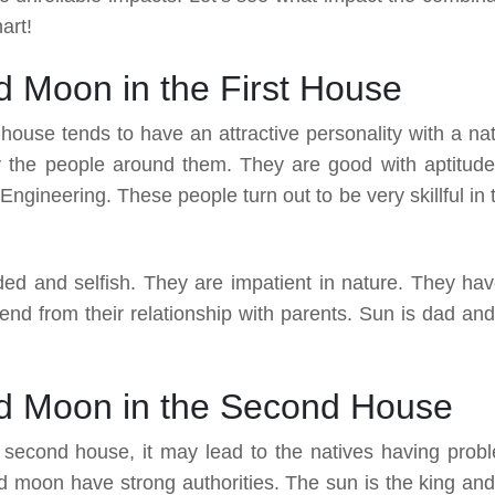
art!
 Moon in the First House
t house tends to have an attractive personality with a nat
 the people around them. They are good with aptitude
ngineering. These people turn out to be very skillful in 
ded and selfish. They are impatient in nature. They hav
nd from their relationship with parents. Sun is dad and
d Moon in the Second House
second house, it may lead to the natives having prob
d moon have strong authorities. The sun is the king and