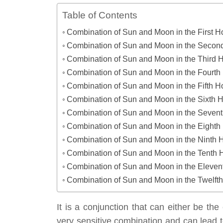
Table of Contents
Combination of Sun and Moon in the First 
Combination of Sun and Moon in the Seco
Combination of Sun and Moon in the Third 
Combination of Sun and Moon in the Fourt
Combination of Sun and Moon in the Fifth 
Combination of Sun and Moon in the Sixth 
Combination of Sun and Moon in the Seven
Combination of Sun and Moon in the Eight
Combination of Sun and Moon in the Ninth 
Combination of Sun and Moon in the Tenth
Combination of Sun and Moon in the Eleve
Combination of Sun and Moon in the Twelft
It is a conjunction that can either be the 
very sensitive combination and can lead t