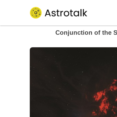
Conjunction of the 