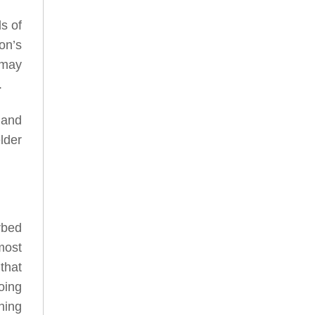
ds of
on’s
 may
.
 and
lder
rbed
most
that
oing
ning