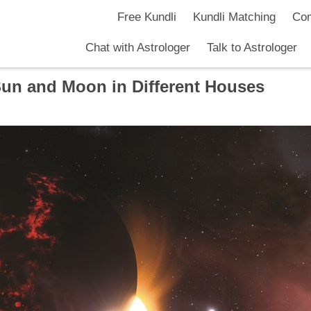
Free Kundli
Kundli Matching
Com
Chat with Astrologer
Talk to Astrologer
Sun and Moon in Different Houses