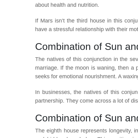
about health and nutrition.
If Mars isn’t the third house in this conj
have a stressful relationship with their mo
Combination of Sun an
The natives of this conjunction in the s
marriage. If the moon is waning, then a 
seeks for emotional nourishment. A waxing 
In businesses, the natives of this conjun
partnership. They come across a lot of di
Combination of Sun an
The eighth house represents longevity, in