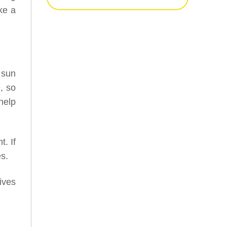
ke a
 sun
, so
help
. If
s.
ives