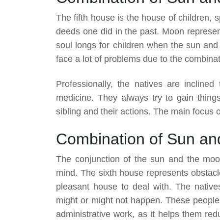
The fifth house is the house of children, s
deeds one did in the past. Moon represent
soul longs for children when the sun and 
face a lot of problems due to the combinat
Professionally, the natives are inclined
medicine. They always try to gain thing
sibling and their actions. The main focus of 
Combination of Sun an
The conjunction of the sun and the moo
mind. The sixth house represents obstacle
pleasant house to deal with. The native
might or might not happen. These people 
administrative work, as it helps them red