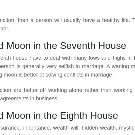
unction, then a person will usually have a healthy life. 
ther.
d Moon in the Seventh House
eventh house have to deal with many lows and highs in t
person is generally very selfish in marriage. A waning 
moon is better at solving conflicts in marriage.
ction are better off working alone rather than working 
sagreements in business.
d Moon in the Eighth House
surance, inheritance, wealth will, hidden wealth, mystic