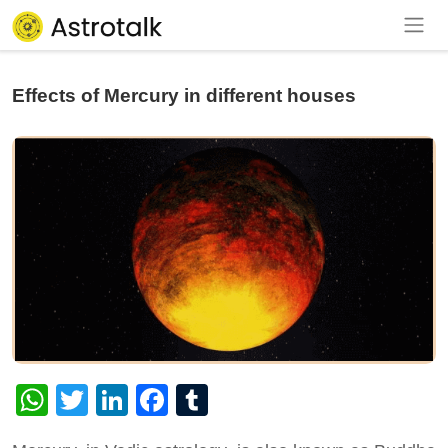
Effects of Mercury in different houses
WhatsApp
Twitter
LinkedIn
Facebook
Tumblr