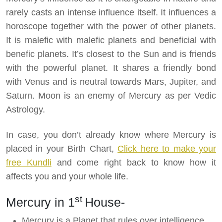
rarely casts an intense influence itself. It influences a
horoscope together with the power of other planets.
It is malefic with malefic planets and beneficial with
benefic planets. It’s closest to the Sun and is friends
with the powerful planet. It shares a friendly bond
with Venus and is neutral towards Mars, Jupiter, and
Saturn. Moon is an enemy of Mercury as per Vedic
Astrology.
In case, you don’t already know where Mercury is
placed in your Birth Chart,
Click here to make your
free Kundli
and come right back to know how it
affects you and your whole life.
st
Mercury in 1
House-
Mercury is a Planet that rules over intelligence