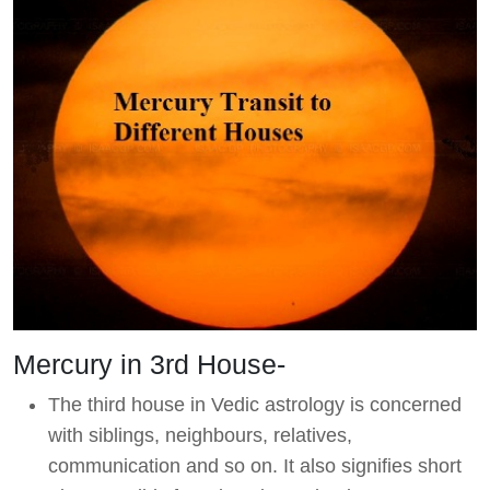
Mercury in 3rd House-
The third house in Vedic astrology is concerned
with siblings, neighbours, relatives,
communication and so on. It also signifies short