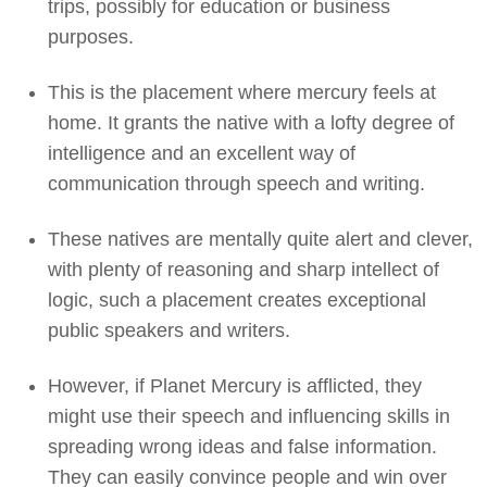
trips, possibly for education or business
purposes.
This is the placement where mercury feels at
home. It grants the native with a lofty degree of
intelligence and an excellent way of
communication through speech and writing.
These natives are mentally quite alert and clever,
with plenty of reasoning and sharp intellect of
logic, such a placement creates exceptional
public speakers and writers.
However, if Planet Mercury is afflicted, they
might use their speech and influencing skills in
spreading wrong ideas and false information.
They can easily convince people and win over