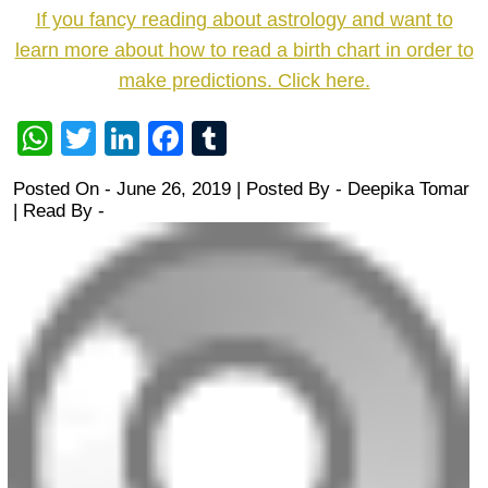
If you fancy reading about astrology and want to
learn more about how to read a birth chart in order to
make predictions. Click here.
WhatsApp
Twitter
LinkedIn
Facebook
Tumblr
Posted On - June 26, 2019 | Posted By
-
Deepika Tomar
| Read By -