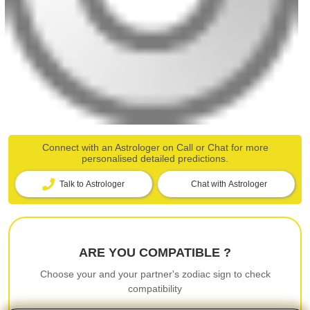
Connect with an Astrologer on Call or Chat for more
personalised detailed predictions.
Talk to Astrologer
Chat with Astrologer
ARE YOU COMPATIBLE ?
Choose your and your partner's zodiac sign to check
compatibility