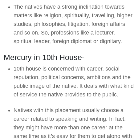
The natives have a strong inclination towards
matters like religion, spirituality, travelling, higher
studies, philosophies, litigation, foreign affairs
and so on. So, professions like a lecturer,
spiritual leader, foreign diplomat or dignitary.
Mercury in 10th House-
10th house is concerned with career, social
reputation, political concerns, ambitions and the
public image of the native. It deals with what kind
of service the native provides to the public.
Natives with this placement usually choose a
career related to speaking and writing. In fact,
they might have more than one career at the
same time as it’s easy for them to get along with