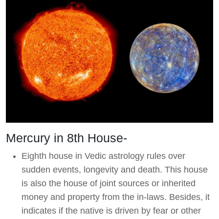
Mercury in 8th House-
Eighth house in Vedic astrology rules over
sudden events, longevity and death. This house
is also the house of joint sources or inherited
money and property from the in-laws. Besides, it
indicates if the native is driven by fear or other