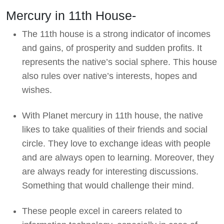
Mercury in 11th House-
The 11th house is a strong indicator of incomes
and gains, of prosperity and sudden profits. It
represents the native’s social sphere. This house
also rules over native’s interests, hopes and
wishes.
With Planet mercury in 11th house, the native
likes to take qualities of their friends and social
circle. They love to exchange ideas with people
and are always open to learning. Moreover, they
are always ready for interesting discussions.
Something that would challenge their mind.
These people excel in careers related to