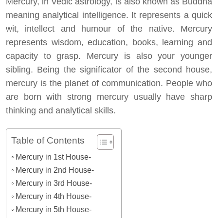
Mercury, in Vedic astrology, is also known as Buddha
meaning analytical intelligence. It represents a quick
wit, intellect and humour of the native. Mercury
represents wisdom, education, books, learning and
capacity to grasp. Mercury is also your younger
sibling. Being the significator of the second house,
mercury is the planet of communication. People who
are born with strong mercury usually have sharp
thinking and analytical skills.
Table of Contents
Mercury in 1st House-
Mercury in 2nd House-
Mercury in 3rd House-
Mercury in 4th House-
Mercury in 5th House-