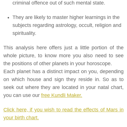
criminal offence out of such mental state.
They are likely to master higher learnings in the
subjects regarding astrology, occult, religion and
spirituality.
This analysis here offers just a little portion of the
whole picture, to know more you also need to see
the positions of other planets in your horoscope.
Each planet has a distinct impact on you, depending
on which house and sign they reside in. So as to
seek out where they are located in your natal chart,
you can use our
free Kundli Maker.
Click here, if you wish to read the effects of Mars in
your birth chart.