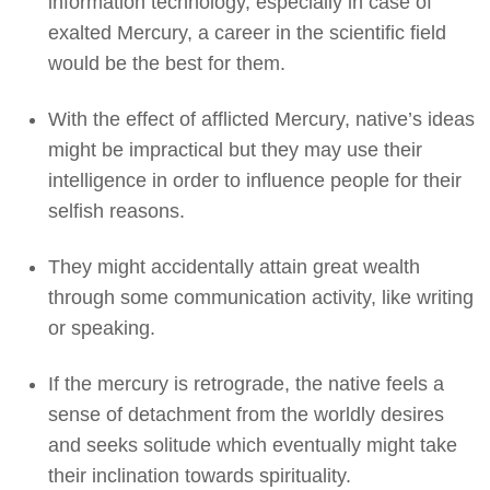
information technology, especially in case of
exalted Mercury, a career in the scientific field
would be the best for them.
With the effect of afflicted Mercury, native’s ideas
might be impractical but they may use their
intelligence in order to influence people for their
selfish reasons.
They might accidentally attain great wealth
through some communication activity, like writing
or speaking.
If the mercury is retrograde, the native feels a
sense of detachment from the worldly desires
and seeks solitude which eventually might take
their inclination towards spirituality.