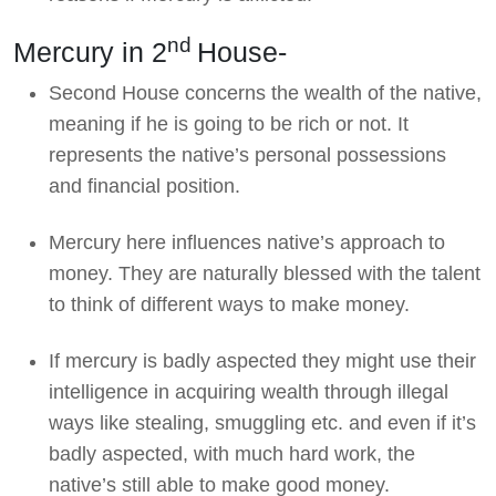
nd
Mercury in 2
House-
Second House concerns the wealth of the native,
meaning if he is going to be rich or not. It
represents the native’s personal possessions
and financial position.
Mercury here influences native’s approach to
money. They are naturally blessed with the talent
to think of different ways to make money.
If mercury is badly aspected they might use their
intelligence in acquiring wealth through illegal
ways like stealing, smuggling etc. and even if it’s
badly aspected, with much hard work, the
native’s still able to make good money.