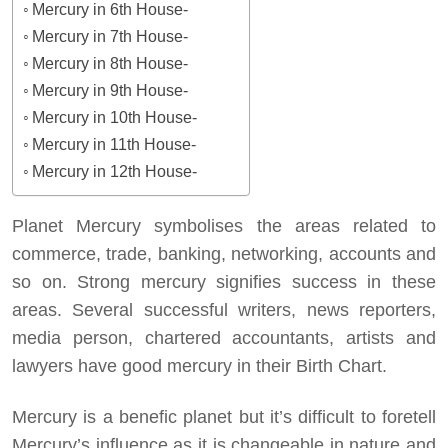
Mercury in 6th House-
Mercury in 7th House-
Mercury in 8th House-
Mercury in 9th House-
Mercury in 10th House-
Mercury in 11th House-
Mercury in 12th House-
Planet Mercury symbolises the areas related to
commerce, trade, banking, networking, accounts and
so on. Strong mercury signifies success in these
areas. Several successful writers, news reporters,
media person, chartered accountants, artists and
lawyers have good mercury in their Birth Chart.
Mercury is a benefic planet but it’s difficult to foretell
Mercury’s influence as it is changeable in nature and