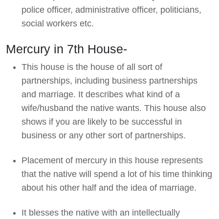
police officer, administrative officer, politicians,
social workers etc.
Mercury in 7th House-
This house is the house of all sort of
partnerships, including business partnerships
and marriage. It describes what kind of a
wife/husband the native wants. This house also
shows if you are likely to be successful in
business or any other sort of partnerships.
Placement of mercury in this house represents
that the native will spend a lot of his time thinking
about his other half and the idea of marriage.
It blesses the native with an intellectually