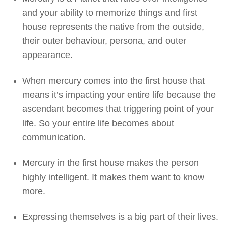
and your ability to memorize things and first
house represents the native from the outside,
their outer behaviour, persona, and outer
appearance.
When mercury comes into the first house that
means it’s impacting your entire life because the
ascendant becomes that triggering point of your
life. So your entire life becomes about
communication.
Mercury in the first house makes the person
highly intelligent. It makes them want to know
more.
Expressing themselves is a big part of their lives.