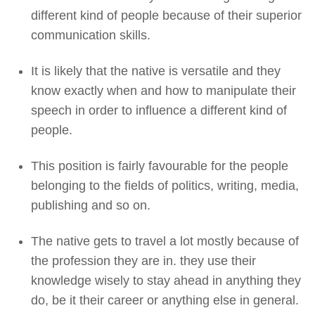
different kind of people because of their superior
communication skills.
It is likely that the native is versatile and they
know exactly when and how to manipulate their
speech in order to influence a different kind of
people.
This position is fairly favourable for the people
belonging to the fields of politics, writing, media,
publishing and so on.
The native gets to travel a lot mostly because of
the profession they are in. they use their
knowledge wisely to stay ahead in anything they
do, be it their career or anything else in general.