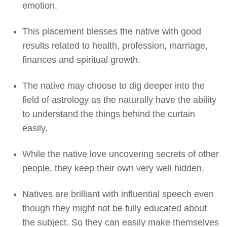
emotion.
This placement blesses the native with good
results related to health, profession, marriage,
finances and spiritual growth.
The native may choose to dig deeper into the
field of astrology as the naturally have the ability
to understand the things behind the curtain
easily.
While the native love uncovering secrets of other
people, they keep their own very well hidden.
Natives are brilliant with influential speech even
though they might not be fully educated about
the subject. So they can easily make themselves