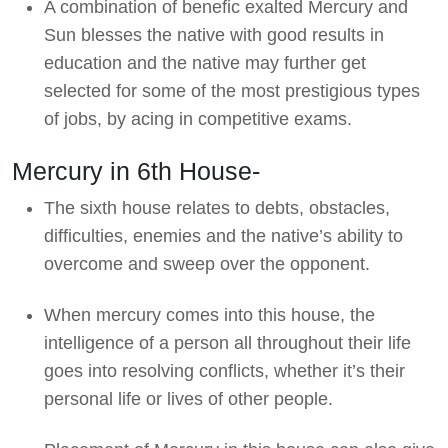
A combination of benefic exalted Mercury and
Sun blesses the native with good results in
education and the native may further get
selected for some of the most prestigious types
of jobs, by acing in competitive exams.
Mercury in 6th House-
The sixth house relates to debts, obstacles,
difficulties, enemies and the native’s ability to
overcome and sweep over the opponent.
When mercury comes into this house, the
intelligence of a person all throughout their life
goes into resolving conflicts, whether it’s their
personal life or lives of other people.