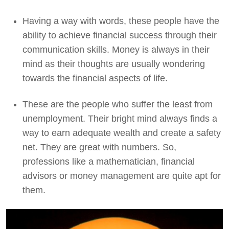
Having a way with words, these people have the
ability to achieve financial success through their
communication skills. Money is always in their
mind as their thoughts are usually wondering
towards the financial aspects of life.
These are the people who suffer the least from
unemployment. Their bright mind always finds a
way to earn adequate wealth and create a safety
net. They are great with numbers. So,
professions like a mathematician, financial
advisors or money management are quite apt for
them.