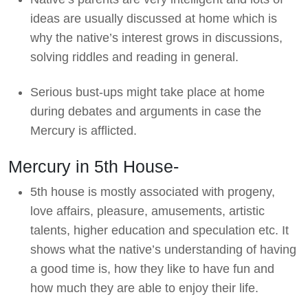
ideas are usually discussed at home which is
why the native’s interest grows in discussions,
solving riddles and reading in general.
Serious bust-ups might take place at home
during debates and arguments in case the
Mercury is afflicted.
Mercury in 5th House-
5th house is mostly associated with progeny,
love affairs, pleasure, amusements, artistic
talents, higher education and speculation etc. It
shows what the native’s understanding of having
a good time is, how they like to have fun and
how much they are able to enjoy their life.