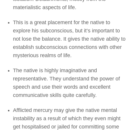
materialistic aspects of life.
This is a great placement for the native to
explore his subconscious, but it’s important to
not lose the balance. It gives the native ability to
establish subconscious connections with other
mysterious realms of life.
The native is highly imaginative and
representative. They understand the power of
speech and use their words and excellent
communicative skills quite carefully.
Afflicted mercury may give the native mental
instability as a result of which they even might
get hospitalised or jailed for committing some