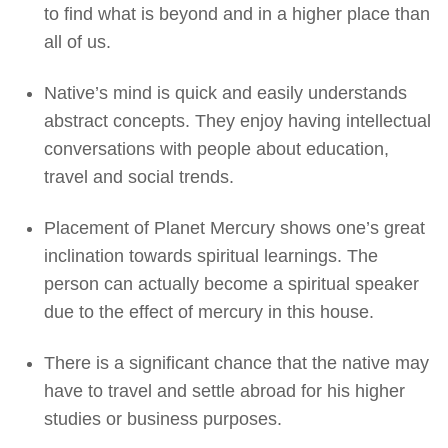
to find what is beyond and in a higher place than
all of us.
Native’s mind is quick and easily understands
abstract concepts. They enjoy having intellectual
conversations with people about education,
travel and social trends.
Placement of Planet Mercury shows one’s great
inclination towards spiritual learnings. The
person can actually become a spiritual speaker
due to the effect of mercury in this house.
There is a significant chance that the native may
have to travel and settle abroad for his higher
studies or business purposes.