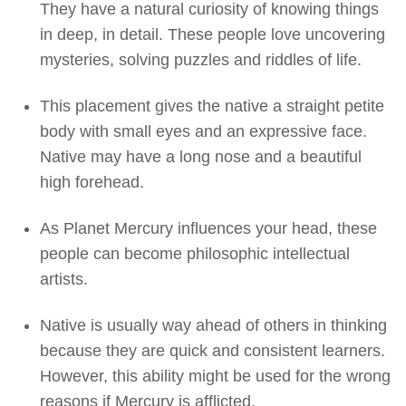
They have a natural curiosity of knowing things
in deep, in detail. These people love uncovering
mysteries, solving puzzles and riddles of life.
This placement gives the native a straight petite
body with small eyes and an expressive face.
Native may have a long nose and a beautiful
high forehead.
As Planet Mercury influences your head, these
people can become philosophic intellectual
artists.
Native is usually way ahead of others in thinking
because they are quick and consistent learners.
However, this ability might be used for the wrong
reasons if Mercury is afflicted.