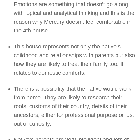
Emotions are something that doesn’t go along
with logical and analytical thinking and this is the
reason why Mercury doesn’t feel comfortable in
the 4th house.
This house represents not only the native’s
childhood and relationships with parents but also
how they are likely to treat their family too. It
relates to domestic comforts.
There is a possibility that the native would work
from home. They are likely to research their
roots, customs of their country, details of their
ancestors, either for professional purpose or just
out of curiosity.
Native’s parents are very intelligent and lots of