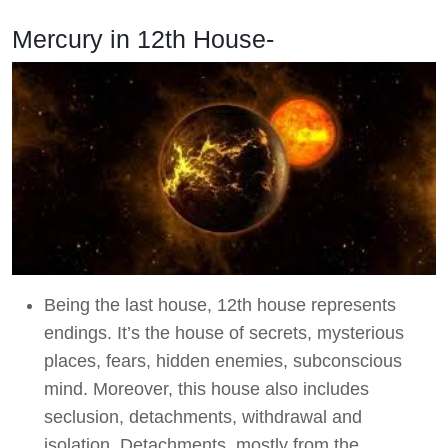
Mercury in 12th House-
Being the last house, 12th house represents
endings. It’s the house of secrets, mysterious
places, fears, hidden enemies, subconscious
mind. Moreover, this house also includes
seclusion, detachments, withdrawal and
isolation. Detachments, mostly from the