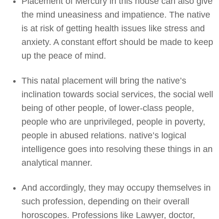
Placement of Mercury in this house can also give
the mind uneasiness and impatience. The native
is at risk of getting health issues like stress and
anxiety. A constant effort should be made to keep
up the peace of mind.
This natal placement will bring the native’s
inclination towards social services, the social well
being of other people, of lower-class people,
people who are unprivileged, people in poverty,
people in abused relations. native’s logical
intelligence goes into resolving these things in an
analytical manner.
And accordingly, they may occupy themselves in
such profession, depending on their overall
horoscopes. Professions like Lawyer, doctor,