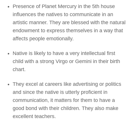
Presence of Planet Mercury in the 5th house
influences the natives to communicate in an
artistic manner. They are blessed with the natural
endowment to express themselves in a way that
affects people emotionally.
Native is likely to have a very intellectual first
child with a strong Virgo or Gemini in their birth
chart.
They excel at careers like advertising or politics
and since the native is utterly proficient in
communication, it matters for them to have a
good bond with their children. They also make
excellent teachers.