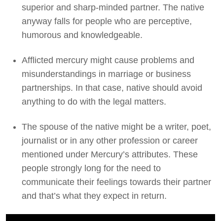
superior and sharp-minded partner. The native
anyway falls for people who are perceptive,
humorous and knowledgeable.
Afflicted mercury might cause problems and
misunderstandings in marriage or business
partnerships. In that case, native should avoid
anything to do with the legal matters.
The spouse of the native might be a writer, poet,
journalist or in any other profession or career
mentioned under Mercury’s attributes. These
people strongly long for the need to
communicate their feelings towards their partner
and that’s what they expect in return.