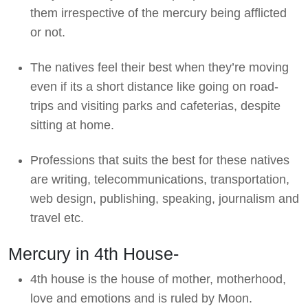
them irrespective of the mercury being afflicted
or not.
The natives feel their best when they’re moving
even if its a short distance like going on road-
trips and visiting parks and cafeterias, despite
sitting at home.
Professions that suits the best for these natives
are writing, telecommunications, transportation,
web design, publishing, speaking, journalism and
travel etc.
Mercury in 4th House-
4th house is the house of mother, motherhood,
love and emotions and is ruled by Moon.