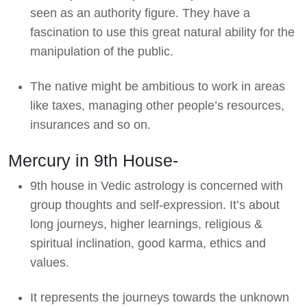
seen as an authority figure. They have a
fascination to use this great natural ability for the
manipulation of the public.
The native might be ambitious to work in areas
like taxes, managing other people’s resources,
insurances and so on.
Mercury in 9th House-
9th house in Vedic astrology is concerned with
group thoughts and self-expression. It’s about
long journeys, higher learnings, religious &
spiritual inclination, good karma, ethics and
values.
It represents the journeys towards the unknown