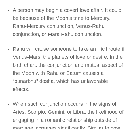
A person may begin a covert love affair. It could
be because of the Moon’s trine to Mercury,
Rahu-Mercury conjunction, Venus-Rahu
conjunction, or Mars-Rahu conjunction.
Rahu will cause someone to take an illicit route if
Venus-Mars, the planets of love or desire. In the
birth chart, the conjunction and mutual aspect of
the Moon with Rahu or Saturn causes a
“punarbhu” dosha, which has unfavorable
effects.
When such conjunction occurs in the signs of
Aries, Scorpio, Gemini, or Libra, the likelihood of
engaging in a romantic relationship outside of
marriage increases significantly. Similar to how