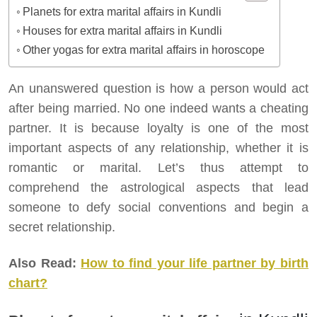
Planets for extra marital affairs in Kundli
Houses for extra marital affairs in Kundli
Other yogas for extra marital affairs in horoscope
An unanswered question is how a person would act
after being married. No one indeed wants a cheating
partner. It is because loyalty is one of the most
important aspects of any relationship, whether it is
romantic or marital. Let’s thus attempt to
comprehend the astrological aspects that lead
someone to defy social conventions and begin a
secret relationship.
Also Read:
How to find your life partner by birth
chart?