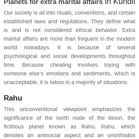
in Kundli
Planets for extra marital affairs
Our society is all into rituals, conventions, and certain
established laws and regulations. They define what
is and is not considered ethical behavior. Extra
marital affairs are more than frequent in the modern
world nowadays. It is because of several
psychological and social developments throughout
time. Because cheating involves toying with
someone else’s emotions and sentiments, which is
unacceptable, it is taboo in a majority of situations.
Rahu
This unconventional viewpoint emphasizes the
significance of the north node of the Moon, the
fictitious planet known as Rahu. Rahu, which
denotes an antisocial aspect and an unorthodox