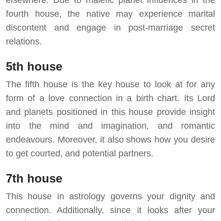
fourth house, the native may experience marital
discontent and engage in post-marriage secret
relations.
5th house
The fifth house is the key house to look at for any
form of a love connection in a birth chart. Its Lord
and planets positioned in this house provide insight
into the mind and imagination, and romantic
endeavours. Moreover, it also shows how you desire
to get courted, and potential partners.
7th house
This house in astrology governs your dignity and
connection. Additionally, since it looks after your