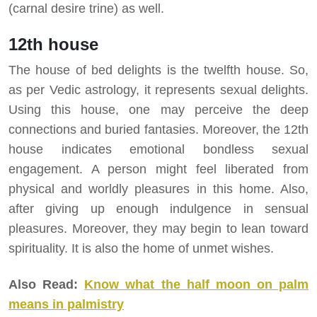
(carnal desire trine) as well.
12th house
The house of bed delights is the twelfth house. So,
as per Vedic astrology, it represents sexual delights.
Using this house, one may perceive the deep
connections and buried fantasies. Moreover, the 12th
house indicates emotional bondless sexual
engagement. A person might feel liberated from
physical and worldly pleasures in this home. Also,
after giving up enough indulgence in sensual
pleasures. Moreover, they may begin to lean toward
spirituality. It is also the home of unmet wishes.
Also Read:
Know what the half moon on palm
means in palmistry