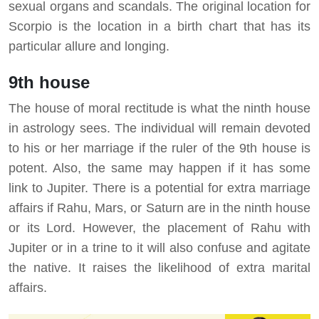
sexual organs and scandals. The original location for
Scorpio is the location in a birth chart that has its
particular allure and longing.
9th house
The house of moral rectitude is what the ninth house
in astrology sees. The individual will remain devoted
to his or her marriage if the ruler of the 9th house is
potent. Also, the same may happen if it has some
link to Jupiter. There is a potential for extra marriage
affairs if Rahu, Mars, or Saturn are in the ninth house
or its Lord. However, the placement of Rahu with
Jupiter or in a trine to it will also confuse and agitate
the native. It raises the likelihood of extra marital
affairs.