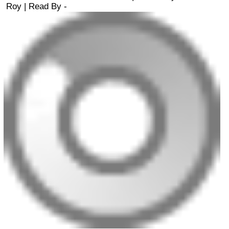
Roy
| Read By -