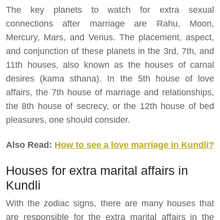
The key planets to watch for extra sexual
connections after marriage are Rahu, Moon,
Mercury, Mars, and Venus. The placement, aspect,
and conjunction of these planets in the 3rd, 7th, and
11th houses, also known as the houses of carnal
desires (kama sthana). In the 5th house of love
affairs, the 7th house of marriage and relationships,
the 8th house of secrecy, or the 12th house of bed
pleasures, one should consider.
Also Read:
How to see a love marriage in Kundli?
Houses for extra marital affairs in
Kundli
With the zodiac signs, there are many houses that
are responsible for the extra marital affairs in the