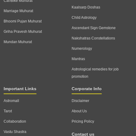
Car/Bike Muhurat
Kaalsarp Doshas
Marriage Muhurat
Child Astrology
Bhoomi Pujan Muhurat
Ascendant Sign Gemstone
Griha Pravesh Muhurat
Nakshatras Constellations
Mundan Muhurat
Numerology
Mantras
Astrological remedies for job
promotion
Important Links
Corporate Info
Astromall
Disclaimer
Tarot
About Us
Collaboration
Pricing Policy
Vastu Shastra
Contact us