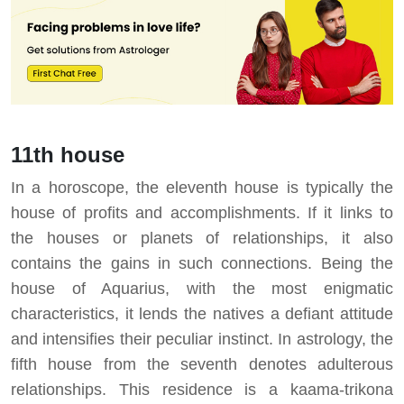
11th house
In a horoscope, the eleventh house is typically the
house of profits and accomplishments. If it links to
the houses or planets of relationships, it also
contains the gains in such connections. Being the
house of Aquarius, with the most enigmatic
characteristics, it lends the natives a defiant attitude
and intensifies their peculiar instinct. In astrology, the
fifth house from the seventh denotes adulterous
relationships. This residence is a kaama-trikona