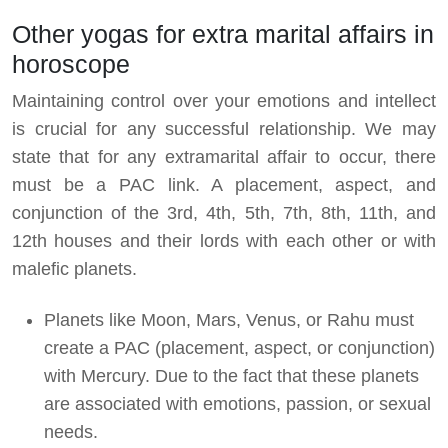
Other yogas for extra marital affairs in
horoscope
Maintaining control over your emotions and intellect
is crucial for any successful relationship. We may
state that for any extramarital affair to occur, there
must be a PAC link. A placement, aspect, and
conjunction of the 3rd, 4th, 5th, 7th, 8th, 11th, and
12th houses and their lords with each other or with
malefic planets.
Planets like Moon, Mars, Venus, or Rahu must
create a PAC (placement, aspect, or conjunction)
with Mercury. Due to the fact that these planets
are associated with emotions, passion, or sexual
needs.