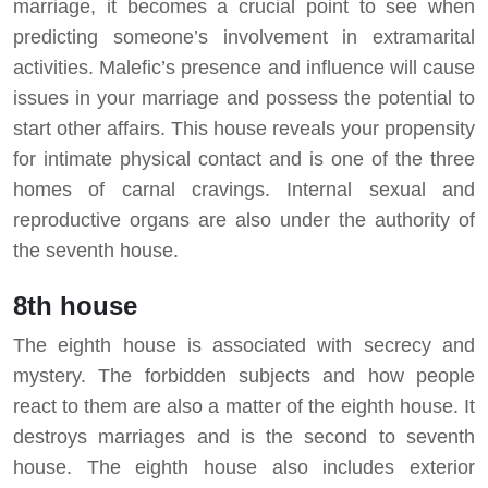
marriage, it becomes a crucial point to see when
predicting someone’s involvement in extramarital
activities. Malefic’s presence and influence will cause
issues in your marriage and possess the potential to
start other affairs. This house reveals your propensity
for intimate physical contact and is one of the three
homes of carnal cravings. Internal sexual and
reproductive organs are also under the authority of
the seventh house.
8th house
The eighth house is associated with secrecy and
mystery. The forbidden subjects and how people
react to them are also a matter of the eighth house. It
destroys marriages and is the second to seventh
house. The eighth house also includes exterior