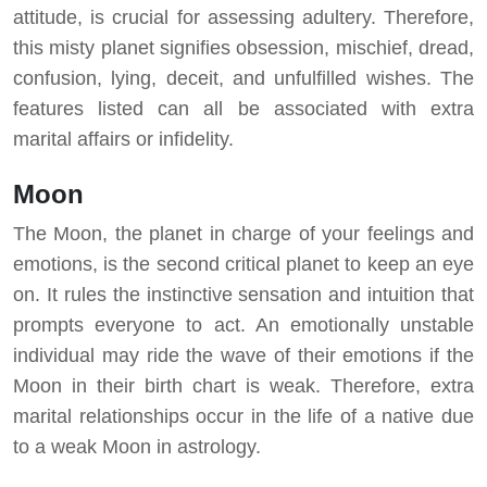
attitude, is crucial for assessing adultery. Therefore,
this misty planet signifies obsession, mischief, dread,
confusion, lying, deceit, and unfulfilled wishes. The
features listed can all be associated with extra
marital affairs or infidelity.
Moon
The Moon, the planet in charge of your feelings and
emotions, is the second critical planet to keep an eye
on. It rules the instinctive sensation and intuition that
prompts everyone to act. An emotionally unstable
individual may ride the wave of their emotions if the
Moon in their birth chart is weak. Therefore, extra
marital relationships occur in the life of a native due
to a weak Moon in astrology.