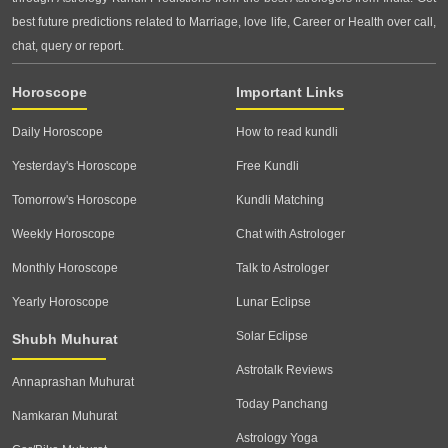
best future predictions related to Marriage, love life, Career or Health over call,
chat, query or report.
Horoscope
Important Links
Daily Horoscope
How to read kundli
Yesterday's Horoscope
Free Kundli
Tomorrow's Horoscope
Kundli Matching
Weekly Horoscope
Chat with Astrologer
Monthly Horoscope
Talk to Astrologer
Yearly Horoscope
Lunar Eclipse
Solar Eclipse
Shubh Muhurat
Astrotalk Reviews
Annaprashan Muhurat
Today Panchang
Namkaran Muhurat
Astrology Yoga