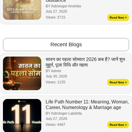
Guidance
BY Astrologer Anshika
July 27, 2026
Views:
3715
Read Now >
Recent Blogs
सावन का पहला सोमवार 2026 कब है? जानें शुभ
मुहूर्त, पूजा विधि और महत्व
BY Admin
July 30, 2026
Views:
1235
Read Now >
Life Path Number 11: Meaning, Woman,
Career, Numerology & Marriage age
BY Astrologer Lakshita
July 27, 2026
Views:
4487
Read Now >