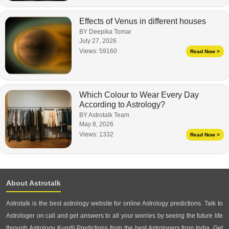
Effects of Venus in different houses
BY Deepika Tomar
July 27, 2026
Views:
59160
Read Now >
Which Colour to Wear Every Day
According to Astrology?
BY Astrotalk Team
May 8, 2026
Views:
1332
Read Now >
About Astrotalk
Astrotalk is the best astrology website for online Astrology predictions. Talk to
Astrologer on call and get answers to all your worries by seeing the future life
through Astrology Kundli Predictions from the best Astrologers from India. Get