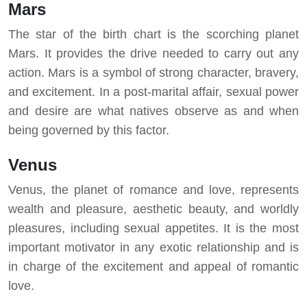
Mars
The star of the birth chart is the scorching planet
Mars. It provides the drive needed to carry out any
action. Mars is a symbol of strong character, bravery,
and excitement. In a post-marital affair, sexual power
and desire are what natives observe as and when
being governed by this factor.
Venus
Venus, the planet of romance and love, represents
wealth and pleasure, aesthetic beauty, and worldly
pleasures, including sexual appetites. It is the most
important motivator in any exotic relationship and is
in charge of the excitement and appeal of romantic
love.