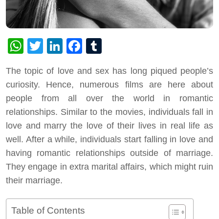
WhatsApp
Twitter
LinkedIn
Facebook
Tumblr
The topic of love and sex has long piqued people’s
curiosity. Hence, numerous films are here about
people from all over the world in romantic
relationships. Similar to the movies, individuals fall in
love and marry the love of their lives in real life as
well. After a while, individuals start falling in love and
having romantic relationships outside of marriage.
They engage in extra marital affairs, which might ruin
their marriage.
Table of Contents