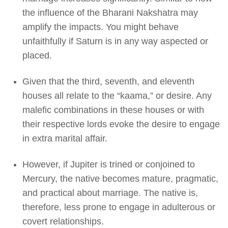
the influence of the Bharani Nakshatra may
amplify the impacts. You might behave
unfaithfully if Saturn is in any way aspected or
placed.
Given that the third, seventh, and eleventh
houses all relate to the “kaama,” or desire. Any
malefic combinations in these houses or with
their respective lords evoke the desire to engage
in extra marital affair.
However, if Jupiter is trined or conjoined to
Mercury, the native becomes mature, pragmatic,
and practical about marriage. The native is,
therefore, less prone to engage in adulterous or
covert relationships.