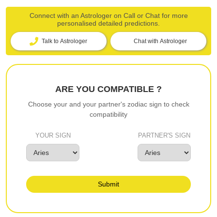
Connect with an Astrologer on Call or Chat for more
personalised detailed predictions.
Talk to Astrologer
Chat with Astrologer
ARE YOU COMPATIBLE ?
Choose your and your partner's zodiac sign to check
compatibility
YOUR SIGN
PARTNER'S SIGN
Submit