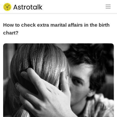
How to check extra marital affairs in the birth
chart?