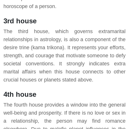
horoscope of a person.
3rd house
The third house, which governs extramarital
relationships in astrology, is also a component of the
desire trine (kama trikona). It represents your efforts,
strength, and courage that motivate someone to defy
societal conventions. It strongly indicates extra
marital affairs when this house connects to other
crucial houses or planets stated above.
4th house
The fourth house provides a window into the general
well-being and prosperity. If there is no love or sex in
a relationship, the person may find romance
elsewhere. Due to malefic planet influences in the