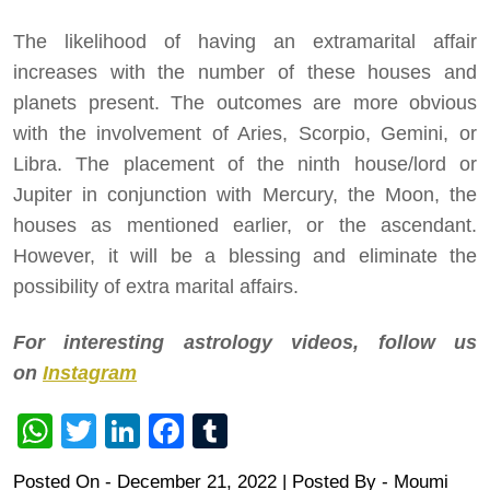
The likelihood of having an extramarital affair
increases with the number of these houses and
planets present. The outcomes are more obvious
with the involvement of Aries, Scorpio, Gemini, or
Libra. The placement of the ninth house/lord or
Jupiter in conjunction with Mercury, the Moon, the
houses as mentioned earlier, or the ascendant.
However, it will be a blessing and eliminate the
possibility of extra marital affairs.
For interesting astrology videos, follow us
on
Instagram
WhatsApp
Twitter
LinkedIn
Facebook
Tumblr
Posted On - December 21, 2022 | Posted By
-
Moumi