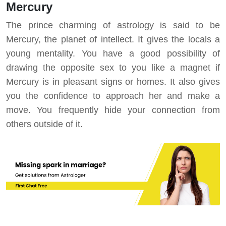
Mercury
The prince charming of astrology is said to be
Mercury, the planet of intellect. It gives the locals a
young mentality. You have a good possibility of
drawing the opposite sex to you like a magnet if
Mercury is in pleasant signs or homes. It also gives
you the confidence to approach her and make a
move. You frequently hide your connection from
others outside of it.