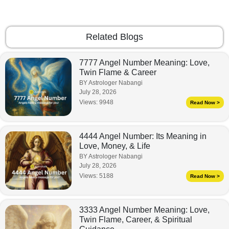
Related Blogs
7777 Angel Number Meaning: Love,
Twin Flame & Career
BY Astrologer Nabangi
July 28, 2026
Views:
9948
Read Now >
4444 Angel Number: Its Meaning in
Love, Money, & Life
BY Astrologer Nabangi
July 28, 2026
Views:
5188
Read Now >
3333 Angel Number Meaning: Love,
Twin Flame, Career, & Spiritual