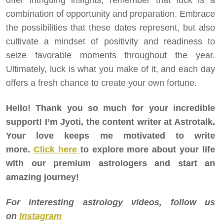
combination of opportunity and preparation. Embrace
the possibilities that these dates represent, but also
cultivate a mindset of positivity and readiness to
seize favorable moments throughout the year.
Ultimately, luck is what you make of it, and each day
offers a fresh chance to create your own fortune.
Hello! Thank you so much for your incredible
support! I’m Jyoti, the content writer at Astrotalk.
Your love keeps me motivated to write
more.
Click here
to explore more about your life
with our premium astrologers and start an
amazing journey!
For interesting astrology videos, follow us
on
Instagram