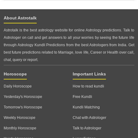
About Astrotalk
Astrotalk is the best astrology website for online Astrology predictions. Talk to
Astrologer on call and get answers to all your worries by seeing the future life
through Astrology Kundli Predictions from the best Astrologers from India. Get
best future predictions related to Marriage, love life, Career or Health over call,
chat, query or report.
Horoscope
Important Links
Daily Horoscope
How to read kundli
Yesterday's Horoscope
Free Kundli
Tomorrow's Horoscope
Kundli Matching
Weekly Horoscope
Chat with Astrologer
Monthly Horoscope
Talk to Astrologer