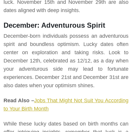
luck. November 15th and November 29th are also
dates aligned with deep insights.
December: Adventurous Spirit
December-born individuals possess an adventurous
spirit and boundless optimism. Lucky dates often
center on exploration and taking risks. Look to
December 12th, celebrated as 12/12, as a day when
your adventurous side may lead to fortunate
experiences. December 21st and December 31st are
also dates when your optimism shines.
Read Also –
Jobs That Might Not Suit You According
to Your Birth Month
While these lucky dates based on birth months can
offer intriguing insights, remember that luck is a