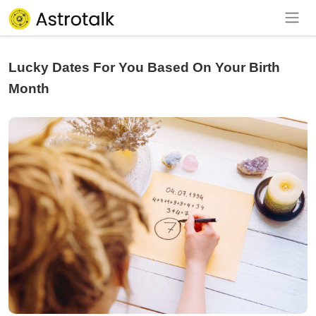
Lucky Dates For You Based On Your Birth
Month