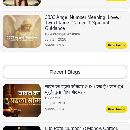
3333 Angel Number Meaning: Love,
Twin Flame, Career, & Spiritual
Guidance
BY Astrologer Anshika
July 27, 2026
Views:
3709
Read Now >
Recent Blogs
सावन का पहला सोमवार 2026 कब है? जानें शुभ
मुहूर्त, पूजा विधि और महत्व
BY Admin
July 30, 2026
Views:
1234
Read Now >
Life Path Number 7: Money, Career,