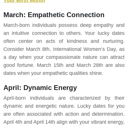
Your Birth Month
March: Empathetic Connection
March-born individuals possess deep empathy and
an intuitive connection to others. Your lucky dates
often center on acts of kindness and nurturing.
Consider March 8th, International Women’s Day, as
a day when your compassionate nature can attract
good fortune. March 15th and March 28th are also
dates when your empathetic qualities shine.
April: Dynamic Energy
April-born individuals are characterized by their
dynamic and energetic nature. Lucky dates for you
are often associated with action and determination.
April 4th and April 14th align with your vibrant energy,