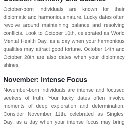
October-born individuals are known for their
diplomatic and harmonious nature. Lucky dates often
revolve around maintaining balance and resolving
conflicts. Look to October 10th, celebrated as World
Mental Health Day, as a day when your harmonious
qualities may attract good fortune. October 14th and
October 28th are also dates when your diplomacy
shines.
November: Intense Focus
November-born individuals are intense and focused
seekers of truth. Your lucky dates often involve
moments of deep exploration and determination.
Consider November 11th, celebrated as Singles’
Day, as a day when your intense focus may bring