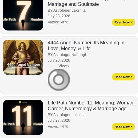
Marriage and Soulmate
BY Astrologer Lakshita
July 23, 2026
Views:
5076
Read Now >
4444 Angel Number: Its Meaning in
Love, Money, & Life
BY Astrologer Nabangi
July 28, 2026
Views:
Read Now >
Life Path Number 11: Meaning, Woman,
Career, Numerology & Marriage age
BY Astrologer Lakshita
July 27, 2026
Views:
4476
Read Now >