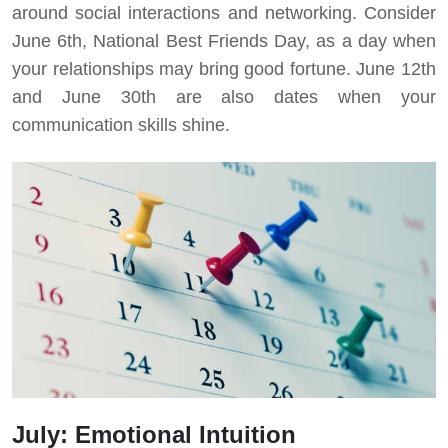
around social interactions and networking. Consider
June 6th, National Best Friends Day, as a day when
your relationships may bring good fortune. June 12th
and June 30th are also dates when your
communication skills shine.
July: Emotional Intuition