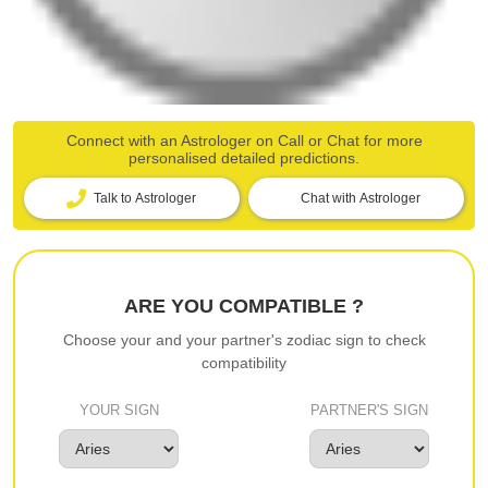
Connect with an Astrologer on Call or Chat for more
personalised detailed predictions.
Talk to Astrologer
Chat with Astrologer
ARE YOU COMPATIBLE ?
Choose your and your partner's zodiac sign to check
compatibility
YOUR SIGN
PARTNER'S SIGN