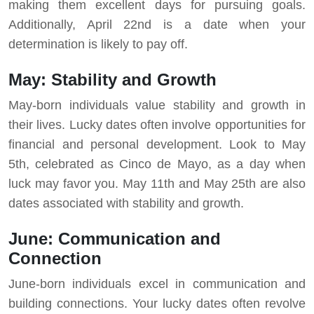
making them excellent days for pursuing goals.
Additionally, April 22nd is a date when your
determination is likely to pay off.
May: Stability and Growth
May-born individuals value stability and growth in
their lives. Lucky dates often involve opportunities for
financial and personal development. Look to May
5th, celebrated as Cinco de Mayo, as a day when
luck may favor you. May 11th and May 25th are also
dates associated with stability and growth.
June: Communication and
Connection
June-born individuals excel in communication and
building connections. Your lucky dates often revolve