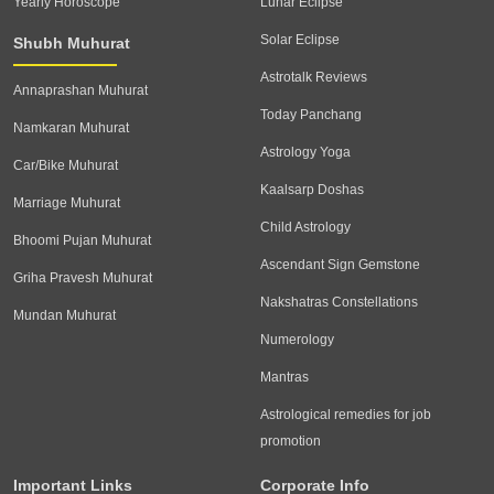
Yearly Horoscope
Lunar Eclipse
Solar Eclipse
Shubh Muhurat
Astrotalk Reviews
Annaprashan Muhurat
Today Panchang
Namkaran Muhurat
Astrology Yoga
Car/Bike Muhurat
Kaalsarp Doshas
Marriage Muhurat
Child Astrology
Bhoomi Pujan Muhurat
Ascendant Sign Gemstone
Griha Pravesh Muhurat
Nakshatras Constellations
Mundan Muhurat
Numerology
Mantras
Astrological remedies for job
promotion
Important Links
Corporate Info