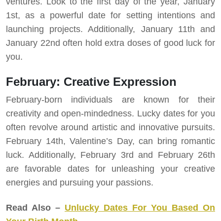
ventures. Look to the first day of the year, January
1st, as a powerful date for setting intentions and
launching projects. Additionally, January 11th and
January 22nd often hold extra doses of good luck for
you.
February: Creative Expression
February-born individuals are known for their
creativity and open-mindedness. Lucky dates for you
often revolve around artistic and innovative pursuits.
February 14th, Valentine’s Day, can bring romantic
luck. Additionally, February 3rd and February 26th
are favorable dates for unleashing your creative
energies and pursuing your passions.
Read Also –
Unlucky Dates For You Based On