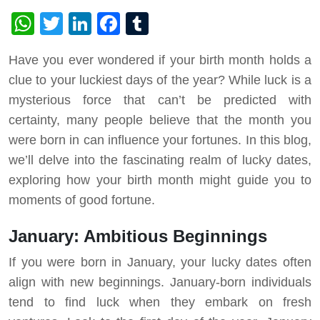
WhatsApp
Twitter
LinkedIn
Facebook
Tumblr
Have you ever wondered if your birth month holds a
clue to your luckiest days of the year? While luck is a
mysterious force that can’t be predicted with
certainty, many people believe that the month you
were born in can influence your fortunes. In this blog,
we’ll delve into the fascinating realm of lucky dates,
exploring how your birth month might guide you to
moments of good fortune.
January: Ambitious Beginnings
If you were born in January, your lucky dates often
align with new beginnings. January-born individuals
tend to find luck when they embark on fresh