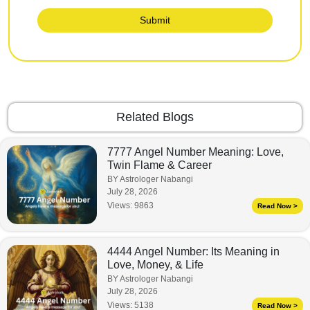
Submit
Related Blogs
7777 Angel Number Meaning: Love,
Twin Flame & Career
BY Astrologer Nabangi
July 28, 2026
Views:
9863
Read Now >
4444 Angel Number: Its Meaning in
Love, Money, & Life
BY Astrologer Nabangi
July 28, 2026
Views:
5138
Read Now >