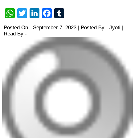
WhatsApp
Twitter
LinkedIn
Facebook
Tumblr
Posted On - September 7, 2023 | Posted By
-
Jyoti
|
Read By -