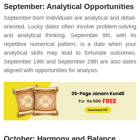
September: Analytical Opportunities
September-born individuals are analytical and detail-
oriented. Lucky dates often involve problem-solving
and analytical thinking. September 9th, with its
repetitive numerical pattern, is a date when your
analytical skills may lead to fortunate outcomes.
September 19th and September 29th are also dates
aligned with opportunities for analysis.
October: Harmony and Balance