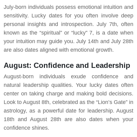
July-born individuals possess emotional intuition and
sensitivity. Lucky dates for you often involve deep
personal insights and introspection. July 7th, often
known as the “spiritual” or “lucky” 7, is a date when
your intuition may guide you. July 14th and July 28th
are also dates aligned with emotional growth.
August: Confidence and Leadership
August-born individuals exude confidence and
natural leadership qualities. Your lucky dates often
center on taking charge and making bold decisions.
Look to August 8th, celebrated as the “Lion’s Gate” in
astrology, as a powerful date for leadership. August
18th and August 28th are also dates when your
confidence shines.