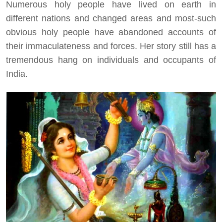
Numerous holy people have lived on earth in
different nations and changed areas and most-such
obvious holy people have abandoned accounts of
their immaculateness and forces. Her story still has a
tremendous hang on individuals and occupants of
India.