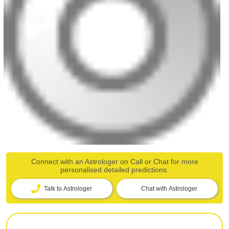
Connect with an Astrologer on Call or Chat for more
personalised detailed predictions.
Talk to Astrologer
Chat with Astrologer