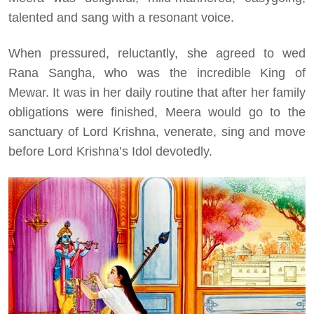
talented and sang with a resonant voice.
When pressured, reluctantly, she agreed to wed
Rana Sangha, who was the incredible King of
Mewar. It was in her daily routine that after her family
obligations were finished, Meera would go to the
sanctuary of Lord Krishna, venerate, sing and move
before Lord Krishna’s Idol devotedly.