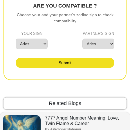
ARE YOU COMPATIBLE ?
Choose your and your partner's zodiac sign to check
compatibility
YOUR SIGN
PARTNER'S SIGN
Submit
Related Blogs
7777 Angel Number Meaning: Love,
Twin Flame & Career
BY Astrologer Nabangi