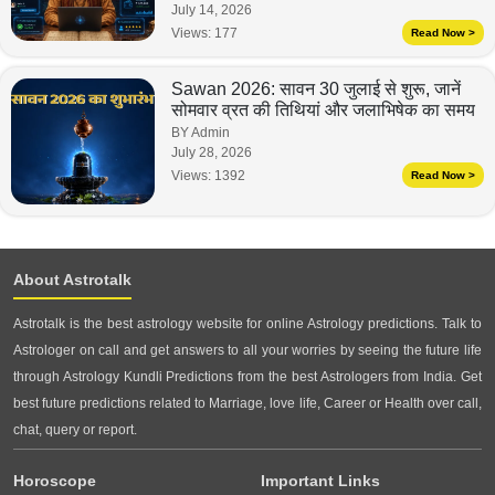
July 14, 2026
Views:
177
Read Now >
Sawan 2026: सावन 30 जुलाई से शुरू, जानें
सोमवार व्रत की तिथियां और जलाभिषेक का समय
BY Admin
July 28, 2026
Views:
1392
Read Now >
About Astrotalk
Astrotalk is the best astrology website for online Astrology predictions. Talk to
Astrologer on call and get answers to all your worries by seeing the future life
through Astrology Kundli Predictions from the best Astrologers from India. Get
best future predictions related to Marriage, love life, Career or Health over call,
chat, query or report.
Horoscope
Important Links