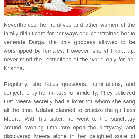
Nevertheless, her relatives and other women of the
family didn’t care for her ways and constrained her to
venerate Durga, the only goddess allowed to be
worshipped by females. However, she still kept up,
never mind the restrictions of the world only for her
Krishna.
Regularly, she faces questions, humiliations, and
conjecture by her in-laws for infidelity. They believed
that Meera secretly had a lover for whom she sang
all the time. Udabai planned to criticize the guiltless
Meera. With his sister, he went to the sanctuary
around evening time tore open the entryway, and
discovered Meera alone in her delighted state of