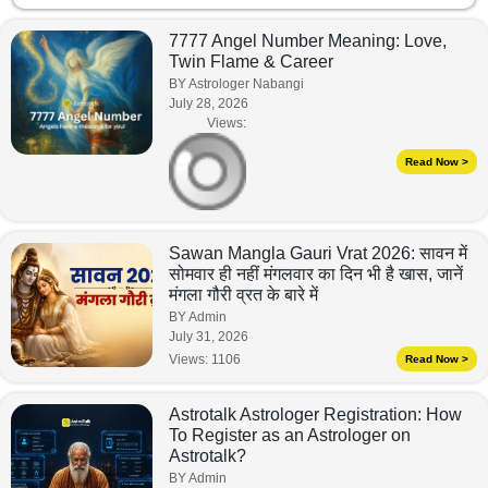
7777 Angel Number Meaning: Love,
Twin Flame & Career
BY Astrologer Nabangi
July 28, 2026
Views:
Read Now >
Sawan Mangla Gauri Vrat 2026: सावन में
सोमवार ही नहीं मंगलवार का दिन भी है खास, जानें
मंगला गौरी व्रत के बारे में
BY Admin
July 31, 2026
Views:
1106
Read Now >
Astrotalk Astrologer Registration: How
To Register as an Astrologer on
Astrotalk?
BY Admin