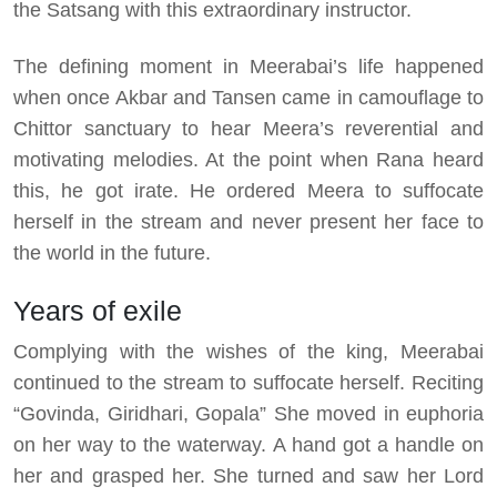
the Satsang with this extraordinary instructor.
The defining moment in Meerabai’s life happened
when once Akbar and Tansen came in camouflage to
Chittor sanctuary to hear Meera’s reverential and
motivating melodies. At the point when Rana heard
this, he got irate. He ordered Meera to suffocate
herself in the stream and never present her face to
the world in the future.
Years of exile
Complying with the wishes of the king, Meerabai
continued to the stream to suffocate herself. Reciting
“Govinda, Giridhari, Gopala” She moved in euphoria
on her way to the waterway. A hand got a handle on
her and grasped her. She turned and saw her Lord