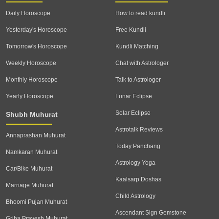
Daily Horoscope
How to read kundli
Yesterday's Horoscope
Free Kundli
Tomorrow's Horoscope
Kundli Matching
Weekly Horoscope
Chat with Astrologer
Monthly Horoscope
Talk to Astrologer
Yearly Horoscope
Lunar Eclipse
Solar Eclipse
Shubh Muhurat
Astrotalk Reviews
Annaprashan Muhurat
Today Panchang
Namkaran Muhurat
Astrology Yoga
Car/Bike Muhurat
Kaalsarp Doshas
Marriage Muhurat
Child Astrology
Bhoomi Pujan Muhurat
Ascendant Sign Gemstone
Griha Pravesh Muhurat