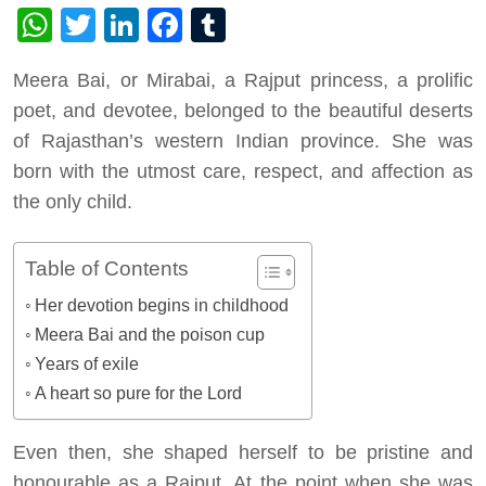
WhatsApp
Twitter
LinkedIn
Facebook
Tumblr
Meera Bai, or Mirabai, a Rajput princess, a prolific
poet, and devotee, belonged to the beautiful deserts
of Rajasthan’s western Indian province. She was
born with the utmost care, respect, and affection as
the only child.
Table of Contents
Her devotion begins in childhood
Meera Bai and the poison cup
Years of exile
A heart so pure for the Lord
Even then, she shaped herself to be pristine and
honourable as a Rajput. At the point when she was