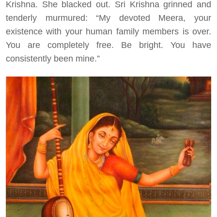
Krishna. She blacked out. Sri Krishna grinned and
tenderly murmured: “My devoted Meera, your
existence with your human family members is over.
You are completely free. Be bright. You have
consistently been mine.”