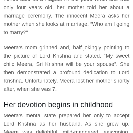
only four years old, her mother told her about a
marriage ceremony. The innocent Meera asks her
mother when she looks at marriage, “Who am I going
to marry?”
Meera’s mom grinned and, half-jokingly pointing to
the picture of Lord Krishna and stated, “My sweet
child Meera, Sri Krishna will be your spouse”. She
then demonstrated a profound dedication to Lord
Krishna. Unfortunately, Meera lost her mother shortly
after, when she was 7.
Her devotion begins in childhood
Meera’s mental state prepared her only to accept
Lord Krishna as her husband. As she grew up,
Meera was delightful, mild-mannered, easygoing,