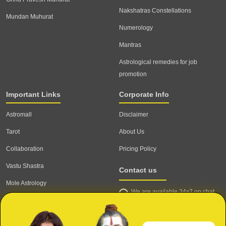
Nakshatras Constellations
Mundan Muhurat
Numerology
Mantras
Astrological remedies for job
promotion
Important Links
Corporate Info
Astromall
Disclaimer
Tarot
About Us
Collaboration
Pricing Policy
Vastu Shastra
Contact us
Mole Astrology
We are available 24x7 on chat
Astrologer
support,
click to start chat
Email ID: contact@astrotalk.com
Astrologer Login