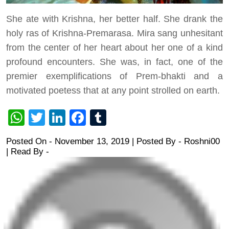
She ate with Krishna, her better half. She drank the
holy ras of Krishna-Premarasa. Mira sang unhesitant
from the center of her heart about her one of a kind
profound encounters. She was, in fact, one of the
premier exemplifications of Prem-bhakti and a
motivated poetess that at any point strolled on earth.
WhatsApp
Twitter
LinkedIn
Facebook
Tumblr
Posted On - November 13, 2019 | Posted By
-
Roshni00
| Read By -