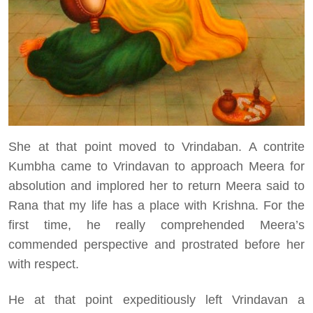
She at that point moved to Vrindaban. A contrite
Kumbha came to Vrindavan to approach Meera for
absolution and implored her to return Meera said to
Rana that my life has a place with Krishna. For the
first time, he really comprehended Meera’s
commended perspective and prostrated before her
with respect.
He at that point expeditiously left Vrindavan a