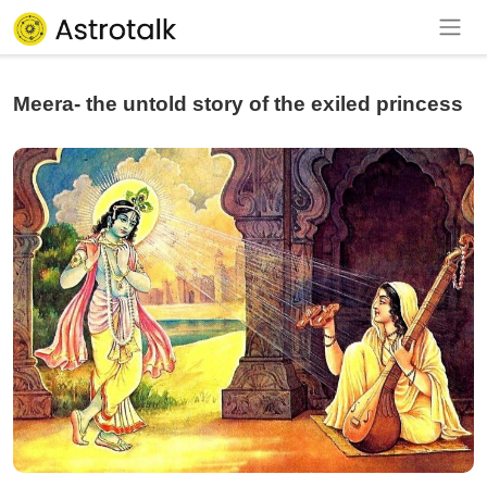
Meera- the untold story of the exiled princess