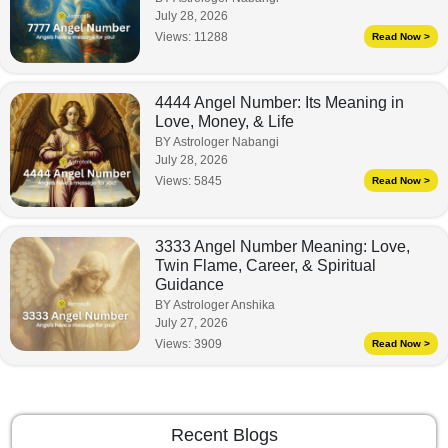
July 28, 2026
Views:
11288
Read Now >
4444 Angel Number: Its Meaning in
Love, Money, & Life
BY Astrologer Nabangi
July 28, 2026
Views:
5845
Read Now >
3333 Angel Number Meaning: Love,
Twin Flame, Career, & Spiritual
Guidance
BY Astrologer Anshika
July 27, 2026
Views:
3909
Read Now >
Recent Blogs