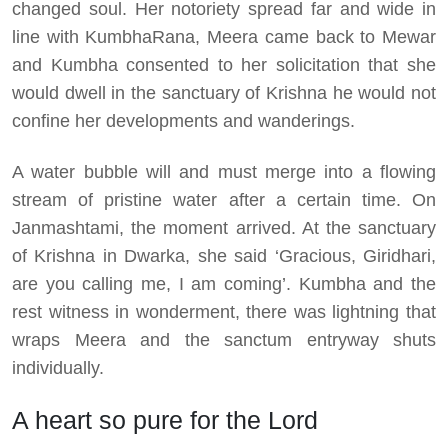
changed soul. Her notoriety spread far and wide in
line with KumbhaRana, Meera came back to Mewar
and Kumbha consented to her solicitation that she
would dwell in the sanctuary of Krishna he would not
confine her developments and wanderings.
A water bubble will and must merge into a flowing
stream of pristine water after a certain time. On
Janmashtami, the moment arrived. At the sanctuary
of Krishna in Dwarka, she said ‘Gracious, Giridhari,
are you calling me, I am coming’. Kumbha and the
rest witness in wonderment, there was lightning that
wraps Meera and the sanctum entryway shuts
individually.
A heart so pure for the Lord