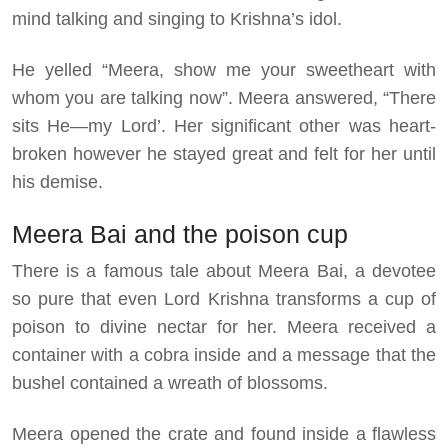
mind talking and singing to Krishna’s idol.
He yelled “Meera, show me your sweetheart with
whom you are talking now”. Meera answered, “There
sits He—my Lord’. Her significant other was heart-
broken however he stayed great and felt for her until
his demise.
Meera Bai and the poison cup
There is a famous tale about Meera Bai, a devotee
so pure that even Lord Krishna transforms a cup of
poison to divine nectar for her. Meera received a
container with a cobra inside and a message that the
bushel contained a wreath of blossoms.
Meera opened the crate and found inside a flawless