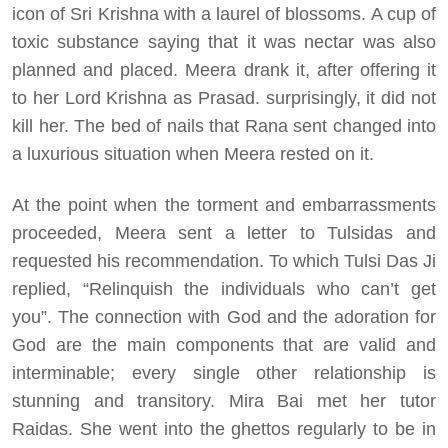
icon of Sri Krishna with a laurel of blossoms. A cup of
toxic substance saying that it was nectar was also
planned and placed. Meera drank it, after offering it
to her Lord Krishna as Prasad. surprisingly, it did not
kill her. The bed of nails that Rana sent changed into
a luxurious situation when Meera rested on it.
At the point when the torment and embarrassments
proceeded, Meera sent a letter to Tulsidas and
requested his recommendation. To which Tulsi Das Ji
replied, “Relinquish the individuals who can’t get
you”. The connection with God and the adoration for
God are the main components that are valid and
interminable; every single other relationship is
stunning and transitory. Mira Bai met her tutor
Raidas. She went into the ghettos regularly to be in