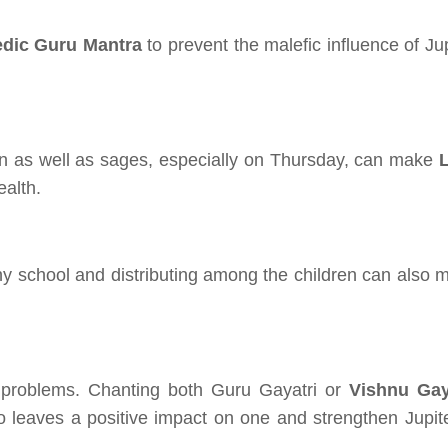
edic Guru Mantra
to prevent the malefic influence of Ju
en as well as sages, especially on Thursday, can make
alth.
ny school and distributing among the children can also 
e problems. Chanting both Guru Gayatri or
Vishnu Gay
 leaves a positive impact on one and strengthen Jupite