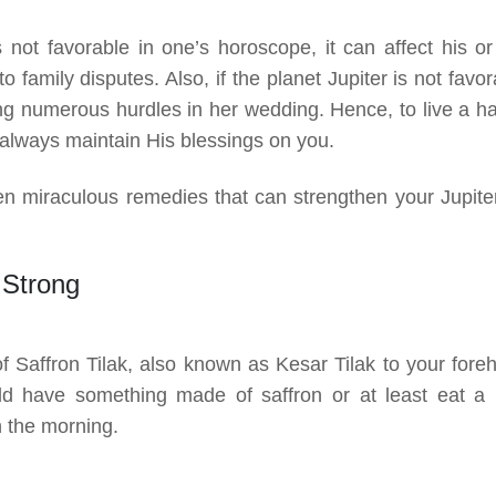
s not favorable in one’s horoscope, it can affect his or
o family disputes. Also, if the planet Jupiter is not favo
ring numerous hurdles in her wedding. Hence, to live a h
ld always maintain His blessings on you.
fteen miraculous remedies that can strengthen your Jupiter
 Strong
of Saffron Tilak, also known as Kesar Tilak to your fore
ld have something made of saffron or at least eat a li
n the morning.