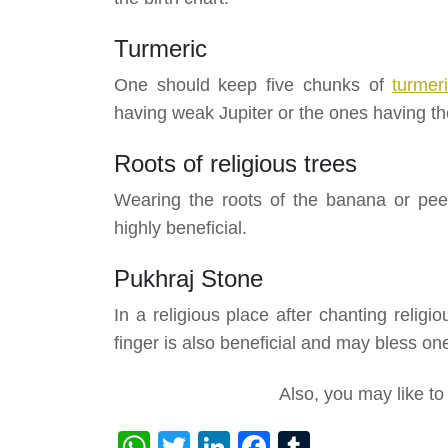
Turmeric
One should keep five chunks of
turmer
having weak Jupiter or the ones having the
Roots of religious trees
Wearing the roots of the banana or peep
highly beneficial.
Pukhraj Stone
In a religious place after chanting reli
finger is also beneficial and may bless one
Also, you may like t
WhatsApp
Twitter
LinkedIn
Facebook
Tumblr