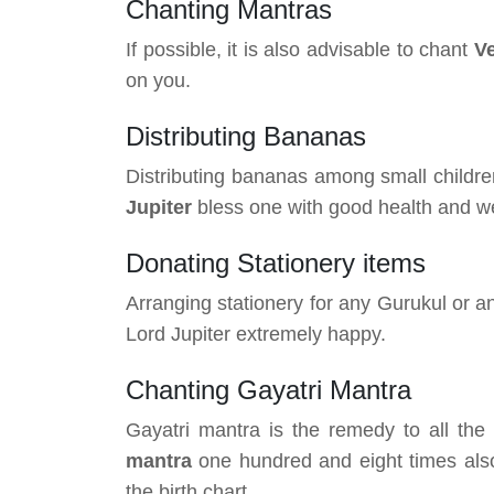
Chanting Mantras
If possible, it is also advisable to chant
V
on you.
Distributing Bananas
Distributing bananas among small childr
Jupiter
bless one with good health and we
Donating Stationery items
Arranging stationery for any Gurukul or a
Lord Jupiter extremely happy.
Chanting Gayatri Mantra
Gayatri mantra is the remedy to all th
mantra
one hundred and eight times also
the birth chart.