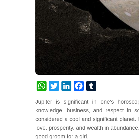
WhatsApp
Twitter
LinkedIn
Facebook
Tumblr
Jupiter is significant in one’s horosc
knowledge, business, and respect in so
considered a cool and significant planet. 
love, prosperity, and wealth in abundance. I
good groom for a girl.