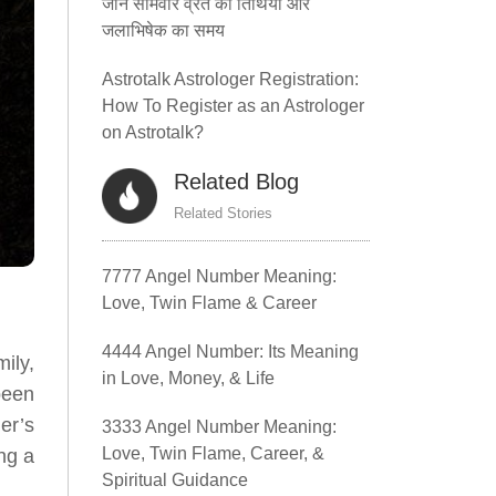
जानें सोमवार व्रत की तिथियां और
जलाभिषेक का समय
Astrotalk Astrologer Registration:
How To Register as an Astrologer
on Astrotalk?
Related Blog
Related Stories
7777 Angel Number Meaning:
Love, Twin Flame & Career
4444 Angel Number: Its Meaning
ily,
in Love, Money, & Life
been
er’s
3333 Angel Number Meaning:
Love, Twin Flame, Career, &
ing a
Spiritual Guidance