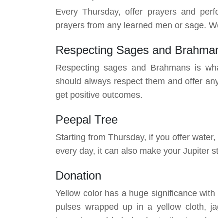
Every Thursday, offer prayers and perf
prayers from any learned men or sage. Wor
Respecting Sages and Brahma
Respecting sages and Brahmans is wha
should always respect them and offer any
get positive outcomes.
Peepal Tree
Starting from Thursday, if you offer water,
every day, it can also make your Jupiter 
Donation
Yellow color has a huge significance wit
pulses wrapped up in a yellow cloth, ja