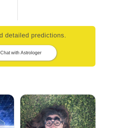
 detailed predictions.
Chat with Astrologer