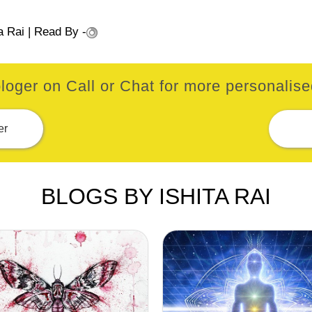
a Rai
| Read By -
loger on Call or Chat for more personalised
er
BLOGS BY ISHITA RAI