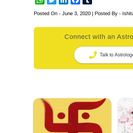
Posted On -
June 3, 2020
| Posted By -
Ishit
Connect with an Astro
Talk to Astrolog