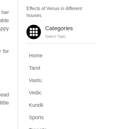
Effects of Venus in different
 her
houses
rable
Categories
appy
Select Topic
 for
Home
Tarot
Vastu
Vedic
head
ttle
Kundli
Sports