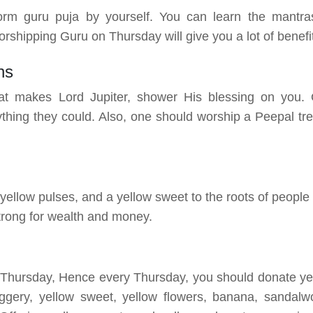
orm guru puja by yourself. You can learn the mantra
shipping Guru on Thursday will give you a lot of benefi
ns
t makes Lord Jupiter, shower His blessing on you.
thing they could. Also, one should worship a Peepal tre
 yellow pulses, and a yellow sweet to the roots of people
strong for wealth and money.
h Thursday, Hence every Thursday, you should donate ye
ggery, yellow sweet, yellow flowers, banana, sandalw