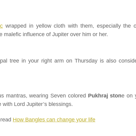
ic
wrapped in yellow cloth with them, especially the 
 malefic influence of Jupiter over him or her.
al tree in your right arm on Thursday is also consid
gious mantras, wearing Seven colored
Pukhraj ston
e on 
 with Lord Jupiter’s blessings.
o read
How Bangles can change your life