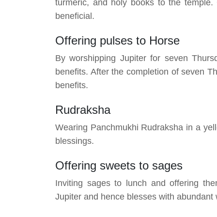
turmeric, and holy books to the temple.
beneficial.
Offering pulses to Horse
By worshipping Jupiter for seven Thursd
benefits. After the completion of seven Th
benefits.
Rudraksha
Wearing Panchmukhi Rudraksha in a yello
blessings.
Offering sweets to sages
Inviting sages to lunch and offering t
Jupiter and hence blesses with abundant 