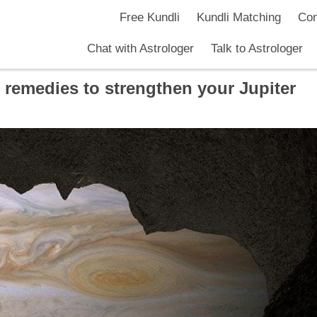
Free Kundli
Kundli Matching
Com
Chat with Astrologer
Talk to Astrologer
 remedies to strengthen your Jupiter