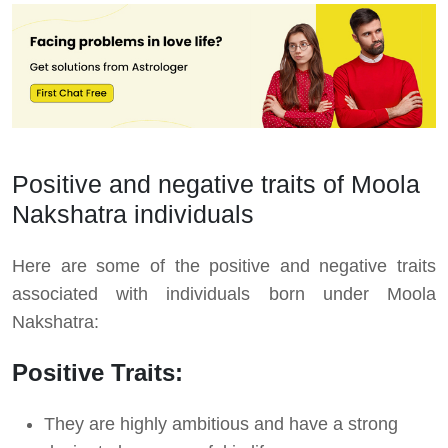
Positive and negative traits of Moola
Nakshatra individuals
Here are some of the positive and negative traits
associated with individuals born under Moola
Nakshatra:
Positive Traits:
They are highly ambitious and have a strong