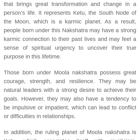
that brings great transformation and change in a
person’s life. It represents Ketu, the South Node of
the Moon, which is a karmic planet. As a result,
people born under this Nakshatra may have a strong
karmic connection to their past lives and may feel a
sense of spiritual urgency to uncover their true
purpose in this lifetime.
Those born under Moola nakshatra possess great
courage, strength, and resilience. They may be
natural leaders with a strong desire to achieve their
goals. However, they may also have a tendency to
be impulsive or impatient, which can lead to conflict
or difficulties in relationships.
In addition, the ruling planet of Moola nakshatra is