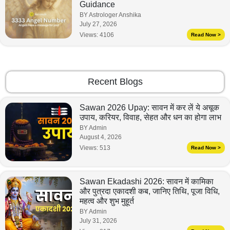
Guidance
BY Astrologer Anshika
July 27, 2026
Views:
4106
Read Now >
Recent Blogs
Sawan 2026 Upay: सावन में कर लें ये अचूक
उपाय, करियर, विवाह, सेहत और धन का होगा लाभ
BY Admin
August 4, 2026
Views:
513
Read Now >
Sawan Ekadashi 2026: सावन में कामिका
और पुत्रदा एकादशी कब, जानिए तिथि, पूजा विधि,
महत्व और शुभ मुहूर्त
BY Admin
July 31, 2026