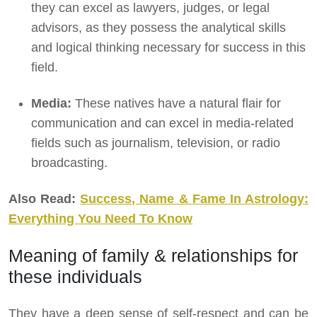
they can excel as lawyers, judges, or legal
advisors, as they possess the analytical skills
and logical thinking necessary for success in this
field.
Media:
These natives have a natural flair for
communication and can excel in media-related
fields such as journalism, television, or radio
broadcasting.
Also Read:
Success, Name & Fame In Astrology:
Everything You Need To Know
Meaning of family & relationships for
these individuals
They have a deep sense of self-respect and can be