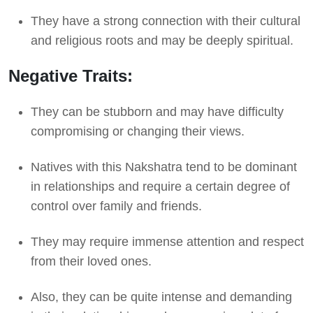
They have a strong connection with their cultural
and religious roots and may be deeply spiritual.
Negative Traits:
They can be stubborn and may have difficulty
compromising or changing their views.
Natives with this Nakshatra tend to be dominant
in relationships and require a certain degree of
control over family and friends.
They may require immense attention and respect
from their loved ones.
Also, they can be quite intense and demanding