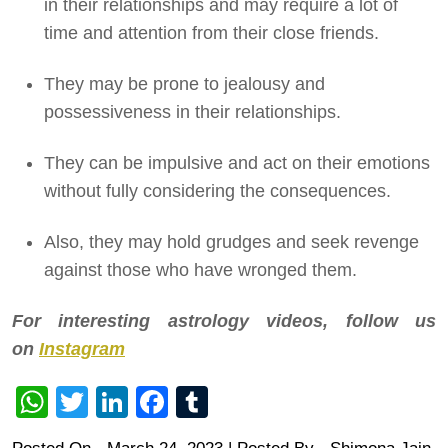
in their relationships and may require a lot of
time and attention from their close friends.
They may be prone to jealousy and
possessiveness in their relationships.
They can be impulsive and act on their emotions
without fully considering the consequences.
Also, they may hold grudges and seek revenge
against those who have wronged them.
For interesting astrology videos, follow us
on
Instagram
WhatsApp
Twitter
LinkedIn
Facebook
Tumblr