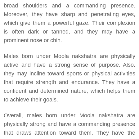
broad shoulders and a commanding presence.
Moreover, they have sharp and penetrating eyes,
which give them a powerful gaze. Their complexion
is often dark or tanned, and they may have a
prominent nose or chin.
Males born under Moola nakshatra are physically
active and have a strong sense of purpose. Also,
they may incline toward sports or physical activities
that require strength and endurance. They have a
confident and determined nature, which helps them
to achieve their goals.
Overall, males born under Moola nakshatra are
physically strong and have a commanding presence
that draws attention toward them. They have the