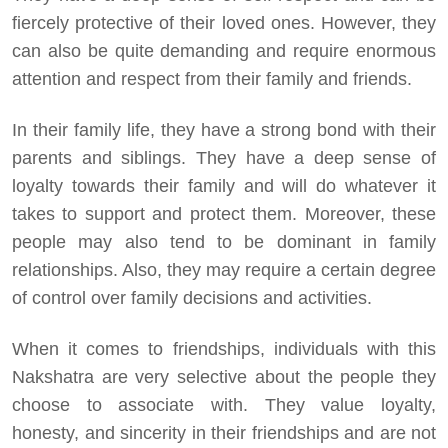
fiercely protective of their loved ones. However, they
can also be quite demanding and require enormous
attention and respect from their family and friends.
In their family life, they have a strong bond with their
parents and siblings. They have a deep sense of
loyalty towards their family and will do whatever it
takes to support and protect them. Moreover, these
people may also tend to be dominant in family
relationships. Also, they may require a certain degree
of control over family decisions and activities.
When it comes to friendships, individuals with this
Nakshatra are very selective about the people they
choose to associate with. They value loyalty,
honesty, and sincerity in their friendships and are not