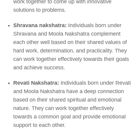
work together to come up with innovative
solutions to problems.
Shravana nakshatra:
Individuals born under
Shravana and Moola Nakshatra complement
each other well based on their shared values of
hard work, determination, and practicality. They
can work together effectively towards their goals
and achieve success.
Revati Nakshatra:
Individuals born under Revati
and Moola Nakshatra have a deep connection
based on their shared spiritual and emotional
nature. They can work together effectively
towards a common goal and provide emotional
support to each other.