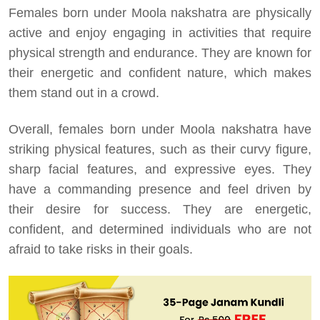
Females born under Moola nakshatra are physically
active and enjoy engaging in activities that require
physical strength and endurance. They are known for
their energetic and confident nature, which makes
them stand out in a crowd.
Overall, females born under Moola nakshatra have
striking physical features, such as their curvy figure,
sharp facial features, and expressive eyes. They
have a commanding presence and feel driven by
their desire for success. They are energetic,
confident, and determined individuals who are not
afraid to take risks in their goals.