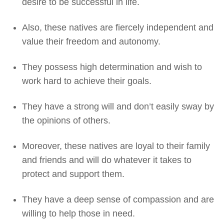
desire to be successful in life.
Also, these natives are fiercely independent and
value their freedom and autonomy.
They possess high determination and wish to
work hard to achieve their goals.
They have a strong will and don’t easily sway by
the opinions of others.
Moreover, these natives are loyal to their family
and friends and will do whatever it takes to
protect and support them.
They have a deep sense of compassion and are
willing to help those in need.