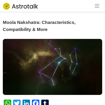
Moola Nakshatra: Characteristics,
Compatibility & More
WhatsApp
Twitter
LinkedIn
Facebook
Tumblr