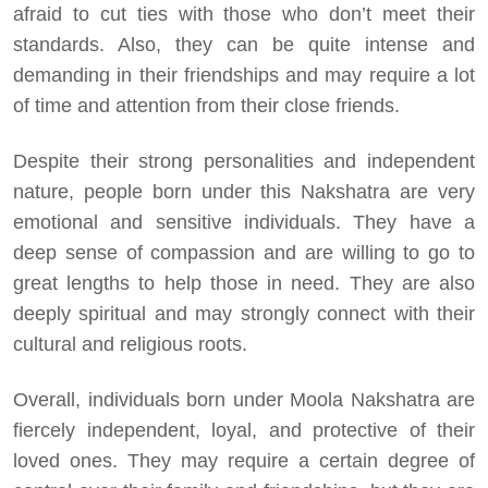
afraid to cut ties with those who don’t meet their
standards. Also, they can be quite intense and
demanding in their friendships and may require a lot
of time and attention from their close friends.
Despite their strong personalities and independent
nature, people born under this Nakshatra are very
emotional and sensitive individuals. They have a
deep sense of compassion and are willing to go to
great lengths to help those in need. They are also
deeply spiritual and may strongly connect with their
cultural and religious roots.
Overall, individuals born under Moola Nakshatra are
fiercely independent, loyal, and protective of their
loved ones. They may require a certain degree of