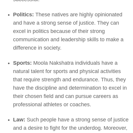
Politics:
These natives are highly opinionated
and have a strong sense of justice. They can
excel in politics because of their strong
communication and leadership skills to make a
difference in society.
Sports:
Moola Nakshatra individuals have a
natural talent for sports and physical activities
that require strength and endurance. Thus, they
have the discipline and determination to excel in
their chosen field and can pursue careers as
professional athletes or coaches.
Law:
Such people have a strong sense of justice
and a desire to fight for the underdog. Moreover,