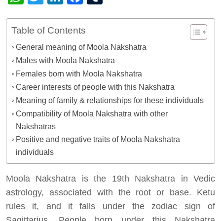
Table of Contents
General meaning of Moola Nakshatra
Males with Moola Nakshatra
Females born with Moola Nakshatra
Career interests of people with this Nakshatra
Meaning of family & relationships for these individuals
Compatibility of Moola Nakshatra with other
Nakshatras
Positive and negative traits of Moola Nakshatra
individuals
Moola Nakshatra is the 19th Nakshatra in Vedic
astrology, associated with the root or base. Ketu
rules it, and it falls under the zodiac sign of
Sagittarius. People born under this Nakshatra