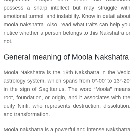
possess a sharp intellect but may struggle with
emotional turmoil and instability. Know in detail about
moola nakshatra. Also, read what traits can help you
notice whether a person belongs to this Nakshatra or
not.
General meaning of Moola Nakshatra
Moola Nakshatra is the 19th Nakshatra in the Vedic
astrology system, which spans from 0°-00′ to 13°-20′
in the sign of Sagittarius. The word “Moola” means
root, foundation, or origin, and it associates with the
deity Niriti, who represents destruction, dissolution,
and transformation.
Moola nakshatra is a powerful and intense Nakshatra