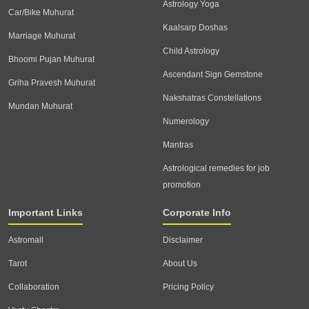
Astrology Yoga
Car/Bike Muhurat
Kaalsarp Doshas
Marriage Muhurat
Child Astrology
Bhoomi Pujan Muhurat
Ascendant Sign Gemstone
Griha Pravesh Muhurat
Nakshatras Constellations
Mundan Muhurat
Numerology
Mantras
Astrological remedies for job
promotion
Important Links
Corporate Info
Astromall
Disclaimer
Tarot
About Us
Collaboration
Pricing Policy