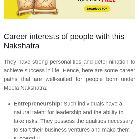
Career interests of people with this
Nakshatra
They have strong personalities and determination to
achieve success in life. Hence, here are some career
paths that are well-suited for people born under
Moola Nakshatra:
Entrepreneurship:
Such individuals have a
natural talent for leadership and the ability to
take risks. They possess the qualities necessary
to start their business ventures and make them
successful.