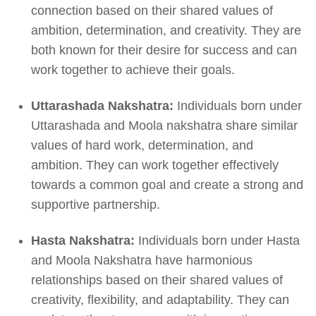
connection based on their shared values of
ambition, determination, and creativity. They are
both known for their desire for success and can
work together to achieve their goals.
Uttarashada Nakshatra:
Individuals born under
Uttarashada and Moola nakshatra share similar
values of hard work, determination, and
ambition. They can work together effectively
towards a common goal and create a strong and
supportive partnership.
Hasta Nakshatra:
Individuals born under Hasta
and Moola Nakshatra have harmonious
relationships based on their shared values of
creativity, flexibility, and adaptability. They can