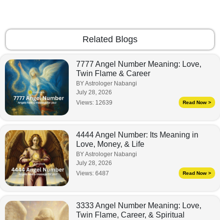
Related Blogs
7777 Angel Number Meaning: Love,
Twin Flame & Career
BY Astrologer Nabangi
July 28, 2026
Views:
12639
Read Now >
4444 Angel Number: Its Meaning in
Love, Money, & Life
BY Astrologer Nabangi
July 28, 2026
Views:
6487
Read Now >
3333 Angel Number Meaning: Love,
Twin Flame, Career, & Spiritual