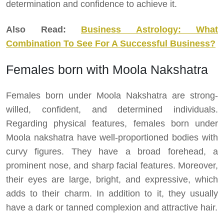
determination and confidence to achieve it.
Also Read:
Business Astrology: What
Combination To See For A Successful Business?
Females born with Moola Nakshatra
Females born under Moola Nakshatra are strong-
willed, confident, and determined individuals.
Regarding physical features, females born under
Moola nakshatra have well-proportioned bodies with
curvy figures. They have a broad forehead, a
prominent nose, and sharp facial features. Moreover,
their eyes are large, bright, and expressive, which
adds to their charm. In addition to it, they usually
have a dark or tanned complexion and attractive hair.