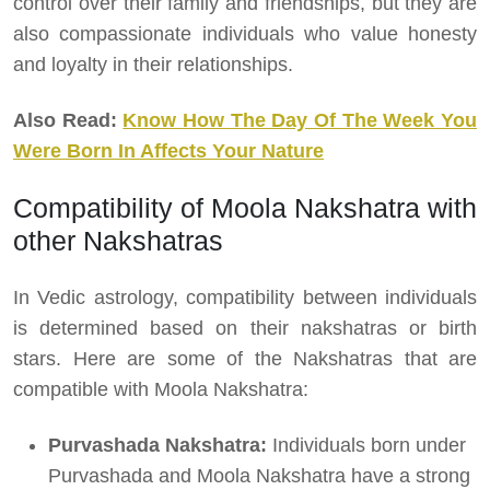
control over their family and friendships, but they are
also compassionate individuals who value honesty
and loyalty in their relationships.
Also Read:
Know How The Day Of The Week You
Were Born In Affects Your Nature
Compatibility of Moola Nakshatra with
other Nakshatras
In Vedic astrology, compatibility between individuals
is determined based on their nakshatras or birth
stars. Here are some of the Nakshatras that are
compatible with Moola Nakshatra:
Purvashada Nakshatra:
Individuals born under
Purvashada and Moola Nakshatra have a strong