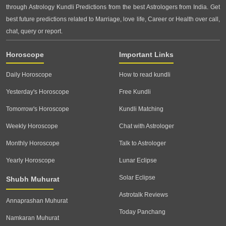
through Astrology Kundli Predictions from the best Astrologers from India. Get
best future predictions related to Marriage, love life, Career or Health over call,
chat, query or report.
Horoscope
Important Links
Daily Horoscope
How to read kundli
Yesterday's Horoscope
Free Kundli
Tomorrow's Horoscope
Kundli Matching
Weekly Horoscope
Chat with Astrologer
Monthly Horoscope
Talk to Astrologer
Yearly Horoscope
Lunar Eclipse
Solar Eclipse
Shubh Muhurat
Astrotalk Reviews
Annaprashan Muhurat
Today Panchang
Namkaran Muhurat