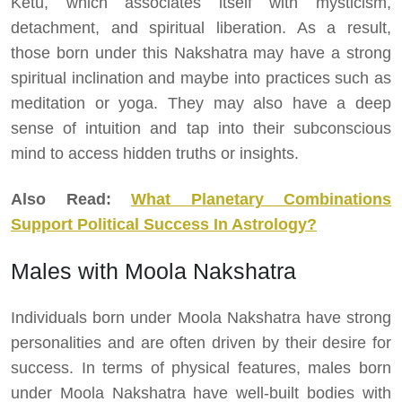
Ketu, which associates itself with mysticism,
detachment, and spiritual liberation. As a result,
those born under this Nakshatra may have a strong
spiritual inclination and maybe into practices such as
meditation or yoga. They may also have a deep
sense of intuition and tap into their subconscious
mind to access hidden truths or insights.
Also Read:
What Planetary Combinations
Support Political Success In Astrology?
Males with Moola Nakshatra
Individuals born under Moola Nakshatra have strong
personalities and are often driven by their desire for
success. In terms of physical features, males born
under Moola Nakshatra have well-built bodies with