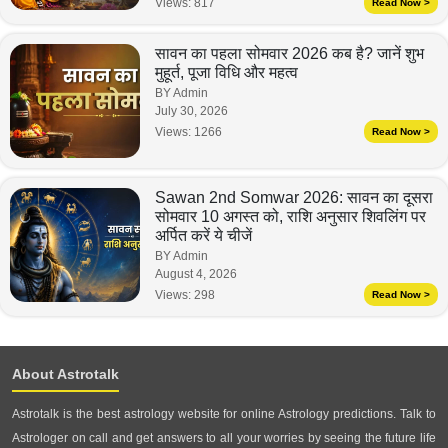
Views:
817
Read Now >
सावन का पहला सोमवार 2026 कब है? जानें शुभ
मुहूर्त, पूजा विधि और महत्व
BY Admin
July 30, 2026
Views:
1266
Read Now >
Sawan 2nd Somwar 2026: सावन का दूसरा
सोमवार 10 अगस्त को, राशि अनुसार शिवलिंग पर
अर्पित करें ये चीजें
BY Admin
August 4, 2026
Views:
298
Read Now >
About Astrotalk
Astrotalk is the best astrology website for online Astrology predictions. Talk to
Astrologer on call and get answers to all your worries by seeing the future life