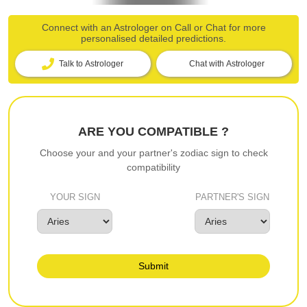
Connect with an Astrologer on Call or Chat for more
personalised detailed predictions.
Talk to Astrologer
Chat with Astrologer
ARE YOU COMPATIBLE ?
Choose your and your partner's zodiac sign to check
compatibility
YOUR SIGN
PARTNER'S SIGN
Submit