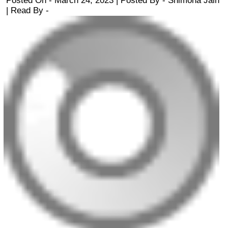
Posted On - March 24, 2023 | Posted By
-
Shimona Jain
| Read By -