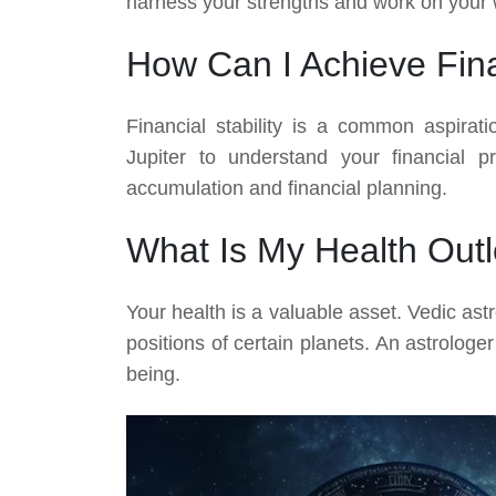
harness your strengths and work on your
How Can I Achieve Fina
Financial stability is a common aspirat
Jupiter to understand your financial p
accumulation and financial planning.
What Is My Health Out
Your health is a valuable asset. Vedic ast
positions of certain planets. An astrolog
being.