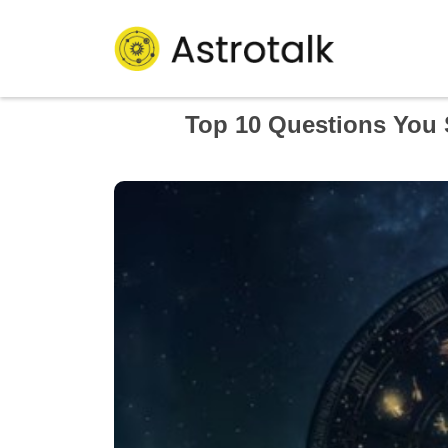
Top 10 Questions You 