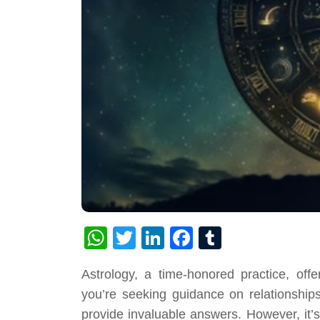
WhatsApp
Twitter
LinkedIn
Facebook
Tumblr
Astrology, a time-honored practice, offe
you’re seeking guidance on relationships
provide invaluable answers. However, it’s