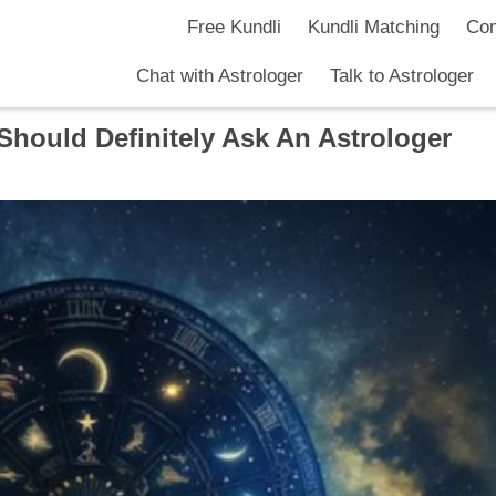
Free Kundli
Kundli Matching
Com
Chat with Astrologer
Talk to Astrologer
Should Definitely Ask An Astrologer