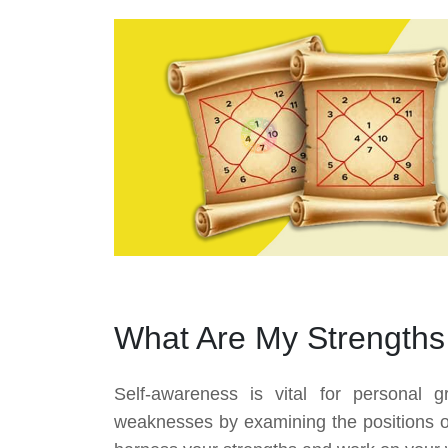
What Are My Strength
Self-awareness is vital for personal 
weaknesses by examining the positions of 