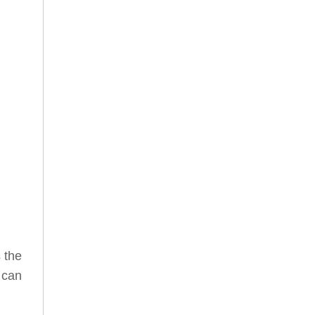
s the
 can