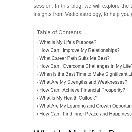
session. In this blog, we will explore th
insights from Vedic astrology, to help you 
Table of Contents
What Is My Life’s Purpose?
How Can I Improve My Relationships?
What Career Path Suits Me Best?
How Can I Overcome Challenges in My Life
When Is the Best Time to Make Significant 
What Are My Strengths and Weaknesses?
How Can I Achieve Financial Prosperity?
What Is My Health Outlook?
What Are My Learning and Growth Opportuni
How Can I Find Inner Peace and Happines