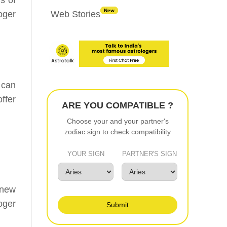
New
oger
Web Stories
 can
ffer
ARE YOU COMPATIBLE ?
Choose your and your partner's
zodiac sign to check compatibility
YOUR SIGN
PARTNER'S SIGN
 new
oger
Submit