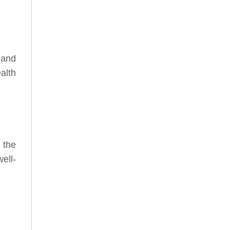
 and
alth
 the
ell-