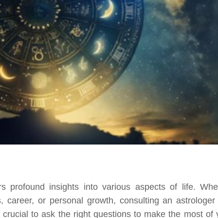
rs profound insights into various aspects of life. Whe
, career, or personal growth, consulting an astrologer
 crucial to ask the right questions to make the most of 