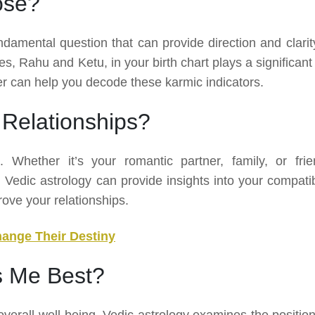
ose?
ndamental question that can provide direction and clarity
es, Rahu and Ketu, in your birth chart plays a significant
ger can help you decode these karmic indicators.
Relationships?
e. Whether it’s your romantic partner, family, or frie
edic astrology can provide insights into your compatibi
rove your relationships.
hange Their Destiny
s Me Best?
overall well-being. Vedic astrology examines the position