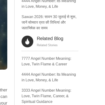
4444 Angel Number: Its Meaning
in Love, Money, & Life
Sawan 2026: सावन 30 जुलाई से शुरू,
जानें सोमवार व्रत की तिथियां और
जलाभिषेक का समय
Related Blog
Related Stories
7777 Angel Number Meaning:
Love, Twin Flame & Career
4444 Angel Number: Its Meaning
in Love, Money, & Life
ther
3333 Angel Number Meaning:
Love, Twin Flame, Career, &
 can
Spiritual Guidance
your