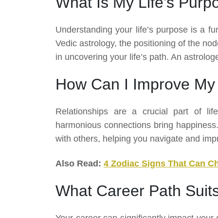
What Is My Life’s Purp
Understanding your life’s purpose is a fu
Vedic astrology, the positioning of the nod
in uncovering your life’s path. An astrolo
How Can I Improve My 
Relationships are a crucial part of lif
harmonious connections bring happiness. V
with others, helping you navigate and imp
Also Read:
4 Zodiac Signs That Can C
What Career Path Suit
Your career can significantly impact your 