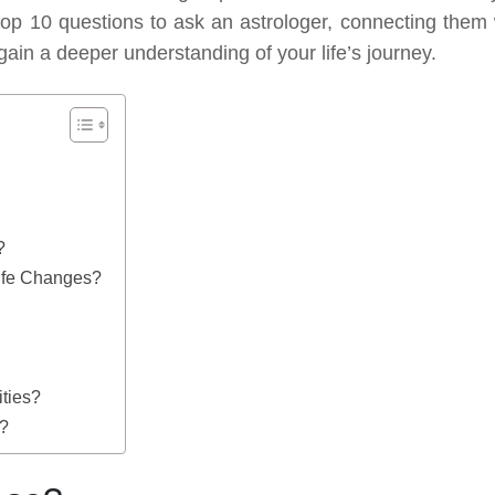
e top 10 questions to ask an astrologer, connecting them 
gain a deeper understanding of your life’s journey.
?
Life Changes?
ties?
s?