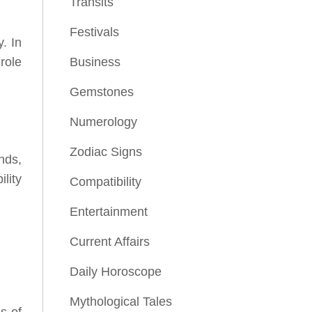
Transits
Festivals
. In
 role
Business
Gemstones
Numerology
Zodiac Signs
nds,
lity
Compatibility
Entertainment
Current Affairs
Daily Horoscope
Mythological Tales
s of