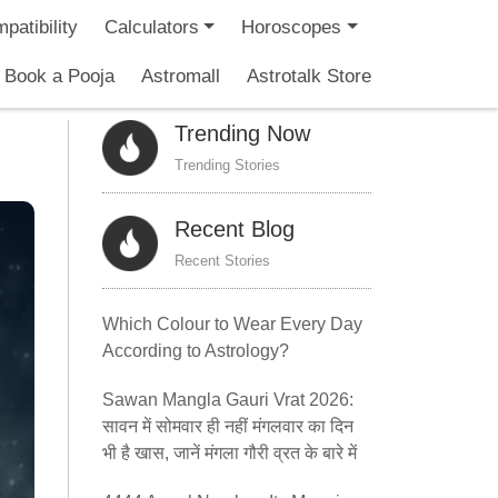
patibility
Calculators
Horoscopes
Book a Pooja
Astromall
Astrotalk Store
Trending Now
Trending Stories
Recent Blog
Recent Stories
Which Colour to Wear Every Day
According to Astrology?
Sawan Mangla Gauri Vrat 2026:
सावन में सोमवार ही नहीं मंगलवार का दिन
भी है खास, जानें मंगला गौरी व्रत के बारे में