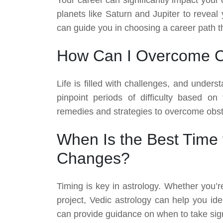
planets like Saturn and Jupiter to reveal 
can guide you in choosing a career path th
How Can I Overcome Ch
Life is filled with challenges, and under
pinpoint periods of difficulty based on
remedies and strategies to overcome obst
When Is the Best Time t
Changes?
Timing is key in astrology. Whether you’r
project, Vedic astrology can help you ide
can provide guidance on when to take signi