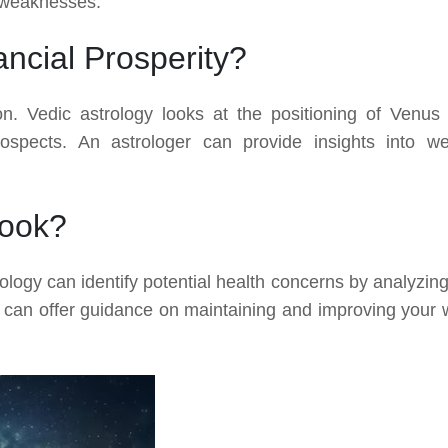
 weaknesses.
ncial Prosperity?
ion. Vedic astrology looks at the positioning of Venus
rospects. An astrologer can provide insights into we
look?
rology can identify potential health concerns by analyzing
er can offer guidance on maintaining and improving your w