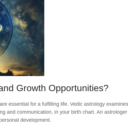
and Growth Opportunities?
 essential for a fulfilling life. Vedic astrology examine
ning and communication, in your birth chart. An astrologer
nd personal development.