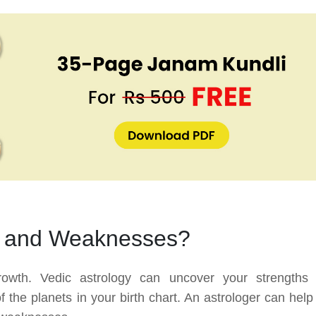
s and Weaknesses?
growth. Vedic astrology can uncover your strengths
the planets in your birth chart. An astrologer can help