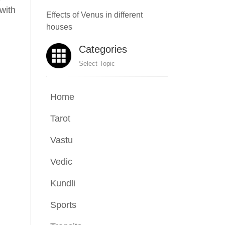
with
Effects of Venus in different
houses
Categories
Select Topic
Home
Tarot
Vastu
Vedic
Kundli
Sports