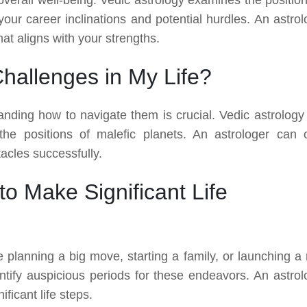
your career inclinations and potential hurdles. An astrol
at aligns with your strengths.
allenges in My Life?
standing how to navigate them is crucial. Vedic astrology
 the positions of malefic planets. An astrologer can o
acles successfully.
o Make Significant Life
e planning a big move, starting a family, or launching a
ntify auspicious periods for these endeavors. An astrol
ficant life steps.