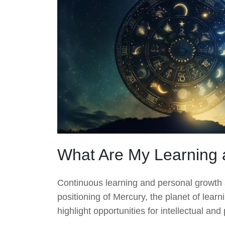
What Are My Learning 
Continuous learning and personal growth are
positioning of Mercury, the planet of lear
highlight opportunities for intellectual a