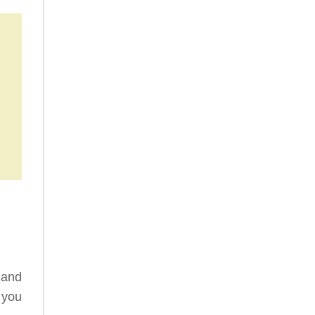
 and
 you