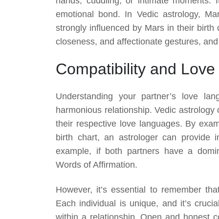
hands, cuddling, or intimate moments. I
emotional bond. In Vedic astrology, Mar
strongly influenced by Mars in their birt
closeness, and affectionate gestures, and 
Compatibility and Lov
Understanding your partner’s love lang
harmonious relationship. Vedic astrology
their respective love languages. By exam
birth chart, an astrologer can provide i
example, if both partners have a domi
Words of Affirmation.
However, it’s essential to remember tha
Each individual is unique, and it’s cruci
within a relationship. Open and honest 