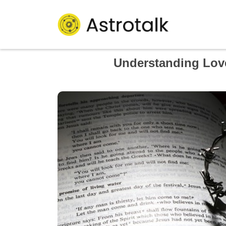
Understanding Lov