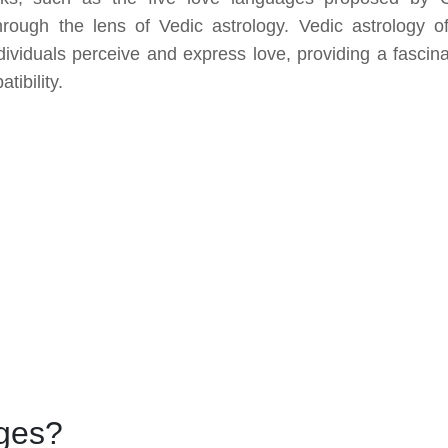
ugh the lens of Vedic astrology. Vedic astrology of
dividuals perceive and express love, providing a fascina
tibility.
ges?