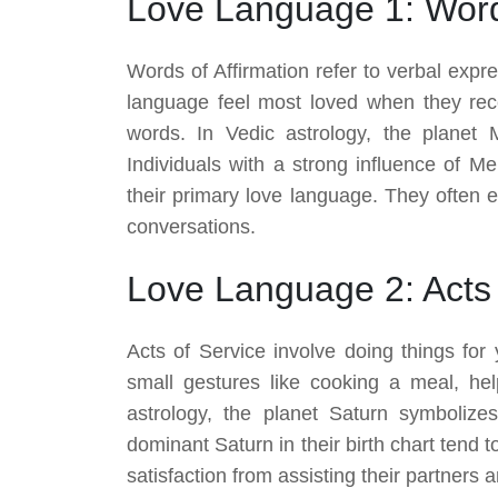
Love Language 1: Words
Words of Affirmation refer to verbal expr
language feel most loved when they rec
words. In Vedic astrology, the planet 
Individuals with a strong influence of Me
their primary love language. They often e
conversations.
Love Language 2: Acts 
Acts of Service involve doing things for
small gestures like cooking a meal, hel
astrology, the planet Saturn symbolizes 
dominant Saturn in their birth chart tend
satisfaction from assisting their partners 