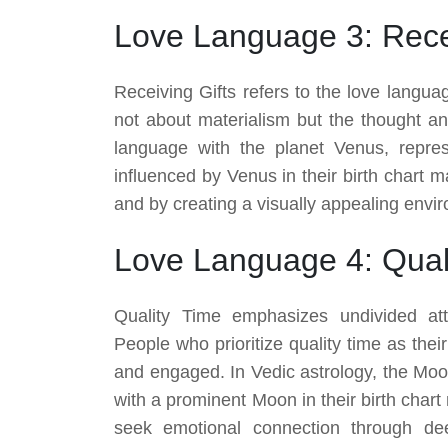
Love Language 3: Recei
Receiving Gifts refers to the love languag
not about materialism but the thought and
language with the planet Venus, repres
influenced by Venus in their birth chart m
and by creating a visually appealing envi
Love Language 4: Qual
Quality Time emphasizes undivided att
People who prioritize quality time as thei
and engaged. In Vedic astrology, the Moon
with a prominent Moon in their birth char
seek emotional connection through de