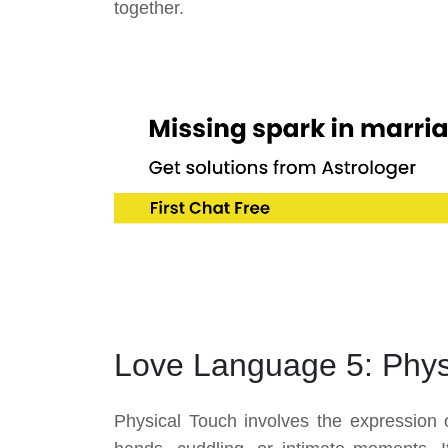
together.
Love Language 5: Phys
Physical Touch involves the expression 