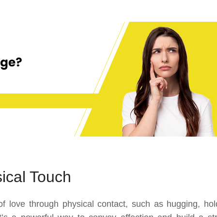
ical Touch
of love through physical contact, such as hugging, hol