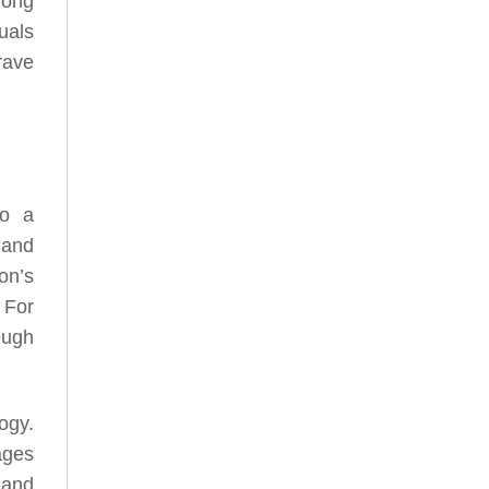
rong
uals
rave
to a
 and
on’s
 For
ough
ogy.
ages
 and