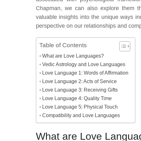
Chapman, we can also explore them thro
valuable insights into the unique ways in
perspective on our relationships and compa
Table of Contents
What are Love Languages?
Vedic Astrology and Love Languages
Love Language 1: Words of Affirmation
Love Language 2: Acts of Service
Love Language 3: Receiving Gifts
Love Language 4: Quality Time
Love Language 5: Physical Touch
Compatibility and Love Languages
What are Love Langua