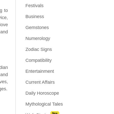
Festivals
g to
Business
ice,
love
Gemstones
 and
Numerology
Zodiac Signs
Compatibility
dian
Entertainment
s and
ves,
Current Affairs
ges.
Daily Horoscope
Mythological Tales
New