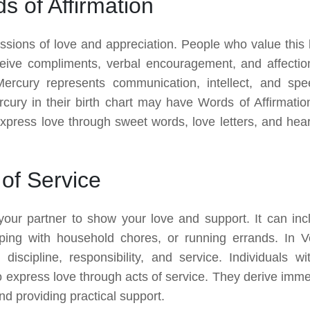
 of Affirmation
essions of love and appreciation. People who value this 
eive compliments, verbal encouragement, and affectio
Mercury represents communication, intellect, and spe
rcury in their birth chart may have Words of Affirmatio
xpress love through sweet words, love letters, and heart
of Service
 your partner to show your love and support. It can inc
ping with household chores, or running errands. In V
discipline, responsibility, and service. Individuals wi
 to express love through acts of service. They derive imm
and providing practical support.