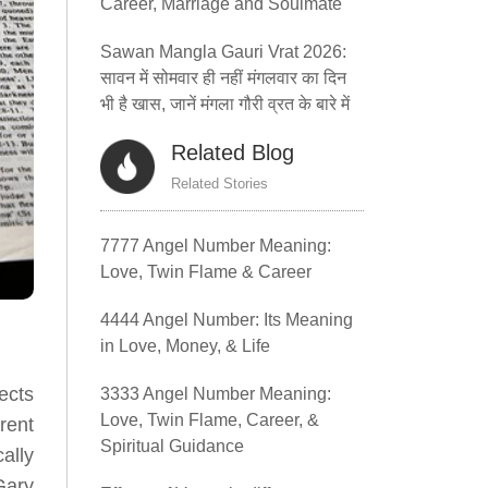
Career, Marriage and Soulmate
Sawan Mangla Gauri Vrat 2026:
सावन में सोमवार ही नहीं मंगलवार का दिन
भी है खास, जानें मंगला गौरी व्रत के बारे में
Related Blog
Related Stories
7777 Angel Number Meaning:
Love, Twin Flame & Career
4444 Angel Number: Its Meaning
in Love, Money, & Life
ects
3333 Angel Number Meaning:
Love, Twin Flame, Career, &
rent
Spiritual Guidance
ally
Gary