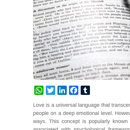
WhatsApp
Twitter
LinkedIn
Facebook
Tumblr
Love is a universal language that transcen
people on a deep emotional level. Howeve
ways. This concept is popularly known 
associated with psychological framew