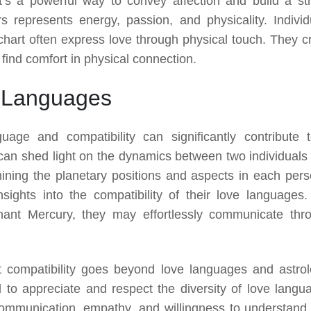
t’s a powerful way to convey affection and build a st
s represents energy, passion, and physicality. Individ
h chart often express love through physical touch. They c
find comfort in physical connection.
e Languages
uage and compatibility can significantly contribute 
 can shed light on the dynamics between two individuals
ining the planetary positions and aspects in each pers
nsights into the compatibility of their love languages.
nant Mercury, they may effortlessly communicate thr
t compatibility goes beyond love languages and astrol
al to appreciate and respect the diversity of love langu
communication, empathy, and willingness to understand