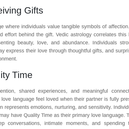
ving Gifts
e where individuals value tangible symbols of affection. 
 effort behind the gift. Vedic astrology correlates this 
enting beauty, love, and abundance. Individuals stro
ay express their love through thoughtful gifts, and surpri
ronment.
ity Time
ention, shared experiences, and meaningful connect
r love language feel loved when their partner is fully pre
 represents emotions, nurturing, and sensitivity. Individ
t may have Quality Time as their primary love language. 
ep conversations, intimate moments, and spending 