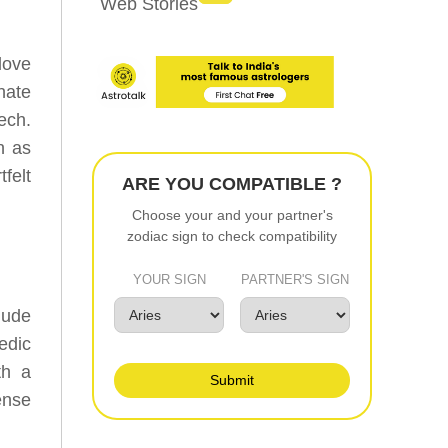
Web Stories
love
nate
ech.
n as
felt
ARE YOU COMPATIBLE ?
Choose your and your partner's
zodiac sign to check compatibility
YOUR SIGN
PARTNER'S SIGN
lude
edic
th a
Submit
ense