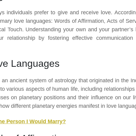
s individuals prefer to give and receive love. Accordin
mary love languages: Words of Affirmation, Acts of Serv
ical Touch. Understanding your own and your partner’s 
r relationship by fostering effective communication
ove Languages
 an ancient system of astrology that originated in the In
nto various aspects of human life, including relationship
uses on planetary positions and their influence on our li
d how different planetary energies manifest in love langua
he Person I Would Marry?