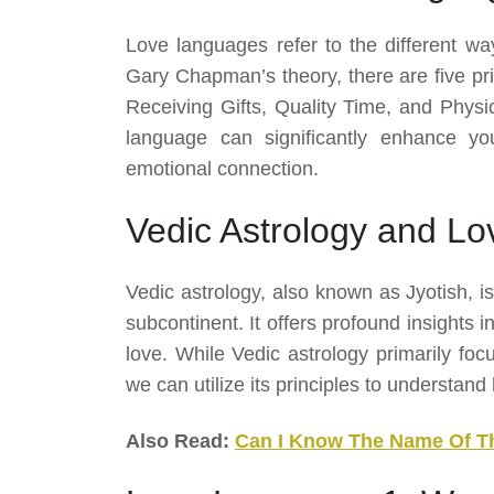
Love languages refer to the different way
Gary Chapman’s theory, there are five pri
Receiving Gifts, Quality Time, and Phys
language can significantly enhance you
emotional connection.
Vedic Astrology and L
Vedic astrology, also known as Jyotish, is
subcontinent. It offers profound insights i
love. While Vedic astrology primarily foc
we can utilize its principles to understan
Also Read:
Can I Know The Name Of T