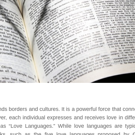
ds borders and cultures. It is a powerful force that conn
r, each individual expresses and receives love in diffe
as “Love Languages.” While love languages are typic
orks, such as the five love languages proposed by 