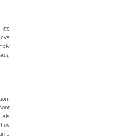
It’s
love
ngly
ses,
ion.
sent
uals
They
time