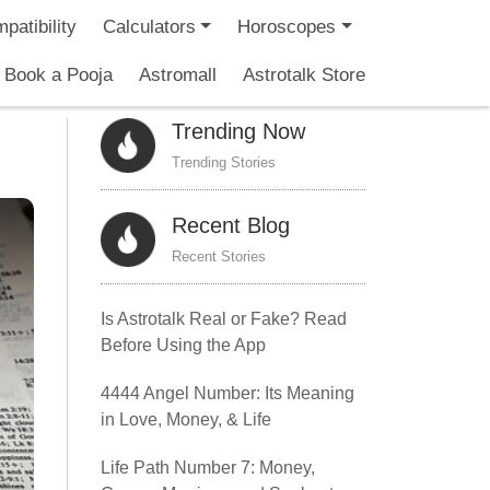
patibility
Calculators
Horoscopes
Book a Pooja
Astromall
Astrotalk Store
Trending Now
Trending Stories
Recent Blog
Recent Stories
Is Astrotalk Real or Fake? Read
Before Using the App
4444 Angel Number: Its Meaning
in Love, Money, & Life
Life Path Number 7: Money,