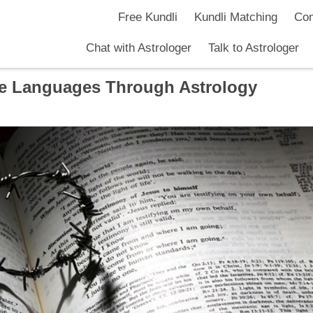
Free Kundli
Kundli Matching
Com
Chat with Astrologer
Talk to Astrologer
e Languages Through Astrology