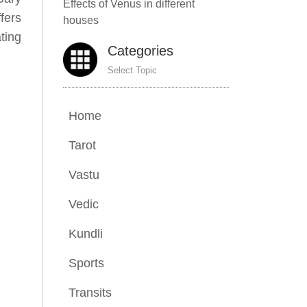
Effects of Venus in different
fers
houses
ting
Categories
Select Topic
Home
Tarot
Vastu
Vedic
Kundli
Sports
Transits