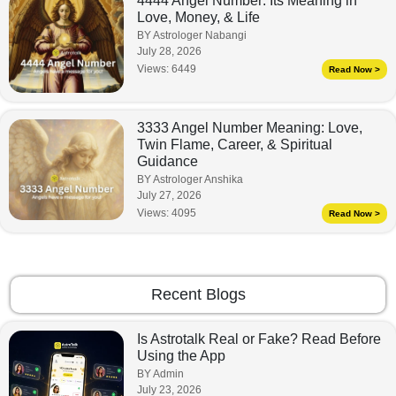
4444 Angel Number: Its Meaning in
Love, Money, & Life
BY Astrologer Nabangi
July 28, 2026
Views:
6449
Read Now >
3333 Angel Number Meaning: Love,
Twin Flame, Career, & Spiritual
Guidance
BY Astrologer Anshika
July 27, 2026
Views:
4095
Read Now >
Recent Blogs
Is Astrotalk Real or Fake? Read Before
Using the App
BY Admin
July 23, 2026