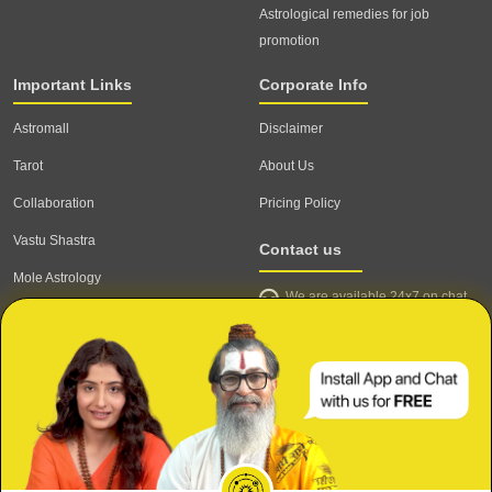
Astrological remedies for job
promotion
Important Links
Corporate Info
Astromall
Disclaimer
Tarot
About Us
Collaboration
Pricing Policy
Vastu Shastra
Contact us
Mole Astrology
We are available 24x7 on chat
Astrologer
support,
click to start chat
Email ID: contact@astrotalk.com
Astrologer Login
Astrologer Registration
Corporate Info
Secure
Refund & Cancellation Policy