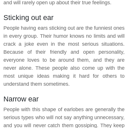
and will rarely open up about their true feelings.
Sticking out ear
People having ears sticking out are the funniest ones
in every group. Their humor knows no limits and will
crack a joke even in the most serious situations.
Because of their friendly and open personality,
everyone loves to be around them, and they are
never alone. These people also come up with the
most unique ideas making it hard for others to
understand them sometimes.
Narrow ear
People with this shape of earlobes are generally the
serious types who will not say anything unnecessary,
and you will never catch them gossiping. They keep