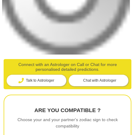
Connect with an Astrologer on Call or Chat for more
personalised detailed predictions.
Talk to Astrologer
Chat with Astrologer
ARE YOU COMPATIBLE ?
Choose your and your partner's zodiac sign to check
compatibility