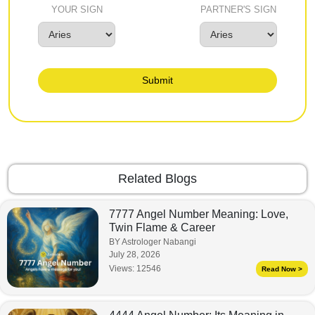
YOUR SIGN
PARTNER'S SIGN
Submit
Related Blogs
7777 Angel Number Meaning: Love,
Twin Flame & Career
BY Astrologer Nabangi
July 28, 2026
Views:
12546
Read Now >