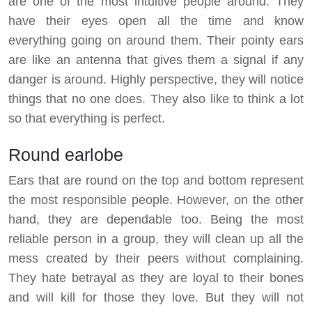
are one of the most intuitive people around. They
have their eyes open all the time and know
everything going on around them. Their pointy ears
are like an antenna that gives them a signal if any
danger is around. Highly perspective, they will notice
things that no one does. They also like to think a lot
so that everything is perfect.
Round earlobe
Ears that are round on the top and bottom represent
the most responsible people. However, on the other
hand, they are dependable too. Being the most
reliable person in a group, they will clean up all the
mess created by their peers without complaining.
They hate betrayal as they are loyal to their bones
and will kill for those they love. But they will not