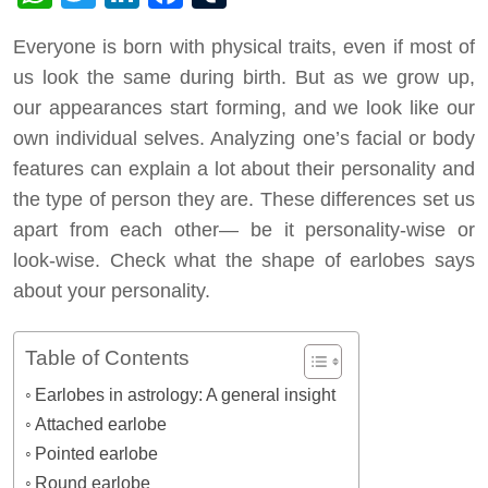
Everyone is born with physical traits, even if most of
us look the same during birth. But as we grow up,
our appearances start forming, and we look like our
own individual selves. Analyzing one’s facial or body
features can explain a lot about their personality and
the type of person they are. These differences set us
apart from each other— be it personality-wise or
look-wise. Check what the shape of earlobes says
about your personality.
Table of Contents
Earlobes in astrology: A general insight
Attached earlobe
Pointed earlobe
Round earlobe