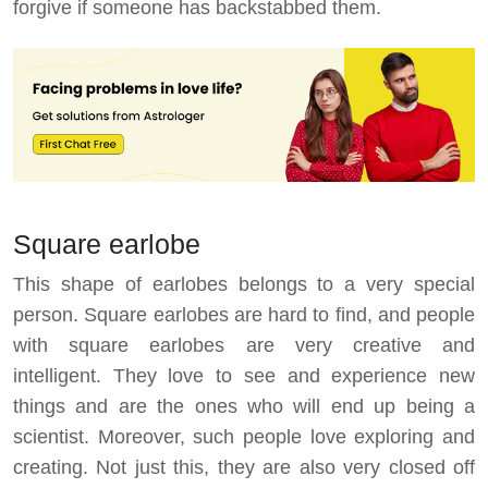
forgive if someone has backstabbed them.
Square earlobe
This shape of earlobes belongs to a very special
person. Square earlobes are hard to find, and people
with square earlobes are very creative and
intelligent. They love to see and experience new
things and are the ones who will end up being a
scientist. Moreover, such people love exploring and
creating. Not just this, they are also very closed off