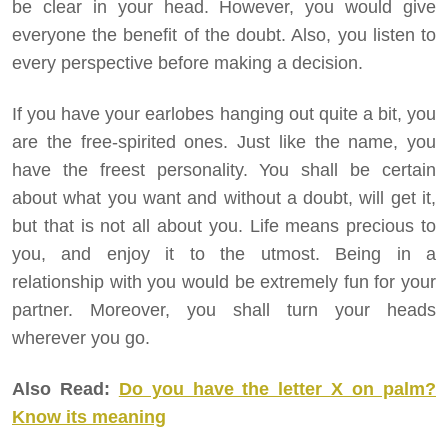
be clear in your head. However, you would give
everyone the benefit of the doubt. Also, you listen to
every perspective before making a decision.
If you have your earlobes hanging out quite a bit, you
are the free-spirited ones. Just like the name, you
have the freest personality. You shall be certain
about what you want and without a doubt, will get it,
but that is not all about you. Life means precious to
you, and enjoy it to the utmost. Being in a
relationship with you would be extremely fun for your
partner. Moreover, you shall turn your heads
wherever you go.
Also Read:
Do you have the letter X on palm?
Know its meaning