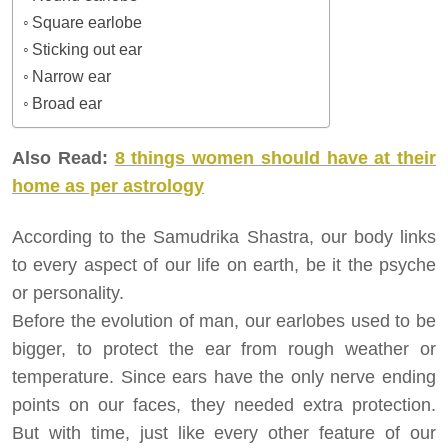
Square earlobe
Sticking out ear
Narrow ear
Broad ear
Also Read:
8 things women should have at their
home as per astrology
According to the Samudrika Shastra, our body links
to every aspect of our life on earth, be it the psyche
or personality.
Before the evolution of man, our earlobes used to be
bigger, to protect the ear from rough weather or
temperature. Since ears have the only nerve ending
points on our faces, they needed extra protection.
But with time, just like every other feature of our