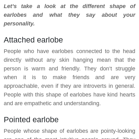
Let’s take a look at the different shape of
earlobes and what they say about your
personality.
Attached earlobe
People who have earlobes connected to the head
directly without any skin hanging mean that the
person is warm and friendly. They don’t struggle
when it is to make friends and are very
approachable, even if they are introverts in general.
People with this shape of earlobes have kind hearts
and are empathetic and understanding.
Pointed earlobe
People whose shape of earlobes are pointy-looking