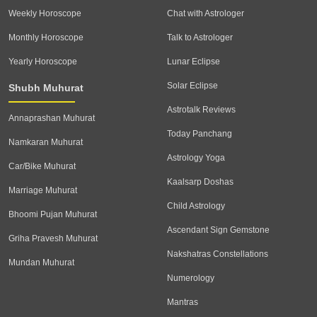
Weekly Horoscope
Chat with Astrologer
Monthly Horoscope
Talk to Astrologer
Yearly Horoscope
Lunar Eclipse
Solar Eclipse
Shubh Muhurat
Astrotalk Reviews
Annaprashan Muhurat
Today Panchang
Namkaran Muhurat
Astrology Yoga
Car/Bike Muhurat
Kaalsarp Doshas
Marriage Muhurat
Child Astrology
Bhoomi Pujan Muhurat
Ascendant Sign Gemstone
Griha Pravesh Muhurat
Nakshatras Constellations
Mundan Muhurat
Numerology
Mantras