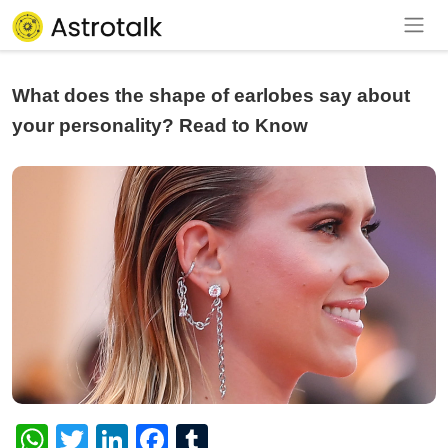
What does the shape of earlobes say about
your personality? Read to Know
WhatsApp
Twitter
LinkedIn
Facebook
Tumblr