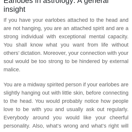
Earlobes in astrology: A general
insight
If you have your earlobes attached to the head and
are not hanging, you are an attached spirit and are a
strong individual with exceptional mental capacity.
You shall know what you want from life without
others’ dictation. Moreover, your connection with your
soul would be too strong to be hindered by external
malice.
You are a midway spirited person if your earlobes are
slightly hanging out with little skin, before connecting
to the head. You would probably notice how people
love to be with you and usually ask out regularly.
Everybody around you would like your cheerful
personality. Also, what’s wrong and what’s right will