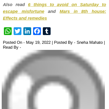
Also read
6 things to avoid on Saturday to
escape misfortune
and
Mars in 8th house:
Effects and remedies
WhatsApp
Twitter
LinkedIn
Facebook
Tumblr
Posted On - May 19, 2022 | Posted By
-
Sneha Mahato
|
Read By -