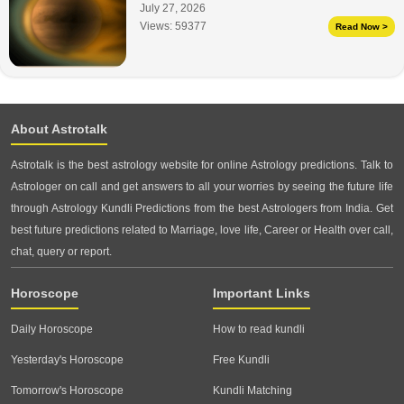
July 27, 2026
Views:
59377
Read Now >
About Astrotalk
Astrotalk is the best astrology website for online Astrology predictions. Talk to
Astrologer on call and get answers to all your worries by seeing the future life
through Astrology Kundli Predictions from the best Astrologers from India. Get
best future predictions related to Marriage, love life, Career or Health over call,
chat, query or report.
Horoscope
Important Links
Daily Horoscope
How to read kundli
Yesterday's Horoscope
Free Kundli
Tomorrow's Horoscope
Kundli Matching