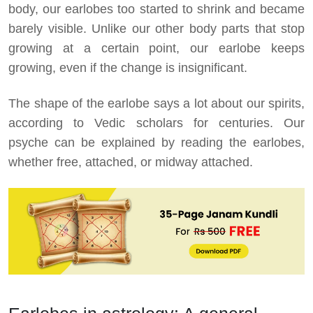
body, our earlobes too started to shrink and became
barely visible. Unlike our other body parts that stop
growing at a certain point, our earlobe keeps
growing, even if the change is insignificant.
The shape of the earlobe says a lot about our spirits,
according to Vedic scholars for centuries. Our
psyche can be explained by reading the earlobes,
whether free, attached, or midway attached.