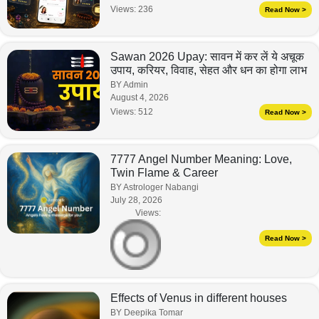
Views:
236
Read Now >
Sawan 2026 Upay: सावन में कर लें ये अचूक
उपाय, करियर, विवाह, सेहत और धन का होगा लाभ
BY Admin
August 4, 2026
Views:
512
Read Now >
7777 Angel Number Meaning: Love,
Twin Flame & Career
BY Astrologer Nabangi
July 28, 2026
Views:
Read Now >
Effects of Venus in different houses
BY Deepika Tomar