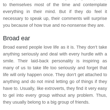
to themselves most of the time and contemplate
everything in their mind. But if they do feel it
necessary to speak up, their comments will surprise
you because of how true and no-nonsense they are.
Broad ear
Broad eared people love life as it is. They don’t take
anything seriously and deal with every hurdle with a
smile. Their laid-back personality is inspiring as
many of us to take life too seriously and forget that
life will only happen once. They don’t get attached to
anything and do not mind letting go of things if they
have to. Usually, like extroverts, they find it very easy
to gel into every group without any problem. Thus,
they usually belong to a big group of friends.