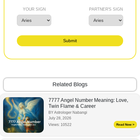
YOUR SIGN
PARTNER'S SIGN
Submit
Related Blogs
7777 Angel Number Meaning: Love,
Twin Flame & Career
BY Astrologer Nabangi
July 28, 2026
Views:
10522
Read Now >