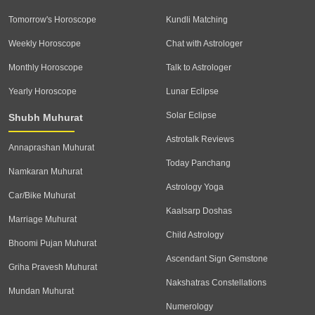
Tomorrow's Horoscope
Kundli Matching
Weekly Horoscope
Chat with Astrologer
Monthly Horoscope
Talk to Astrologer
Yearly Horoscope
Lunar Eclipse
Solar Eclipse
Shubh Muhurat
Astrotalk Reviews
Annaprashan Muhurat
Today Panchang
Namkaran Muhurat
Astrology Yoga
Car/Bike Muhurat
Kaalsarp Doshas
Marriage Muhurat
Child Astrology
Bhoomi Pujan Muhurat
Ascendant Sign Gemstone
Griha Pravesh Muhurat
Nakshatras Constellations
Mundan Muhurat
Numerology