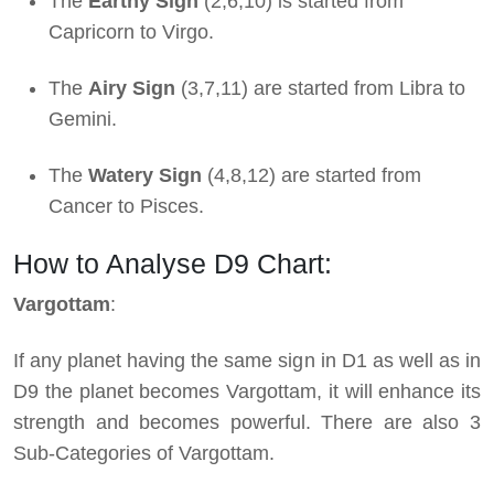
The
Earthy Sign
(2,6,10) is started from
Capricorn to Virgo.
The
Airy Sign
(3,7,11) are started from Libra to
Gemini.
The
Watery Sign
(4,8,12) are started from
Cancer to Pisces.
How to Analyse D9 Chart:
Vargottam
:
If any planet having the same sign in D1 as well as in
D9 the planet becomes Vargottam, it will enhance its
strength and becomes powerful. There are also 3
Sub-Categories of Vargottam.