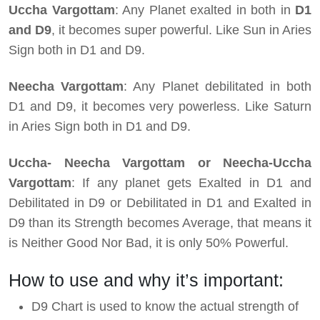
Uccha Vargottam
: Any Planet exalted in both in
D1
and D9
, it becomes super powerful. Like Sun in Aries
Sign both in D1 and D9.
Neecha Vargottam
: Any Planet debilitated in both
D1 and D9, it becomes very powerless. Like Saturn
in Aries Sign both in D1 and D9.
Uccha- Neecha Vargottam or Neecha-Uccha
Vargottam
: If any planet gets Exalted in D1 and
Debilitated in D9 or Debilitated in D1 and Exalted in
D9 than its Strength becomes Average, that means it
is Neither Good Nor Bad, it is only 50% Powerful.
How to use and why it’s important:
D9 Chart is used to know the actual strength of