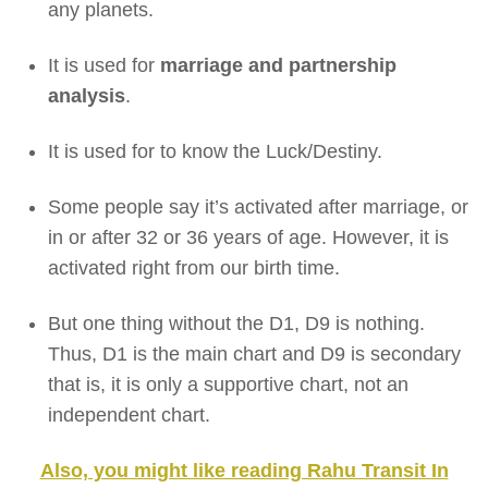
any planets.
It is used for
marriage and partnership
analysis
.
It is used for to know the Luck/Destiny.
Some people say it’s activated after marriage, or
in or after 32 or 36 years of age. However, it is
activated right from our birth time.
But one thing without the D1, D9 is nothing.
Thus, D1 is the main chart and D9 is secondary
that is, it is only a supportive chart, not an
independent chart.
Also, you might like reading Rahu Transit In