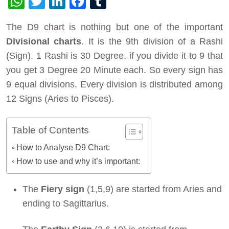
WhatsApp
Twitter
LinkedIn
Facebook
Tumblr
The D9 chart is nothing but one of the important
Divisional charts
. It is the 9th division of a Rashi
(Sign). 1 Rashi is 30 Degree, if you divide it to 9 that
you get 3 Degree 20 Minute each. So every sign has
9 equal divisions. Every division is distributed among
12 Signs (Aries to Pisces).
Table of Contents
How to Analyse D9 Chart:
How to use and why it’s important:
The
Fiery sign
(1,5,9) are started from Aries and
ending to Sagittarius.