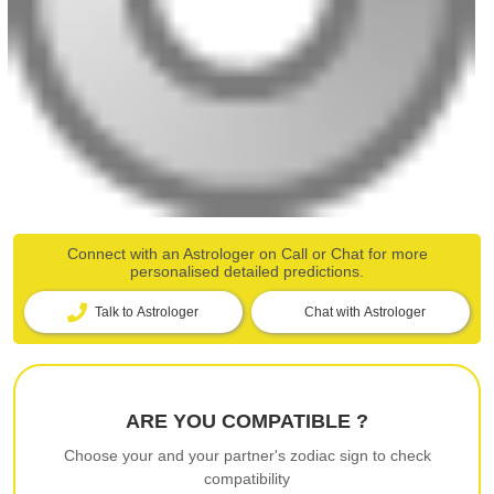
Connect with an Astrologer on Call or Chat for more
personalised detailed predictions.
Talk to Astrologer
Chat with Astrologer
ARE YOU COMPATIBLE ?
Choose your and your partner's zodiac sign to check
compatibility