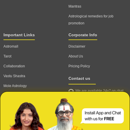
Mantras
Astrological remedies for job
promotion
Important Links
Corporate Info
Astromall
Disclaimer
Tarot
About Us
Collaboration
Pricing Policy
Vastu Shastra
Contact us
Mole Astrology
We are available 24x7 on chat
Astrologer
support,
click to start chat
Email ID: contact@astrotalk.com
Astrologer Login
Astrologer Registration