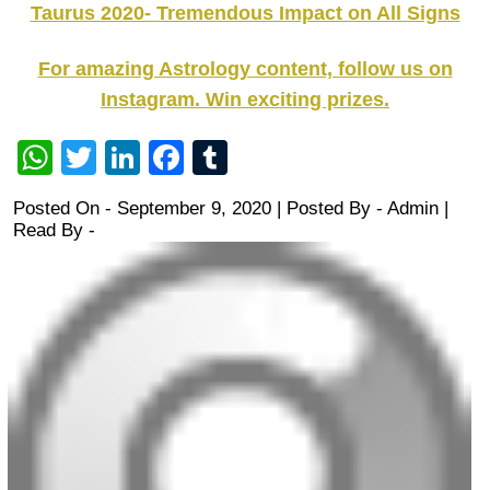
Taurus 2020- Tremendous Impact on All Signs
For amazing Astrology content, follow us on
Instagram. Win exciting prizes.
WhatsApp
Twitter
LinkedIn
Facebook
Tumblr
Posted On - September 9, 2020 | Posted By
-
Admin
|
Read By -