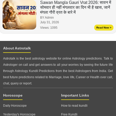
Sawan Mangla Gauri Vrat 2026: सावन में
सोमवार ही नहीं मंगलवार का दिन भी है खास, जानें
मंगला गौरी व्रत के बारे में
BY Admin
July 31, 2026
Views:
1095
Read Now >
About Astrotalk
Astrotalk is the best astrology website for online Astrology predictions. Talk to
Astrologer on call and get answers to all your worries by seeing the future life
through Astrology Kundli Predictions from the best Astrologers from India. Get
best future predictions related to Marriage, love life, Career or Health over call,
chat, query or report.
Horoscope
Important Links
Daily Horoscope
How to read kundli
Yesterday's Horoscope
Free Kundli