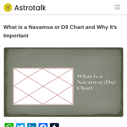
What is a Navamsa or D9 Chart and Why It’s
Important