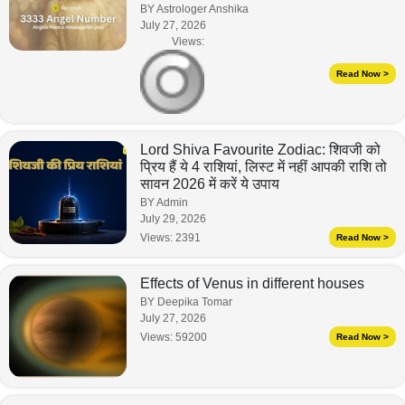
BY Astrologer Anshika
July 27, 2026
Views:
Read Now >
Lord Shiva Favourite Zodiac: शिवजी को
प्रिय हैं ये 4 राशियां, लिस्ट में नहीं आपकी राशि तो
सावन 2026 में करें ये उपाय
BY Admin
July 29, 2026
Views:
2391
Read Now >
Effects of Venus in different houses
BY Deepika Tomar
July 27, 2026
Views:
59200
Read Now >