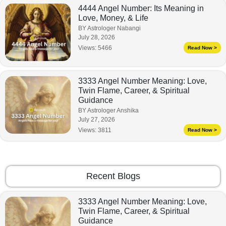
4444 Angel Number: Its Meaning in
Love, Money, & Life
BY Astrologer Nabangi
July 28, 2026
Views:
5466
Read Now >
3333 Angel Number Meaning: Love,
Twin Flame, Career, & Spiritual
Guidance
BY Astrologer Anshika
July 27, 2026
Views:
3811
Read Now >
Recent Blogs
3333 Angel Number Meaning: Love,
Twin Flame, Career, & Spiritual
Guidance