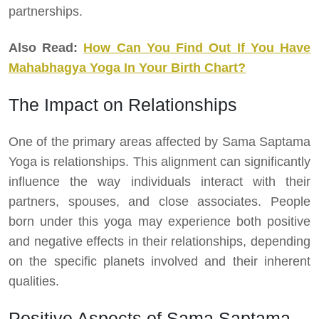
partnerships.
Also Read:
How Can You Find Out If You Have
Mahabhagya Yoga In Your Birth Chart?
The Impact on Relationships
One of the primary areas affected by Sama Saptama
Yoga is relationships. This alignment can significantly
influence the way individuals interact with their
partners, spouses, and close associates. People
born under this yoga may experience both positive
and negative effects in their relationships, depending
on the specific planets involved and their inherent
qualities.
Positive Aspects of Sama Saptama