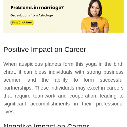
Positive Impact on Career
When auspicious planets form this yoga in the birth
chart, it can bless individuals with strong business
acumen and the ability to form successful
partnerships. These individuals may excel in careers
that require teamwork and cooperation, leading to
significant accomplishments in their professional
lives.
Negative Impact on Career