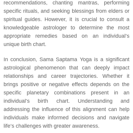
recommendations, chanting mantras, performing
specific rituals, and seeking blessings from elders or
spiritual guides. However, it is crucial to consult a
knowledgeable astrologer to determine the most
appropriate remedies based on an individual’s
unique birth chart.
In conclusion, Sama Saptama Yoga is a significant
astrological phenomenon that can deeply impact
relationships and career trajectories. Whether it
brings positive or negative effects depends on the
specific planetary combinations present in an
individual’s birth chart. Understanding and
addressing the influence of this alignment can help
individuals make informed decisions and navigate
life’s challenges with greater awareness.