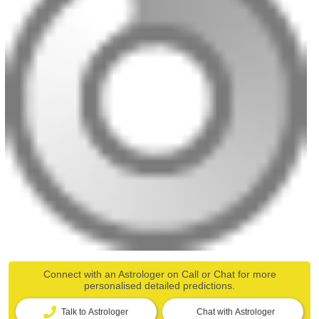
Connect with an Astrologer on Call or Chat for more
personalised detailed predictions.
Talk to Astrologer
Chat with Astrologer