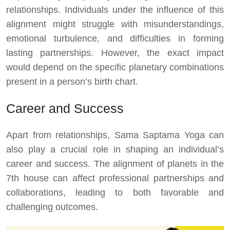
relationships. Individuals under the influence of this
alignment might struggle with misunderstandings,
emotional turbulence, and difficulties in forming
lasting partnerships. However, the exact impact
would depend on the specific planetary combinations
present in a person’s birth chart.
Career and Success
Apart from relationships, Sama Saptama Yoga can
also play a crucial role in shaping an individual’s
career and success. The alignment of planets in the
7th house can affect professional partnerships and
collaborations, leading to both favorable and
challenging outcomes.