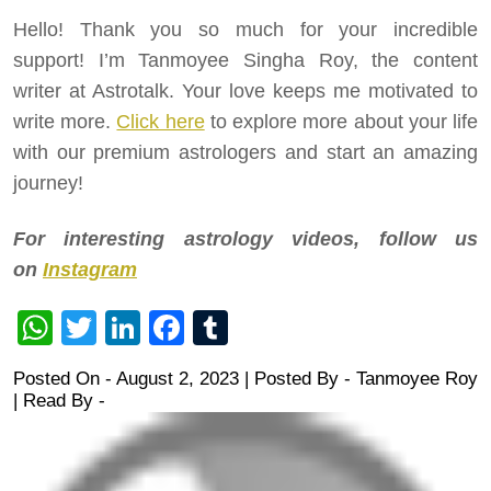
Hello! Thank you so much for your incredible
support! I’m Tanmoyee Singha Roy, the content
writer at Astrotalk. Your love keeps me motivated to
write more.
Click here
to explore more about your life
with our premium astrologers and start an amazing
journey!
For interesting astrology videos, follow us
on
Instagram
WhatsApp
Twitter
LinkedIn
Facebook
Tumblr
Posted On - August 2, 2023 | Posted By
-
Tanmoyee Roy
| Read By -