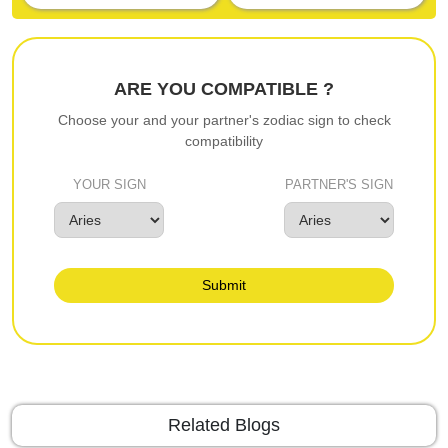
ARE YOU COMPATIBLE ?
Choose your and your partner's zodiac sign to check
compatibility
YOUR SIGN
PARTNER'S SIGN
Submit
Related Blogs