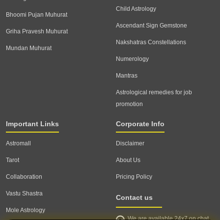
Child Astrology
Bhoomi Pujan Muhurat
Ascendant Sign Gemstone
Griha Pravesh Muhurat
Nakshatras Constellations
Mundan Muhurat
Numerology
Mantras
Astrological remedies for job
promotion
Important Links
Corporate Info
Astromall
Disclaimer
Tarot
About Us
Collaboration
Pricing Policy
Vastu Shastra
Contact us
Mole Astrology
We are available 24x7 on chat