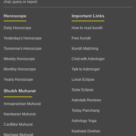
chat, query or report.
Horoscope
Important Links
Daily Horoscope
How to read kundli
Yesterday's Horoscope
Free Kundli
Tomorrow's Horoscope
Kundli Matching
Weekly Horoscope
Chat with Astrologer
Monthly Horoscope
Talk to Astrologer
Yearly Horoscope
Lunar Eclipse
Solar Eclipse
Shubh Muhurat
Astrotalk Reviews
Annaprashan Muhurat
Today Panchang
Namkaran Muhurat
Astrology Yoga
Car/Bike Muhurat
Kaalsarp Doshas
Marriage Muhurat