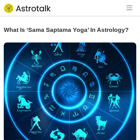
What Is ‘Sama Saptama Yoga’ In Astrology?