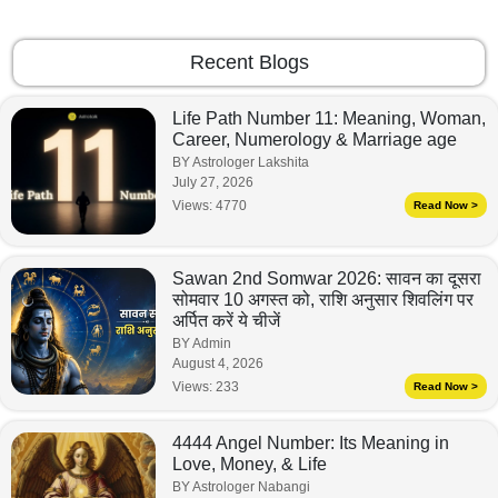
Recent Blogs
Life Path Number 11: Meaning, Woman,
Career, Numerology & Marriage age
BY Astrologer Lakshita
July 27, 2026
Views:
4770
Read Now >
Sawan 2nd Somwar 2026: सावन का दूसरा
सोमवार 10 अगस्त को, राशि अनुसार शिवलिंग पर
अर्पित करें ये चीजें
BY Admin
August 4, 2026
Views:
233
Read Now >
4444 Angel Number: Its Meaning in
Love, Money, & Life
BY Astrologer Nabangi