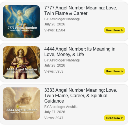
7777 Angel Number Meaning: Love,
Twin Flame & Career
BY Astrologer Nabangi
July 28, 2026
Views:
11504
Read Now >
4444 Angel Number: Its Meaning in
Love, Money, & Life
BY Astrologer Nabangi
July 28, 2026
Views:
5953
Read Now >
3333 Angel Number Meaning: Love,
Twin Flame, Career, & Spiritual
Guidance
BY Astrologer Anshika
July 27, 2026
Views:
3947
Read Now >