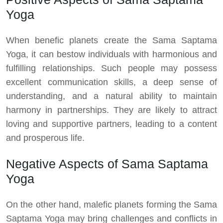
Yoga
When benefic planets create the Sama Saptama
Yoga, it can bestow individuals with harmonious and
fulfilling relationships. Such people may possess
excellent communication skills, a deep sense of
understanding, and a natural ability to maintain
harmony in partnerships. They are likely to attract
loving and supportive partners, leading to a content
and prosperous life.
Negative Aspects of Sama Saptama
Yoga
On the other hand, malefic planets forming the Sama
Saptama Yoga may bring challenges and conflicts in