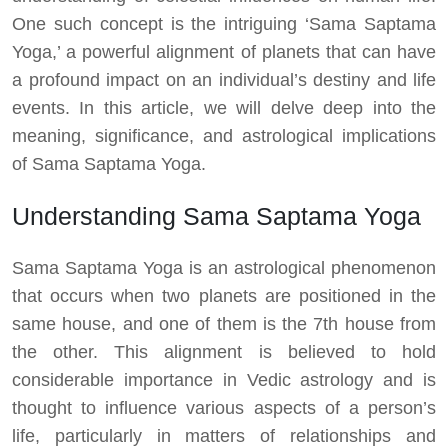
One such concept is the intriguing ‘Sama Saptama
Yoga,’ a powerful alignment of planets that can have
a profound impact on an individual’s destiny and life
events. In this article, we will delve deep into the
meaning, significance, and astrological implications
of Sama Saptama Yoga.
Understanding Sama Saptama Yoga
Sama Saptama Yoga is an astrological phenomenon
that occurs when two planets are positioned in the
same house, and one of them is the 7th house from
the other. This alignment is believed to hold
considerable importance in Vedic astrology and is
thought to influence various aspects of a person’s
life, particularly in matters of relationships and