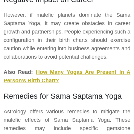
However, if malefic planets dominate the Sama
Saptama Yoga, it may create obstacles in career
growth and partnerships. People experiencing such a
configuration in their birth charts should exercise
caution while entering into business agreements and
collaborations to avoid potential challenges.
Also Read:
How Many Yogas Are Present In A
Person’s Birth Chart?
Remedies for Sama Saptama Yoga
Astrology offers various remedies to mitigate the
malefic effects of Sama Saptama Yoga. These
remedies may include specific gemstone