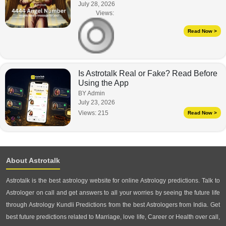
July 28, 2026
Views:
Read Now >
Is Astrotalk Real or Fake? Read Before
Using the App
BY Admin
July 23, 2026
Views:
215
Read Now >
About Astrotalk
Astrotalk is the best astrology website for online Astrology predictions. Talk to
Astrologer on call and get answers to all your worries by seeing the future life
through Astrology Kundli Predictions from the best Astrologers from India. Get
best future predictions related to Marriage, love life, Career or Health over call,