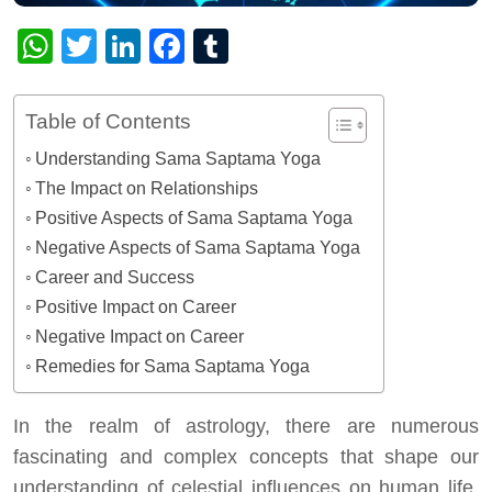
WhatsApp
Twitter
LinkedIn
Facebook
Tumblr
Table of Contents
Understanding Sama Saptama Yoga
The Impact on Relationships
Positive Aspects of Sama Saptama Yoga
Negative Aspects of Sama Saptama Yoga
Career and Success
Positive Impact on Career
Negative Impact on Career
Remedies for Sama Saptama Yoga
In the realm of astrology, there are numerous
fascinating and complex concepts that shape our
understanding of celestial influences on human life.