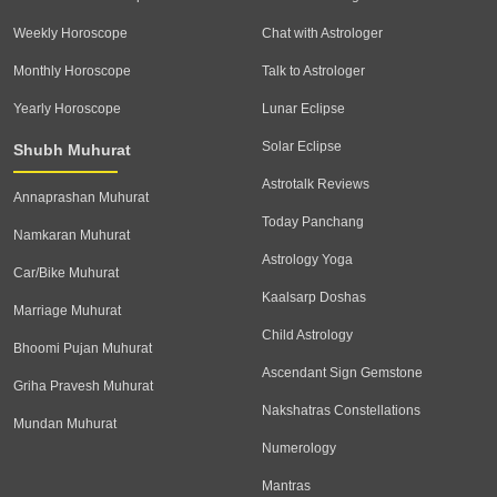
Weekly Horoscope
Chat with Astrologer
Monthly Horoscope
Talk to Astrologer
Yearly Horoscope
Lunar Eclipse
Solar Eclipse
Shubh Muhurat
Astrotalk Reviews
Annaprashan Muhurat
Today Panchang
Namkaran Muhurat
Astrology Yoga
Car/Bike Muhurat
Kaalsarp Doshas
Marriage Muhurat
Child Astrology
Bhoomi Pujan Muhurat
Ascendant Sign Gemstone
Griha Pravesh Muhurat
Nakshatras Constellations
Mundan Muhurat
Numerology
Mantras