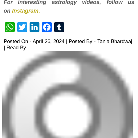
For interesting astrology videos, follow us
on
Instagram
.
WhatsApp
Twitter
LinkedIn
Facebook
Tumblr
Posted On - April 26, 2024 | Posted By
-
Tania Bhardwaj
| Read By -