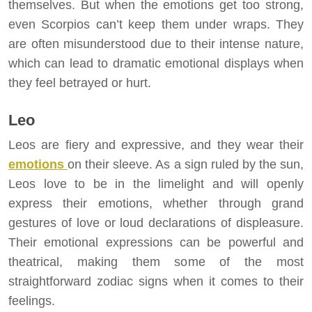
themselves. But when the emotions get too strong,
even Scorpios can’t keep them under wraps. They
are often misunderstood due to their intense nature,
which can lead to dramatic emotional displays when
they feel betrayed or hurt.
Leo
Leos are fiery and expressive, and they wear their
emotions
on their sleeve. As a sign ruled by the sun,
Leos love to be in the limelight and will openly
express their emotions, whether through grand
gestures of love or loud declarations of displeasure.
Their emotional expressions can be powerful and
theatrical, making them some of the most
straightforward zodiac signs when it comes to their
feelings.