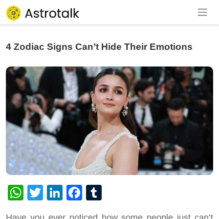
4 Zodiac Signs Can’t Hide Their Emotions
WhatsApp
Twitter
LinkedIn
Facebook
Tumblr
Have you ever noticed how some people just can’t