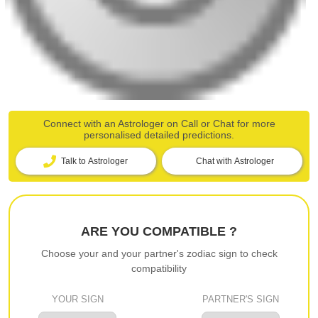
Connect with an Astrologer on Call or Chat for more
personalised detailed predictions.
Talk to Astrologer
Chat with Astrologer
ARE YOU COMPATIBLE ?
Choose your and your partner's zodiac sign to check
compatibility
YOUR SIGN
PARTNER'S SIGN