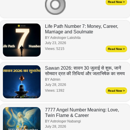
Read Now >
Life Path Number 7: Money, Career,
Marriage and Soulmate
BY Astrologer Lakshita
July 23, 2026
Views:
5215
Read Now >
Sawan 2026: सावन 30 जुलाई से शुरू, जानें
सोमवार व्रत की तिथियां और जलाभिषेक का समय
BY Admin
July 28, 2026
Views:
1392
Read Now >
7777 Angel Number Meaning: Love,
Twin Flame & Career
BY Astrologer Nabangi
July 28, 2026