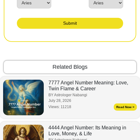
Submit
Related Blogs
7777 Angel Number Meaning: Love,
Twin Flame & Career
BY Astrologer Nabangi
July 28, 2026
Views:
11218
Read Now >
4444 Angel Number: Its Meaning in
Love, Money, & Life
BY Astrologer Nabangi