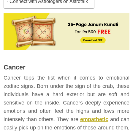
Connect with Astrologers on Astrotalk
Cancer
Cancer tops the list when it comes to emotional
zodiac signs. Born under the sign of the crab, these
individuals have a hard exterior but are soft and
sensitive on the inside. Cancers deeply experience
emotions and often feel the highs and lows more
intensely than others. They are
empathetic
and can
easily pick up on the emotions of those around them,