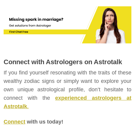
Connect with Astrologers on Astrotalk
If you find yourself resonating with the traits of these
wealthy zodiac signs or simply want to explore your
own unique astrological profile, don’t hesitate to
connect with the
experienced astrologers at
Astrotalk
.
Connect
with us today!