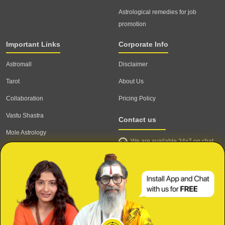
Astrological remedies for job
promotion
Important Links
Corporate Info
Astromall
Disclaimer
Tarot
About Us
Collaboration
Pricing Policy
Vastu Shastra
Contact us
Mole Astrology
We are available 24x7 on chat
Astrologer
support,
click to start chat
Email ID: contact@astrotalk.com
Astrologer Login
Astrologer Registration
Corporate Info
Secure