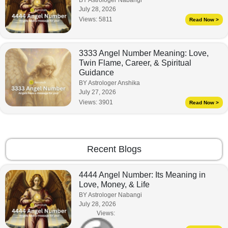
July 28, 2026
Views:
5811
Read Now >
3333 Angel Number Meaning: Love,
Twin Flame, Career, & Spiritual
Guidance
BY Astrologer Anshika
July 27, 2026
Views:
3901
Read Now >
Recent Blogs
4444 Angel Number: Its Meaning in
Love, Money, & Life
BY Astrologer Nabangi
July 28, 2026
Views: