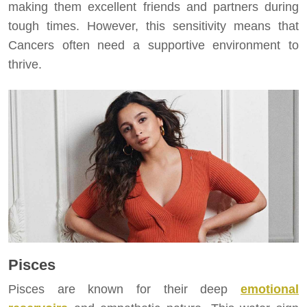
making them excellent friends and partners during
tough times. However, this sensitivity means that
Cancers often need a supportive environment to
thrive.
Pisces
Pisces are known for their deep
emotional