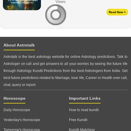
Views:
Read Now >
About Astrotalk
Astrotalk is the best astrology website for online Astrology predictions. Talk to
Astrologer on call and get answers to all your worries by seeing the future life
through Astrology Kundli Predictions from the best Astrologers from India. Get
best future predictions related to Marriage, love life, Career or Health over call,
chat, query or report.
Horoscope
Important Links
Daily Horoscope
How to read kundli
Yesterday's Horoscope
Free Kundli
Tomorrow's Horoscope
Kundli Matching