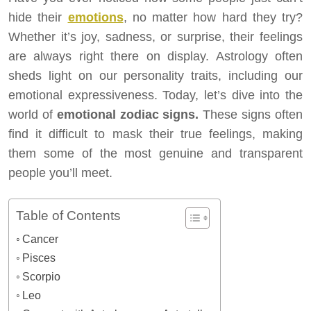
hide their
emotions
, no matter how hard they try?
Whether it’s joy, sadness, or surprise, their feelings
are always right there on display. Astrology often
sheds light on our personality traits, including our
emotional expressiveness. Today, let’s dive into the
world of
emotional zodiac signs.
These signs often
find it difficult to mask their true feelings, making
them some of the most genuine and transparent
people you’ll meet.
Table of Contents
Cancer
Pisces
Scorpio
Leo