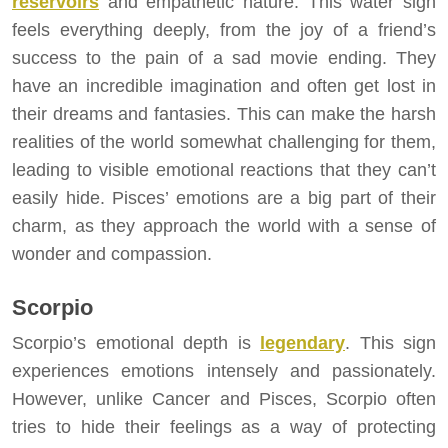
reservoirs
and empathetic nature. This water sign
feels everything deeply, from the joy of a friend’s
success to the pain of a sad movie ending. They
have an incredible imagination and often get lost in
their dreams and fantasies. This can make the harsh
realities of the world somewhat challenging for them,
leading to visible emotional reactions that they can’t
easily hide. Pisces’ emotions are a big part of their
charm, as they approach the world with a sense of
wonder and compassion.
Scorpio
Scorpio’s emotional depth is
legendary
. This sign
experiences emotions intensely and passionately.
However, unlike Cancer and Pisces, Scorpio often
tries to hide their feelings as a way of protecting