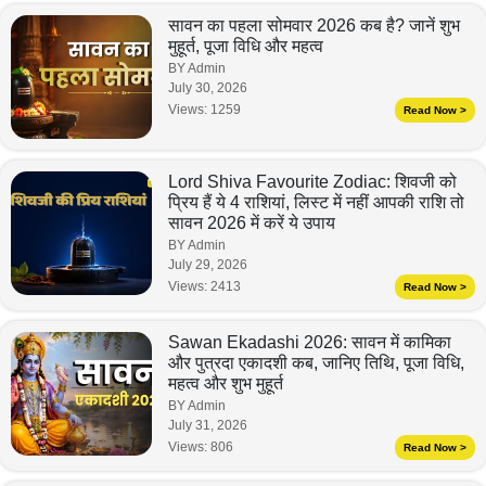
सावन का पहला सोमवार 2026 कब है? जानें शुभ
मुहूर्त, पूजा विधि और महत्व
BY Admin
July 30, 2026
Views:
1259
Read Now >
Lord Shiva Favourite Zodiac: शिवजी को
प्रिय हैं ये 4 राशियां, लिस्ट में नहीं आपकी राशि तो
सावन 2026 में करें ये उपाय
BY Admin
July 29, 2026
Views:
2413
Read Now >
Sawan Ekadashi 2026: सावन में कामिका
और पुत्रदा एकादशी कब, जानिए तिथि, पूजा विधि,
महत्व और शुभ मुहूर्त
BY Admin
July 31, 2026
Views:
806
Read Now >