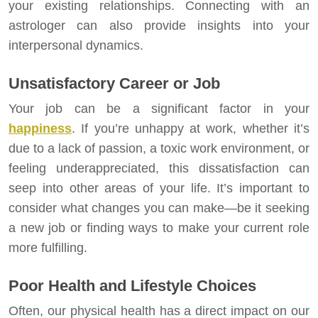
your existing relationships. Connecting with an
astrologer can also provide insights into your
interpersonal dynamics.
Unsatisfactory Career or Job
Your job can be a significant factor in your
happiness
. If you’re unhappy at work, whether it’s
due to a lack of passion, a toxic work environment, or
feeling underappreciated, this dissatisfaction can
seep into other areas of your life. It’s important to
consider what changes you can make—be it seeking
a new job or finding ways to make your current role
more fulfilling.
Poor Health and Lifestyle Choices
Often, our physical health has a direct impact on our