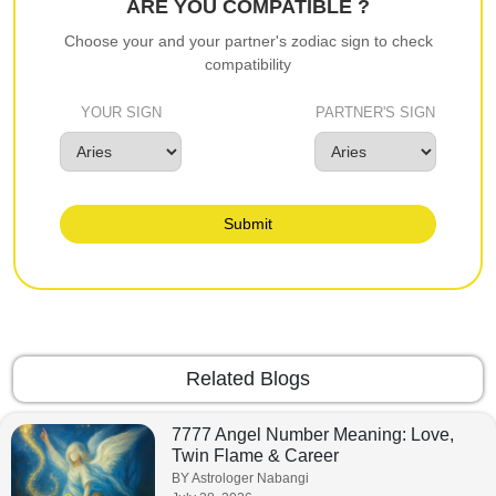
ARE YOU COMPATIBLE ?
Choose your and your partner's zodiac sign to check
compatibility
YOUR SIGN
PARTNER'S SIGN
Submit
Related Blogs
7777 Angel Number Meaning: Love,
Twin Flame & Career
BY Astrologer Nabangi