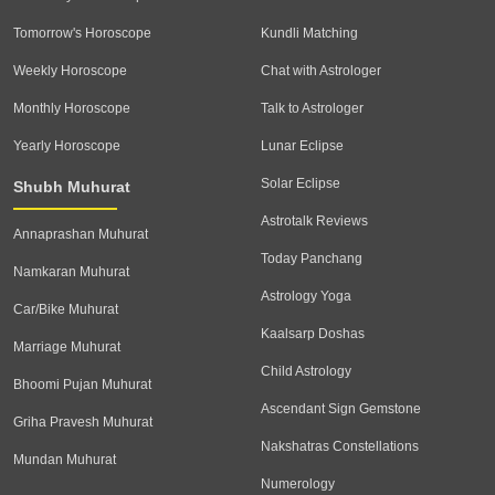
Tomorrow's Horoscope
Kundli Matching
Weekly Horoscope
Chat with Astrologer
Monthly Horoscope
Talk to Astrologer
Yearly Horoscope
Lunar Eclipse
Solar Eclipse
Shubh Muhurat
Astrotalk Reviews
Annaprashan Muhurat
Today Panchang
Namkaran Muhurat
Astrology Yoga
Car/Bike Muhurat
Kaalsarp Doshas
Marriage Muhurat
Child Astrology
Bhoomi Pujan Muhurat
Ascendant Sign Gemstone
Griha Pravesh Muhurat
Nakshatras Constellations
Mundan Muhurat
Numerology