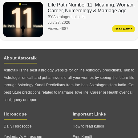
Life Path Number 11: Meaning, Woman,
Career, Numerology & Marriage age
BY Astrologer Lakshita
July 27, 2026
Views:
4887
Read Now >
About Astrotalk
Astrotalk is the best astrology website for online Astrology predictions. Talk to
Astrologer on call and get answers to all your worries by seeing the future life
through Astrology Kundli Predictions from the best Astrologers from India. Get
best future predictions related to Marriage, love life, Career or Health over call,
chat, query or report.
Horoscope
Important Links
Daily Horoscope
How to read kundli
Yesterday's Horoscope
Free Kundli