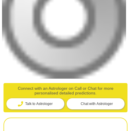
Connect with an Astrologer on Call or Chat for more
personalised detailed predictions.
Talk to Astrologer
Chat with Astrologer