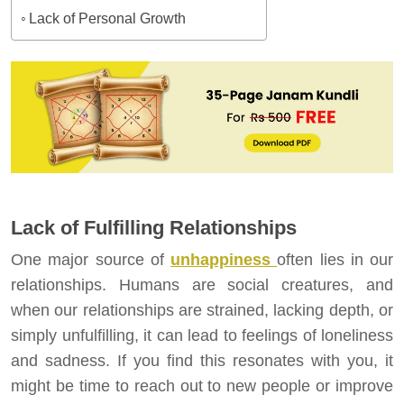
Lack of Personal Growth
Lack of Fulfilling Relationships
One major source of
unhappiness
often lies in our
relationships. Humans are social creatures, and
when our relationships are strained, lacking depth, or
simply unfulfilling, it can lead to feelings of loneliness
and sadness. If you find this resonates with you, it
might be time to reach out to new people or improve