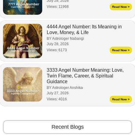
July 28, 2026
Views:
11968
Read Now >
4444 Angel Number: Its Meaning in
Love, Money, & Life
BY Astrologer Nabangi
July 28, 2026
Views:
6173
Read Now >
3333 Angel Number Meaning: Love,
Twin Flame, Career, & Spiritual
Guidance
BY Astrologer Anshika
July 27, 2026
Views:
4016
Read Now >
Recent Blogs