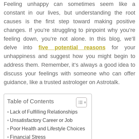
Feeling unhappy can sometimes seem like a
constant in our lives, but understanding the root
causes is the first step toward making positive
changes. If you’re struggling to pinpoint why you’re
feeling down, you’re not alone. In this blog, we’ll
delve into
five potential reasons
for your
unhappiness and suggest how you might begin to
address them. Remember, it’s always a good idea to
discuss your feelings with someone who can offer
guidance, like a trusted astrologer on Astrotalk.
Table of Contents
Lack of Fulfilling Relationships
Unsatisfactory Career or Job
Poor Health and Lifestyle Choices
Financial Stress