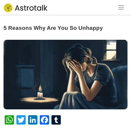
5 Reasons Why Are You So Unhappy
WhatsApp
Twitter
LinkedIn
Facebook
Tumblr