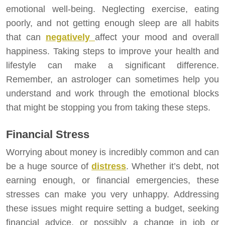
emotional well-being. Neglecting exercise, eating
poorly, and not getting enough sleep are all habits
that can
negatively
affect your mood and overall
happiness. Taking steps to improve your health and
lifestyle can make a significant difference.
Remember, an astrologer can sometimes help you
understand and work through the emotional blocks
that might be stopping you from taking these steps.
Financial Stress
Worrying about money is incredibly common and can
be a huge source of
distress
. Whether it’s debt, not
earning enough, or financial emergencies, these
stresses can make you very unhappy. Addressing
these issues might require setting a budget, seeking
financial advice, or possibly a change in job or