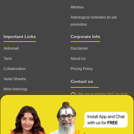
Mantras
Astrological remedies for job
promotion
Important Links
Corporate Info
Astromall
Disclaimer
Tarot
About Us
Collaboration
Pricing Policy
Vastu Shastra
Contact us
Mole Astrology
We are available 24x7 on chat
Astrologer
support,
click to start chat
Email ID: contact@astrotalk.com
Astrologer Login
Astrologer Registration