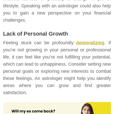
lifestyle. Speaking with an astrologer could also help
you to gain a new perspective on your financial
challenges.
Lack of Personal Growth
Feeling stuck can be profoundly
demoralizing
. If
you’re not growing in your personal or professional
life, it can feel like you’re not fulfilling your potential,
which can lead to unhappiness. Consider setting new
personal goals or exploring new interests to combat
these feelings. An astrologer might help you identify
areas where you can grow and find greater
satisfaction.