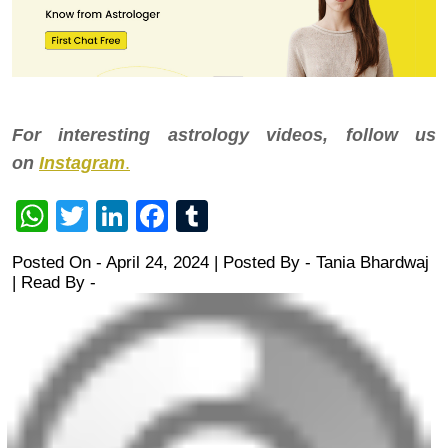
For interesting astrology videos, follow us
on
Instagram
.
WhatsApp
Twitter
LinkedIn
Facebook
Tumblr
Posted On - April 24, 2024 | Posted By
-
Tania Bhardwaj
| Read By -