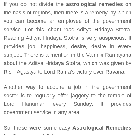
If you do not divide the
astrological remedies
on
the basis of regions, then there is a remedy, by which
you can become an employee of the government
service. For this, chant read Aditya Hridaya Stotra.
Reading Aditya Hridaya Stotra is very auspicious. It
provides job, happiness, desire, desire in every
subject. There is a mention in the Valmiki Ramayana
about the Aditya Hridaya Stotra, which was given by
Rishi Agastya to Lord Rama’s victory over Ravana.
Another way to acquire a job in the government
sector is to regularly offer jaggery to the temple of
Lord Hanuman every Sunday. It provides
government service in any area.
So, these were some easy
Astrological Remedies