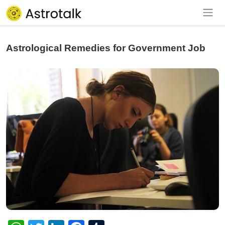
Astrological Remedies for Government Job