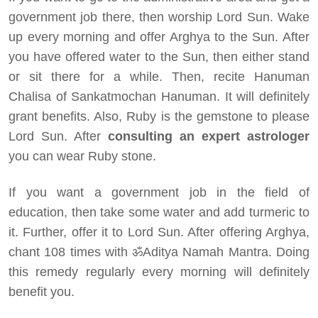
government job there, then worship Lord Sun. Wake
up every morning and offer Arghya to the Sun. After
you have offered water to the Sun, then either stand
or sit there for a while. Then, recite Hanuman
Chalisa of Sankatmochan Hanuman. It will definitely
grant benefits. Also, Ruby is the gemstone to please
Lord Sun. After
consulting an expert astrologer
you can wear Ruby stone.
If you want a government job in the field of
education, then take some water and add turmeric to
it. Further, offer it to Lord Sun. After offering Arghya,
chant 108 times with ॐAditya Namah Mantra. Doing
this remedy regularly every morning will definitely
benefit you.