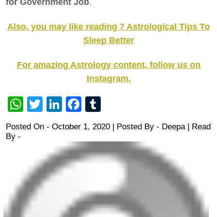
for Government Job
.
Also, you may like reading 7 Astrological Tips To
Sleep Better
For amazing Astrology content, follow us on
Instagram.
WhatsApp
Twitter
LinkedIn
Facebook
Tumblr
Posted On - October 1, 2020 | Posted By
-
Deepa
| Read
By -