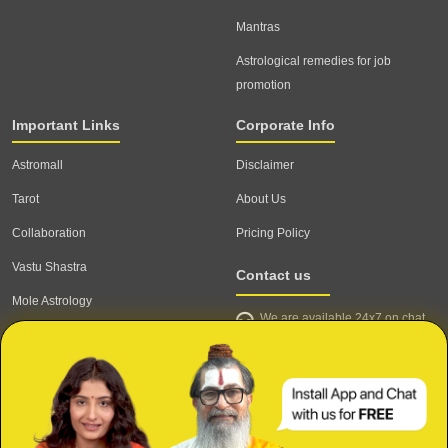
Mantras
Astrological remedies for job
promotion
Important Links
Corporate Info
Astromall
Disclaimer
Tarot
About Us
Collaboration
Pricing Policy
Vastu Shastra
Contact us
Mole Astrology
We are available 24x7 on chat
Astrologer
support,
click to start chat
Email ID: contact@astrotalk.com
Astrologer Login
Astrologer Registration