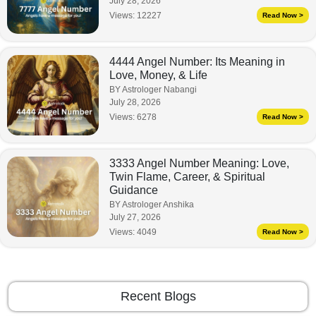
July 28, 2026
Views:
12227
Read Now >
4444 Angel Number: Its Meaning in
Love, Money, & Life
BY Astrologer Nabangi
July 28, 2026
Views:
6278
Read Now >
3333 Angel Number Meaning: Love,
Twin Flame, Career, & Spiritual
Guidance
BY Astrologer Anshika
July 27, 2026
Views:
4049
Read Now >
Recent Blogs