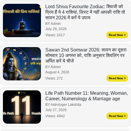
Lord Shiva Favourite Zodiac: शिवजी को
प्रिय हैं ये 4 राशियां, लिस्ट में नहीं आपकी राशि तो
सावन 2026 में करें ये उपाय
BY Admin
July 29, 2026
Views:
2417
Read Now >
Sawan 2nd Somwar 2026: सावन का दूसरा
सोमवार 10 अगस्त को, राशि अनुसार शिवलिंग पर
अर्पित करें ये चीजें
BY Admin
August 4, 2026
Views:
272
Read Now >
Life Path Number 11: Meaning, Woman,
Career, Numerology & Marriage age
BY Astrologer Lakshita
July 27, 2026
Views:
4942
Read Now >