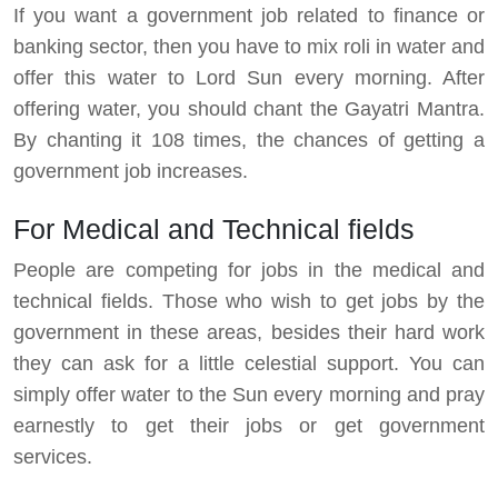
If you want a government job related to finance or
banking sector, then you have to mix roli in water and
offer this water to Lord Sun every morning. After
offering water, you should chant the Gayatri Mantra.
By chanting it 108 times, the chances of getting a
government job increases.
For Medical and Technical fields
People are competing for jobs in the medical and
technical fields. Those who wish to get jobs by the
government in these areas, besides their hard work
they can ask for a little celestial support. You can
simply offer water to the Sun every morning and pray
earnestly to get their jobs or get government
services.