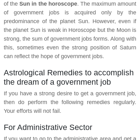
of the
Sun in the horoscope
. The maximum amount
of government jobs is acquired only by the
predominance of the planet Sun. However, even if
the planet Sun is weak in Horoscope but the Moon is
strong, the sum of government jobs forms. Along with
this, sometimes even the strong position of Saturn
can reflect the hope of government jobs.
Astrological Remedies to accomplish
the dream of a government job
If you have a strong desire to get a government job,
then do perform the following remedies regularly.
Your efforts will not fail.
For Administrative Sector
If you want to go to the administrative area and get a