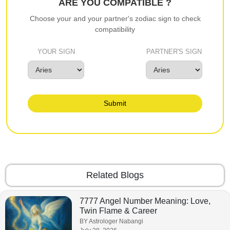
ARE YOU COMPATIBLE ?
Choose your and your partner's zodiac sign to check
compatibility
YOUR SIGN
PARTNER'S SIGN
Submit
Related Blogs
7777 Angel Number Meaning: Love,
Twin Flame & Career
BY Astrologer Nabangi