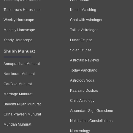
Tomorrow's Horoscope
Kundli Matching
Weekly Horoscope
Chat with Astrologer
Monthly Horoscope
Talk to Astrologer
Yearly Horoscope
Lunar Eclipse
Solar Eclipse
Shubh Muhurat
Astrotalk Reviews
Annaprashan Muhurat
Today Panchang
Namkaran Muhurat
Astrology Yoga
Car/Bike Muhurat
Kaalsarp Doshas
Marriage Muhurat
Child Astrology
Bhoomi Pujan Muhurat
Ascendant Sign Gemstone
Griha Pravesh Muhurat
Nakshatras Constellations
Mundan Muhurat
Numerology