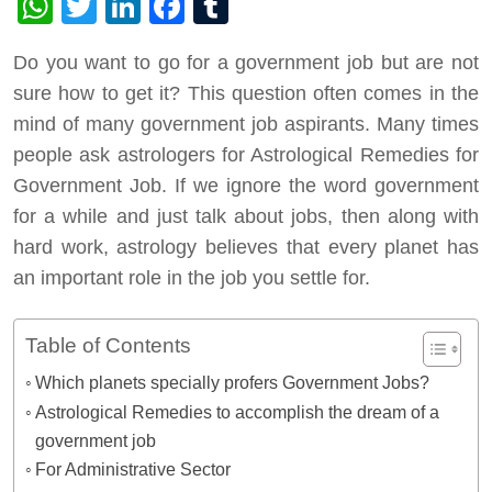
WhatsApp
Twitter
LinkedIn
Facebook
Tumblr
Do you want to go for a government job but are not
sure how to get it? This question often comes in the
mind of many government job aspirants. Many times
people ask astrologers for Astrological Remedies for
Government Job. If we ignore the word government
for a while and just talk about jobs, then along with
hard work, astrology believes that every planet has
an important role in the job you settle for.
Table of Contents
Which planets specially profers Government Jobs?
Astrological Remedies to accomplish the dream of a
government job
For Administrative Sector