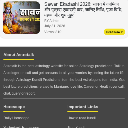
Sawan Ekadashi 2026: सावन में कामिका
और पुत्रदा एकादशी कब, जानिए तिथि, पूजा विधि,
महत्व और शुभ मुहूर्त
BY Admin
July 31, 2026
Views:
810
Read Now >
About Astrotalk
Astrotalk is the best astrology website for online Astrology predictions. Talk to
Astrologer on call and get answers to all your worries by seeing the future life
through Astrology Kundli Predictions from the best Astrologers from India. Get
best future predictions related to Marriage, love life, Career or Health over call,
chat, query or report.
Horoscope
Important Links
Daily Horoscope
How to read kundli
Yesterday's Horoscope
Free Kundli