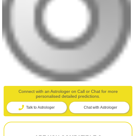
Connect with an Astrologer on Call or Chat for more
personalised detailed predictions.
Talk to Astrologer
Chat with Astrologer