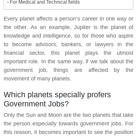
For Medical and Technical fields
Every planet affects a person’s career in one way or
the other. As an example, Jupiter is the planet of
knowledge and intelligence, so for those who aspire
to become advisors, bankers, or lawyers in the
financial sector, this planet plays the utmost
important role. In the same way, if we talk about the
government job, things are affected by the
movement of many planets.
Which planets specially profers
Government Jobs?
Only the Sun and Moon are the two planets that take
the person especially towards government jobs. For
this reason, it becomes important to see the position