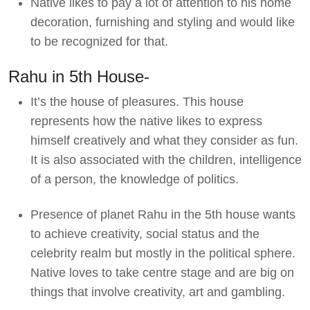
Native likes to pay a lot of attention to his home
decoration, furnishing and styling and would like
to be recognized for that.
Rahu in 5th House-
It’s the house of pleasures. This house
represents how the native likes to express
himself creatively and what they consider as fun.
It is also associated with the children, intelligence
of a person, the knowledge of politics.
Presence of planet Rahu in the 5th house wants
to achieve creativity, social status and the
celebrity realm but mostly in the political sphere.
Native loves to take centre stage and are big on
things that involve creativity, art and gambling.