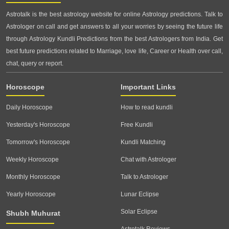
Astrotalk is the best astrology website for online Astrology predictions. Talk to
Astrologer on call and get answers to all your worries by seeing the future life
through Astrology Kundli Predictions from the best Astrologers from India. Get
best future predictions related to Marriage, love life, Career or Health over call,
chat, query or report.
Horoscope
Important Links
Daily Horoscope
How to read kundli
Yesterday's Horoscope
Free Kundli
Tomorrow's Horoscope
Kundli Matching
Weekly Horoscope
Chat with Astrologer
Monthly Horoscope
Talk to Astrologer
Yearly Horoscope
Lunar Eclipse
Solar Eclipse
Shubh Muhurat
Astrotalk Reviews