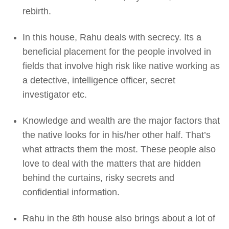
rebirth.
In this house, Rahu deals with secrecy. Its a
beneficial placement for the people involved in
fields that involve high risk like native working as
a detective, intelligence officer, secret
investigator etc.
Knowledge and wealth are the major factors that
the native looks for in his/her other half. That’s
what attracts them the most. These people also
love to deal with the matters that are hidden
behind the curtains, risky secrets and
confidential information.
Rahu in the 8th house also brings about a lot of