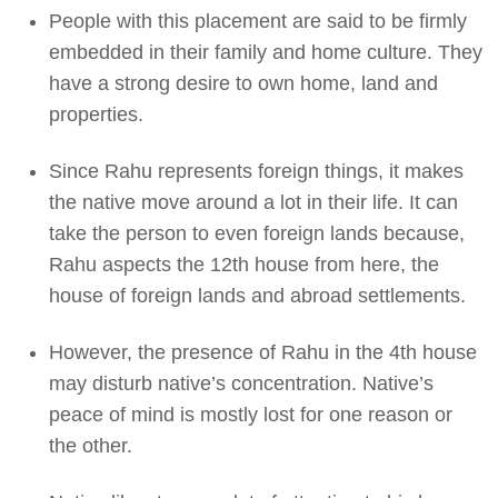
People with this placement are said to be firmly
embedded in their family and home culture. They
have a strong desire to own home, land and
properties.
Since Rahu represents foreign things, it makes
the native move around a lot in their life. It can
take the person to even foreign lands because,
Rahu aspects the 12th house from here, the
house of foreign lands and abroad settlements.
However, the presence of Rahu in the 4th house
may disturb native’s concentration. Native’s
peace of mind is mostly lost for one reason or
the other.