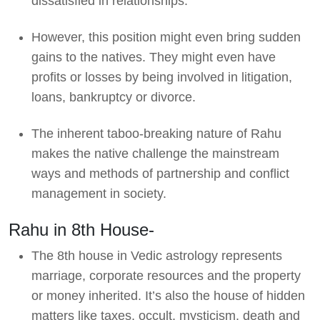
dissatisfied in relationships.
However, this position might even bring sudden
gains to the natives. They might even have
profits or losses by being involved in litigation,
loans, bankruptcy or divorce.
The inherent taboo-breaking nature of Rahu
makes the native challenge the mainstream
ways and methods of partnership and conflict
management in society.
Rahu in 8th House-
The 8th house in Vedic astrology represents
marriage, corporate resources and the property
or money inherited. It’s also the house of hidden
matters like taxes, occult, mysticism, death and