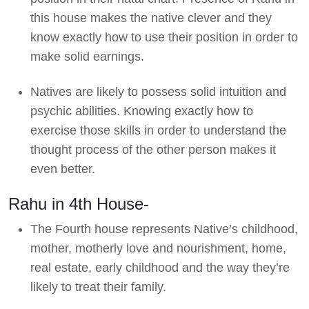
this house makes the native clever and they
know exactly how to use their position in order to
make solid earnings.
Natives are likely to possess solid intuition and
psychic abilities. Knowing exactly how to
exercise those skills in order to understand the
thought process of the other person makes it
even better.
Rahu in 4th House-
The Fourth house represents Native’s childhood,
mother, motherly love and nourishment, home,
real estate, early childhood and the way they’re
likely to treat their family.