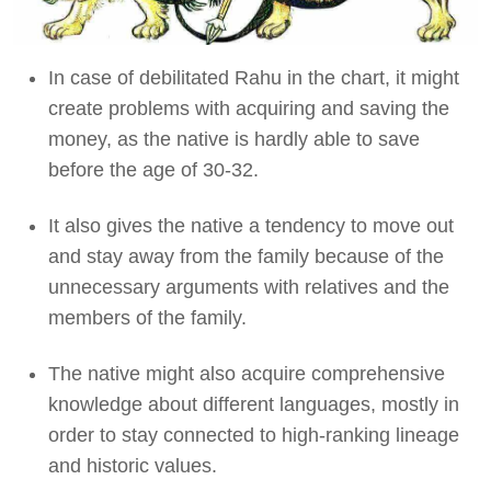
In case of debilitated Rahu in the chart, it might
create problems with acquiring and saving the
money, as the native is hardly able to save
before the age of 30-32.
It also gives the native a tendency to move out
and stay away from the family because of the
unnecessary arguments with relatives and the
members of the family.
The native might also acquire comprehensive
knowledge about different languages, mostly in
order to stay connected to high-ranking lineage
and historic values.