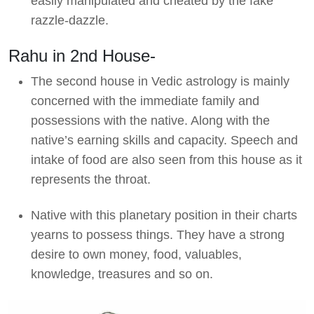
easily manipulated and cheated by the fake
razzle-dazzle.
Rahu in 2nd House-
The second house in Vedic astrology is mainly
concerned with the immediate family and
possessions with the native. Along with the
native’s earning skills and capacity. Speech and
intake of food are also seen from this house as it
represents the throat.
Native with this planetary position in their charts
yearns to possess things. They have a strong
desire to own money, food, valuables,
knowledge, treasures and so on.