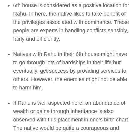
6th house is considered as a positive location for
Rahu. In here, the native likes to take benefit of
the privileges associated with dominance. These
people are experts in handling conflicts sensibly,
fairly and efficiently.
Natives with Rahu in their 6th house might have
to go through lots of hardships in their life but
eventually, get success by providing services to
others. However, the enemies might not be able
to harm him.
If Rahu is well aspected here, an abundance of
wealth or gains through inheritance is also
observed with this placement in one’s birth chart.
The native would be quite a courageous and