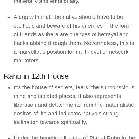
materially and emotionally.
Along with that, the native should have to be
cautious and beware of his enemies in the form
of friends as there are chances of betrayal and
backstabbing through them. Nevertheless, this is
a marvellous position for multi-level or network
marketers.
Rahu in 12th House-
It’s the house of secrets, fears, the subconscious
mind and isolated places. It also represents
liberation and detachments from the materialistic
desires of life and indicates native’s strong
inclination towards spirituality.
Under the benefic influence of Planet Rahu in the