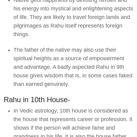
his energy into mystical and enlightening aspects
of life. They are likely to travel foreign lands and
pilgrimages as Rahu itself represents foreign
things.
The father of the native may also use their
spiritual heights as a source of empowerment
and advantage. A badly aspected Rahu in 9th
house gives wisdom that is, in some cases faked
than earned genuinely.
Rahu in 10th House-
In Vedic astrology, 10th house is considered as
the house that represents career or profession. It
shows if the person will achieve fame and
grandness in his life. It is also the house father.