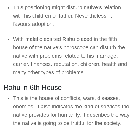
This positioning might disturb native’s relation
with his children or father. Nevertheless, it
favours adoption.
With malefic exalted Rahu placed in the fifth
house of the native’s horoscope can disturb the
native with problems related to his marriage,
carrier, finances, reputation, children, health and
many other types of problems.
Rahu in 6th House-
This is the house of conflicts, wars, diseases,
enemies. It also indicates the kind of services the
native provides for humanity, it describes the way
the native is going to be fruitful for the society.