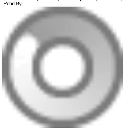
Read By -