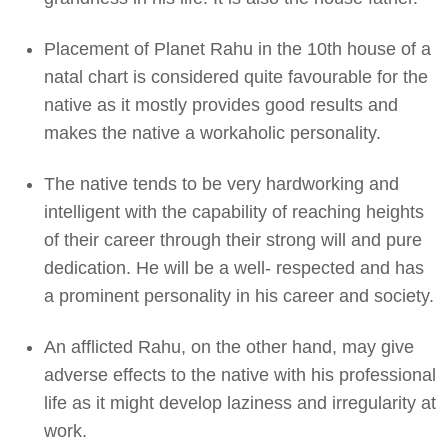
Placement of Planet Rahu in the 10th house of a
natal chart is considered quite favourable for the
native as it mostly provides good results and
makes the native a workaholic personality.
The native tends to be very hardworking and
intelligent with the capability of reaching heights
of their career through their strong will and pure
dedication. He will be a well- respected and has
a prominent personality in his career and society.
An afflicted Rahu, on the other hand, may give
adverse effects to the native with his professional
life as it might develop laziness and irregularity at
work.