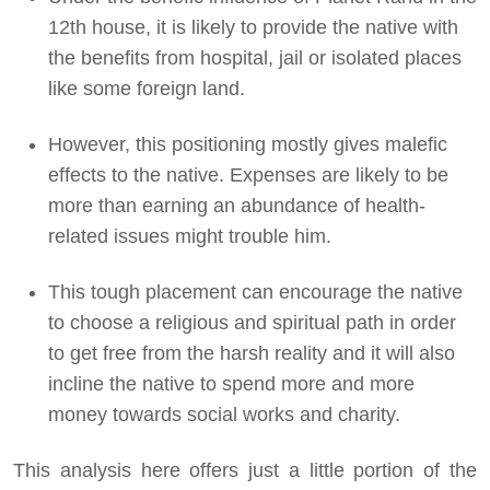
12th house, it is likely to provide the native with
the benefits from hospital, jail or isolated places
like some foreign land.
However, this positioning mostly gives malefic
effects to the native. Expenses are likely to be
more than earning an abundance of health-
related issues might trouble him.
This tough placement can encourage the native
to choose a religious and spiritual path in order
to get free from the harsh reality and it will also
incline the native to spend more and more
money towards social works and charity.
This analysis here offers just a little portion of the