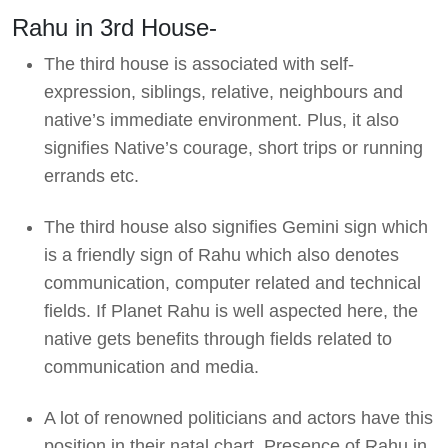
Rahu in 3rd House-
The third house is associated with self-
expression, siblings, relative, neighbours and
native’s immediate environment. Plus, it also
signifies Native’s courage, short trips or running
errands etc.
The third house also signifies Gemini sign which
is a friendly sign of Rahu which also denotes
communication, computer related and technical
fields. If Planet Rahu is well aspected here, the
native gets benefits through fields related to
communication and media.
A lot of renowned politicians and actors have this
position in their natal chart. Presence of Rahu in