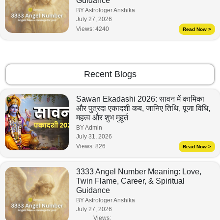
Guidance
BY Astrologer Anshika
July 27, 2026
Views:
4240
Read Now >
Recent Blogs
Sawan Ekadashi 2026: सावन में कामिका
और पुत्रदा एकादशी कब, जानिए तिथि, पूजा विधि,
महत्व और शुभ मुहूर्त
BY Admin
July 31, 2026
Views:
826
Read Now >
3333 Angel Number Meaning: Love,
Twin Flame, Career, & Spiritual
Guidance
BY Astrologer Anshika
July 27, 2026
Views: