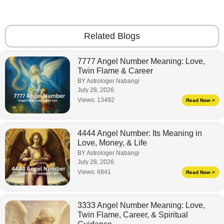
Related Blogs
7777 Angel Number Meaning: Love,
Twin Flame & Career
BY Astrologer Nabangi
July 28, 2026
Views:
13492
Read Now >
4444 Angel Number: Its Meaning in
Love, Money, & Life
BY Astrologer Nabangi
July 28, 2026
Views:
6841
Read Now >
3333 Angel Number Meaning: Love,
Twin Flame, Career, & Spiritual