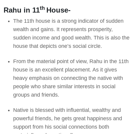
th
Rahu in 11
House-
The 11th house is a strong indicator of sudden
wealth and gains. It represents prosperity,
sudden income and good wealth. This is also the
house that depicts one’s social circle.
From the material point of view, Rahu in the 11th
house is an excellent placement. As it gives
heavy emphasis on connecting the native with
people who share similar interests in social
groups and friends.
Native is blessed with influential, wealthy and
powerful friends, he gets great happiness and
support from his social connections both