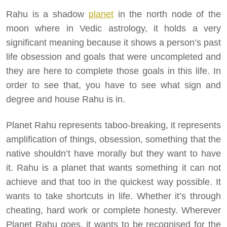
Rahu is a shadow
planet
in the north node of the
moon where in Vedic astrology, it holds a very
significant meaning because it shows a person’s past
life obsession and goals that were uncompleted and
they are here to complete those goals in this life. In
order to see that, you have to see what sign and
degree and house Rahu is in.
Planet Rahu represents taboo-breaking, it represents
amplification of things, obsession, something that the
native shouldn’t have morally but they want to have
it. Rahu is a planet that wants something it can not
achieve and that too in the quickest way possible. It
wants to take shortcuts in life. Whether it’s through
cheating, hard work or complete honesty. Wherever
Planet Rahu goes, it wants to be recognised for the