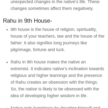
unexpected changes in the native’s life. These
changes sometimes affect them negatively.
Rahu in 9th House-
9th house is the house of religion, spirituality,
house of your teachers, law and the house of the
father. It also signifies long journeys like
pilgrimage, fortune and luck.
Rahu in 9th house makes the native an
extremist. It indicates native’s inclination towards
religious and higher learnings and the presence
of Rahu creates an obsession with the things.
So, the native is likely to be obsessed with the
idea of developing higher wisdom in life.
Native gets happiness by devoting himself and