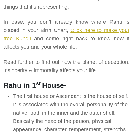
things that it’s representing.
In case, you don’t already know where Rahu is
placed in your Birth Chart,
Click here to make your
free Kundli
and come right back to know how it
affects you and your whole life.
Read further to find out how the planet of deception,
insincerity & immorality affects your life.
st
Rahu in 1
House-
The first house or Ascendant is the house of self.
It is associated with the overall personality of the
native, both in the inner and the outer shell.
Basically the head of the person, physical
appearance, character, temperament, strengths