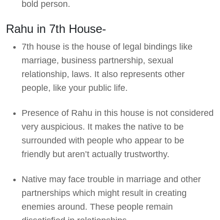
bold person.
Rahu in 7th House-
7th house is the house of legal bindings like
marriage, business partnership, sexual
relationship, laws. It also represents other
people, like your public life.
Presence of Rahu in this house is not considered
very auspicious. It makes the native to be
surrounded with people who appear to be
friendly but aren’t actually trustworthy.
Native may face trouble in marriage and other
partnerships which might result in creating
enemies around. These people remain