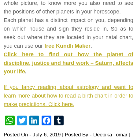
whole picture, to know more you also need to see
the positions of other planets in your horoscope.
Each planet has a distinct impact on you, depending
on which house and sign they reside in. So as to
seek out where they are located in your natal chart,
you can use our
free Kundli Maker
.
Click here to find out how the planet of
discipline, justice and hard work – Saturn, affects
your life
.
If you fancy reading about astrology and want to
learn more about how to read a birth chart in order to
make predictions. Click here.
WhatsApp
Twitter
LinkedIn
Facebook
Tumblr
Posted On - July 6, 2019 | Posted By
-
Deepika Tomar
|