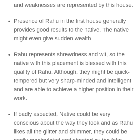
and weaknesses are represented by this house.
Presence of Rahu in the first house generally
provides good results to the native. The native
might even give sudden wealth.
Rahu represents shrewdness and wit, so the
native with this placement is blessed with this
quality of Rahu. Although, they might be quick-
tempered but very sharp-minded and intelligent
and are able to achieve a higher position in their
work.
If badly aspected, Native could be very
conscious about the way they look and as Rahu
likes all the glitter and shimmer, they could be