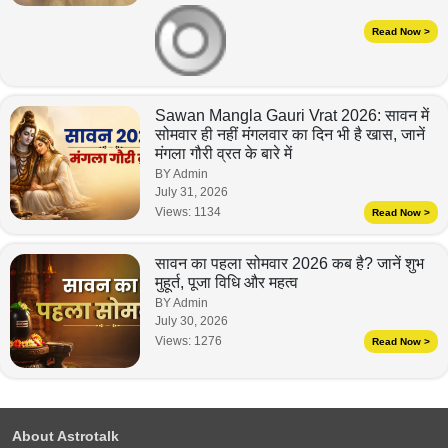
Read Now >
Sawan Mangla Gauri Vrat 2026: सावन में
सोमवार ही नहीं मंगलवार का दिन भी है खास, जानें
मंगला गौरी व्रत के बारे में
BY Admin
July 31, 2026
Views:
1134
Read Now >
सावन का पहला सोमवार 2026 कब है? जानें शुभ
मुहूर्त, पूजा विधि और महत्व
BY Admin
July 30, 2026
Views:
1276
Read Now >
About Astrotalk