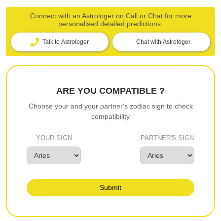
Connect with an Astrologer on Call or Chat for more
personalised detailed predictions.
Talk to Astrologer
Chat with Astrologer
ARE YOU COMPATIBLE ?
Choose your and your partner's zodiac sign to check
compatibility
YOUR SIGN
PARTNER'S SIGN
Submit