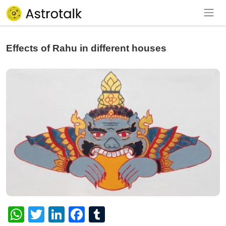
Effects of Rahu in different houses
WhatsApp
Twitter
LinkedIn
Facebook
Tumblr