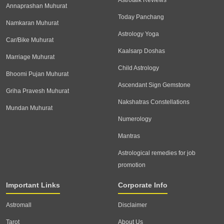
Annaprashan Muhurat
Today Panchang
Namkaran Muhurat
Astrology Yoga
Car/Bike Muhurat
Kaalsarp Doshas
Marriage Muhurat
Child Astrology
Bhoomi Pujan Muhurat
Ascendant Sign Gemstone
Griha Pravesh Muhurat
Nakshatras Constellations
Mundan Muhurat
Numerology
Mantras
Astrological remedies for job
promotion
Important Links
Corporate Info
Astromall
Disclaimer
Tarot
About Us