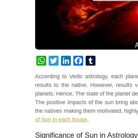
WhatsApp
Twitter
LinkedIn
Facebook
Tumblr
According to Vedic astrology, each plan
results to the native. However, results
planets. Hence, The state of the planet de
The positive impacts of the sun bring ab
the natives making them motivated, highl
of Sun in each house.
Significance of Sun in Astrology