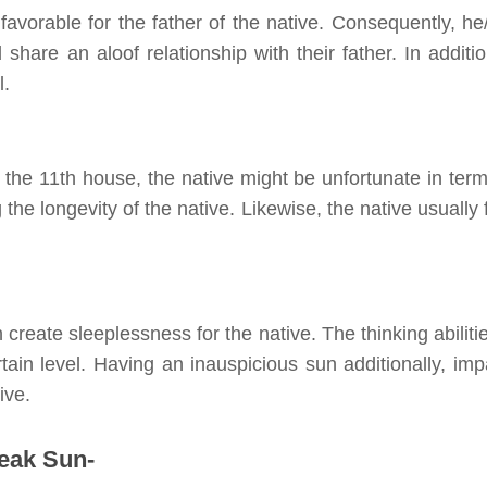
favorable for the father of the native. Consequently, he
hare an aloof relationship with their father. In additio
l.
 the 11th house, the native might be unfortunate in term
g the longevity of the native. Likewise, the
native
usually 
create sleeplessness for the native. The thinking abilitie
tain level. Having an inauspicious sun additionally, imp
ive.
weak Sun-