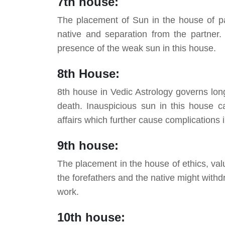
7th house:
The placement of Sun in the house of pa
native and separation from the partner. 
presence of the weak sun in this house.
8th House:
8th house in Vedic Astrology governs lon
death. Inauspicious sun in this house ca
affairs which further cause complications in
9th house:
The placement in the house of ethics, val
the forefathers and the native might withdr
work.
10th house: