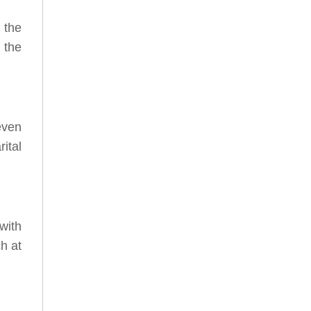
 the
 the
even
ital
with
ch at