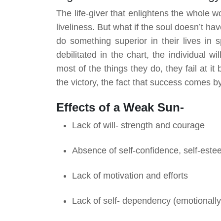
The life-giver that enlightens the whole wor
liveliness. But what if the soul doesn’t have
do something superior in their lives in s
debilitated in the chart, the individual wi
most of the things they do, they fail at i
the victory, the fact that success comes 
Effects of a Weak Sun-
Lack of will- strength
and
courage
Absence of self-confidence, self-este
Lack of motivation and efforts
Lack of self- dependency (emotionally