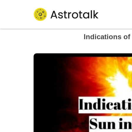
Indications o