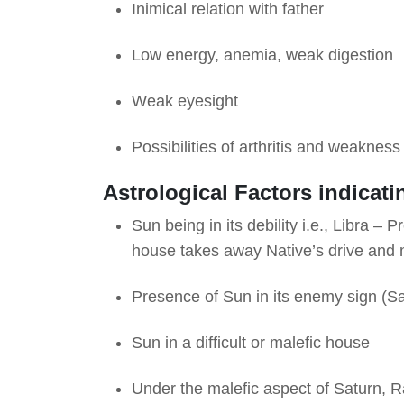
Inimical relation with father
Low energy, anemia, weak digestion
Weak eyesight
Possibilities of arthritis and weaknes
Astrological Factors indicati
Sun being in its debility i.e., Libra – 
house takes away Native’s drive and 
Presence of Sun in its enemy sign (S
Sun in a difficult or malefic house
Under the malefic aspect of Saturn, R