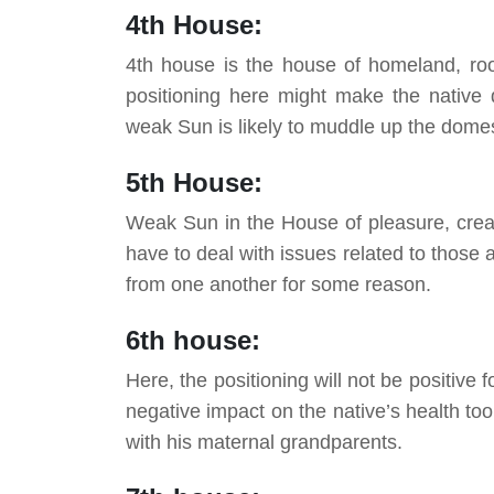
4th House:
4th house is the house of homeland, roo
positioning here might make the native 
weak Sun is likely to muddle up the domes
5th House:
Weak Sun in the House of pleasure, creat
have to deal with issues related to those a
from one another for some reason.
6th house:
Here, the positioning will not be positive 
negative impact on the native’s health too
with his maternal grandparents.