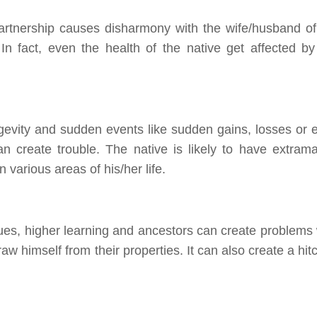
rtnership causes disharmony with the wife/husband of
In fact, even the health of the native get affected by
gevity and sudden events like sudden gains, losses or 
n create trouble. The native is likely to have extramar
 various areas of his/her life.
ues, higher learning and ancestors can create problems 
aw himself from their properties. It can also create a hit