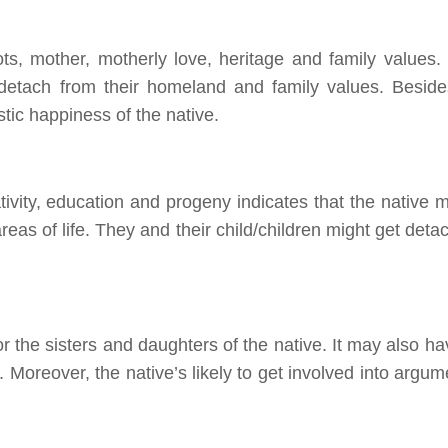
ts, mother, motherly love, heritage and family values.
detach from their homeland and family values. Beside
tic happiness of the native.
ivity, education
and
progeny indicates that the native m
reas of life. They and their child/children might get det
for the sisters and daughters of the native. It may also h
. Moreover, the native’s likely to get involved
into
argum