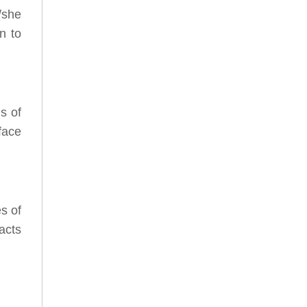
/she
n to
s of
face
s of
acts