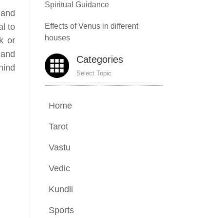
Spiritual Guidance
, and
al to
Effects of Venus in different
houses
k or
, and
Categories
hind
Select Topic
Home
Tarot
Vastu
Vedic
Kundli
Sports