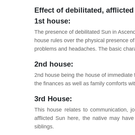
Effect of
debilitated
, afflicte
1st house:
The presence of debilitated Sun in Ascenda
house rules over the physical presence of t
problems and headaches. The basic charact
2nd house:
2nd house being the house of immediate fa
the finances as well as family comforts wi
3rd House:
This house relates to communication, jou
afflicted Sun here, the native may have
siblings.