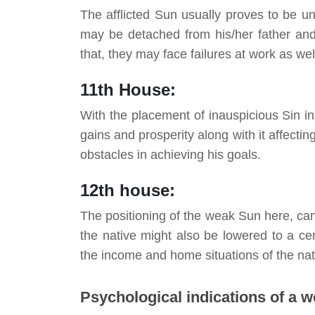
The afflicted Sun usually proves to be un
may be detached from his/her father and s
that, they may face failures at work as wel
11th House:
With the placement of inauspicious Sin in
gains and prosperity along with it affectin
obstacles in achieving
his
goals.
12th house:
The positioning of the weak Sun here, can 
the native might also be lowered to a cer
the income and home situations of the nat
Psychological indications of a 