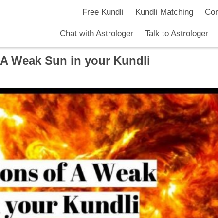
Free Kundli
Kundli Matching
Com
Chat with Astrologer
Talk to Astrologer
f A Weak Sun in your Kundli