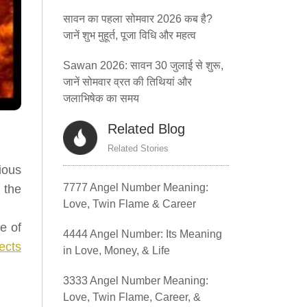
सावन का पहला सोमवार 2026 कब है?
जानें शुभ मुहूर्त, पूजा विधि और महत्व
Sawan 2026: सावन 30 जुलाई से शुरू,
जानें सोमवार व्रत की तिथियां और
जलाभिषेक का समय
Related Blog
Related Stories
ious
7777 Angel Number Meaning:
 the
Love, Twin Flame & Career
e of
4444 Angel Number: Its Meaning
ects
in Love, Money, & Life
3333 Angel Number Meaning:
Love, Twin Flame, Career, &