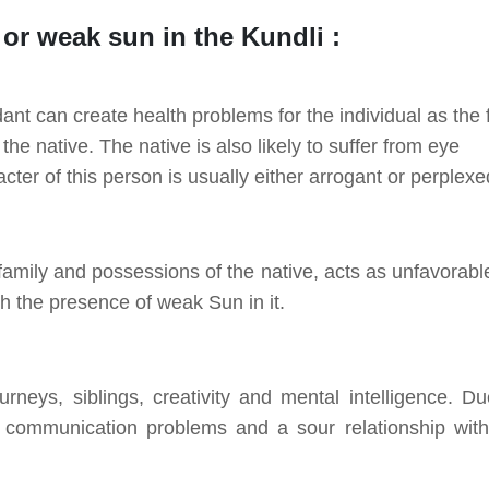
d or weak sun in the Kundli :
nt can create health problems for the individual as the f
he native. The native is also likely to suffer from eye
er of this person is usually either arrogant or perplexe
mily and possessions of the native, acts as unfavorable
th the presence of weak Sun in it.
rneys, siblings, creativity and mental intelligence. Du
 communication problems and a sour relationship with