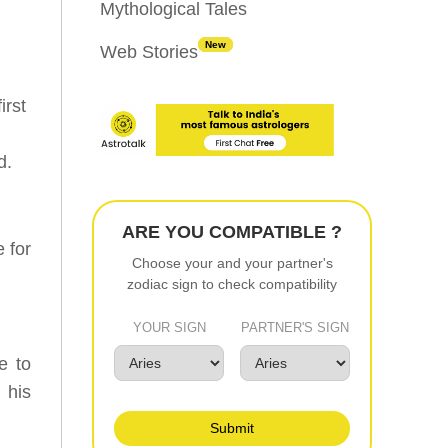
Mythological Tales
New
Web Stories
irst
d.
ARE YOU COMPATIBLE ?
 for
Choose your and your partner's
zodiac sign to check compatibility
YOUR SIGN
PARTNER'S SIGN
e to
 his
Submit