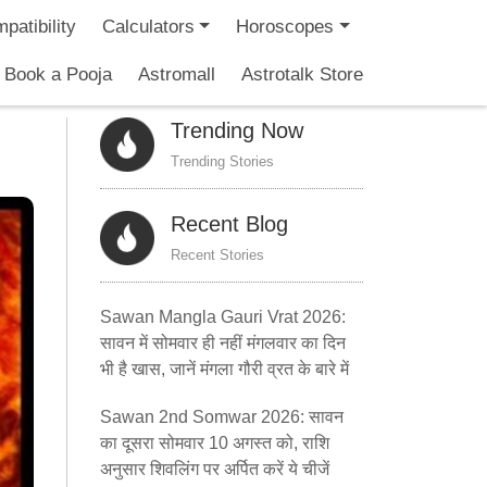
patibility
Calculators
Horoscopes
Book a Pooja
Astromall
Astrotalk Store
Trending Now
Trending Stories
Recent Blog
Recent Stories
Sawan Mangla Gauri Vrat 2026:
सावन में सोमवार ही नहीं मंगलवार का दिन
भी है खास, जानें मंगला गौरी व्रत के बारे में
Sawan 2nd Somwar 2026: सावन
का दूसरा सोमवार 10 अगस्त को, राशि
अनुसार शिवलिंग पर अर्पित करें ये चीजें