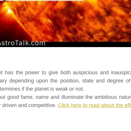
et has the power to give both auspicious and inauspic
 vary depending upon the position, state and degree of
termines if the planet is weak or not.
out good fame, name and illuminate the ambitious natur
y driven and competitive.
Click here to read about the eff