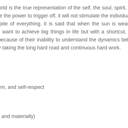
ld is the true representation of the self, the soul, spirit
 the power to trigger off, it will not stimulate the individu
pite of everything. It is said that when the sun is wea
ll want to achieve big things in life but with a shortcut
t because of their inability to understand the dynamics be
by taking the long hard road and continuous hard work.
em, and self-respect
 and materially)