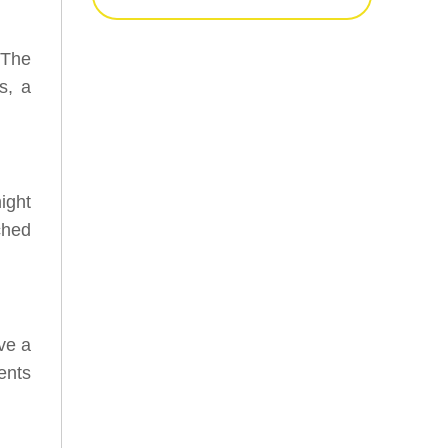
 The
s, a
ight
ached
ave a
ents