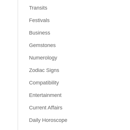
Transits
Festivals
Business
Gemstones
Numerology
Zodiac Signs
Compatibility
Entertainment
Current Affairs
Daily Horoscope