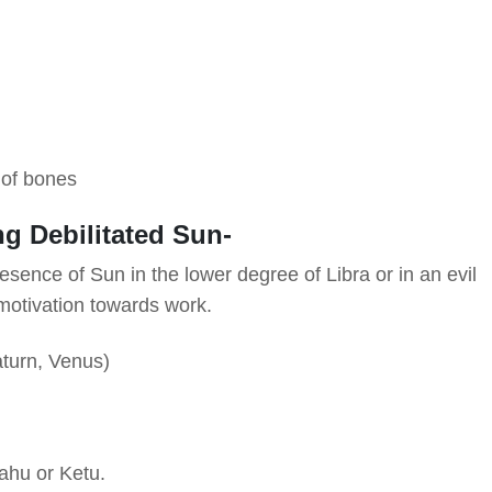
s of bones
ng Debilitated Sun-
Presence of Sun in the lower degree of Libra or in an evil
motivation towards work.
aturn, Venus)
ahu or Ketu.