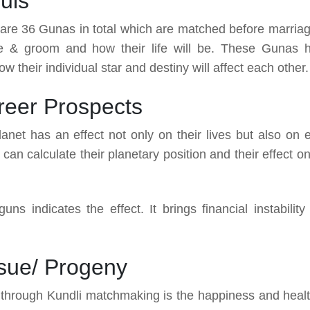
uls
re are 36 Gunas in total which are matched before marriag
ide & groom and how their life will be. These Gunas 
w their individual star and destiny will affect each other.
areer Prospects
net has an effect not only on their lives but also on 
can calculate their planetary position and their effect o
s indicates the effect. It brings financial instability
ssue/ Progeny
o through Kundli matchmaking is the happiness and healt