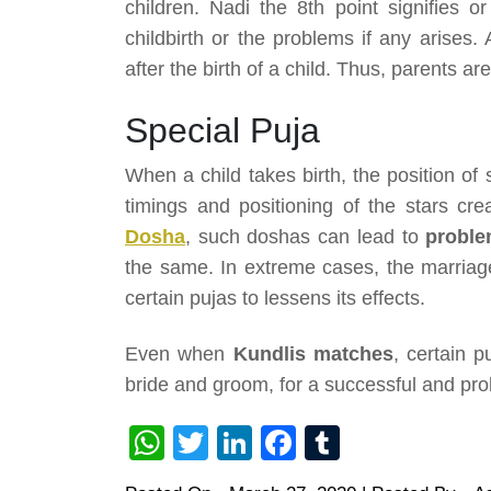
children. Nadi the 8th point signifies 
childbirth or the problems if any arises
after the birth of a child. Thus, parents ar
Special Puja
When a child takes birth, the position of s
timings and positioning of the stars cr
Dosha
, such doshas can lead to
problem
the same. In extreme cases, the marriag
certain pujas to lessens its effects.
Even when
Kundlis matches
, certain p
bride and groom, for a successful and prob
WhatsApp
Twitter
LinkedIn
Facebook
Tumblr