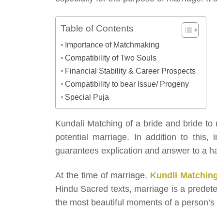
Table of Contents
Importance of Matchmaking
Compatibility of Two Souls
Financial Stability & Career Prospects
Compatibility to bear Issue/ Progeny
Special Puja
Kundali Matching of a bride and bride to
potential marriage. In addition to this,
guarantees explication and answer to a h
At the time of marriage,
Kundli Matchin
Hindu Sacred texts, marriage is a predete
the most beautiful moments of a person’s l