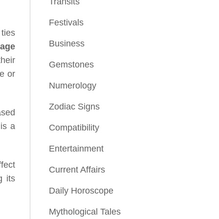
Transits
Festivals
 ties
Business
iage
heir
Gemstones
e or
Numerology
Zodiac Signs
ased
is a
Compatibility
Entertainment
fect
Current Affairs
 its
Daily Horoscope
Mythological Tales