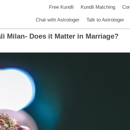
Free Kundli
Kundli Matching
Com
Chat with Astrologer
Talk to Astrologer
 Milan- Does it Matter in Marriage?