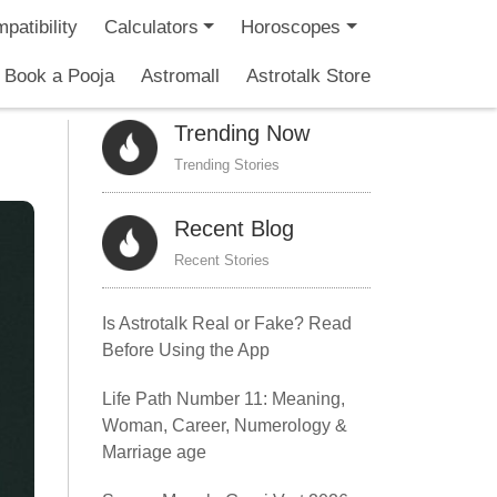
patibility
Calculators
Horoscopes
Book a Pooja
Astromall
Astrotalk Store
Trending Now
Trending Stories
Recent Blog
Recent Stories
Is Astrotalk Real or Fake? Read
Before Using the App
Life Path Number 11: Meaning,
Woman, Career, Numerology &
Marriage age