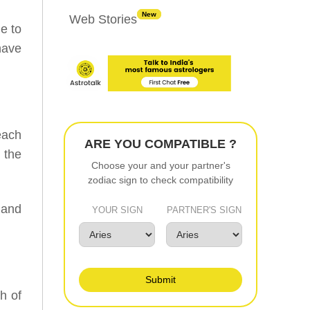
New
Web Stories
e to
have
each
ARE YOU COMPATIBLE ?
n the
Choose your and your partner's
zodiac sign to check compatibility
 and
YOUR SIGN
PARTNER'S SIGN
Submit
h of