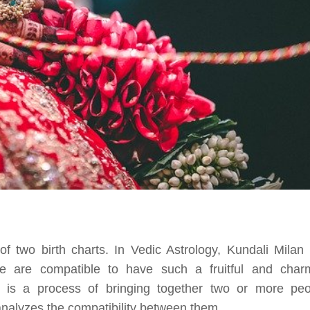
 two birth charts. In Vedic Astrology, Kundali Milan 
le are compatible to have such a fruitful and char
g is a process of bringing together two or more peo
 analyzes the compatibility between them.