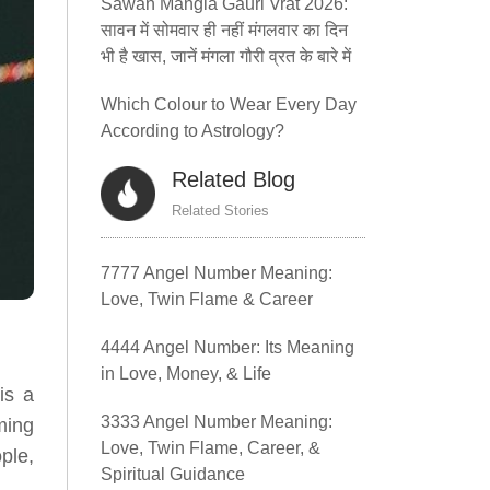
Sawan Mangla Gauri Vrat 2026:
सावन में सोमवार ही नहीं मंगलवार का दिन
भी है खास, जानें मंगला गौरी व्रत के बारे में
Which Colour to Wear Every Day
According to Astrology?
Related Blog
Related Stories
7777 Angel Number Meaning:
Love, Twin Flame & Career
4444 Angel Number: Its Meaning
in Love, Money, & Life
is a
3333 Angel Number Meaning:
ming
Love, Twin Flame, Career, &
ple,
Spiritual Guidance