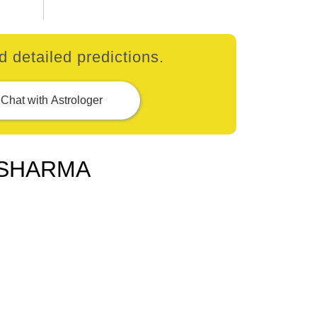
 detailed predictions.
Chat with Astrologer
 SHARMA