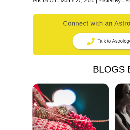
Posted On -
March 27, 2020
| Posted By -
A
Connect with an Astro
Talk to Astrolog
BLOGS 