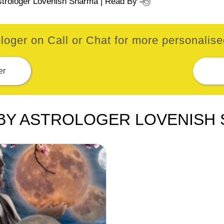
strologer Lovenish Sharma
| Read By -
loger on Call or Chat for more personalised
er
BY ASTROLOGER LOVENISH