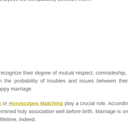
 recognize their degree of mutual respect, comradeship,
 in the probability of troubles and issues between them
appy marriage.
g
or
Horoscopes Matching
play a crucial role. Accordin
rmined holy association well before birth. Marriage is on
ifetime, indeed.