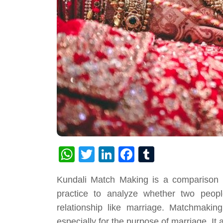
WhatsApp
Twitter
LinkedIn
Facebook
Tumblr
Kundali Match Making is a comparison of
practice to analyze whether two peop
relationship like marriage. Matchmakin
especially for the purpose of marriage. It