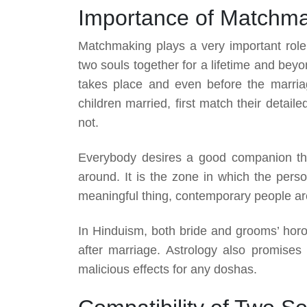
Importance of Matchm
Matchmaking plays a very important rol
two souls together for a lifetime and be
takes place and even before the marriag
children married, first match their detail
not.
Everybody desires a good companion th
around. It is the zone in which the pers
meaningful thing, contemporary people are 
In Hinduism, both bride and grooms’ horo
after marriage. Astrology also promises
malicious effects for any doshas.