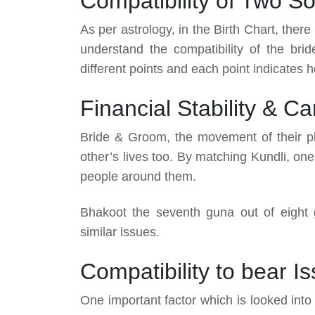
Compatibility of Two So
As per astrology, in the Birth Chart, the
understand the compatibility of the br
different points and each point indicates ho
Financial Stability & C
Bride & Groom, the movement of their pla
other’s lives too. By matching Kundli, one 
people around them.
Bhakoot the seventh guna out of eight gun
similar issues.
Compatibility to bear I
One important factor which is looked int