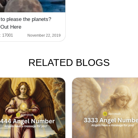
to please the planets?
 Out Here
:
17001
November 22, 2019
RELATED BLOGS