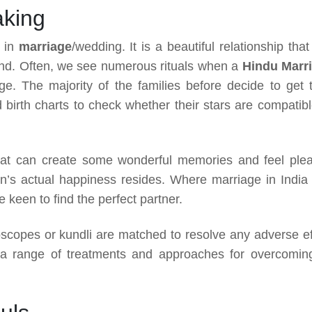
aking
e in
marriage
/wedding. It is a beautiful relationship that
yond. Often, we see numerous rituals when a
Hindu Marr
e. The majority of the families before decide to get t
ed birth charts to check whether their stars are compatibl
at can create some wonderful memories and feel ple
on’s actual happiness resides. Where marriage in India 
keen to find the perfect partner.
scopes or kundli are matched to resolve any adverse ef
 a range of treatments and approaches for overcoming