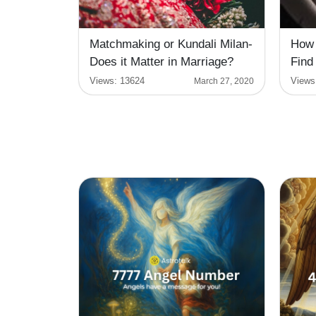
Matchmaking or Kundali Milan-
How 
Does it Matter in Marriage?
Find
Views:
13624
Views
March 27, 2020