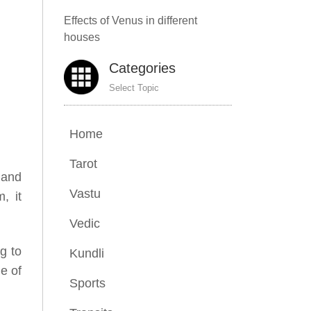
Effects of Venus in different
houses
Categories
Select Topic
Home
Tarot
 and
Vastu
, it
Vedic
g to
Kundli
e of
Sports