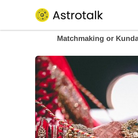
Matchmaking or Kundali