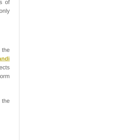
s of
only
, the
andi
ects
form
 the