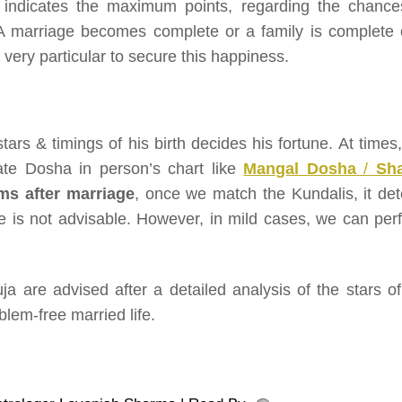
or indicates the maximum points, regarding the chance
. A marriage becomes complete or a family is complete 
e very particular to secure this happiness.
tars & timings of his birth decides his fortune. At times
eate Dosha in person’s chart like
Mangal Dosha
/
Sh
s after marriage
, once we match the Kundalis, it det
e is not advisable. However, in mild cases, we can per
uja are advised after a detailed analysis of the stars of
lem-free married life.